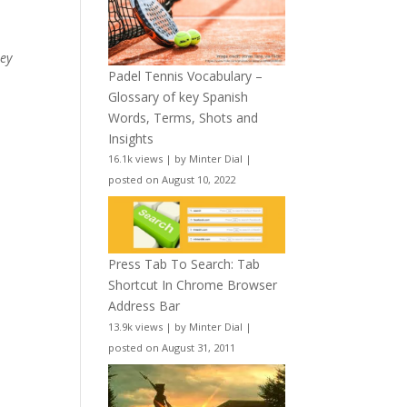
hey
Padel Tennis Vocabulary –
Glossary of key Spanish
Words, Terms, Shots and
Insights
16.1k views
|
by
Minter Dial
|
posted on August 10, 2022
Press Tab To Search: Tab
Shortcut In Chrome Browser
Address Bar
13.9k views
|
by
Minter Dial
|
posted on August 31, 2011