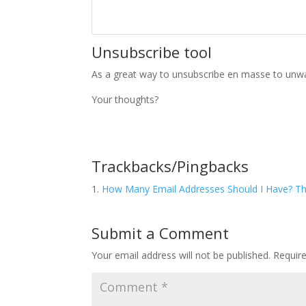
Unsubscribe tool
As a great way to unsubscribe en masse to unw
Your thoughts?
Trackbacks/Pingbacks
How Many Email Addresses Should I Have? The
Submit a Comment
Your email address will not be published.
Requir