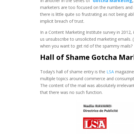
In another in the series of “
Gotcha Marketing
,
marketers are too focused on the numbers and 
there is little quite so frustrating as not being ab
implicit breach of trust.
In a Content Marketing Institute survey in 2012,
us unsubscribe to unsolicited marketing emails. 
when you want to get rid of the spammy mails?
Hall of Shame Gotcha Mar
Today’s hall of shame entry is the
LSA
magazine,
multiple topics around commerce and consumptio
The content of the mail was absolutely irrelevant
that there was no such function.