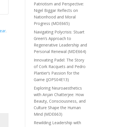
Patriotism and Perspective:
Nigel Biggar Reflects on
Nationhood and Moral
Progress (MDE665)
year
.
Navigating Polycrisis: Stuart
Green’s Approach to
Regenerative Leadership and
Personal Renewal (MDE664)
Innovating Padel: The Story
of Cork Racquets and Pedro
Plantier’s Passion for the
Game (JOPS04E13)
Exploring Neuroaesthetics
with Anjan Chatterjee: How
Beauty, Consciousness, and
Culture Shape the Human
Mind (MDE663)
Rewilding Leadership with