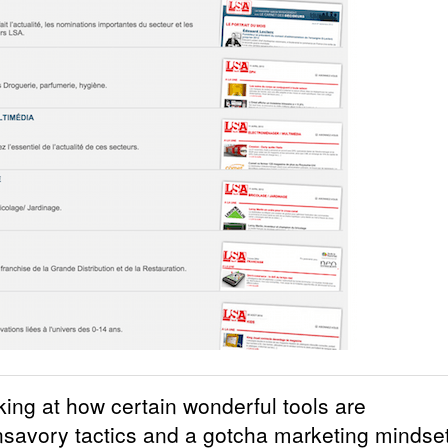
king at how certain wonderful tools are
nsavory tactics and a gotcha marketing mindset