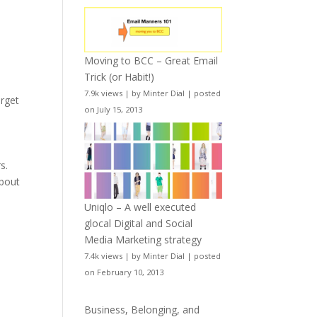
Moving to BCC – Great Email
Trick (or Habit!)
7.9k views
|
by
Minter Dial
|
posted
orget
on July 15, 2013
s.
about
Uniqlo – A well executed
glocal Digital and Social
Media Marketing strategy
7.4k views
|
by
Minter Dial
|
posted
on February 10, 2013
Business, Belonging, and