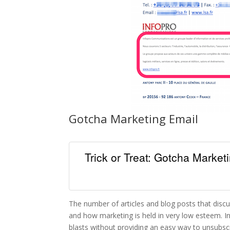
Gotcha Marketing Email
Trick or Treat: Gotcha Marke
The number of articles and blog posts that disc
and how marketing is held in very low esteem. In
blasts without providing an easy way to unsubsc