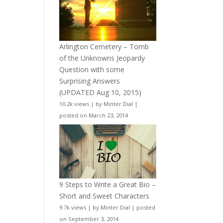
Arlington Cemetery – Tomb
of the Unknowns Jeopardy
Question with some
Surprising Answers
(UPDATED Aug 10, 2015)
10.2k views
|
by
Minter Dial
|
posted on March 23, 2014
9 Steps to Write a Great Bio –
Short and Sweet Characters
9.7k views
|
by
Minter Dial
|
posted
on September 3, 2014