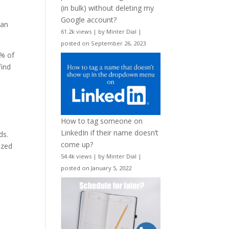
(in bulk) without deleting my
Google account?
 an
61.2k views
|
by
Minter Dial
|
posted on September 26, 2023
1% of
find
How to tag someone on
LinkedIn if their name doesn’t
ds.
come up?
ized
54.4k views
|
by
Minter Dial
|
posted on January 5, 2022