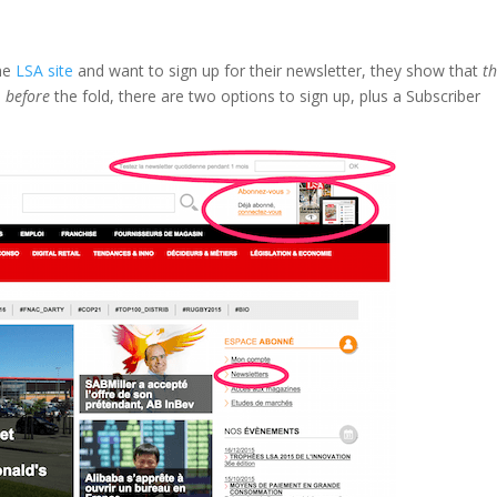
the
LSA site
and want to sign up for their newsletter, they show that
t
,
before
the fold, there are two options to sign up, plus a Subscriber