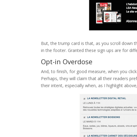
But, the trump card is that, as you scroll down 
in the footer. Granted these sign ups are for dif
Opt-in Overdose
And, to finish, for good measure, when you click 
Perhaps, they will claim that all their readers pr
their intent, especially when, as I highlight abo