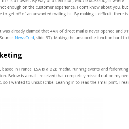
” this is a howler. By way of a definition,
Gotcha Marketing
is where
not enough on the customer experience. I don’t know about you, but
le to get off of an unwanted mailing list. By making it difficult, there is
 it was already claimed that 44% of direct mail is never opened and 9
(Source:
NewsCred
, slide 37). Making the unsubcribe function hard to 
keting
 based in France. LSA is a B2B media, running events and federating
n. Below is a mail I received that completely missed out on my nee
, so I wanted to unsubscribe. Leaning in to read the small print, I real