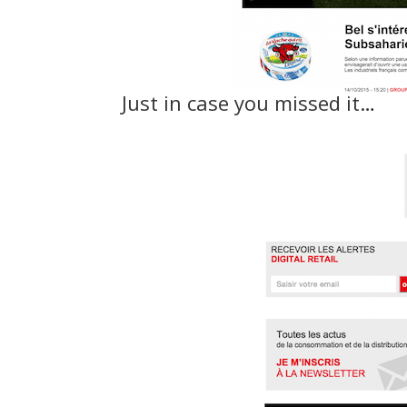
Just in case you missed it…