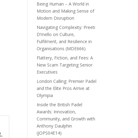
Being Human – A World in
Motion and Making Sense of
Modern Disruption
Navigating Complexity: Preeti
D’mello on Culture,
Fulfilment, and Resilience in
Organisations (MDE666)
Flattery, Fiction, and Fees: A
New Scam Targeting Senior
Executives
London Calling: Premier Padel
and the Elite Pros Arrive at
Olympia
Inside the British Padel
Awards: Innovation,
Community, and Growth with
Anthony Daulphin
.
(JOPS04E14)