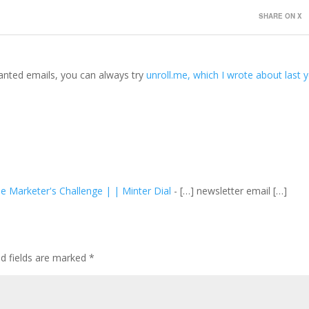
SHARE ON X
anted emails, you can always try
unroll.me, which I wrote about last 
 Marketer's Challenge | | Minter Dial
- […] newsletter email […]
ed fields are marked
*