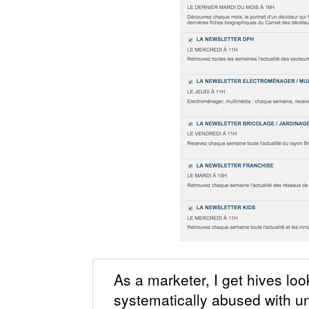
As a marketer, I get hives loo
systematically abused with u