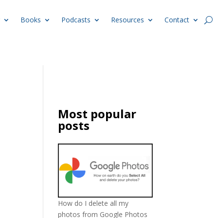
Books
Podcasts
Resources
Contact
Most popular
posts
How do I delete all my
photos from Google Photos