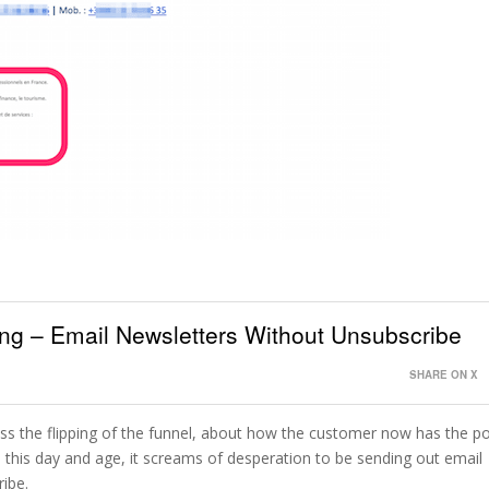
ting – Email Newsletters Without Unsubscribe
SHARE ON X
uss the flipping of the funnel, about how the customer now has the p
 this day and age, it screams of desperation to be sending out email
ribe.