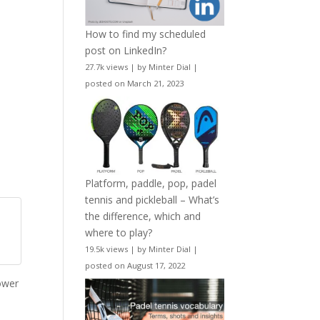
How to find my scheduled
post on LinkedIn?
27.7k views
|
by
Minter Dial
|
posted on March 21, 2023
Platform, paddle, pop, padel
tennis and pickleball – What’s
the difference, which and
where to play?
19.5k views
|
by
Minter Dial
|
posted on August 17, 2022
ower