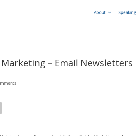
About
Speaking
a Marketing – Email Newsletters
omments