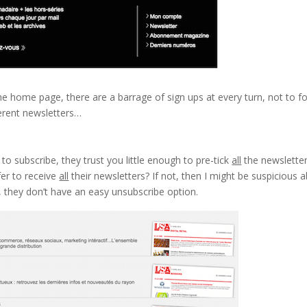
the home page, there are a barrage of sign ups at every turn, not to f
ferent newsletters…
to subscribe, they trust you little enough to pre-tick
all
the newsletter
efer to receive
all
their newsletters? If not, then I might be suspicious 
ve, they don’t have an easy unsubscribe option.