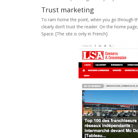
Trust marketing
To ram home the point, when you go through 
clearly don’t trust the reader. On the home page
Space. [The site is only in French]