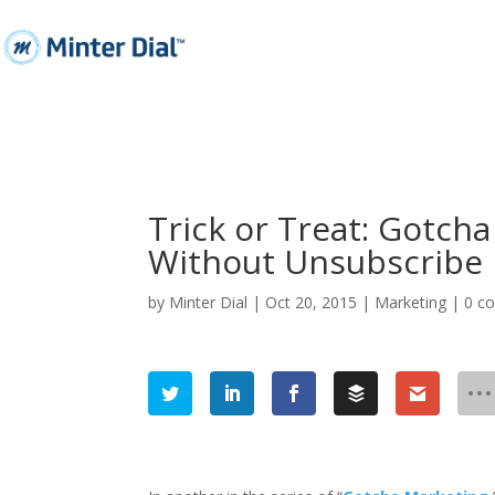
Trick or Treat: Gotch
Without Unsubscribe
by
Minter Dial
|
Oct 20, 2015
|
Marketing
|
0 c