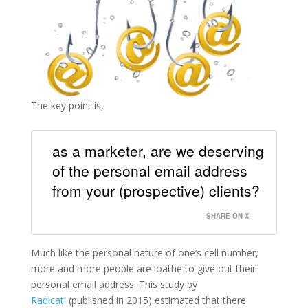
The key point is,
as a marketer, are we deserving
of the personal email address
from your (prospective) clients?
SHARE ON X
Much like the personal nature of one’s cell number,
more and more people are loathe to give out their
personal email address. This study by
Radicati
(published in 2015) estimated that there