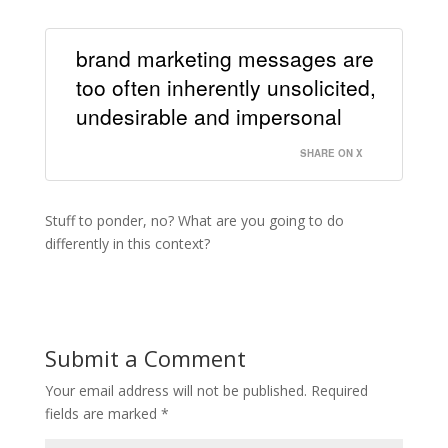
brand marketing messages are
too often inherently unsolicited,
undesirable and impersonal
SHARE ON X
Stuff to ponder, no? What are you going to do
differently in this context?
Submit a Comment
Your email address will not be published.
Required
fields are marked
*