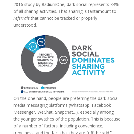
2016 study by RadiumOne, dark social represents 84%
of all sharing activities. That sharing is tantamount to
referrals
that cannot be tracked or properly
understood.
On the one hand, people are preferring the dark social
media messaging platforms (Whatsapp, Facebook
Messenger, WeChat, Snapchat…), especially among
the younger swathes of the population. This is because
of a number of factors, including convenience,
trendiness, and the fact that they are “off the grid.”