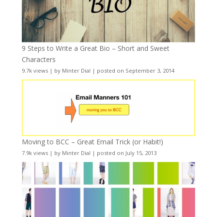
9 Steps to Write a Great Bio – Short and Sweet
Characters
9.7k views
|
by
Minter Dial
|
posted on September 3, 2014
Moving to BCC – Great Email Trick (or Habit!)
7.9k views
|
by
Minter Dial
|
posted on July 15, 2013