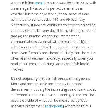
were 4.6 billion
email
accounts worldwide in 2016, with
on average 1.7 accounts per active email user.
Whether business or personal, these accounts are
estimated to send/receive 116 and 99 each day
respectively. If Radicati continues to project increasing
volumes of emails every day, it is my strong conviction
that (a) the number of genuine interpersonal
communications via email will decrease and (b) the
effectiveness of email will continue to decrease over
time. Even if emails are ‘cheap,’ it’s likely that the value
of emails will decline inexorably, especially when you
read about email marketing tactics with fish hooks
involved.
It’s not surprising that the fish are swimming away.
More and more people are learning to protect
themselves, including the increasing use of dark social,
so termed to mean the “social sharing of content that
occurs outside of what can be measured by Web
analytics programs.” [
Techopedia
] According to this