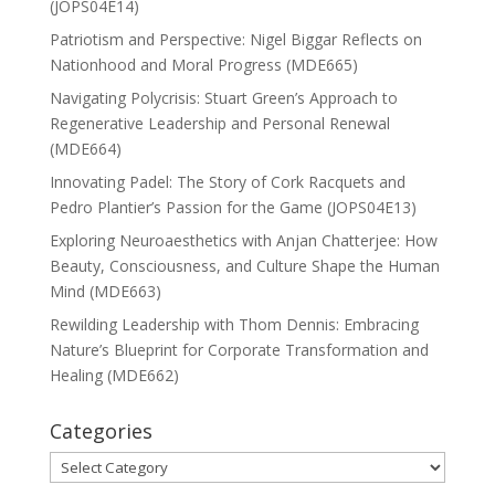
(JOPS04E14)
Patriotism and Perspective: Nigel Biggar Reflects on
Nationhood and Moral Progress (MDE665)
Navigating Polycrisis: Stuart Green’s Approach to
Regenerative Leadership and Personal Renewal
(MDE664)
Innovating Padel: The Story of Cork Racquets and
Pedro Plantier’s Passion for the Game (JOPS04E13)
Exploring Neuroaesthetics with Anjan Chatterjee: How
Beauty, Consciousness, and Culture Shape the Human
Mind (MDE663)
Rewilding Leadership with Thom Dennis: Embracing
Nature’s Blueprint for Corporate Transformation and
Healing (MDE662)
Categories
Categories