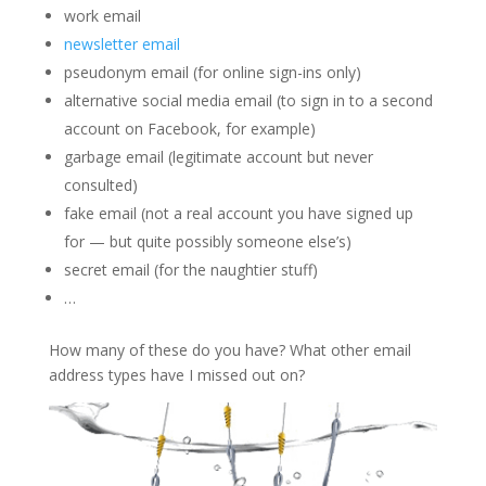
work email
newsletter email
pseudonym email (for online sign-ins only)
alternative social media email (to sign in to a second
account on Facebook, for example)
garbage email (legitimate account but never
consulted)
fake email (not a real account you have signed up
for — but quite possibly someone else’s)
secret email (for the naughtier stuff)
…
How many of these do you have? What other email
address types have I missed out on?