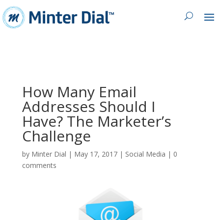
How Many Email
Addresses Should I
Have? The Marketer’s
Challenge
by
Minter Dial
|
May 17, 2017
|
Social Media
|
0
comments