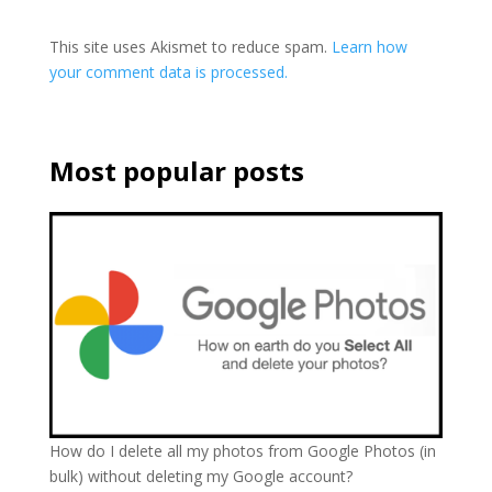
This site uses Akismet to reduce spam.
Learn how
your comment data is processed.
Most popular posts
How do I delete all my photos from Google Photos (in
bulk) without deleting my Google account?