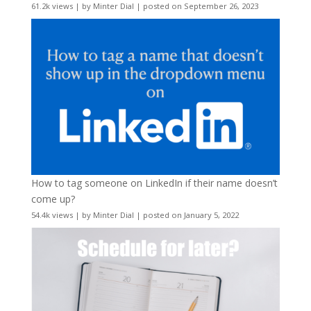
61.2k views
|
by
Minter Dial
|
posted on September 26, 2023
How to tag someone on LinkedIn if their name doesn’t
come up?
54.4k views
|
by
Minter Dial
|
posted on January 5, 2022