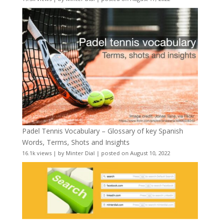
Padel Tennis Vocabulary – Glossary of key Spanish
Words, Terms, Shots and Insights
16.1k views
|
by
Minter Dial
|
posted on August 10, 2022