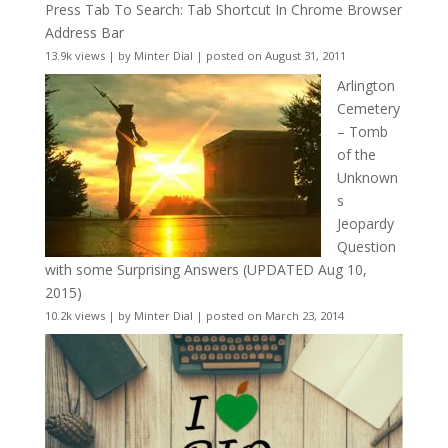
Press Tab To Search: Tab Shortcut In Chrome Browser
Address Bar
13.9k views
|
by
Minter Dial
|
posted on August 31, 2011
Arlington
Cemetery
– Tomb
of the
Unknown
s
Jeopardy
Question
with some Surprising Answers (UPDATED Aug 10,
2015)
10.2k views
|
by
Minter Dial
|
posted on March 23, 2014