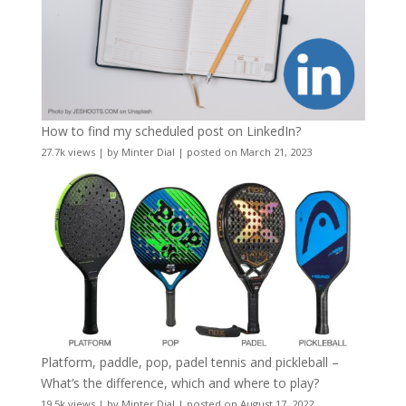
How to find my scheduled post on LinkedIn?
27.7k views
|
by
Minter Dial
|
posted on March 21, 2023
Platform, paddle, pop, padel tennis and pickleball –
What’s the difference, which and where to play?
19.5k views
|
by
Minter Dial
|
posted on August 17, 2022