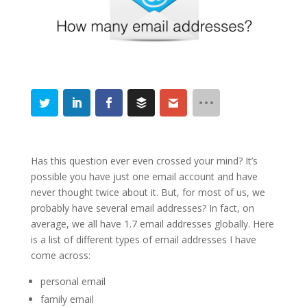
Has this question ever even crossed your mind? It’s
possible you have just one email account and have
never thought twice about it. But, for most of us, we
probably have several email addresses? In fact, on
average, we all have 1.7 email addresses globally. Here
is a list of different types of email addresses I have
come across:
personal email
family email