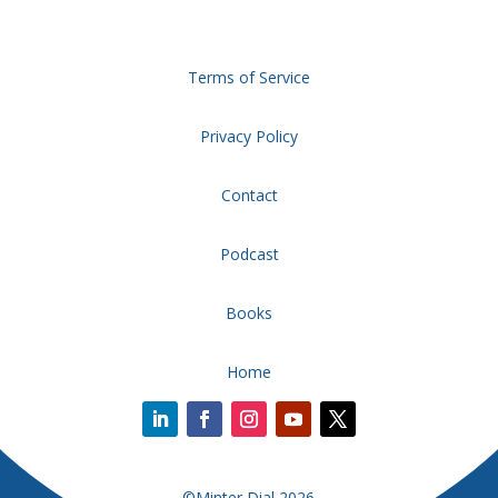
Terms of Service
Privacy Policy
Contact
Podcast
Books
Home
©Minter Dial 2026