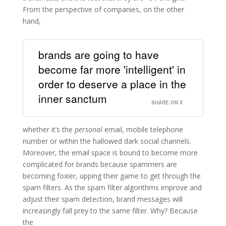
From the perspective of companies, on the other
hand,
brands are going to have
become far more 'intelligent' in
order to deserve a place in the
inner sanctum
SHARE ON X
whether it’s the
personal
email, mobile telephone
number or within the hallowed dark social channels.
Moreover, the email space is bound to become more
complicated for brands because spammers are
becoming foxier, upping their game to get through the
spam filters. As the spam filter algorithms improve and
adjust their spam detection, brand messages will
increasingly fall prey to the same filter. Why? Because
the