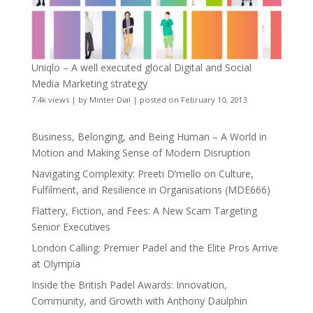
Uniqlo – A well executed glocal Digital and Social
Media Marketing strategy
7.4k views
|
by
Minter Dial
|
posted on February 10, 2013
Business, Belonging, and Being Human – A World in
Motion and Making Sense of Modern Disruption
Navigating Complexity: Preeti D’mello on Culture,
Fulfilment, and Resilience in Organisations (MDE666)
Flattery, Fiction, and Fees: A New Scam Targeting
Senior Executives
London Calling: Premier Padel and the Elite Pros Arrive
at Olympia
Inside the British Padel Awards: Innovation,
Community, and Growth with Anthony Daulphin