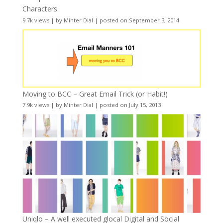
Characters
9.7k views
|
by
Minter Dial
|
posted on September 3, 2014
Moving to BCC – Great Email Trick (or Habit!)
7.9k views
|
by
Minter Dial
|
posted on July 15, 2013
Uniqlo – A well executed glocal Digital and Social