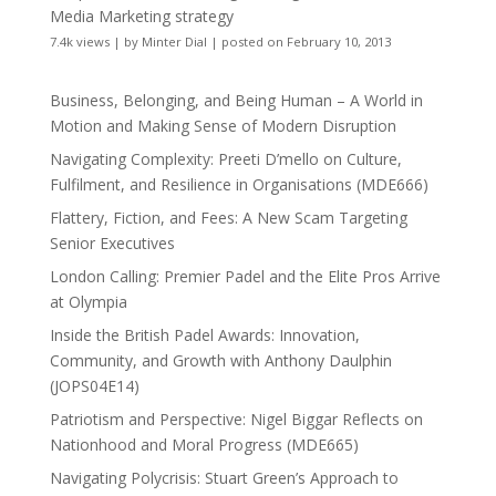
Media Marketing strategy
7.4k views
|
by
Minter Dial
|
posted on February 10, 2013
Business, Belonging, and Being Human – A World in
Motion and Making Sense of Modern Disruption
Navigating Complexity: Preeti D’mello on Culture,
Fulfilment, and Resilience in Organisations (MDE666)
Flattery, Fiction, and Fees: A New Scam Targeting
Senior Executives
London Calling: Premier Padel and the Elite Pros Arrive
at Olympia
Inside the British Padel Awards: Innovation,
Community, and Growth with Anthony Daulphin
(JOPS04E14)
Patriotism and Perspective: Nigel Biggar Reflects on
Nationhood and Moral Progress (MDE665)
Navigating Polycrisis: Stuart Green’s Approach to