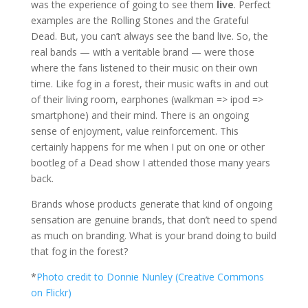
was the experience of going to see them
live
. Perfect
examples are the Rolling Stones and the Grateful
Dead. But, you can’t always see the band live. So, the
real bands — with a veritable brand — were those
where the fans listened to their music on their own
time. Like fog in a forest, their music wafts in and out
of their living room, earphones (walkman => ipod =>
smartphone) and their mind. There is an ongoing
sense of enjoyment, value reinforcement. This
certainly happens for me when I put on one or other
bootleg of a Dead show I attended those many years
back.
Brands whose products generate that kind of ongoing
sensation are genuine brands, that don’t need to spend
as much on branding. What is your brand doing to build
that fog in the forest?
*
Photo credit to Donnie Nunley (Creative Commons
on Flickr)