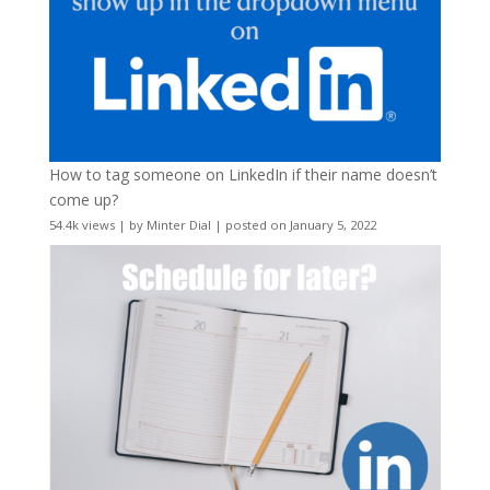
How to tag someone on LinkedIn if their name doesn’t
come up?
54.4k views
|
by
Minter Dial
|
posted on January 5, 2022