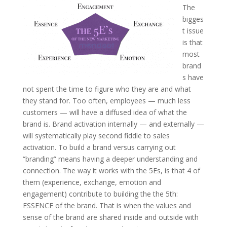
The
bigges
t issue
is that
most
brand
s have
not spent the time to figure who they are and what
they stand for. Too often, employees — much less
customers — will have a diffused idea of what the
brand is. Brand activation internally — and externally —
will systematically play second fiddle to sales
activation. To build a brand versus carrying out
“branding” means having a deeper understanding and
connection. The way it works with the 5Es, is that 4 of
them (experience, exchange, emotion and
engagement) contribute to building the the 5th:
ESSENCE of the brand. That is when the values and
sense of the brand are shared inside and outside with