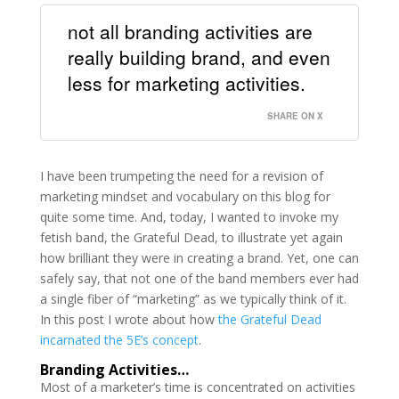
not all branding activities are
really building brand, and even
less for marketing activities.
SHARE ON X
I have been trumpeting the need for a revision of
marketing mindset and vocabulary on this blog for
quite some time. And, today, I wanted to invoke my
fetish band, the Grateful Dead, to illustrate yet again
how brilliant they were in creating a brand. Yet, one can
safely say, that not one of the band members ever had
a single fiber of “marketing” as we typically think of it.
In this post I wrote about how
the Grateful Dead
incarnated the 5E’s concept
.
Branding Activities…
Most of a marketer’s time is concentrated on activities