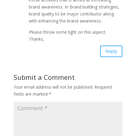
brand awareness. In Brand building strategies,
brand quality to be major contributor along
with enhancing the brand awareness.
Please throw some light on this aspect.
Thanks,
Reply
Submit a Comment
Your email address will not be published.
Required
fields are marked
*