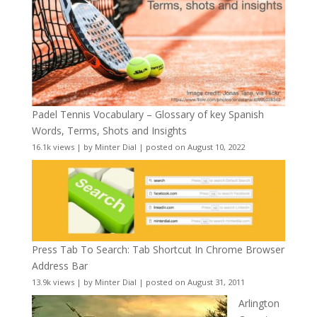
Padel Tennis Vocabulary – Glossary of key Spanish
Words, Terms, Shots and Insights
16.1k views
|
by
Minter Dial
|
posted on August 10, 2022
Press Tab To Search: Tab Shortcut In Chrome Browser
Address Bar
13.9k views
|
by
Minter Dial
|
posted on August 31, 2011
Arlington