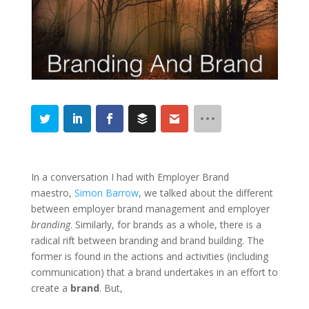
In a conversation I had with Employer Brand
maestro,
Simon Barrow
, we talked about the different
between employer brand management and employer
branding
. Similarly, for brands as a whole, there is a
radical rift between branding and brand building. The
former is found in the actions and activities (including
communication) that a brand undertakes in an effort to
create a
brand
. But,