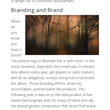
a certain set of customers and partners.
Branding and Brand
When
do
you
know
you
have a
brand?
The easiest way to illustrate this is with music. In the
music business, way back, the model was to release
new albums every year, get played on radio stations
and do an obligatory, money-losing tour to promote
the album. Those branding efforts, driven by
record labels, pushed bands like products. The
following year, it was on to the next product. A few
bands had longevity and, for many of these (not all),
the shared
genetic
composition that drove that brand