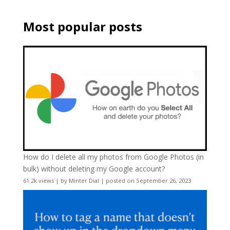
Most popular posts
How do I delete all my photos from Google Photos (in
bulk) without deleting my Google account?
61.2k views
|
by
Minter Dial
|
posted on September 26, 2023