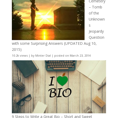
Cemetery
– Tomb
of the
Unknown
s
Jeopardy
Question
with some Surprising Answers (UPDATED Aug 10,
2015)
10.2k views
|
by
Minter Dial
|
posted on March 23, 2014
9 Steps to Write a Great Bio – Short and Sweet