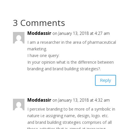
3 Comments
Moddassir
on January 13, 2018 at 4:27 am
I am a researcher in the area of pharmaceutical
marketing.
I have one query:
In your opinion what is the difference between
branding and brand building strategies?.
Reply
Moddassir
on January 13, 2018 at 4:32 am
I perceive branding to be more of a symbolic in
nature i.e assigning name, design, logo. etc.
and brand building strategies comprises of all
those activities that is aimed at increasing