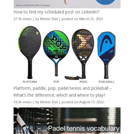
How to find my scheduled post on LinkedIn?
27.7k views
|
by
Minter Dial
|
posted on March 21, 2023
Platform, paddle, pop, padel tennis and pickleball –
What’s the difference, which and where to play?
19.5k views
|
by
Minter Dial
|
posted on August 17, 2022