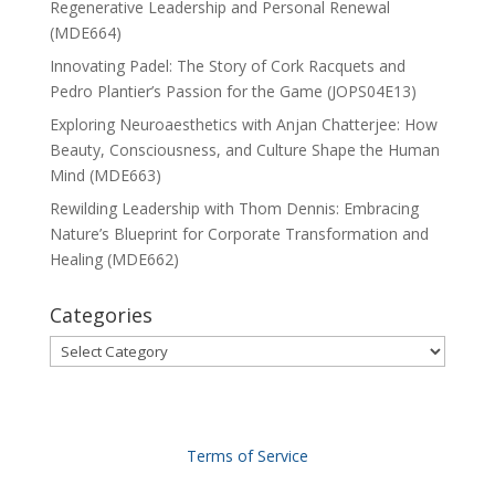
Regenerative Leadership and Personal Renewal
(MDE664)
Innovating Padel: The Story of Cork Racquets and
Pedro Plantier’s Passion for the Game (JOPS04E13)
Exploring Neuroaesthetics with Anjan Chatterjee: How
Beauty, Consciousness, and Culture Shape the Human
Mind (MDE663)
Rewilding Leadership with Thom Dennis: Embracing
Nature’s Blueprint for Corporate Transformation and
Healing (MDE662)
Categories
Categories
Terms of Service