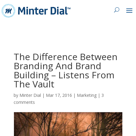
The Difference Between
Branding And Brand
Building – Listens From
The Vault
by
Minter Dial
|
Mar 17, 2016
|
Marketing
|
3
comments