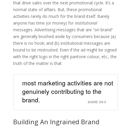
that drive sales over the next promotional cycle. It’s a
normal state of affairs. But, these promotional
activities rarely do much for the brand itself. Barely
anyone has time (or money) for
institutional
messages. Advertising messages that are “on brand”
are generally brushed aside by consumers because (a)
there is no hook; and (b) institutional messages are
bound to be mistrusted. Even if the ad might be signed
with the right logo in the right pantone colour, etc., the
truth of the matter is that
most marketing activities are not
genuinely contributing to the
brand.
SHARE ON X
Building An Ingrained Brand