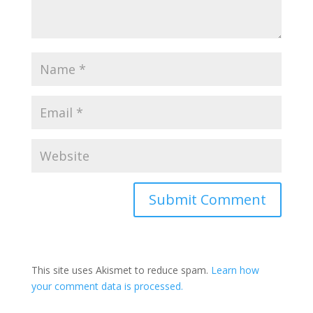
This site uses Akismet to reduce spam.
Learn how
your comment data is processed.