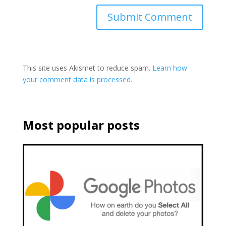
This site uses Akismet to reduce spam.
Learn how
your comment data is processed.
Most popular posts