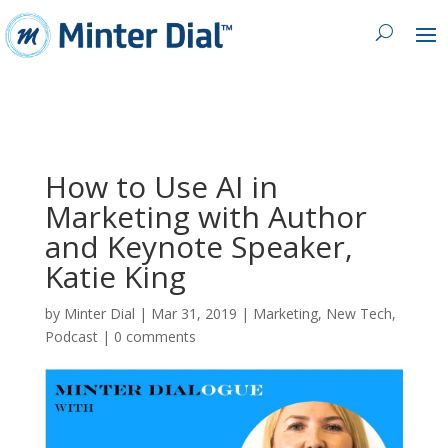
How to Use AI in
Marketing with Author
and Keynote Speaker,
Katie King
by
Minter Dial
|
Mar 31, 2019
|
Marketing
,
New Tech
,
Podcast
|
0 comments