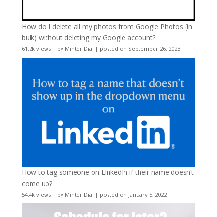
How do I delete all my photos from Google Photos (in
bulk) without deleting my Google account?
61.2k views
|
by
Minter Dial
|
posted on September 26, 2023
How to tag someone on LinkedIn if their name doesn’t
come up?
54.4k views
|
by
Minter Dial
|
posted on January 5, 2022