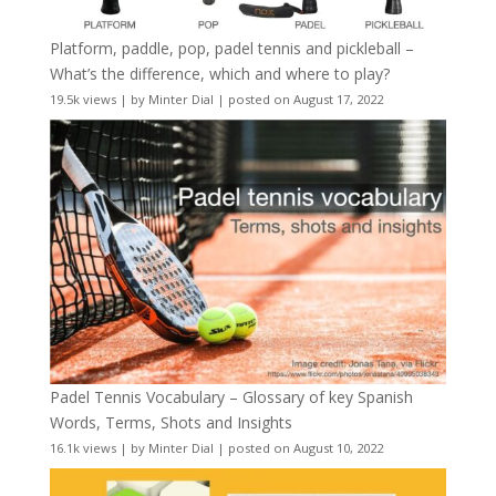
Platform, paddle, pop, padel tennis and pickleball –
What’s the difference, which and where to play?
19.5k views
|
by
Minter Dial
|
posted on August 17, 2022
Padel Tennis Vocabulary – Glossary of key Spanish
Words, Terms, Shots and Insights
16.1k views
|
by
Minter Dial
|
posted on August 10, 2022