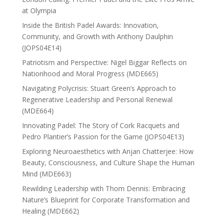
at Olympia
Inside the British Padel Awards: Innovation,
Community, and Growth with Anthony Daulphin
(JOPS04E14)
Patriotism and Perspective: Nigel Biggar Reflects on
Nationhood and Moral Progress (MDE665)
Navigating Polycrisis: Stuart Green’s Approach to
Regenerative Leadership and Personal Renewal
(MDE664)
Innovating Padel: The Story of Cork Racquets and
Pedro Plantier’s Passion for the Game (JOPS04E13)
Exploring Neuroaesthetics with Anjan Chatterjee: How
Beauty, Consciousness, and Culture Shape the Human
Mind (MDE663)
Rewilding Leadership with Thom Dennis: Embracing
Nature’s Blueprint for Corporate Transformation and
Healing (MDE662)