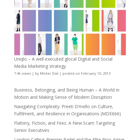
Uniqlo – A well executed glocal Digital and Social
Media Marketing strategy
7.4k views
|
by
Minter Dial
|
posted on February 10, 2013
Business, Belonging, and Being Human – A World in
Motion and Making Sense of Modern Disruption
Navigating Complexity: Preeti D’mello on Culture,
Fulfilment, and Resilience in Organisations (MDE666)
Flattery, Fiction, and Fees: A New Scam Targeting
Senior Executives
London Calling: Premier Padel and the Elite Pros Arrive