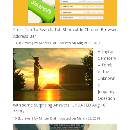
Press Tab To Search: Tab Shortcut In Chrome Browser
Address Bar
13.9k views
|
by
Minter Dial
|
posted on August 31, 2011
Arlington
Cemetery
– Tomb
of the
Unknown
s
Jeopardy
Question
with some Surprising Answers (UPDATED Aug 10,
2015)
10.2k views
|
by
Minter Dial
|
posted on March 23, 2014