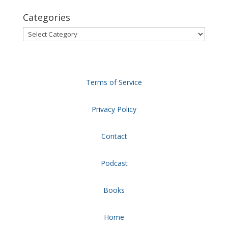
Categories
Categories
Terms of Service
Privacy Policy
Contact
Podcast
Books
Home