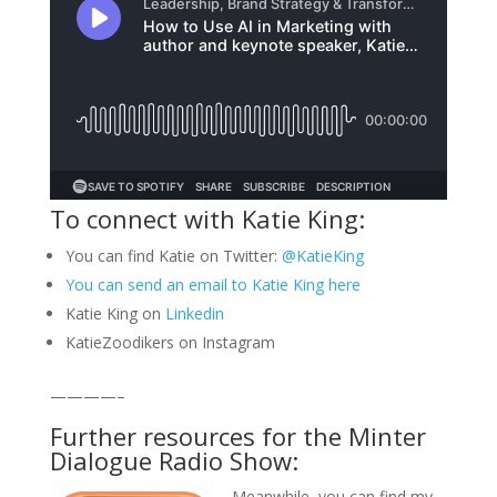
To connect with Katie King:
You can find Katie on Twitter:
@KatieKing
You can send an email to Katie King here
Katie King on
Linkedin
KatieZoodikers on Instagram
————–
Further resources for the Minter
Dialogue Radio Show:
Meanwhile, you can find my