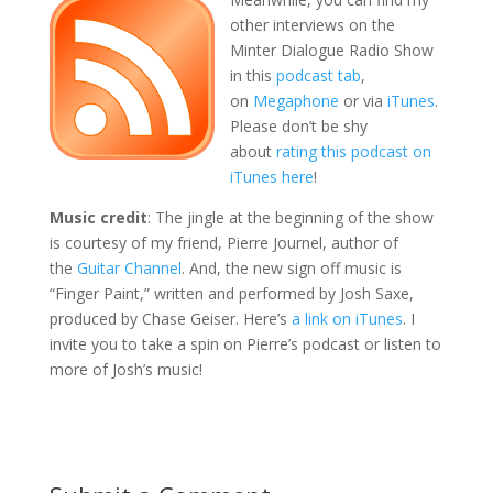
other interviews on the
Minter Dialogue Radio Show
in this
podcast tab
,
on
Megaphone
or via
iTunes
.
Please don’t be shy
about
rating this podcast on
iTunes here
!
Music credit
: The jingle at the beginning of the show
is courtesy of my friend, Pierre Journel, author of
the
Guitar Channel
. And, the new sign off music is
“Finger Paint,” written and performed by Josh Saxe,
produced by Chase Geiser. Here’s
a link on iTunes
. I
invite you to take a spin on Pierre’s podcast or listen to
more of Josh’s music!