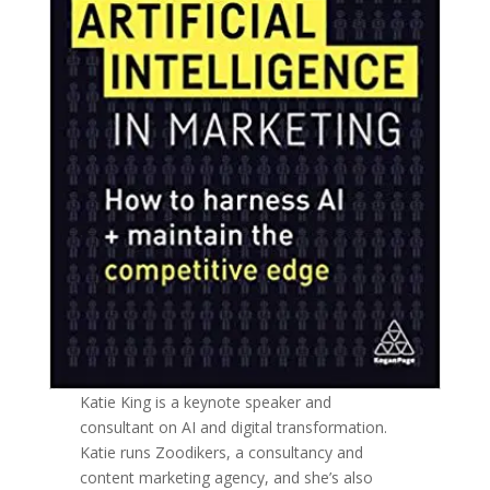
Katie King is a keynote speaker and
consultant on AI and digital transformation.
Katie runs Zoodikers, a consultancy and
content marketing agency, and she’s also