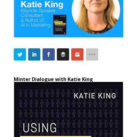
Minter Dialogue with Katie King