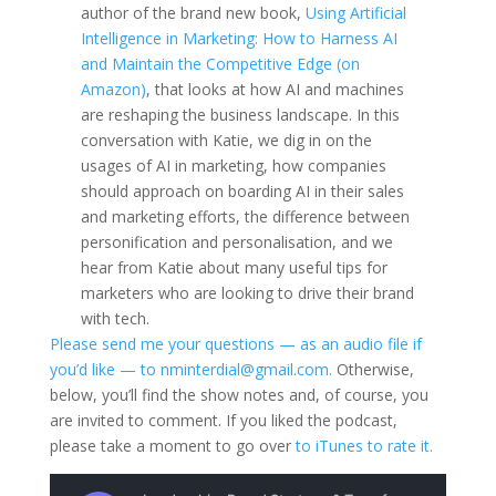
author of the brand new book,
Using Artificial
Intelligence in Marketing: How to Harness AI
and Maintain the Competitive Edge (on
Amazon)
, that looks at how AI and machines
are reshaping the business landscape. In this
conversation with Katie, we dig in on the
usages of AI in marketing, how companies
should approach on boarding AI in their sales
and marketing efforts, the difference between
personification and personalisation, and we
hear from Katie about many useful tips for
marketers who are looking to drive their brand
with tech.
Please send me your questions — as an audio file if
you’d like — to nminterdial@gmail.com.
Otherwise,
below, you’ll find the show notes and, of course, you
are invited to comment. If you liked the podcast,
please take a moment to go over
to iTunes to rate it.