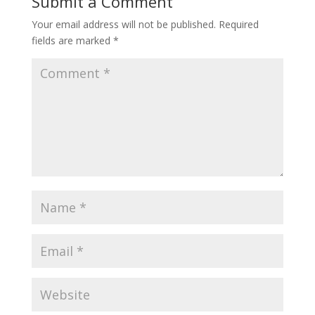
Submit a Comment
Your email address will not be published.
Required
fields are marked
*