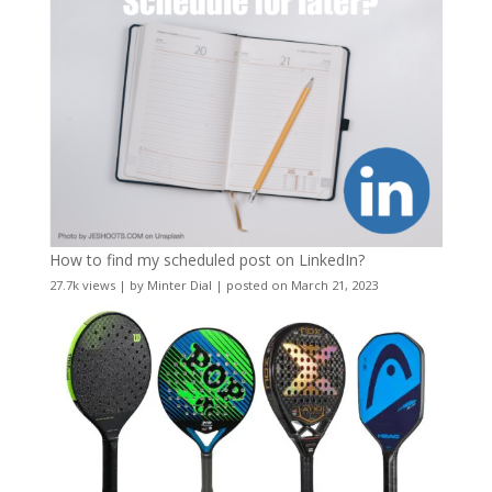
How to find my scheduled post on LinkedIn?
27.7k views
|
by
Minter Dial
|
posted on March 21, 2023