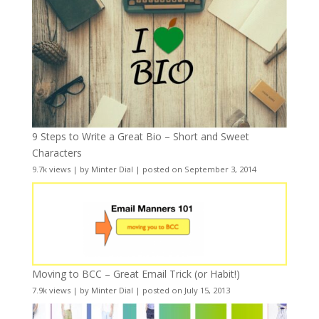
9 Steps to Write a Great Bio – Short and Sweet
Characters
9.7k views
|
by
Minter Dial
|
posted on September 3, 2014
Moving to BCC – Great Email Trick (or Habit!)
7.9k views
|
by
Minter Dial
|
posted on July 15, 2013