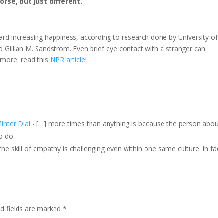
rse, but just different.
ward increasing happiness, according to research done by University of
 Gillian M. Sandstrom. Even brief eye contact with a stranger can
 more, read this
NPR article
!
inter Dial
- […] more times than anything is because the person abou
to do…
, the skill of empathy is challenging even within one same culture. In fa
ed fields are marked
*