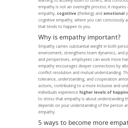
learning to actively listen to others, and conscio
empathy is not an overnight process; it requires
empathy,
cognitive
(thinking) and
emotional
(
cognitive empathy, where you can consciously app
that tends to happen
to
you.
Why is empathy important?
Empathy carries substantial weight in both perso
environment, strengthens team dynamics, and pr
and perspectives, employees can work more harm
empathy encourages deeper connections by allowi
conflict resolution and mutual understanding. This
tolerance, understanding, and cooperation amon
actions, contributing to a more inclusive and u
individuals experience
higher levels of happin
to stress that empathy is about understanding t
depends on your understanding of the person and 
empathy.
5 ways to become more empath