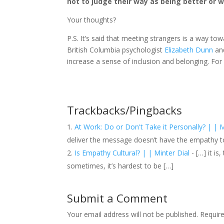
not to judge their way as being better or wo
Your thoughts?
P.S. It’s said that meeting strangers is a way to
British Columbia psychologist
Elizabeth Dunn
and
increase a sense of inclusion and belonging. For
Trackbacks/Pingbacks
At Work: Do or Don't Take it Personally? | | M
deliver the message doesn’t have the empathy 
Is Empathy Cultural? | | Minter Dial
- […] it is
sometimes, it’s hardest to be […]
Submit a Comment
Your email address will not be published.
Requir