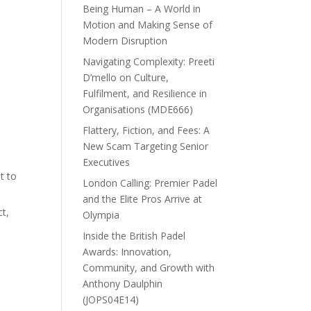
Being Human – A World in
Motion and Making Sense of
Modern Disruption
Navigating Complexity: Preeti
D’mello on Culture,
Fulfilment, and Resilience in
Organisations (MDE666)
Flattery, Fiction, and Fees: A
New Scam Targeting Senior
Executives
t to
London Calling: Premier Padel
and the Elite Pros Arrive at
ct,
Olympia
Inside the British Padel
Awards: Innovation,
Community, and Growth with
Anthony Daulphin
(JOPS04E14)