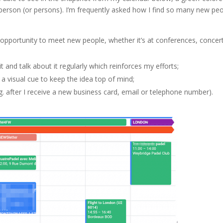
person (or persons). I’m frequently asked how I find so many new pe
e opportunity to meet new people, whether it’s at conferences, concer
t and talk about it regularly which reinforces my efforts;
 a visual cue to keep the idea top of mind;
g. after I receive a new business card, email or telephone number).