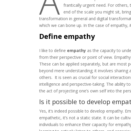
A
frantically urgent need. For others,
end of the scale you might sit, brin
transformation in general and digital transforma
which we can bone up. In the case of empathy, it
Define empathy
I like to define
empathy
as the capacity to unde
from their perspective or point of view. Empath
These can be applied separately, but are most 
beyond mere understanding; it involves sharing 
others. It is seen as crucial for social interactio
intelligence and perspective-taking. The ability 
the act of projecting one’s own self into the pe
Is it possible to develop empa
Yes, it’s indeed possible to develop empathy. Em
empathetic, it’s not a static state. It can be cul
individuals to enhance their capacity for empathy