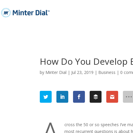
How Do You Develop 
by
Minter Dial
|
Jul 23, 2019
|
Business
|
0 com
cross the 50 or so speeches I’ve m
most recurrent questions is about 