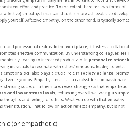
usly practicing empathy in daily life. It’s important to note that develo
 consistent effort and practice. To the extent there are two forms of
or affective) empathy, I maintain that it is more achievable to develop
ly yourself. Affective empathy, on the other hand, is typically some
nal and professional realms. In the
workplace
, it fosters a collabora
omotes effective communication. By understanding colleagues’ feel
oniously, leading to increased productivity. In
personal relations
ng individuals to resonate with others’ emotions, leading to better
 emotional skill also plays a crucial role in
society at large
, promo
g diverse groups. Empathy can act as a catalyst for compassionate
nderstanding society. Furthermore, research suggests that empathetic
ess and lower stress levels
, enhancing overall well-being. It’s impo
he thoughts and feelings of others. What you do with that empathy
their situation. That follow-on action reflects empathy, but is not
ic (or empathetic)