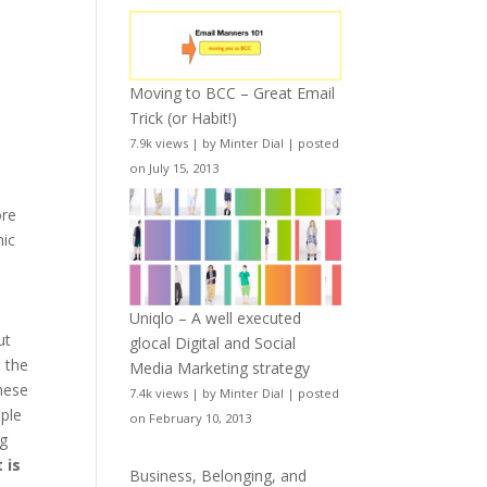
Moving to BCC – Great Email
Trick (or Habit!)
7.9k views
|
by
Minter Dial
|
posted
on July 15, 2013
o
ore
hic
Uniqlo – A well executed
ut
glocal Digital and Social
t the
Media Marketing strategy
These
7.4k views
|
by
Minter Dial
|
posted
ople
on February 10, 2013
ng
 is
Business, Belonging, and