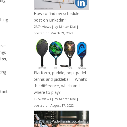
ping
How to find my scheduled
thing
post on LinkedIn?
27.7k views
|
by
Minter Dial
|
posted on March 21, 2023
tive
ings
hips
,
ting
Platform, paddle, pop, padel
tennis and pickleball – What’s
the difference, which and
rtant
where to play?
19.5k views
|
by
Minter Dial
|
posted on August 17, 2022