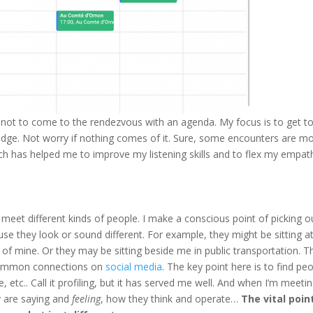
 not to come to the rendezvous with an agenda. My focus is to get t
judge. Not worry if nothing comes of it. Sure, some encounters are m
ach has helped me to improve my listening skills and to flex my empat
meet different kinds of people. I make a conscious point of picking o
se they look or sound different. For example, they might be sitting a
of mine. Or they may be sitting beside me in public transportation. 
 common connections on
social media
. The key point here is to find pe
 etc.. Call it profiling, but it has served me well. And when I’m meeti
ey are saying and
feeling
, how they think and operate…
The vital point