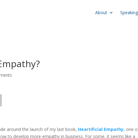
About
Speaking
Empathy?
ments
ade around the launch of my last book,
Heartificial Empathy
, one o
how to develop more empathy in business. For some, it seems like a