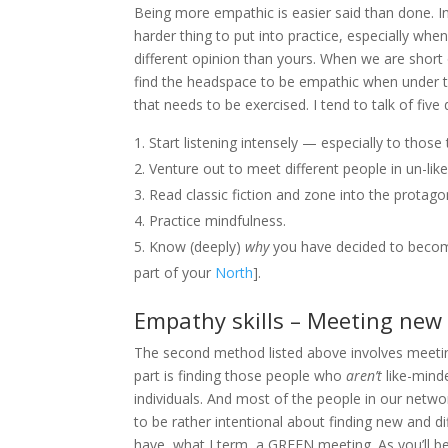
Being more empathic is easier said than done. Int
harder thing to put into practice, especially wh
different opinion than yours. When we are short o
find the headspace to be empathic when under the
that needs to be exercised. I tend to talk of fi
Start listening intensely — especially to tho
Venture out to meet different people in un-li
Read classic fiction and zone into the protago
Practice mindfulness.
Know (deeply)
why
you have decided to become
part of your
North
].
Empathy skills – Meeting new
The second method listed above involves meetin
part is finding those people who
aren’t
like-mind
individuals. And most of the people in our networ
to be rather intentional about finding new and di
have, what I term, a GREEN meeting. As you’ll b