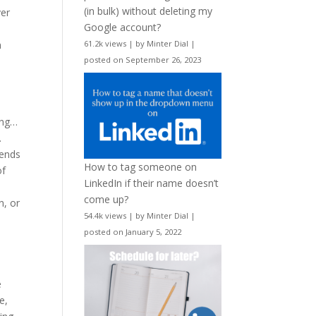
(in bulk) without deleting my
ver
Google account?
n
61.2k views
|
by
Minter Dial
|
posted on September 26, 2023
ing…
.
tends
How to tag someone on
of
LinkedIn if their name doesn’t
come up?
n, or
54.4k views
|
by
Minter Dial
|
posted on January 5, 2022
e
e,