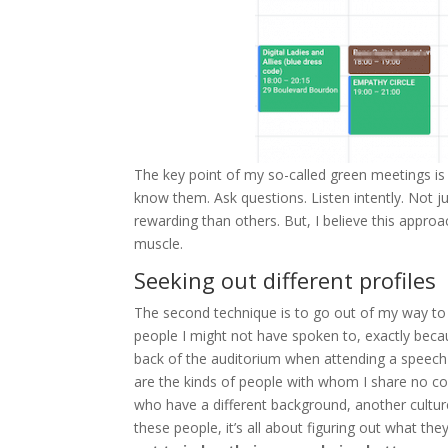
The key point of my so-called green meetings is
know them. Ask questions. Listen intently. Not 
rewarding than others. But, I believe this appro
muscle.
Seeking out different profiles
The second technique is to go out of my way to 
people I might not have spoken to, exactly becau
back of the auditorium when attending a speech 
are the kinds of people with whom I share no
who have a different background, another culture,
these people, it’s all about figuring out what th