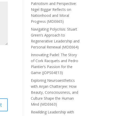
Patriotism and Perspective:
Nigel Biggar Reflects on
Nationhood and Moral
Progress (MDE665)
Navigating Polycrisis: Stuart
Green’s Approach to
Regenerative Leadership and
Personal Renewal (MDE664)
Innovating Padel: The Story
of Cork Racquets and Pedro
Plantier’s Passion for the
Game (JOPS04E13)
Exploring Neuroaesthetics
with Anjan Chatterjee: How
Beauty, Consciousness, and
Culture Shape the Human
Mind (MDE663)
Rewilding Leadership with