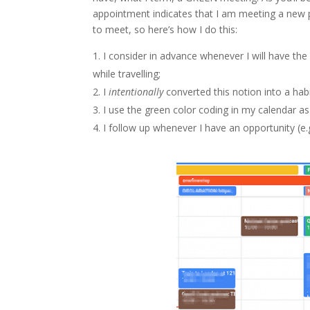
appointment indicates that I am meeting a new 
to meet, so here’s how I do this:
I consider in advance whenever I will have th
while travelling;
I
intentionally
converted this notion into a habi
I use the green color coding in my calendar as
I follow up whenever I have an opportunity (e.