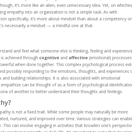
 though, it’s more like an alien, even unnecessary idea. Yet, on whiche
ging empathy into an organization is not a simple task. As with
tion specifically, it’s more about mindset than about a competency o
’s necessarily a mindset — a mindful one at that.
rstand and feel what someone else is thinking, feeling and experienc
y is achieved through
cognitive
and
affective
(emotional) processes
powerful when done together. This complex psychological process ex
and possibly responding to the emotions, thoughts, and experiences 
ns and building relationships. It is also associated with emotional
to empathize can be thought of as a form of psychological identificatio
rsona of another to better understand their thoughts and feelings.
thy?
pathy is not a fixed trait. While some people may naturally be more
tivated, nurtured, and improved over time. Various strategies can enabl
. This can involve engaging in activities that broaden one’s perspectiv