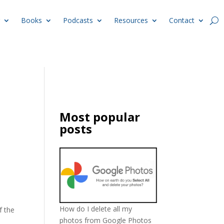
Books
Podcasts
Resources
Contact
Most popular
posts
How do I delete all my
f the
photos from Google Photos