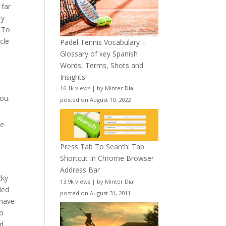
 far
ry
. To
cle
Padel Tennis Vocabulary –
Glossary of key Spanish
Words, Terms, Shots and
Insights
16.1k views
|
by
Minter Dial
|
ou.
posted on August 10, 2022
be
Press Tab To Search: Tab
Shortcut In Chrome Browser
Address Bar
cky
13.9k views
|
by
Minter Dial
|
ded
posted on August 31, 2011
 have
to
ed