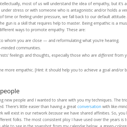
ellectually, most of us will understand the idea of empathy, but it’s a
en under stress or with someone who is antagonistic and/or holds a ve
f time or feeling under pressure, we fall back to our default attitude
 gun is a skill that requires help to master. Being empathic is a mus
ve different ways to promote empathy. These are:
se to whom you are close — and reformulating what you’re hearing.
ke-minded communities.
nists’ feelings and thoughts, especially those who are
different
from y
 more empathic. [Hint: it should help you to achieve a goal and/or 
 people
g new people and I wanted to share with you my techniques. The tri
ed. There’s little easier than having a great
conversation
with like-min
k will exist in our network
because
we have shared affinities. So, you
fferent folks. The most consistent ploy I have used over the years is 
e able to see in the snapshot from my calendar below, a green-color