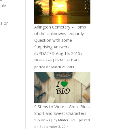
ople
ts or
Arlington Cemetery – Tomb
of the Unknowns Jeopardy
Question with some
Surprising Answers
(UPDATED Aug 10, 2015)
10.2k views
|
by
Minter Dial
|
posted on March 23, 2014
9 Steps to Write a Great Bio –
Short and Sweet Characters
9.7k views
|
by
Minter Dial
|
posted
on September 3, 2014