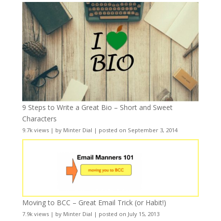
9 Steps to Write a Great Bio – Short and Sweet
Characters
9.7k views
|
by
Minter Dial
|
posted on September 3, 2014
Moving to BCC – Great Email Trick (or Habit!)
7.9k views
|
by
Minter Dial
|
posted on July 15, 2013