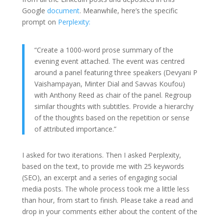
Google
document
. Meanwhile, here’s the specific
prompt on
Perplexity:
“Create a 1000-word prose summary of the
evening event attached. The event was centred
around a panel featuring three speakers (Devyani P
Vaishampayan, Minter Dial and Savvas Koufou)
with Anthony Reed as chair of the panel. Regroup
similar thoughts with subtitles. Provide a hierarchy
of the thoughts based on the repetition or sense
of attributed importance.”
I asked for two iterations. Then I asked Perplexity,
based on the text, to provide me with 25 keywords
(SEO), an excerpt and a series of engaging social
media posts. The whole process took me a little less
than hour, from start to finish. Please take a read and
drop in your comments either about the content of the