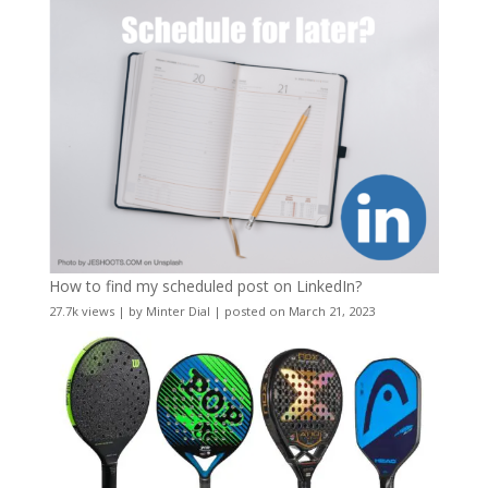
How to find my scheduled post on LinkedIn?
27.7k views
|
by
Minter Dial
|
posted on March 21, 2023