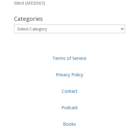
Mind (MDE663)
Categories
Categories
Terms of Service
Privacy Policy
Contact
Podcast
Books