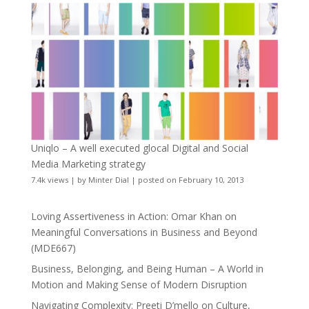
Uniqlo – A well executed glocal Digital and Social
Media Marketing strategy
7.4k views
|
by
Minter Dial
|
posted on February 10, 2013
Loving Assertiveness in Action: Omar Khan on
Meaningful Conversations in Business and Beyond
(MDE667)
Business, Belonging, and Being Human – A World in
Motion and Making Sense of Modern Disruption
Navigating Complexity: Preeti D’mello on Culture,