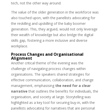
tech, not the other way around.
The value of the older generation in the workforce was
also touched upon, with the panellists advocating for
the reskilling and upskilling of the baby boomer
generation. This, they argued, would not only leverage
their wealth of knowledge but also bridge the digital
skills gap, fostering a more inclusive and diverse
workplace.
Process Changes and Organisational
Alignment
Another critical theme of the evening was the
challenge of navigating process changes within
organisations. The speakers shared strategies for
effective communication, collaboration, and change
management, emphasising
the need for a clear
narrative
that outlines the benefits for individuals, the
organisation, and society at large. Storytelling was
highlighted as a key tool for securing buy-in, with the
panellists advocating for narratives that are personal