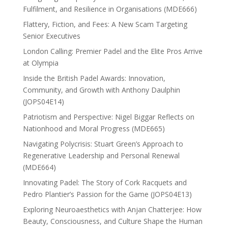
Fulfilment, and Resilience in Organisations (MDE666)
Flattery, Fiction, and Fees: A New Scam Targeting
Senior Executives
London Calling: Premier Padel and the Elite Pros Arrive
at Olympia
Inside the British Padel Awards: Innovation,
Community, and Growth with Anthony Daulphin
(JOPS04E14)
Patriotism and Perspective: Nigel Biggar Reflects on
Nationhood and Moral Progress (MDE665)
Navigating Polycrisis: Stuart Green’s Approach to
Regenerative Leadership and Personal Renewal
(MDE664)
Innovating Padel: The Story of Cork Racquets and
Pedro Plantier’s Passion for the Game (JOPS04E13)
Exploring Neuroaesthetics with Anjan Chatterjee: How
Beauty, Consciousness, and Culture Shape the Human