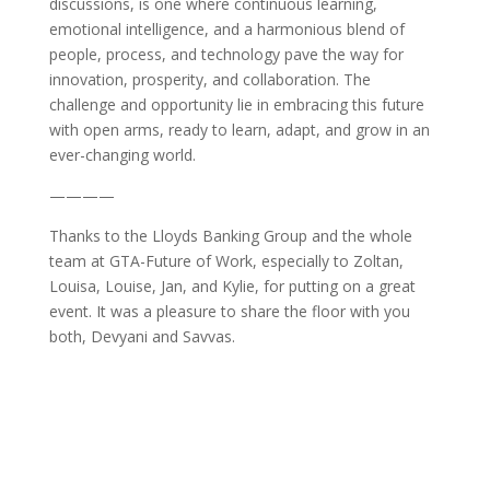
discussions, is one where continuous learning,
emotional intelligence, and a harmonious blend of
people, process, and technology pave the way for
innovation, prosperity, and collaboration. The
challenge and opportunity lie in embracing this future
with open arms, ready to learn, adapt, and grow in an
ever-changing world.
————
Thanks to the Lloyds Banking Group and the whole
team at GTA-Future of Work, especially to Zoltan,
Louisa, Louise, Jan, and Kylie, for putting on a great
event. It was a pleasure to share the floor with you
both, Devyani and Savvas.