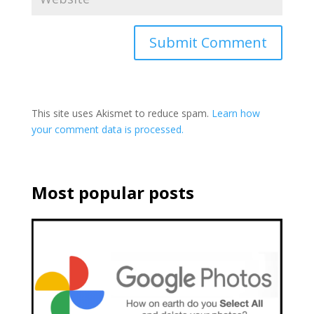
This site uses Akismet to reduce spam.
Learn how
your comment data is processed.
Most popular posts