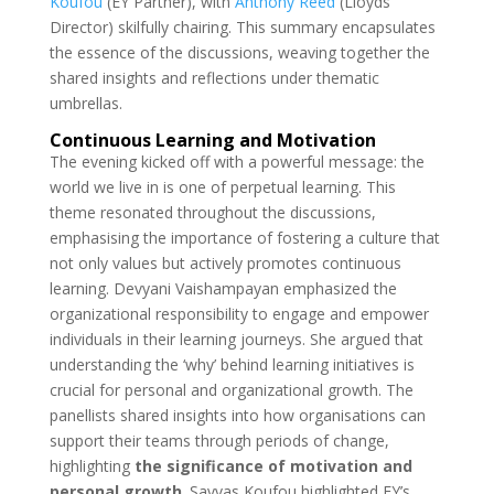
Koufou
(EY Partner), with
Anthony Reed
(Lloyds
Director) skilfully chairing.
This summary encapsulates
the essence of the discussions, weaving together the
shared insights and reflections under thematic
umbrellas.
Continuous Learning and Motivation
The evening kicked off with a powerful message: the
world we live in is one of perpetual learning. This
theme resonated throughout the discussions,
emphasising the importance of fostering a culture that
not only values but actively promotes continuous
learning. Devyani
Vaishampayan emphasized the
organizational responsibility to engage and empower
individuals in their learning journeys. She argued that
understanding the ‘why’ behind learning initiatives is
crucial for personal and organizational growth.
The
panellists shared insights into how organisations can
support their teams through periods of change,
highlighting
the significance of motivation and
personal growth
.
Savvas Koufou highlighted EY’s