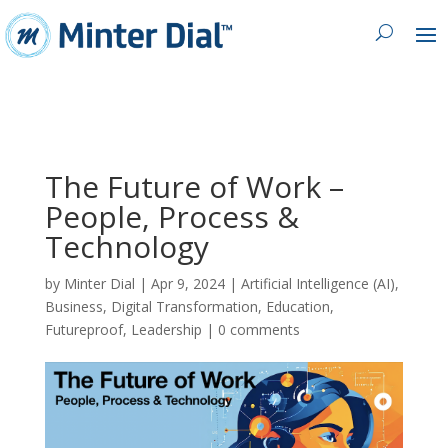
The Future of Work –
People, Process &
Technology
by
Minter Dial
|
Apr 9, 2024
|
Artificial Intelligence (AI)
,
Business
,
Digital Transformation
,
Education
,
Futureproof
,
Leadership
|
0 comments