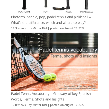
Platform, paddle, pop, padel tennis and pickleball –
What’s the difference, which and where to play?
19.5k views
|
by
Minter Dial
|
posted on August 17, 2022
Padel Tennis Vocabulary – Glossary of key Spanish
Words, Terms, Shots and Insights
16.1k views
|
by
Minter Dial
|
posted on August 10, 2022