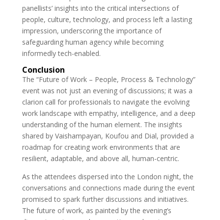
panellists’ insights into the critical intersections of
people, culture, technology, and process left a lasting
impression, underscoring the importance of
safeguarding human agency while becoming
informedly tech-enabled.
Conclusion
The “Future of Work – People, Process & Technology”
event was not just an evening of discussions; it was a
clarion call for professionals to navigate the evolving
work landscape with empathy, intelligence, and a deep
understanding of the human element. The insights
shared by Vaishampayan, Koufou and Dial, provided a
roadmap for creating work environments that are
resilient, adaptable, and above all, human-centric.
As the attendees dispersed into the London night, the
conversations and connections made during the event
promised to spark further discussions and initiatives.
The future of work, as painted by the evening’s