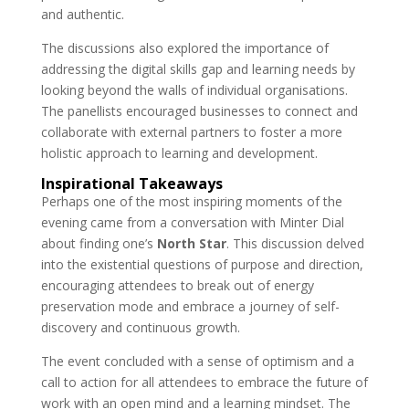
and authentic.
The discussions also explored the importance of
addressing the digital skills gap and learning needs by
looking beyond the walls of individual organisations.
The panellists encouraged businesses to connect and
collaborate with external partners to foster a more
holistic approach to learning and development.
Inspirational Takeaways
Perhaps one of the most inspiring moments of the
evening came from a conversation with Minter Dial
about finding one’s
North Star
. This discussion delved
into the existential questions of purpose and direction,
encouraging attendees to break out of energy
preservation mode and embrace a journey of self-
discovery and continuous growth.
The event concluded with a sense of optimism and a
call to action for all attendees to embrace the future of
work with an open mind and a learning mindset. The