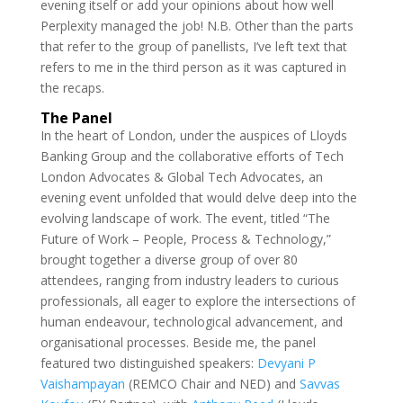
evening itself or add your opinions about how well
Perplexity managed the job! N.B. Other than the parts
that refer to the group of panellists, I’ve left text that
refers to me in the third person as it was captured in
the recaps.
The Panel
In the heart of London, under the auspices of Lloyds
Banking Group and the collaborative efforts of Tech
London Advocates & Global Tech Advocates, an
evening event unfolded that would delve deep into the
evolving landscape of work. The event, titled “The
Future of Work – People, Process & Technology,”
brought together a diverse group of over 80
attendees, ranging from industry leaders to curious
professionals, all eager to explore the intersections of
human endeavour, technological advancement, and
organisational processes. Beside me, the panel
featured two distinguished speakers:
Devyani P
Vaishampayan
(REMCO Chair and NED) and
Savvas