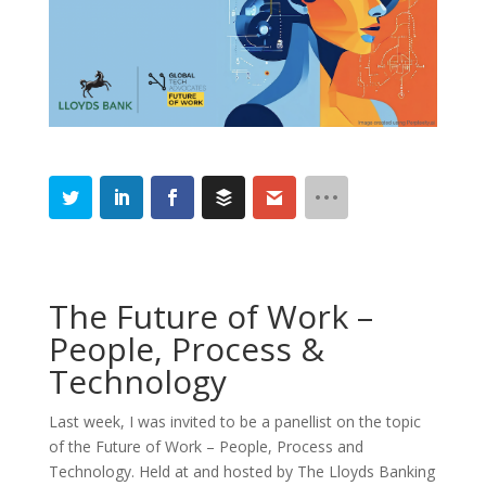
The Future of Work –
People, Process &
Technology
Last week, I was invited to be a panellist on the topic
of the Future of Work – People, Process and
Technology. Held at and hosted by The Lloyds Banking