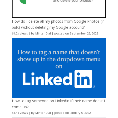
How do I delete all my photos from Google Photos (in
bulk) without deleting my Google account?
61.2k views
|
by
Minter Dial
|
posted on September 26, 2023
How to tag someone on LinkedIn if their name doesn’t
come up?
54.4k views
|
by
Minter Dial
|
posted on January 5, 2022