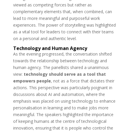
viewed as competing forces but rather as
complementary elements that, when combined, can
lead to more meaningful and purposeful work
experiences. The power of storytelling was highlighted
as a vital tool for leaders to connect with their teams
on a personal and authentic level.
Technology and Human Agency
As the evening progressed, the conversation shifted
towards the relationship between technology and
human agency. The panellists shared a unanimous
view:
technology should serve as a tool that
empowers people
, not as a force that dictates their
actions. This perspective was particularly poignant in
discussions about AI and automation, where the
emphasis was placed on using technology to enhance
personalisation in learning and to make jobs more
meaningful. The speakers highlighted the importance
of keeping humans at the centre of technological
innovation, ensuring that it is people who control the