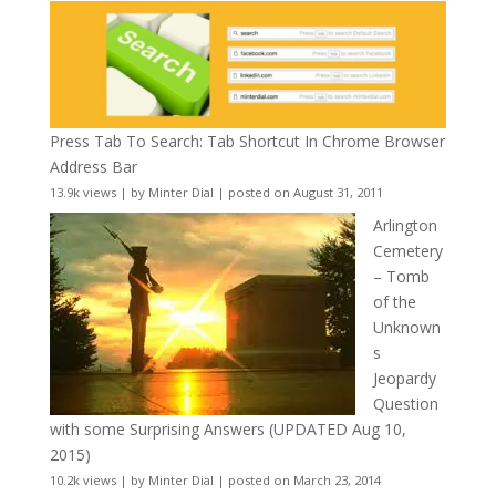
Press Tab To Search: Tab Shortcut In Chrome Browser
Address Bar
13.9k views
|
by
Minter Dial
|
posted on August 31, 2011
Arlington
Cemetery
– Tomb
of the
Unknown
s
Jeopardy
Question
with some Surprising Answers (UPDATED Aug 10,
2015)
10.2k views
|
by
Minter Dial
|
posted on March 23, 2014