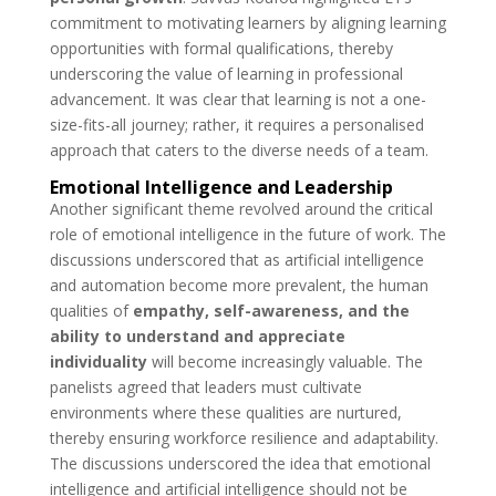
commitment to motivating learners by aligning learning
opportunities with formal qualifications, thereby
underscoring the value of learning in professional
advancement.
It was clear that learning is not a one-
size-fits-all journey; rather, it requires a personalised
approach that caters to the diverse needs of a team.
Emotional Intelligence and Leadership
Another significant theme revolved around the critical
role of emotional intelligence in the future of work. The
discussions underscored that as artificial intelligence
and automation become more prevalent, the human
qualities of
empathy, self-awareness, and the
ability to understand and appreciate
individuality
will become increasingly valuable. The
panelists agreed that leaders must cultivate
environments where these qualities are nurtured,
thereby ensuring workforce resilience and adaptability.
The discussions underscored the idea that emotional
intelligence and artificial intelligence should not be