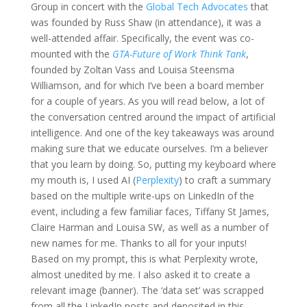
Group in concert with the
Global Tech Advocates
that
was founded by Russ Shaw (in attendance), it was a
well-attended affair. Specifically, the event was co-
mounted with the
GTA-Future of Work Think Tank
,
founded by Zoltan Vass and Louisa Steensma
Williamson, and for which I’ve been a board member
for a couple of years. As you will read below, a lot of
the conversation centred around the impact of artificial
intelligence. And one of the key takeaways was around
making sure that we educate ourselves. I’m a believer
that you learn by doing. So, putting my keyboard where
my mouth is, I used AI (
Perplexity
) to craft a summary
based on the multiple write-ups on LinkedIn of the
event, including a few familiar faces, Tiffany St James,
Claire Harman and Louisa SW, as well as a number of
new names for me. Thanks to all for your inputs!
Based on my prompt, this is what Perplexity wrote,
almost unedited by me. I also asked it to create a
relevant image (banner). The ‘data set’ was scrapped
from all the LinkedIn posts and deposited in this