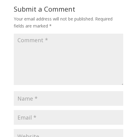
Submit a Comment
Your email address will not be published.
Required
fields are marked
*