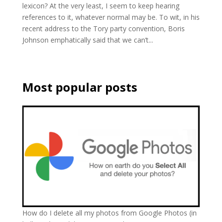
lexicon? At the very least, I seem to keep hearing
references to it, whatever normal may be. To wit, in his
recent address to the Tory party convention, Boris
Johnson emphatically said that we can’t...
Most popular posts
How do I delete all my photos from Google Photos (in