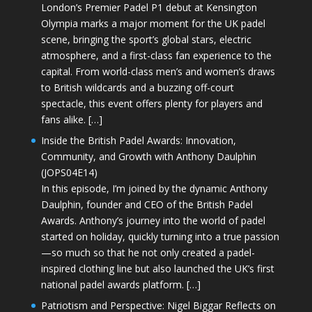
London’s Premier Padel P1 debut at Kensington
Olympia marks a major moment for the UK padel
scene, bringing the sport’s global stars, electric
atmosphere, and a first-class fan experience to the
capital. From world-class men’s and women’s draws
to British wildcards and a buzzing off-court
spectacle, this event offers plenty for players and
fans alike. […]
Inside the British Padel Awards: Innovation,
Community, and Growth with Anthony Daulphin
(JOPS04E14)
In this episode, I’m joined by the dynamic Anthony
Daulphin, founder and CEO of the British Padel
Awards. Anthony’s journey into the world of padel
started on holiday, quickly turning into a true passion
—so much so that he not only created a padel-
inspired clothing line but also launched the UK’s first
national padel awards platform. […]
Patriotism and Perspective: Nigel Biggar Reflects on