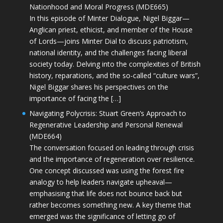
Nationhood and Moral Progress (MDE665)
In this episode of Minter Dialogue, Nigel Biggar—
Anglican priest, ethicist, and member of the House
of Lords—joins Minter Dial to discuss patriotism,
national identity, and the challenges facing liberal
society today. Delving into the complexities of British
history, reparations, and the so-called “culture wars”,
Nigel Biggar shares his perspectives on the
importance of facing the […]
Navigating Polycrisis: Stuart Green’s Approach to
Regenerative Leadership and Personal Renewal
(MDE664)
The conversation focused on leading through crisis
and the importance of regeneration over resilience.
One concept discussed was using the forest fire
analogy to help leaders navigate upheaval—
emphasising that life does not bounce back but
rather becomes something new. A key theme that
emerged was the significance of letting go of