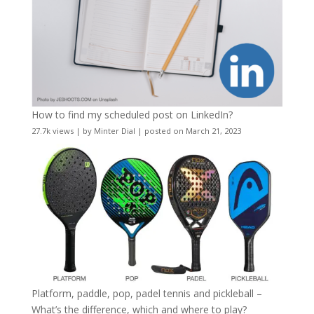
How to find my scheduled post on LinkedIn?
27.7k views
|
by
Minter Dial
|
posted on March 21, 2023
Platform, paddle, pop, padel tennis and pickleball –
What’s the difference, which and where to play?