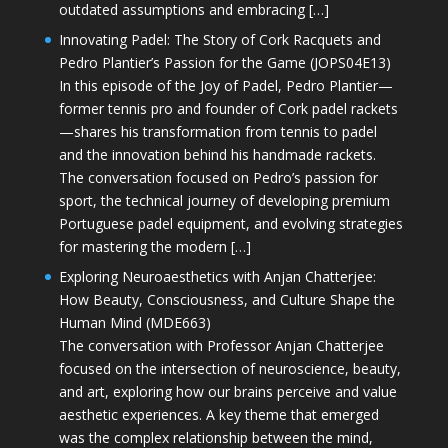
outdated assumptions and embracing […]
Innovating Padel: The Story of Cork Racquets and
Pedro Plantier’s Passion for the Game (JOPS04E13)
In this episode of the Joy of Padel, Pedro Plantier—
former tennis pro and founder of Cork padel rackets
—shares his transformation from tennis to padel
and the innovation behind his handmade rackets.
The conversation focused on Pedro’s passion for
sport, the technical journey of developing premium
Portuguese padel equipment, and evolving strategies
for mastering the modern […]
Exploring Neuroaesthetics with Anjan Chatterjee:
How Beauty, Consciousness, and Culture Shape the
Human Mind (MDE663)
The conversation with Professor Anjan Chatterjee
focused on the intersection of neuroscience, beauty,
and art, exploring how our brains perceive and value
aesthetic experiences. A key theme that emerged
was the complex relationship between the mind,