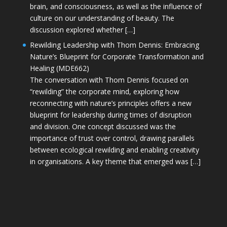
brain, and consciousness, as well as the influence of
culture on our understanding of beauty. The
discussion explored whether […]
Rewilding Leadership with Thom Dennis: Embracing
Nature’s Blueprint for Corporate Transformation and
Healing (MDE662)
The conversation with Thom Dennis focused on
“rewilding” the corporate mind, exploring how
reconnecting with nature’s principles offers a new
blueprint for leadership during times of disruption
and division. One concept discussed was the
importance of trust over control, drawing parallels
between ecological rewilding and enabling creativity
in organisations. A key theme that emerged was […]