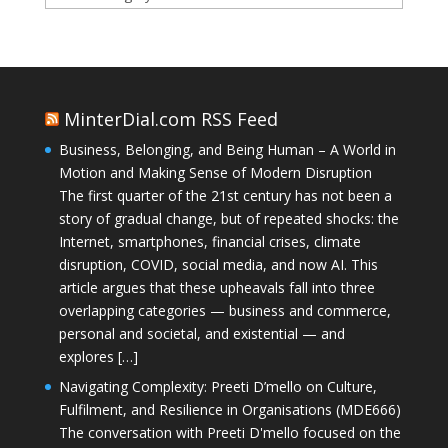
MinterDial.com RSS Feed
Business, Belonging, and Being Human – A World in
Motion and Making Sense of Modern Disruption
The first quarter of the 21st century has not been a
story of gradual change, but of repeated shocks: the
Internet, smartphones, financial crises, climate
disruption, COVID, social media, and now AI. This
article argues that these upheavals fall into three
overlapping categories — business and commerce,
personal and societal, and existential — and
explores […]
Navigating Complexity: Preeti D’mello on Culture,
Fulfilment, and Resilience in Organisations (MDE666)
The conversation with Preeti D'mello focused on the