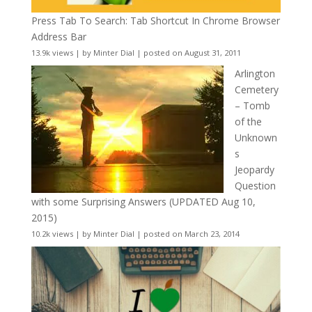
Press Tab To Search: Tab Shortcut In Chrome Browser
Address Bar
13.9k views
|
by
Minter Dial
|
posted on August 31, 2011
Arlington
Cemetery
– Tomb
of the
Unknown
s
Jeopardy
Question
with some Surprising Answers (UPDATED Aug 10,
2015)
10.2k views
|
by
Minter Dial
|
posted on March 23, 2014