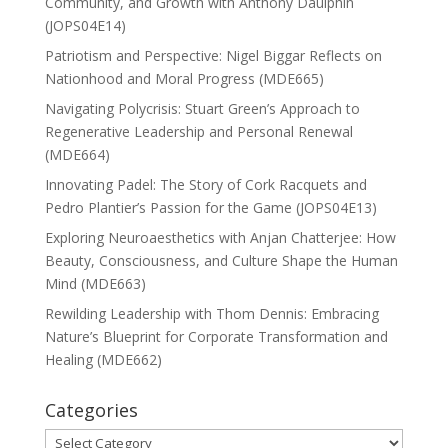
Community, and Growth with Anthony Daulphin
(JOPS04E14)
Patriotism and Perspective: Nigel Biggar Reflects on
Nationhood and Moral Progress (MDE665)
Navigating Polycrisis: Stuart Green’s Approach to
Regenerative Leadership and Personal Renewal
(MDE664)
Innovating Padel: The Story of Cork Racquets and
Pedro Plantier’s Passion for the Game (JOPS04E13)
Exploring Neuroaesthetics with Anjan Chatterjee: How
Beauty, Consciousness, and Culture Shape the Human
Mind (MDE663)
Rewilding Leadership with Thom Dennis: Embracing
Nature’s Blueprint for Corporate Transformation and
Healing (MDE662)
Categories
Categories