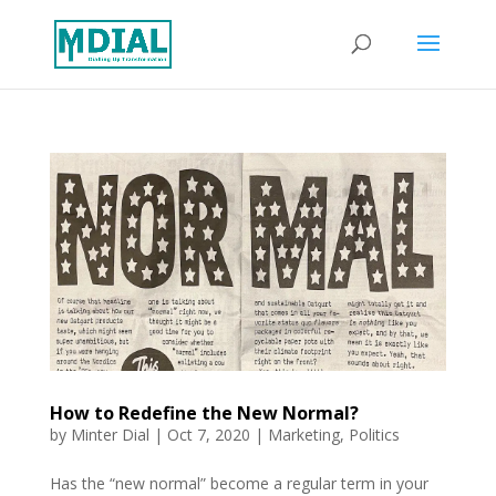
How to Redefine the New Normal?
by
Minter Dial
|
Oct 7, 2020
|
Marketing
,
Politics
Has the “new normal” become a regular term in your