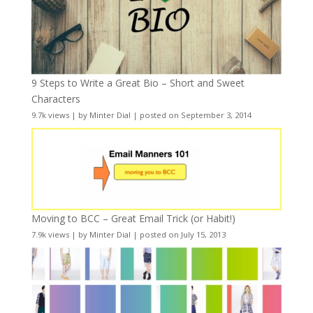
9 Steps to Write a Great Bio – Short and Sweet
Characters
9.7k views
|
by
Minter Dial
|
posted on September 3, 2014
Moving to BCC – Great Email Trick (or Habit!)
7.9k views
|
by
Minter Dial
|
posted on July 15, 2013