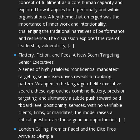
concept of fulfilment as a core human capacity and
explored how it applies both personally and within
organisations. A key theme that emerged was the
importance of inner work and intentionality,
challenging the traditional narratives of performance
and resilience. The discussion explored the role of
leadership, vulnerability, […]
Flattery, Fiction, and Fees: A New Scam Targeting
Senior Executives
A series of highly tailored “confidential mandates”
targeting senior executives reveals a troubling
pattern. Wrapped in the language of elite executive
search, these approaches combine flattery, precision
targeting, and ultimately a subtle push toward paid
“board-level positioning” services. With no verifiable
clients, firms, or mandates, the model raises a
critical question: are these genuine opportunities, […]
London Calling: Premier Padel and the Elite Pros
Arrive at Olympia