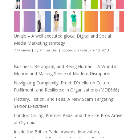
Uniqlo – A well executed glocal Digital and Social
Media Marketing strategy
7.4k views
|
by
Minter Dial
|
posted on February 10, 2013
Business, Belonging, and Being Human – A World in
Motion and Making Sense of Modern Disruption
Navigating Complexity: Preeti D’mello on Culture,
Fulfilment, and Resilience in Organisations (MDE666)
Flattery, Fiction, and Fees: A New Scam Targeting
Senior Executives
London Calling: Premier Padel and the Elite Pros Arrive
at Olympia
Inside the British Padel Awards: Innovation,