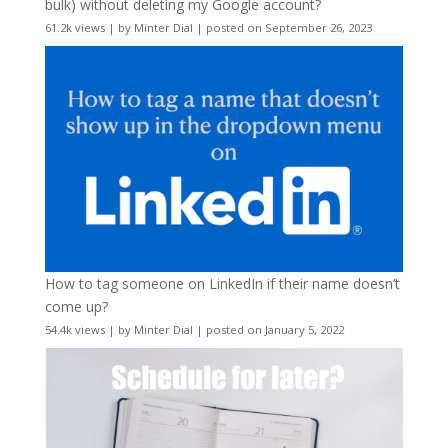
bulk) without deleting my Google account?
61.2k views
|
by
Minter Dial
|
posted on September 26, 2023
How to tag someone on LinkedIn if their name doesn’t
come up?
54.4k views
|
by
Minter Dial
|
posted on January 5, 2022