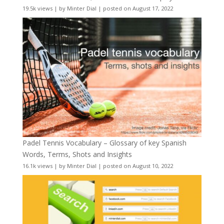
19.5k views
|
by
Minter Dial
|
posted on August 17, 2022
Padel Tennis Vocabulary – Glossary of key Spanish
Words, Terms, Shots and Insights
16.1k views
|
by
Minter Dial
|
posted on August 10, 2022