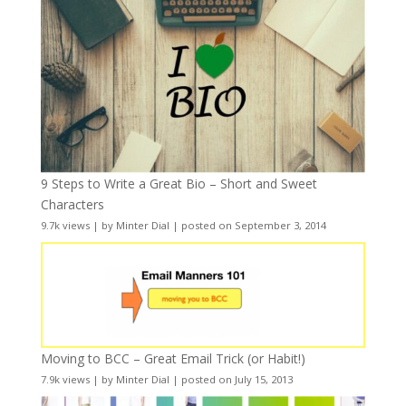
9 Steps to Write a Great Bio – Short and Sweet
Characters
9.7k views
|
by
Minter Dial
|
posted on September 3, 2014
Moving to BCC – Great Email Trick (or Habit!)
7.9k views
|
by
Minter Dial
|
posted on July 15, 2013