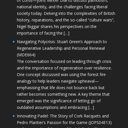
of Lords—joins Minter Dial to discuss patriotism,
national identity, and the challenges facing liberal
society today. Delving into the complexities of British
history, reparations, and the so-called “culture wars”,
Nigel Biggar shares his perspectives on the
importance of facing the […]
Navigating Polycrisis: Stuart Green’s Approach to
Regenerative Leadership and Personal Renewal
(MDE664)
The conversation focused on leading through crisis
and the importance of regeneration over resilience.
One concept discussed was using the forest fire
analogy to help leaders navigate upheaval—
emphasising that life does not bounce back but
rather becomes something new. A key theme that
emerged was the significance of letting go of
outdated assumptions and embracing […]
Innovating Padel: The Story of Cork Racquets and
Pedro Plantier’s Passion for the Game (JOPS04E13)