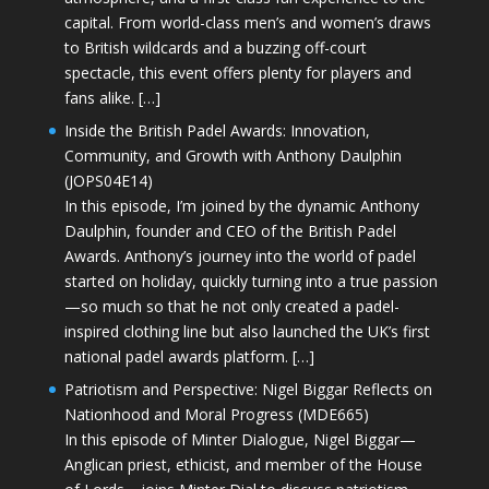
capital. From world-class men’s and women’s draws
to British wildcards and a buzzing off-court
spectacle, this event offers plenty for players and
fans alike. […]
Inside the British Padel Awards: Innovation,
Community, and Growth with Anthony Daulphin
(JOPS04E14)
In this episode, I’m joined by the dynamic Anthony
Daulphin, founder and CEO of the British Padel
Awards. Anthony’s journey into the world of padel
started on holiday, quickly turning into a true passion
—so much so that he not only created a padel-
inspired clothing line but also launched the UK’s first
national padel awards platform. […]
Patriotism and Perspective: Nigel Biggar Reflects on
Nationhood and Moral Progress (MDE665)
In this episode of Minter Dialogue, Nigel Biggar—
Anglican priest, ethicist, and member of the House