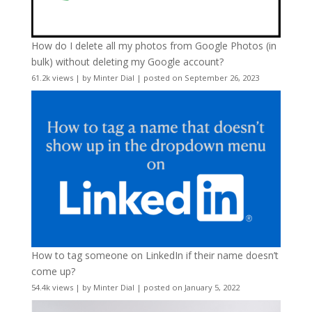
How do I delete all my photos from Google Photos (in
bulk) without deleting my Google account?
61.2k views
|
by
Minter Dial
|
posted on September 26, 2023
How to tag someone on LinkedIn if their name doesn’t
come up?
54.4k views
|
by
Minter Dial
|
posted on January 5, 2022