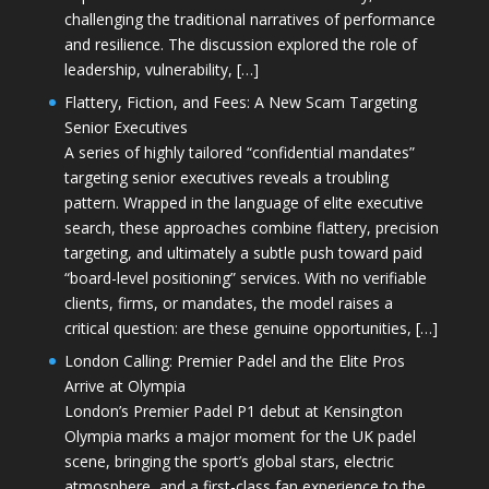
challenging the traditional narratives of performance
and resilience. The discussion explored the role of
leadership, vulnerability, […]
Flattery, Fiction, and Fees: A New Scam Targeting
Senior Executives
A series of highly tailored “confidential mandates”
targeting senior executives reveals a troubling
pattern. Wrapped in the language of elite executive
search, these approaches combine flattery, precision
targeting, and ultimately a subtle push toward paid
“board-level positioning” services. With no verifiable
clients, firms, or mandates, the model raises a
critical question: are these genuine opportunities, […]
London Calling: Premier Padel and the Elite Pros
Arrive at Olympia
London’s Premier Padel P1 debut at Kensington
Olympia marks a major moment for the UK padel
scene, bringing the sport’s global stars, electric
atmosphere, and a first-class fan experience to the