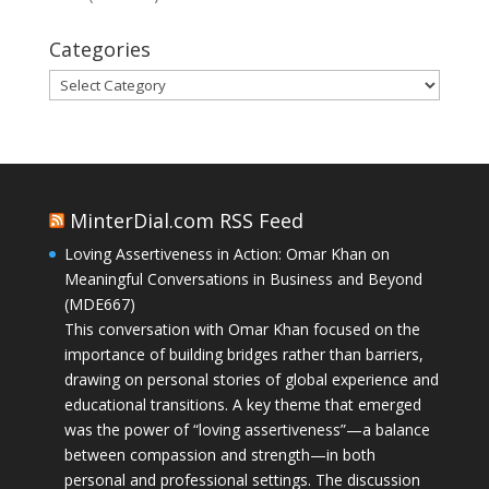
Categories
Categories
MinterDial.com RSS Feed
Loving Assertiveness in Action: Omar Khan on
Meaningful Conversations in Business and Beyond
(MDE667)
This conversation with Omar Khan focused on the
importance of building bridges rather than barriers,
drawing on personal stories of global experience and
educational transitions. A key theme that emerged
was the power of “loving assertiveness”—a balance
between compassion and strength—in both
personal and professional settings. The discussion