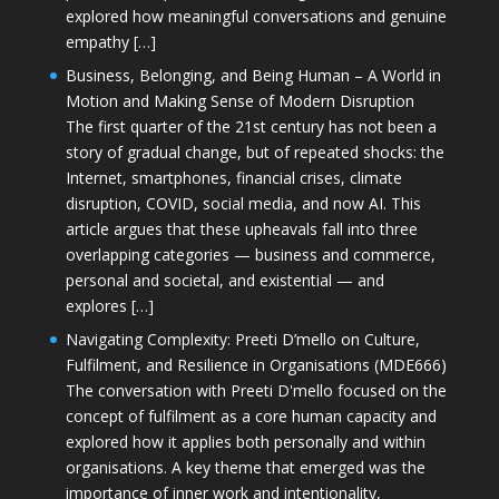
explored how meaningful conversations and genuine
empathy […]
Business, Belonging, and Being Human – A World in
Motion and Making Sense of Modern Disruption
The first quarter of the 21st century has not been a
story of gradual change, but of repeated shocks: the
Internet, smartphones, financial crises, climate
disruption, COVID, social media, and now AI. This
article argues that these upheavals fall into three
overlapping categories — business and commerce,
personal and societal, and existential — and
explores […]
Navigating Complexity: Preeti D’mello on Culture,
Fulfilment, and Resilience in Organisations (MDE666)
The conversation with Preeti D'mello focused on the
concept of fulfilment as a core human capacity and
explored how it applies both personally and within
organisations. A key theme that emerged was the
importance of inner work and intentionality,