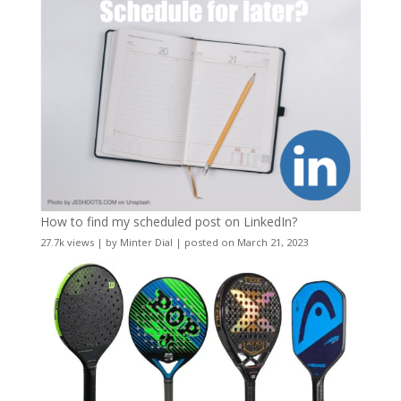
How to find my scheduled post on LinkedIn?
27.7k views
|
by
Minter Dial
|
posted on March 21, 2023