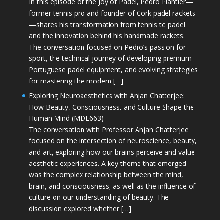
In this episode of the Joy of Padel, Pedro Plantier—
former tennis pro and founder of Cork padel rackets
—shares his transformation from tennis to padel
and the innovation behind his handmade rackets.
The conversation focused on Pedro’s passion for
sport, the technical journey of developing premium
Portuguese padel equipment, and evolving strategies
for mastering the modern […]
Exploring Neuroaesthetics with Anjan Chatterjee:
How Beauty, Consciousness, and Culture Shape the
Human Mind (MDE663)
The conversation with Professor Anjan Chatterjee
focused on the intersection of neuroscience, beauty,
and art, exploring how our brains perceive and value
aesthetic experiences. A key theme that emerged
was the complex relationship between the mind,
brain, and consciousness, as well as the influence of
culture on our understanding of beauty. The
discussion explored whether […]