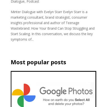
Dialogue
,
Podcast
Minter Dialogue with Evelyn Starr Evelyn Starr is a
marketing consultant, brand strategist, consumer
insights professional and author of Teenage
Wastebrand: How Your Brand Can Stop Struggling and
Start Scaling. In this conversation, we discuss the key
symptoms of...
Most popular posts