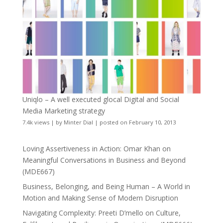
Uniqlo – A well executed glocal Digital and Social
Media Marketing strategy
7.4k views
|
by
Minter Dial
|
posted on February 10, 2013
Loving Assertiveness in Action: Omar Khan on
Meaningful Conversations in Business and Beyond
(MDE667)
Business, Belonging, and Being Human – A World in
Motion and Making Sense of Modern Disruption
Navigating Complexity: Preeti D’mello on Culture,