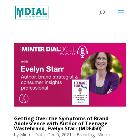
Getting Over the Symptoms of Brand
Adolescence with Author of Teenage
Wastebrand, Evelyn Starr (MDE450)
by
Minter Dial
|
Dec 5, 2021
|
Branding
,
Minter