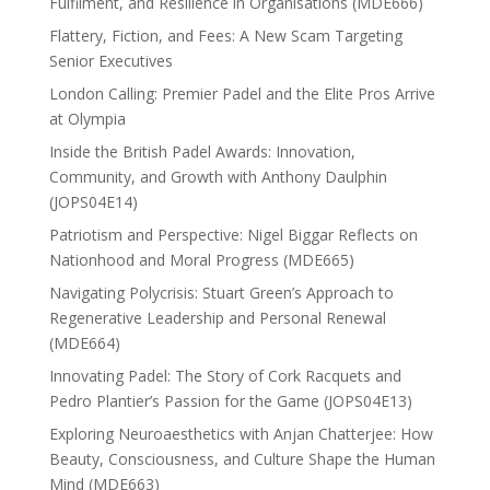
Fulfilment, and Resilience in Organisations (MDE666)
Flattery, Fiction, and Fees: A New Scam Targeting
Senior Executives
London Calling: Premier Padel and the Elite Pros Arrive
at Olympia
Inside the British Padel Awards: Innovation,
Community, and Growth with Anthony Daulphin
(JOPS04E14)
Patriotism and Perspective: Nigel Biggar Reflects on
Nationhood and Moral Progress (MDE665)
Navigating Polycrisis: Stuart Green’s Approach to
Regenerative Leadership and Personal Renewal
(MDE664)
Innovating Padel: The Story of Cork Racquets and
Pedro Plantier’s Passion for the Game (JOPS04E13)
Exploring Neuroaesthetics with Anjan Chatterjee: How
Beauty, Consciousness, and Culture Shape the Human
Mind (MDE663)