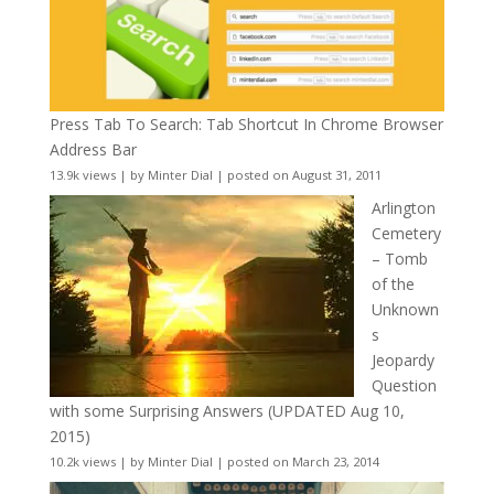
Press Tab To Search: Tab Shortcut In Chrome Browser
Address Bar
13.9k views
|
by
Minter Dial
|
posted on August 31, 2011
Arlington
Cemetery
– Tomb
of the
Unknown
s
Jeopardy
Question
with some Surprising Answers (UPDATED Aug 10,
2015)
10.2k views
|
by
Minter Dial
|
posted on March 23, 2014