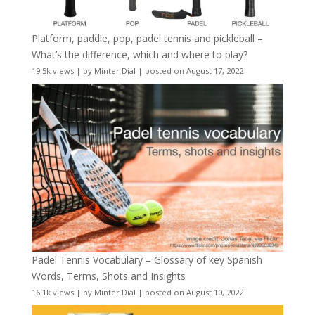
Platform, paddle, pop, padel tennis and pickleball –
What’s the difference, which and where to play?
19.5k views
|
by
Minter Dial
|
posted on August 17, 2022
Padel Tennis Vocabulary – Glossary of key Spanish
Words, Terms, Shots and Insights
16.1k views
|
by
Minter Dial
|
posted on August 10, 2022