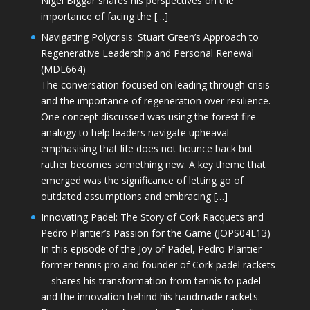
Nigel Biggar shares his perspectives on the
importance of facing the […]
Navigating Polycrisis: Stuart Green’s Approach to
Regenerative Leadership and Personal Renewal
(MDE664)
The conversation focused on leading through crisis
and the importance of regeneration over resilience.
One concept discussed was using the forest fire
analogy to help leaders navigate upheaval—
emphasising that life does not bounce back but
rather becomes something new. A key theme that
emerged was the significance of letting go of
outdated assumptions and embracing […]
Innovating Padel: The Story of Cork Racquets and
Pedro Plantier’s Passion for the Game (JOPS04E13)
In this episode of the Joy of Padel, Pedro Plantier—
former tennis pro and founder of Cork padel rackets
—shares his transformation from tennis to padel
and the innovation behind his handmade rackets.