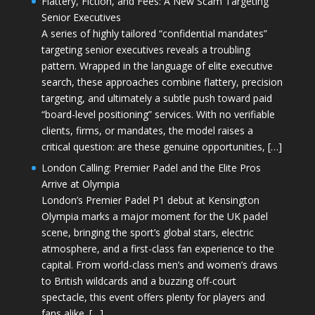
Flattery, Fiction, and Fees: A New Scam Targeting
Senior Executives
A series of highly tailored “confidential mandates”
targeting senior executives reveals a troubling
pattern. Wrapped in the language of elite executive
search, these approaches combine flattery, precision
targeting, and ultimately a subtle push toward paid
“board-level positioning” services. With no verifiable
clients, firms, or mandates, the model raises a
critical question: are these genuine opportunities, […]
London Calling: Premier Padel and the Elite Pros
Arrive at Olympia
London’s Premier Padel P1 debut at Kensington
Olympia marks a major moment for the UK padel
scene, bringing the sport’s global stars, electric
atmosphere, and a first-class fan experience to the
capital. From world-class men’s and women’s draws
to British wildcards and a buzzing off-court
spectacle, this event offers plenty for players and
fans alike. […]