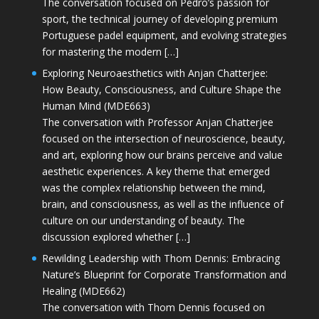
The conversation focused on Pedro’s passion for
sport, the technical journey of developing premium
Portuguese padel equipment, and evolving strategies
for mastering the modern […]
Exploring Neuroaesthetics with Anjan Chatterjee:
How Beauty, Consciousness, and Culture Shape the
Human Mind (MDE663)
The conversation with Professor Anjan Chatterjee
focused on the intersection of neuroscience, beauty,
and art, exploring how our brains perceive and value
aesthetic experiences. A key theme that emerged
was the complex relationship between the mind,
brain, and consciousness, as well as the influence of
culture on our understanding of beauty. The
discussion explored whether […]
Rewilding Leadership with Thom Dennis: Embracing
Nature’s Blueprint for Corporate Transformation and
Healing (MDE662)
The conversation with Thom Dennis focused on