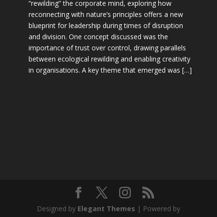
“rewilding” the corporate mind, exploring how
reconnecting with nature’s principles offers a new
blueprint for leadership during times of disruption
and division. One concept discussed was the
importance of trust over control, drawing parallels
between ecological rewilding and enabling creativity
in organisations. A key theme that emerged was […]
Designed by
Elegant Themes
| Powered by