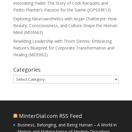
Innovating Padel: The Story of Cork Racquets and
Pedro Plantier’s Passion for the Game (JOPS04E13)
Exploring Neuroaesthetics with Anjan Chatterjee: How
Beauty, Consciousness, and Culture Shape the Human
Mind (MDE663)
Rewilding Leadership with Thom Dennis: Embracing
Nature’s Blueprint for Corporate Transformation and
Healing (MDE662)
Categories
Categories
MinterDial.com RSS Feed
Business, Belonging, and Being Human – A World in
Motion and Making Sense of Modern Disruption