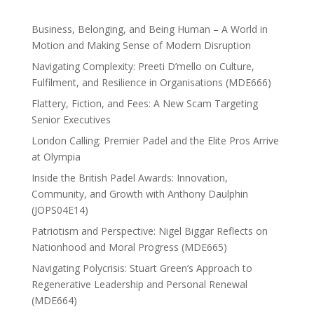
Business, Belonging, and Being Human – A World in
Motion and Making Sense of Modern Disruption
Navigating Complexity: Preeti D’mello on Culture,
Fulfilment, and Resilience in Organisations (MDE666)
Flattery, Fiction, and Fees: A New Scam Targeting
Senior Executives
London Calling: Premier Padel and the Elite Pros Arrive
at Olympia
Inside the British Padel Awards: Innovation,
Community, and Growth with Anthony Daulphin
(JOPS04E14)
Patriotism and Perspective: Nigel Biggar Reflects on
Nationhood and Moral Progress (MDE665)
Navigating Polycrisis: Stuart Green’s Approach to
Regenerative Leadership and Personal Renewal
(MDE664)