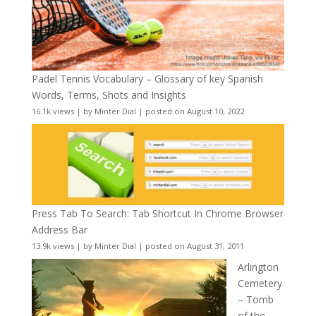
Padel Tennis Vocabulary – Glossary of key Spanish
Words, Terms, Shots and Insights
16.1k views
|
by
Minter Dial
|
posted on August 10, 2022
Press Tab To Search: Tab Shortcut In Chrome Browser
Address Bar
13.9k views
|
by
Minter Dial
|
posted on August 31, 2011
Arlington
Cemetery
– Tomb
of the