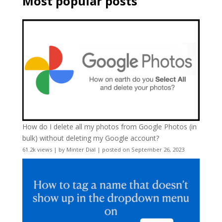
Most popular posts
How do I delete all my photos from Google Photos (in
bulk) without deleting my Google account?
61.2k views
|
by
Minter Dial
|
posted on September 26, 2023