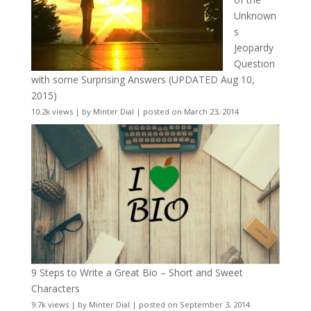
Unknown
s
Jeopardy
Question
with some Surprising Answers (UPDATED Aug 10,
2015)
10.2k views
|
by
Minter Dial
|
posted on March 23, 2014
9 Steps to Write a Great Bio – Short and Sweet
Characters
9.7k views
|
by
Minter Dial
|
posted on September 3, 2014