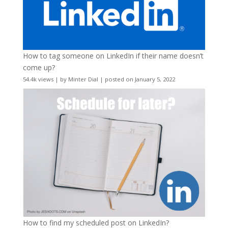
How to tag someone on LinkedIn if their name doesn’t
come up?
54.4k views
|
by
Minter Dial
|
posted on January 5, 2022
How to find my scheduled post on LinkedIn?