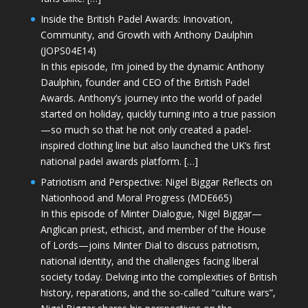
Inside the British Padel Awards: Innovation,
Community, and Growth with Anthony Daulphin
(JOPS04E14)
In this episode, I’m joined by the dynamic Anthony
Daulphin, founder and CEO of the British Padel
Awards. Anthony’s journey into the world of padel
started on holiday, quickly turning into a true passion
—so much so that he not only created a padel-
inspired clothing line but also launched the UK’s first
national padel awards platform. […]
Patriotism and Perspective: Nigel Biggar Reflects on
Nationhood and Moral Progress (MDE665)
In this episode of Minter Dialogue, Nigel Biggar—
Anglican priest, ethicist, and member of the House
of Lords—joins Minter Dial to discuss patriotism,
national identity, and the challenges facing liberal
society today. Delving into the complexities of British
history, reparations, and the so-called “culture wars”,