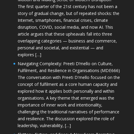
The first quarter of the 21st century has not been a
story of gradual change, but of repeated shocks: the
Internet, smartphones, financial crises, climate
disruption, COVID, social media, and now AI. This
article argues that these upheavals fall into three
overlapping categories — business and commerce,
personal and societal, and existential — and
explores […]
Navigating Complexity: Preeti D’mello on Culture,
Fulfilment, and Resilience in Organisations (MDE666)
The conversation with Preeti D'mello focused on the
concept of fulfilment as a core human capacity and
explored how it applies both personally and within
organisations. A key theme that emerged was the
importance of inner work and intentionality,
challenging the traditional narratives of performance
and resilience. The discussion explored the role of
leadership, vulnerability, […]