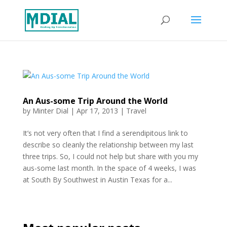
An Aus-some Trip Around the World
by
Minter Dial
|
Apr 17, 2013
|
Travel
It’s not very often that I find a serendipitous link to
describe so cleanly the relationship between my last
three trips. So, I could not help but share with you my
aus-some last month. In the space of 4 weeks, I was
at South By Southwest in Austin Texas for a...