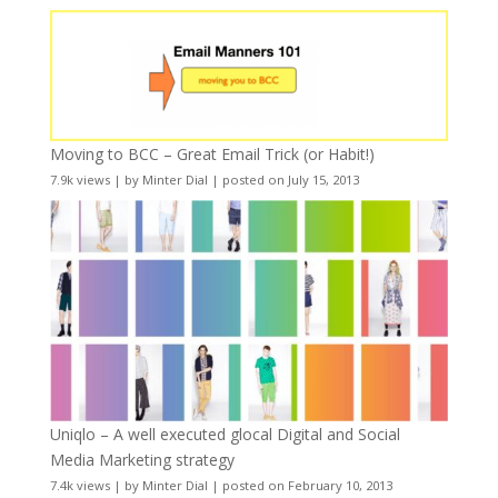
Moving to BCC – Great Email Trick (or Habit!)
7.9k views
|
by
Minter Dial
|
posted on July 15, 2013
Uniqlo – A well executed glocal Digital and Social
Media Marketing strategy
7.4k views
|
by
Minter Dial
|
posted on February 10, 2013