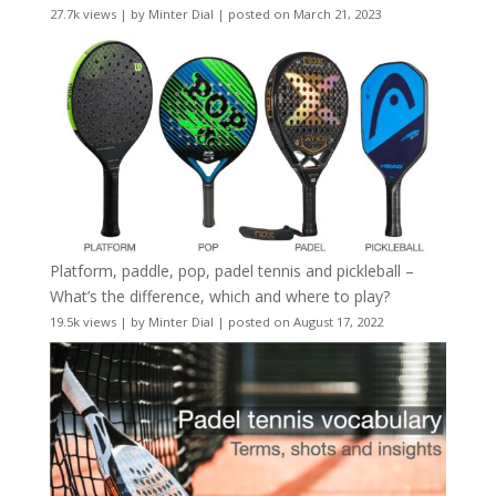
27.7k views
|
by
Minter Dial
|
posted on March 21, 2023
Platform, paddle, pop, padel tennis and pickleball –
What’s the difference, which and where to play?
19.5k views
|
by
Minter Dial
|
posted on August 17, 2022