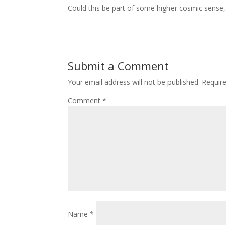
Could this be part of some higher cosmic sense, or
Submit a Comment
Your email address will not be published.
Requir
Comment
*
Name
*