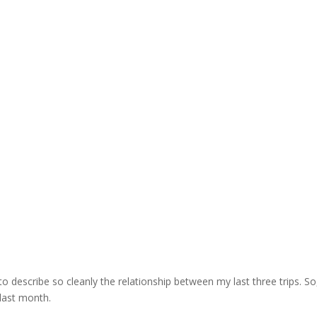
k to describe so cleanly the relationship between my last three trips. So,
last month.