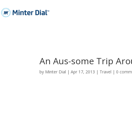
An Aus-some Trip Aro
by
Minter Dial
|
Apr 17, 2013
|
Travel
|
0 comm