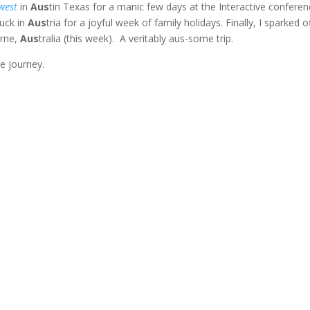
west
in
Aus
tin Texas for a manic few days at the Interactive conferen
ruck in
Aus
tria for a joyful week of family holidays. Finally, I sparked o
urne,
Aus
tralia (this week). A veritably aus-some trip.
he journey.