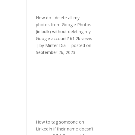
How do I delete all my
photos from Google Photos
(in bulk) without deleting my
Google account?
61.2k views
|
by
Minter Dial
|
posted on
September 26, 2023
How to tag someone on
LinkedIn if their name doesn’t