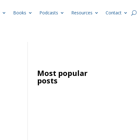
Books
Podcasts
Resources
Contact
Most popular
posts