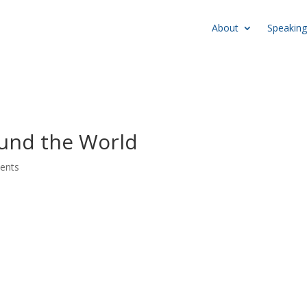
About
Speaking
und the World
ents