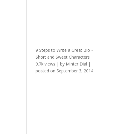
9 Steps to Write a Great Bio –
Short and Sweet Characters
9.7k views
|
by
Minter Dial
|
posted on September 3, 2014