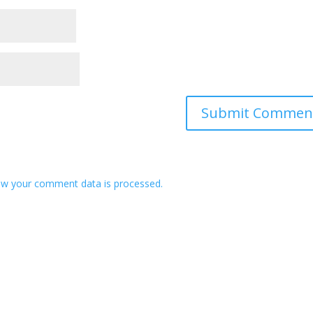
w your comment data is processed.