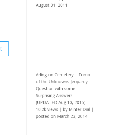
August 31, 2011
Arlington Cemetery – Tomb
of the Unknowns Jeopardy
Question with some
Surprising Answers
(UPDATED Aug 10, 2015)
10.2k views
|
by
Minter Dial
|
posted on March 23, 2014