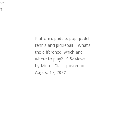
ce.
ff
Platform, paddle, pop, padel
tennis and pickleball – What’s
the difference, which and
where to play?
19.5k views
|
by
Minter Dial
|
posted on
August 17, 2022