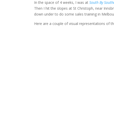
In the space of 4 weeks, I was at
South By South
Then I hit the slopes at St Christoph, near Innsb
down under to do some sales training in Melbo
Here are a couple of visual representations of t