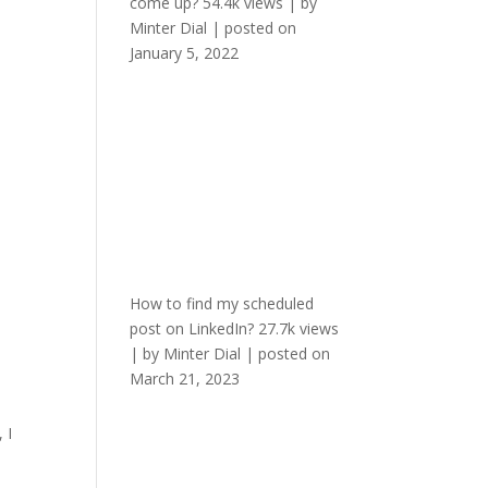
come up?
54.4k views
|
by
Minter Dial
|
posted on
January 5, 2022
How to find my scheduled
post on LinkedIn?
27.7k views
|
by
Minter Dial
|
posted on
March 21, 2023
 I