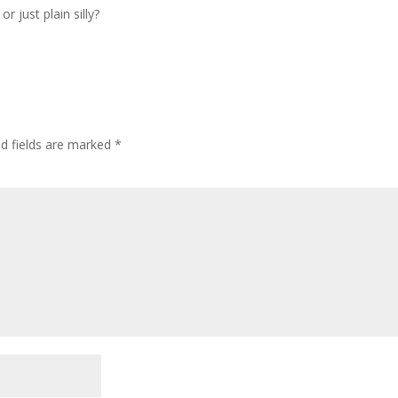
 just plain silly?
ed fields are marked
*