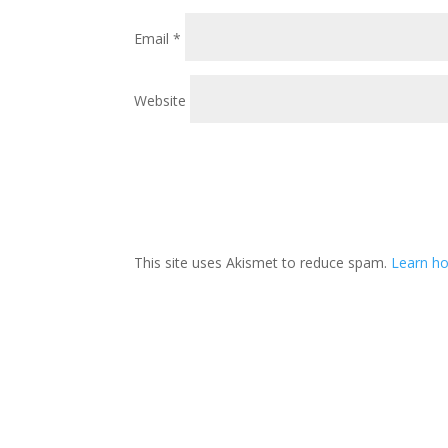
Email
*
Website
This site uses Akismet to reduce spam.
Learn ho