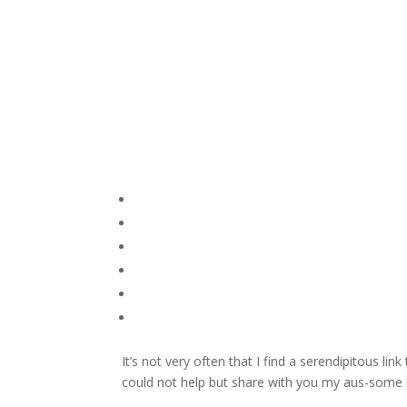
It’s not very often that I find a serendipitous lin
could not help but share with you my aus-some 