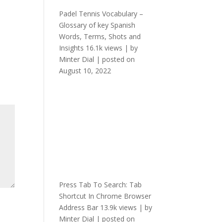
Padel Tennis Vocabulary –
Glossary of key Spanish
Words, Terms, Shots and
Insights
16.1k views
|
by
Minter Dial
|
posted on
August 10, 2022
Press Tab To Search: Tab
Shortcut In Chrome Browser
Address Bar
13.9k views
|
by
Minter Dial
|
posted on