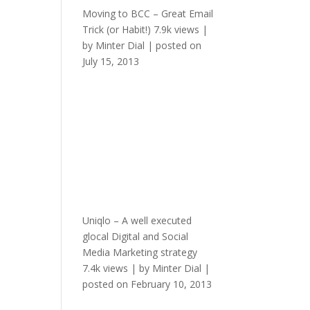
Moving to BCC – Great Email
Trick (or Habit!)
7.9k views
|
by
Minter Dial
|
posted on
July 15, 2013
Uniqlo – A well executed
glocal Digital and Social
Media Marketing strategy
7.4k views
|
by
Minter Dial
|
posted on February 10, 2013