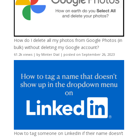
How do I delete all my photos from Google Photos (in
bulk) without deleting my Google account?
61.2k views
|
by
Minter Dial
|
posted on September 26, 2023
How to tag someone on LinkedIn if their name doesn’t