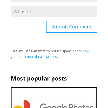
This site uses Akismet to reduce spam.
Learn how
your comment data is processed.
Most popular posts