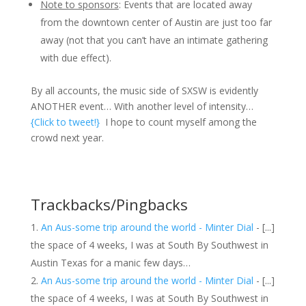
Note to sponsors
: Events that are located away
from the downtown center of Austin are just too far
away (not that you can’t have an intimate gathering
with due effect).
By all accounts, the music side of SXSW is evidently
ANOTHER event… With another level of intensity…
{Click to tweet!}
I hope to count myself among the
crowd next year.
Trackbacks/Pingbacks
An Aus-some trip around the world - Minter Dial
- [...]
the space of 4 weeks, I was at South By Southwest in
Austin Texas for a manic few days…
An Aus-some trip around the world - Minter Dial
- [...]
the space of 4 weeks, I was at South By Southwest in