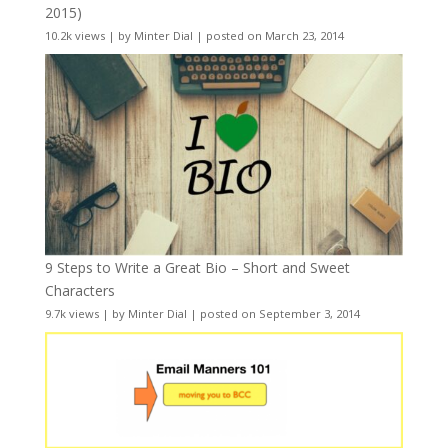
2015)
10.2k views
|
by
Minter Dial
|
posted on March 23, 2014
9 Steps to Write a Great Bio – Short and Sweet
Characters
9.7k views
|
by
Minter Dial
|
posted on September 3, 2014