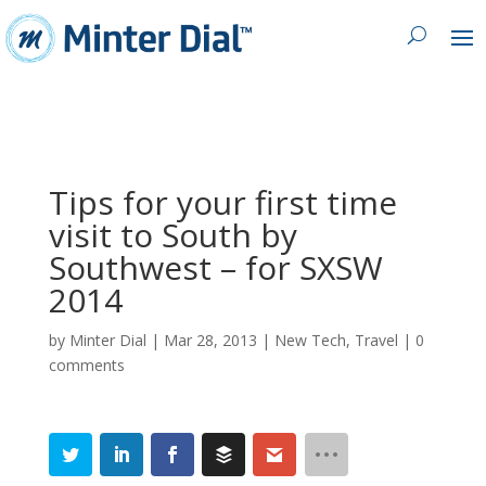
Tips for your first time
visit to South by
Southwest – for SXSW
2014
by
Minter Dial
|
Mar 28, 2013
|
New Tech
,
Travel
|
0
comments