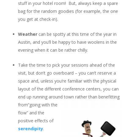
stuff in your hotel room! But, always keep a spare
bag for the random goodies (for example, the one
you get at check-in).
Weather
can be spotty at this time of the year in
Austin, and you’ll be happy to have woolens in the
evening when it can be rather chilly.
Take the time to pick your sessions ahead of the
visit, but don’t go overboard – you can’t reserve a
space and, unless you’re familiar with the physical
layout of the different conference centers, you can
end up running around town rather than benefitting
from”going with
the
flow” and the
positive effects of
serendipity
.