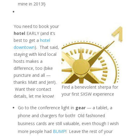
mine in 2013!}
You need to book your
hotel
EARLY (and it’s
best to get a
hotel
downtown
). That said,
staying with kind local
hosts makes a
difference, too (bike
puncture and all —
thanks Matt and Jen!).
Find a benevolent sherpa for
Want their contact
your first SXSW experience
details, let me know!
Go to the conference light in
gear
— a tablet, a
phone and chargers for both! Old fashioned
business cards are still valuable, even though I wish
more people had
BUMP
! Leave the rest of your