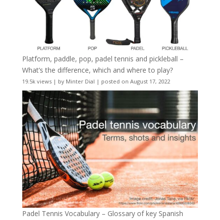
Platform, paddle, pop, padel tennis and pickleball –
What’s the difference, which and where to play?
19.5k views
|
by
Minter Dial
|
posted on August 17, 2022
Padel Tennis Vocabulary – Glossary of key Spanish