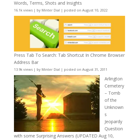
Words, Terms, Shots and Insights
16.1k views
|
by
Minter Dial
|
posted on August 10, 2022
Press Tab To Search: Tab Shortcut In Chrome Browser
Address Bar
13.9k views
|
by
Minter Dial
|
posted on August 31, 2011
Arlington
Cemetery
– Tomb
of the
Unknown
s
Jeopardy
Question
with some Surprising Answers (UPDATED Aug 10,