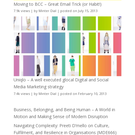
Moving to BCC – Great Email Trick (or Habit!)
7.9k views
|
by
Minter Dial
|
posted on July 15, 2013
Uniqlo – A well executed glocal Digital and Social
Media Marketing strategy
7.4k views
|
by
Minter Dial
|
posted on February 10, 2013
Business, Belonging, and Being Human – A World in
Motion and Making Sense of Modern Disruption
Navigating Complexity: Preeti D’mello on Culture,
Fulfilment, and Resilience in Organisations (MDE666)