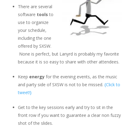
There are several
software
tools
to
use to organize
your schedule,
including the one
offered by SXSW.
None is perfect, but Lanyrd is probably my favorite
because it is so easy to share with other attendees.
Keep
energy
for the evening events, as the music
and party side of SXSW is not to be missed.
{Click to
tweet!}
Get to the key sessions early and try to sit in the
front row if you want to guarantee a clear non fuzzy
shot of the slides.