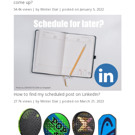
come up?
54.4k views
|
by
Minter Dial
|
posted on January 5, 2022
How to find my scheduled post on LinkedIn?
27.7k views
|
by
Minter Dial
|
posted on March 21, 2023