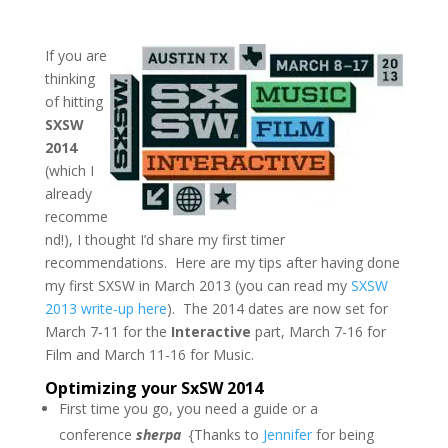
If you are
thinking
of hitting
SXSW
2014
(which I
already
recomme
nd!),
I thought I’d share my first timer
recommendations. Here are my tips after having done
my first SXSW in March 2013 (you can read my
SXSW
2013 write-up here
). The 2014 dates are now set for
March 7-11 for the
Interactive
part, March 7-16 for
Film and March 11-16 for Music.
Optimizing your SxSW 2014
First time you go, you need a guide or a
conference
sherpa
{Thanks to
Jennifer
for being