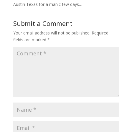
Austin Texas for a manic few days…
Submit a Comment
Your email address will not be published.
Required
fields are marked
*