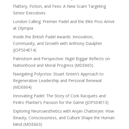
Flattery, Fiction, and Fees: A New Scam Targeting
Senior Executives
London Calling: Premier Padel and the Elite Pros Arrive
at Olympia
Inside the British Padel Awards: Innovation,
Community, and Growth with Anthony Daulphin
(JOPS04E14)
Patriotism and Perspective: Nigel Biggar Reflects on
Nationhood and Moral Progress (MDE665)
Navigating Polycrisis: Stuart Green’s Approach to
Regenerative Leadership and Personal Renewal
(MDE664)
Innovating Padel: The Story of Cork Racquets and
Pedro Plantier’s Passion for the Game (JOPS04E13)
Exploring Neuroaesthetics with Anjan Chatterjee: How
Beauty, Consciousness, and Culture Shape the Human
Mind (MDE663)