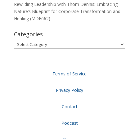
Rewilding Leadership with Thom Dennis: Embracing
Nature’s Blueprint for Corporate Transformation and
Healing (MDE662)
Categories
Categories
Terms of Service
Privacy Policy
Contact
Podcast