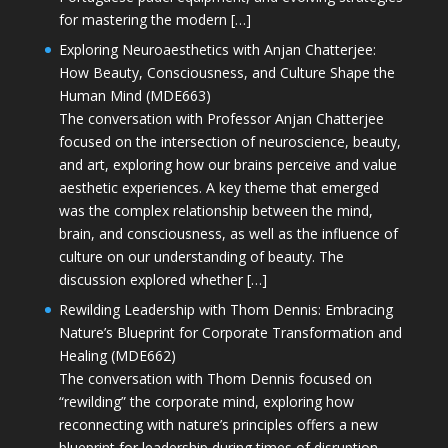
for mastering the modern […]
Exploring Neuroaesthetics with Anjan Chatterjee:
How Beauty, Consciousness, and Culture Shape the
Human Mind (MDE663)
The conversation with Professor Anjan Chatterjee
focused on the intersection of neuroscience, beauty,
and art, exploring how our brains perceive and value
aesthetic experiences. A key theme that emerged
was the complex relationship between the mind,
brain, and consciousness, as well as the influence of
culture on our understanding of beauty. The
discussion explored whether […]
Rewilding Leadership with Thom Dennis: Embracing
Nature’s Blueprint for Corporate Transformation and
Healing (MDE662)
The conversation with Thom Dennis focused on
“rewilding” the corporate mind, exploring how
reconnecting with nature’s principles offers a new
blueprint for leadership during times of disruption