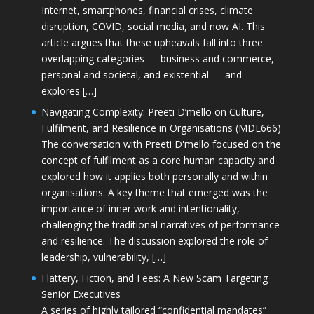
Internet, smartphones, financial crises, climate
disruption, COVID, social media, and now AI. This
article argues that these upheavals fall into three
overlapping categories — business and commerce,
personal and societal, and existential — and
explores […]
Navigating Complexity: Preeti D’mello on Culture,
Fulfilment, and Resilience in Organisations (MDE666)
The conversation with Preeti D'mello focused on the
concept of fulfilment as a core human capacity and
explored how it applies both personally and within
organisations. A key theme that emerged was the
importance of inner work and intentionality,
challenging the traditional narratives of performance
and resilience. The discussion explored the role of
leadership, vulnerability, […]
Flattery, Fiction, and Fees: A New Scam Targeting
Senior Executives
A series of highly tailored “confidential mandates”