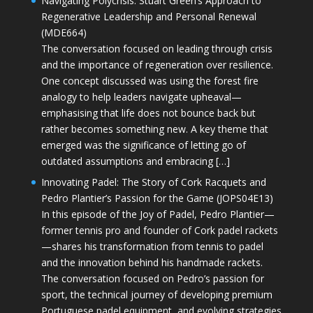
Navigating Polycrisis: Stuart Green’s Approach to
Regenerative Leadership and Personal Renewal
(MDE664)
The conversation focused on leading through crisis
and the importance of regeneration over resilience.
One concept discussed was using the forest fire
analogy to help leaders navigate upheaval—
emphasising that life does not bounce back but
rather becomes something new. A key theme that
emerged was the significance of letting go of
outdated assumptions and embracing […]
Innovating Padel: The Story of Cork Racquets and
Pedro Plantier’s Passion for the Game (JOPS04E13)
In this episode of the Joy of Padel, Pedro Plantier—
former tennis pro and founder of Cork padel rackets
—shares his transformation from tennis to padel
and the innovation behind his handmade rackets.
The conversation focused on Pedro’s passion for
sport, the technical journey of developing premium
Portuguese padel equipment, and evolving strategies