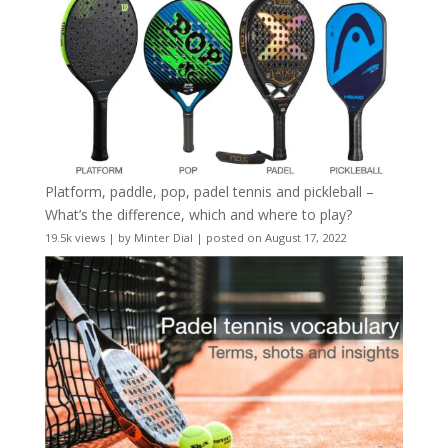
Platform, paddle, pop, padel tennis and pickleball –
What’s the difference, which and where to play?
19.5k views
|
by
Minter Dial
|
posted on August 17, 2022