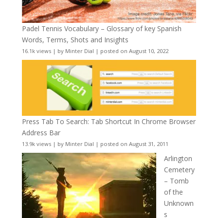
Padel Tennis Vocabulary – Glossary of key Spanish
Words, Terms, Shots and Insights
16.1k views
|
by
Minter Dial
|
posted on August 10, 2022
Press Tab To Search: Tab Shortcut In Chrome Browser
Address Bar
13.9k views
|
by
Minter Dial
|
posted on August 31, 2011
Arlington
Cemetery
– Tomb
of the
Unknown
s