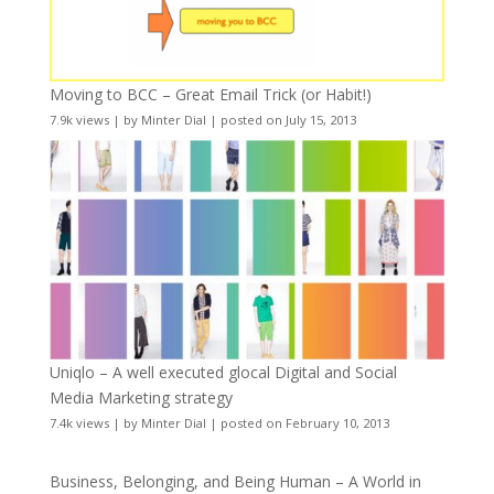
Moving to BCC – Great Email Trick (or Habit!)
7.9k views
|
by
Minter Dial
|
posted on July 15, 2013
Uniqlo – A well executed glocal Digital and Social
Media Marketing strategy
7.4k views
|
by
Minter Dial
|
posted on February 10, 2013
Business, Belonging, and Being Human – A World in