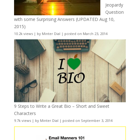
Jeopardy
Question
with some Surprising Answers (UPDATED Aug 10,
2015)
10.2k views
|
by
Minter Dial
|
posted on March 23, 2014
9 Steps to Write a Great Bio – Short and Sweet
Characters
9.7k views
|
by
Minter Dial
|
posted on September 3, 2014