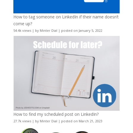
How to tag someone on LinkedIn if their name doesn’t
come up?
54.4k views
|
by
Minter Dial
|
posted on January 5, 2022
How to find my scheduled post on LinkedIn?
27.7k views
|
by
Minter Dial
|
posted on March 21, 2023