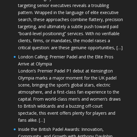
targeting senior executives reveals a troubling
pattern. Wrapped in the language of elite executive
search, these approaches combine flattery, precision
targeting, and ultimately a subtle push toward paid
“board-level positioning” services. With no verifiable
clients, firms, or mandates, the model raises a
critical question: are these genuine opportunities, […]
London Calling: Premier Padel and the Elite Pros
Arrive at Olympia
London’s Premier Padel P1 debut at Kensington
Olympia marks a major moment for the UK padel
scene, bringing the sport’s global stars, electric
atmosphere, and a first-class fan experience to the
capital. From world-class men’s and women’s draws
to British wildcards and a buzzing off-court
spectacle, this event offers plenty for players and
fans alike. […]
Inside the British Padel Awards: Innovation,
Community, and Growth with Anthony Daulphin