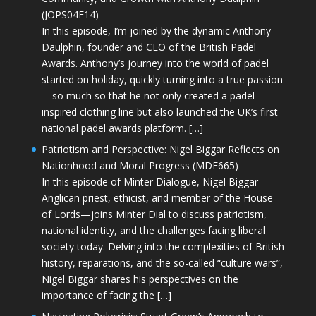
(JOPS04E14)
In this episode, I’m joined by the dynamic Anthony
Daulphin, founder and CEO of the British Padel
Awards. Anthony’s journey into the world of padel
started on holiday, quickly turning into a true passion
—so much so that he not only created a padel-
inspired clothing line but also launched the UK’s first
national padel awards platform. […]
Patriotism and Perspective: Nigel Biggar Reflects on
Nationhood and Moral Progress (MDE665)
In this episode of Minter Dialogue, Nigel Biggar—
Anglican priest, ethicist, and member of the House
of Lords—joins Minter Dial to discuss patriotism,
national identity, and the challenges facing liberal
society today. Delving into the complexities of British
history, reparations, and the so-called “culture wars”,
Nigel Biggar shares his perspectives on the
importance of facing the […]