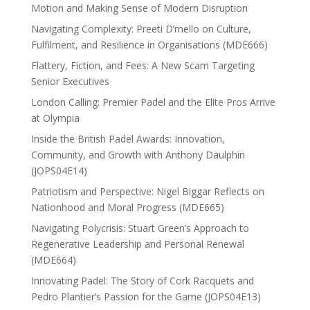
Motion and Making Sense of Modern Disruption
Navigating Complexity: Preeti D’mello on Culture,
Fulfilment, and Resilience in Organisations (MDE666)
Flattery, Fiction, and Fees: A New Scam Targeting
Senior Executives
London Calling: Premier Padel and the Elite Pros Arrive
at Olympia
Inside the British Padel Awards: Innovation,
Community, and Growth with Anthony Daulphin
(JOPS04E14)
Patriotism and Perspective: Nigel Biggar Reflects on
Nationhood and Moral Progress (MDE665)
Navigating Polycrisis: Stuart Green’s Approach to
Regenerative Leadership and Personal Renewal
(MDE664)
Innovating Padel: The Story of Cork Racquets and
Pedro Plantier’s Passion for the Game (JOPS04E13)