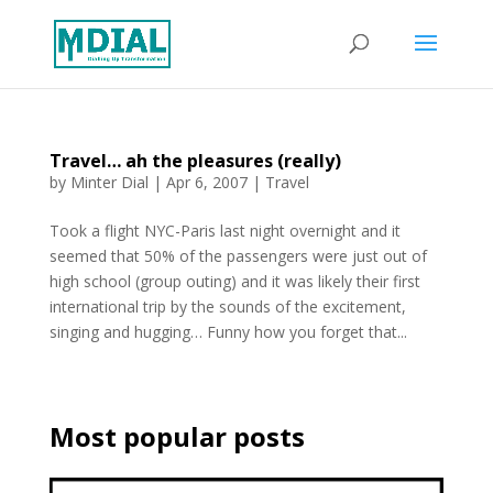
Travel… ah the pleasures (really)
by
Minter Dial
|
Apr 6, 2007
|
Travel
Took a flight NYC-Paris last night overnight and it
seemed that 50% of the passengers were just out of
high school (group outing) and it was likely their first
international trip by the sounds of the excitement,
singing and hugging… Funny how you forget that...
Most popular posts