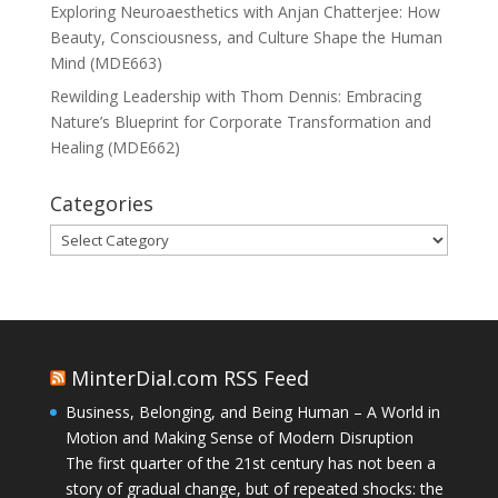
Exploring Neuroaesthetics with Anjan Chatterjee: How
Beauty, Consciousness, and Culture Shape the Human
Mind (MDE663)
Rewilding Leadership with Thom Dennis: Embracing
Nature’s Blueprint for Corporate Transformation and
Healing (MDE662)
Categories
Categories
MinterDial.com RSS Feed
Business, Belonging, and Being Human – A World in
Motion and Making Sense of Modern Disruption
The first quarter of the 21st century has not been a
story of gradual change, but of repeated shocks: the