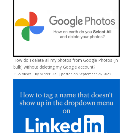
How do I delete all my photos from Google Photos (in
bulk) without deleting my Google account?
61.2k views
|
by
Minter Dial
|
posted on September 26, 2023