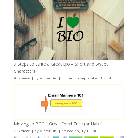
9 Steps to Write a Great Bio – Short and Sweet
Characters
9.7k views
|
by
Minter Dial
|
posted on September 3, 2014
Moving to BCC – Great Email Trick (or Habit!)
7.9k views
|
by
Minter Dial
|
posted on July 15, 2013