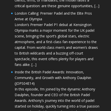
clients, firms, or mandates, the model raises a
critical question: are these genuine opportunities, […]
London Calling: Premier Padel and the Elite Pros
Arrive at Olympia
London’s Premier Padel P1 debut at Kensington
Olympia marks a major moment for the UK padel
scene, bringing the sport’s global stars, electric
atmosphere, and a first-class fan experience to the
capital. From world-class men’s and women’s draws
to British wildcards and a buzzing off-court
spectacle, this event offers plenty for players and
fans alike. […]
Inside the British Padel Awards: Innovation,
Community, and Growth with Anthony Daulphin
(JOPS04E14)
In this episode, I’m joined by the dynamic Anthony
Daulphin, founder and CEO of the British Padel
Awards. Anthony’s journey into the world of padel
started on holiday, quickly turning into a true passion