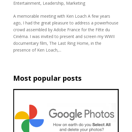
Entertainment
,
Leadership
,
Marketing
A memorable meeting with Ken Loach A few years
ago, I had the great pleasure to address a powerhouse
crowd assembled by Adobe France for the Fête du
Cinéma. I was invited to present and screen my WWII
documentary film, The Last Ring Home, in the
presence of Ken Loach,...
Most popular posts