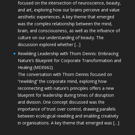
focused on the intersection of neuroscience, beauty,
and art, exploring how our brains perceive and value
aesthetic experiences. A key theme that emerged
was the complex relationship between the mind,
brain, and consciousness, as well as the influence of
culture on our understanding of beauty. The
discussion explored whether […]
Rewilding Leadership with Thom Dennis: Embracing
Nature’s Blueprint for Corporate Transformation and
Healing (MDE662)
The conversation with Thom Dennis focused on
“rewilding” the corporate mind, exploring how
reconnecting with nature’s principles offers a new
blueprint for leadership during times of disruption
and division. One concept discussed was the
importance of trust over control, drawing parallels
between ecological rewilding and enabling creativity
in organisations. A key theme that emerged was […]