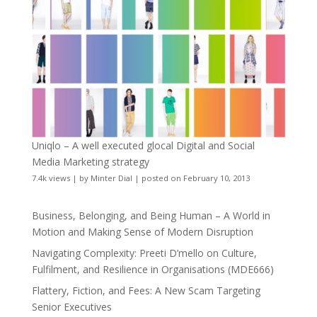
Uniqlo – A well executed glocal Digital and Social
Media Marketing strategy
7.4k views
|
by
Minter Dial
|
posted on February 10, 2013
Business, Belonging, and Being Human – A World in
Motion and Making Sense of Modern Disruption
Navigating Complexity: Preeti D’mello on Culture,
Fulfilment, and Resilience in Organisations (MDE666)
Flattery, Fiction, and Fees: A New Scam Targeting
Senior Executives