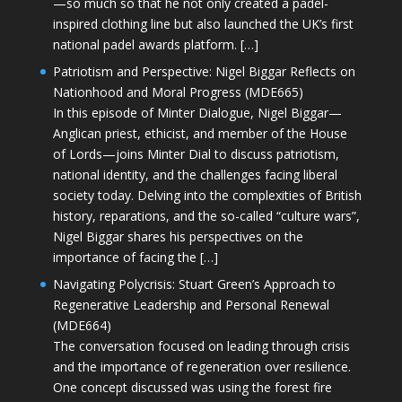
—so much so that he not only created a padel-
inspired clothing line but also launched the UK’s first
national padel awards platform. […]
Patriotism and Perspective: Nigel Biggar Reflects on
Nationhood and Moral Progress (MDE665)
In this episode of Minter Dialogue, Nigel Biggar—
Anglican priest, ethicist, and member of the House
of Lords—joins Minter Dial to discuss patriotism,
national identity, and the challenges facing liberal
society today. Delving into the complexities of British
history, reparations, and the so-called “culture wars”,
Nigel Biggar shares his perspectives on the
importance of facing the […]
Navigating Polycrisis: Stuart Green’s Approach to
Regenerative Leadership and Personal Renewal
(MDE664)
The conversation focused on leading through crisis
and the importance of regeneration over resilience.
One concept discussed was using the forest fire