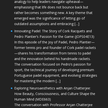
analogy to help leaders navigate upheaval—
emphasising that life does not bounce back but
rather becomes something new. A key theme that
emerged was the significance of letting go of
outdated assumptions and embracing […]
Innovating Padel: The Story of Cork Racquets and
Pedro Plantier’s Passion for the Game (JOPS04E13)
In this episode of the Joy of Padel, Pedro Plantier—
former tennis pro and founder of Cork padel rackets
—shares his transformation from tennis to padel
and the innovation behind his handmade rackets.
The conversation focused on Pedro’s passion for
sport, the technical journey of developing premium
Portuguese padel equipment, and evolving strategies
for mastering the modern […]
Exploring Neuroaesthetics with Anjan Chatterjee:
How Beauty, Consciousness, and Culture Shape the
Human Mind (MDE663)
The conversation with Professor Anjan Chatterjee