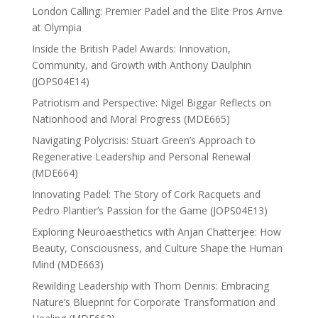
London Calling: Premier Padel and the Elite Pros Arrive
at Olympia
Inside the British Padel Awards: Innovation,
Community, and Growth with Anthony Daulphin
(JOPS04E14)
Patriotism and Perspective: Nigel Biggar Reflects on
Nationhood and Moral Progress (MDE665)
Navigating Polycrisis: Stuart Green’s Approach to
Regenerative Leadership and Personal Renewal
(MDE664)
Innovating Padel: The Story of Cork Racquets and
Pedro Plantier’s Passion for the Game (JOPS04E13)
Exploring Neuroaesthetics with Anjan Chatterjee: How
Beauty, Consciousness, and Culture Shape the Human
Mind (MDE663)
Rewilding Leadership with Thom Dennis: Embracing
Nature’s Blueprint for Corporate Transformation and