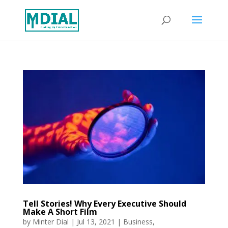
Tell Stories! Why Every Executive Should
Make A Short Film
by
Minter Dial
|
Jul 13, 2021
|
Business
,