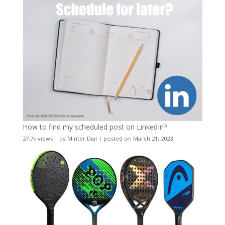
How to find my scheduled post on LinkedIn?
27.7k views
|
by
Minter Dial
|
posted on March 21, 2023