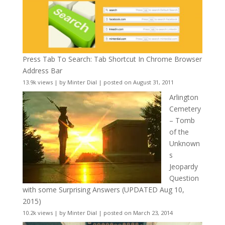
Press Tab To Search: Tab Shortcut In Chrome Browser
Address Bar
13.9k views
|
by
Minter Dial
|
posted on August 31, 2011
Arlington
Cemetery
– Tomb
of the
Unknown
s
Jeopardy
Question
with some Surprising Answers (UPDATED Aug 10,
2015)
10.2k views
|
by
Minter Dial
|
posted on March 23, 2014