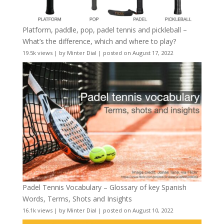
Platform, paddle, pop, padel tennis and pickleball –
What’s the difference, which and where to play?
19.5k views
|
by
Minter Dial
|
posted on August 17, 2022
Padel Tennis Vocabulary – Glossary of key Spanish
Words, Terms, Shots and Insights
16.1k views
|
by
Minter Dial
|
posted on August 10, 2022