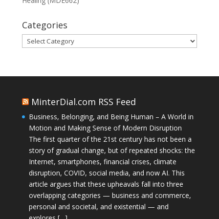
Healing (MDE662)
Categories
Categories
MinterDial.com RSS Feed
Business, Belonging, and Being Human – A World in
Motion and Making Sense of Modern Disruption
The first quarter of the 21st century has not been a
story of gradual change, but of repeated shocks: the
Internet, smartphones, financial crises, climate
disruption, COVID, social media, and now AI. This
article argues that these upheavals fall into three
overlapping categories — business and commerce,
personal and societal, and existential — and
explores […]