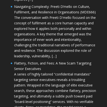
Navigating Complexity: Preeti D’mello on Culture,
Fulfilment, and Resilience in Organisations (MDE666)
The conversation with Preeti D'mello focused on the
concept of fulfilment as a core human capacity and
explored how it applies both personally and within
organisations. A key theme that emerged was the
importance of inner work and intentionality,
challenging the traditional narratives of performance
and resilience. The discussion explored the role of
leadership, vulnerability, […]
Flattery, Fiction, and Fees: A New Scam Targeting
Senior Executives
A series of highly tailored “confidential mandates”
targeting senior executives reveals a troubling
pattern. Wrapped in the language of elite executive
search, these approaches combine flattery, precision
targeting, and ultimately a subtle push toward paid
“board-level positioning” services. With no verifiable