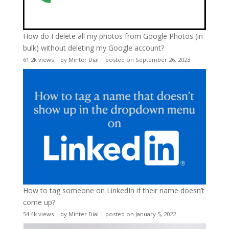
How do I delete all my photos from Google Photos (in
bulk) without deleting my Google account?
61.2k views
|
by
Minter Dial
|
posted on September 26, 2023
How to tag someone on LinkedIn if their name doesn’t
come up?
54.4k views
|
by
Minter Dial
|
posted on January 5, 2022