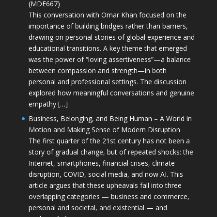
(MDE667)
This conversation with Omar Khan focused on the
importance of building bridges rather than barriers,
drawing on personal stories of global experience and
educational transitions. A key theme that emerged
was the power of “loving assertiveness”—a balance
between compassion and strength—in both
personal and professional settings. The discussion
explored how meaningful conversations and genuine
empathy […]
Business, Belonging, and Being Human – A World in
Motion and Making Sense of Modern Disruption
The first quarter of the 21st century has not been a
story of gradual change, but of repeated shocks: the
Internet, smartphones, financial crises, climate
disruption, COVID, social media, and now AI. This
article argues that these upheavals fall into three
overlapping categories — business and commerce,
personal and societal, and existential — and