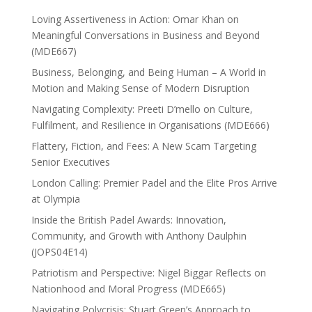
Loving Assertiveness in Action: Omar Khan on
Meaningful Conversations in Business and Beyond
(MDE667)
Business, Belonging, and Being Human – A World in
Motion and Making Sense of Modern Disruption
Navigating Complexity: Preeti D’mello on Culture,
Fulfilment, and Resilience in Organisations (MDE666)
Flattery, Fiction, and Fees: A New Scam Targeting
Senior Executives
London Calling: Premier Padel and the Elite Pros Arrive
at Olympia
Inside the British Padel Awards: Innovation,
Community, and Growth with Anthony Daulphin
(JOPS04E14)
Patriotism and Perspective: Nigel Biggar Reflects on
Nationhood and Moral Progress (MDE665)
Navigating Polycrisis: Stuart Green’s Approach to