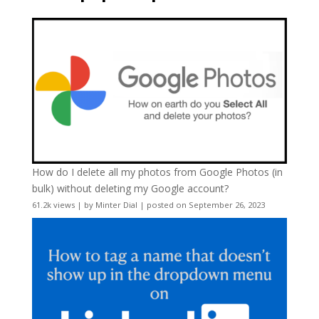
How do I delete all my photos from Google Photos (in
bulk) without deleting my Google account?
61.2k views
|
by
Minter Dial
|
posted on September 26, 2023