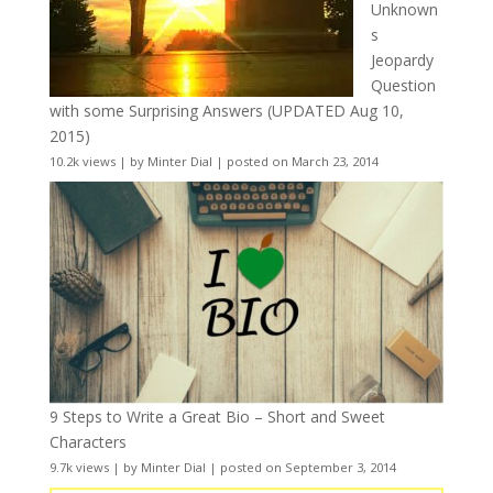
Unknown
s
Jeopardy
Question
with some Surprising Answers (UPDATED Aug 10,
2015)
10.2k views
|
by
Minter Dial
|
posted on March 23, 2014
9 Steps to Write a Great Bio – Short and Sweet
Characters
9.7k views
|
by
Minter Dial
|
posted on September 3, 2014