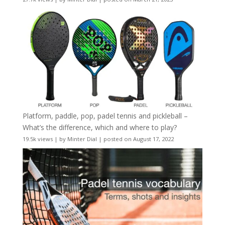
Platform, paddle, pop, padel tennis and pickleball –
What’s the difference, which and where to play?
19.5k views
|
by
Minter Dial
|
posted on August 17, 2022