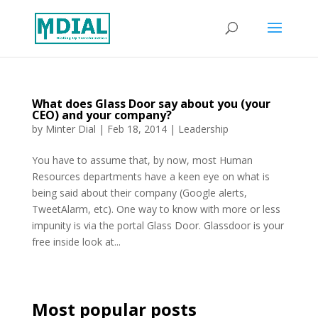
What does Glass Door say about you (your
CEO) and your company?
by
Minter Dial
|
Feb 18, 2014
|
Leadership
You have to assume that, by now, most Human
Resources departments have a keen eye on what is
being said about their company (Google alerts,
TweetAlarm, etc). One way to know with more or less
impunity is via the portal Glass Door. Glassdoor is your
free inside look at...
Most popular posts