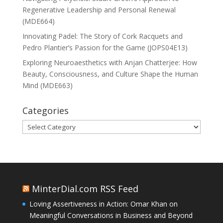
Regenerative Leadership and Personal Renewal
(MDE664)
Innovating Padel: The Story of Cork Racquets and
Pedro Plantier’s Passion for the Game (JOPS04E13)
Exploring Neuroaesthetics with Anjan Chatterjee: How
Beauty, Consciousness, and Culture Shape the Human
Mind (MDE663)
Categories
Categories
MinterDial.com RSS Feed
Loving Assertiveness in Action: Omar Khan on
Meaningful Conversations in Business and Beyond