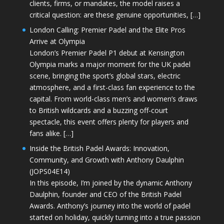
clients, firms, or mandates, the model raises a
critical question: are these genuine opportunities, […]
London Calling: Premier Padel and the Elite Pros
Arrive at Olympia
London’s Premier Padel P1 debut at Kensington
Olympia marks a major moment for the UK padel
scene, bringing the sport’s global stars, electric
atmosphere, and a first-class fan experience to the
capital. From world-class men’s and women’s draws
to British wildcards and a buzzing off-court
spectacle, this event offers plenty for players and
fans alike. […]
Inside the British Padel Awards: Innovation,
Community, and Growth with Anthony Daulphin
(JOPS04E14)
In this episode, I’m joined by the dynamic Anthony
Daulphin, founder and CEO of the British Padel
Awards. Anthony’s journey into the world of padel
started on holiday, quickly turning into a true passion