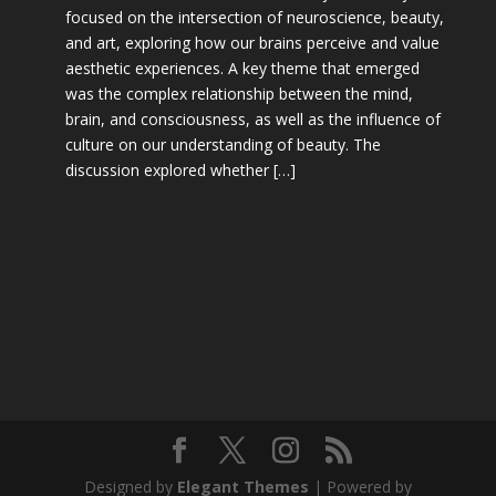
focused on the intersection of neuroscience, beauty,
and art, exploring how our brains perceive and value
aesthetic experiences. A key theme that emerged
was the complex relationship between the mind,
brain, and consciousness, as well as the influence of
culture on our understanding of beauty. The
discussion explored whether […]
Designed by
Elegant Themes
| Powered by