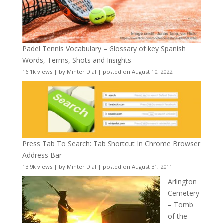
Padel Tennis Vocabulary – Glossary of key Spanish
Words, Terms, Shots and Insights
16.1k views
|
by
Minter Dial
|
posted on August 10, 2022
Press Tab To Search: Tab Shortcut In Chrome Browser
Address Bar
13.9k views
|
by
Minter Dial
|
posted on August 31, 2011
Arlington
Cemetery
– Tomb
of the