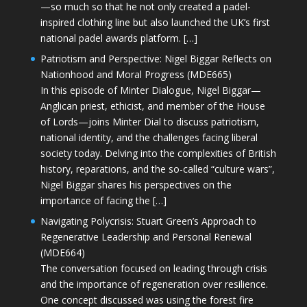
—so much so that he not only created a padel-
inspired clothing line but also launched the UK’s first
national padel awards platform. […]
Patriotism and Perspective: Nigel Biggar Reflects on
Nationhood and Moral Progress (MDE665)
In this episode of Minter Dialogue, Nigel Biggar—
Anglican priest, ethicist, and member of the House
of Lords—joins Minter Dial to discuss patriotism,
national identity, and the challenges facing liberal
society today. Delving into the complexities of British
history, reparations, and the so-called “culture wars”,
Nigel Biggar shares his perspectives on the
importance of facing the […]
Navigating Polycrisis: Stuart Green’s Approach to
Regenerative Leadership and Personal Renewal
(MDE664)
The conversation focused on leading through crisis
and the importance of regeneration over resilience.
One concept discussed was using the forest fire