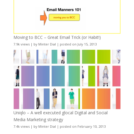
Moving to BCC – Great Email Trick (or Habit!)
7.9k views
|
by
Minter Dial
|
posted on July 15, 2013
Uniqlo – A well executed glocal Digital and Social
Media Marketing strategy
7.4k views
|
by
Minter Dial
|
posted on February 10, 2013