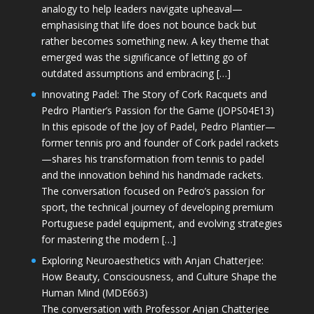
analogy to help leaders navigate upheaval—
emphasising that life does not bounce back but
rather becomes something new. A key theme that
emerged was the significance of letting go of
outdated assumptions and embracing […]
Innovating Padel: The Story of Cork Racquets and
Pedro Plantier’s Passion for the Game (JOPS04E13)
In this episode of the Joy of Padel, Pedro Plantier—
former tennis pro and founder of Cork padel rackets
—shares his transformation from tennis to padel
and the innovation behind his handmade rackets.
The conversation focused on Pedro’s passion for
sport, the technical journey of developing premium
Portuguese padel equipment, and evolving strategies
for mastering the modern […]
Exploring Neuroaesthetics with Anjan Chatterjee:
How Beauty, Consciousness, and Culture Shape the
Human Mind (MDE663)
The conversation with Professor Anjan Chatterjee