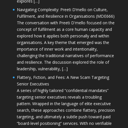
explores […]
Navigating Complexity: Preeti D’mello on Culture,
Fulfilment, and Resilience in Organisations (MDE666)
The conversation with Preeti D'mello focused on the
concept of fulfilment as a core human capacity and
explored how it applies both personally and within
organisations. A key theme that emerged was the
importance of inner work and intentionality,
challenging the traditional narratives of performance
and resilience. The discussion explored the role of
leadership, vulnerability, […]
Flattery, Fiction, and Fees: A New Scam Targeting
Senior Executives
A series of highly tailored “confidential mandates”
targeting senior executives reveals a troubling
pattern. Wrapped in the language of elite executive
search, these approaches combine flattery, precision
targeting, and ultimately a subtle push toward paid
“board-level positioning” services. With no verifiable