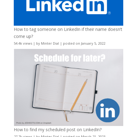
How to tag someone on LinkedIn if their name doesn’t
come up?
54.4k views
|
by
Minter Dial
|
posted on January 5, 2022
How to find my scheduled post on LinkedIn?
27.7k views
|
by
Minter Dial
|
posted on March 21, 2023