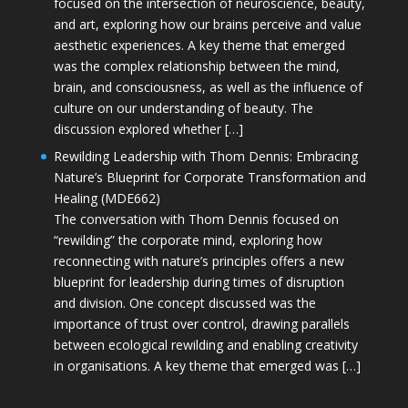
focused on the intersection of neuroscience, beauty,
and art, exploring how our brains perceive and value
aesthetic experiences. A key theme that emerged
was the complex relationship between the mind,
brain, and consciousness, as well as the influence of
culture on our understanding of beauty. The
discussion explored whether […]
Rewilding Leadership with Thom Dennis: Embracing
Nature’s Blueprint for Corporate Transformation and
Healing (MDE662)
The conversation with Thom Dennis focused on
“rewilding” the corporate mind, exploring how
reconnecting with nature’s principles offers a new
blueprint for leadership during times of disruption
and division. One concept discussed was the
importance of trust over control, drawing parallels
between ecological rewilding and enabling creativity
in organisations. A key theme that emerged was […]