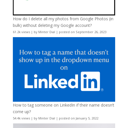
How do I delete all my photos from Google Photos (in
bulk) without deleting my Google account?
61.2k views
|
by
Minter Dial
|
posted on September 26, 2023
How to tag someone on LinkedIn if their name doesn’t
come up?
54.4k views
|
by
Minter Dial
|
posted on January 5, 2022