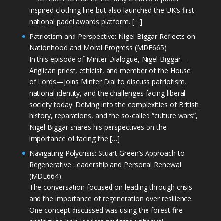
inspired clothing line but also launched the UK’s first
national padel awards platform. […]
Patriotism and Perspective: Nigel Biggar Reflects on
Nationhood and Moral Progress (MDE665)
In this episode of Minter Dialogue, Nigel Biggar—
Anglican priest, ethicist, and member of the House
of Lords—joins Minter Dial to discuss patriotism,
national identity, and the challenges facing liberal
society today. Delving into the complexities of British
history, reparations, and the so-called “culture wars”,
Nigel Biggar shares his perspectives on the
importance of facing the […]
Navigating Polycrisis: Stuart Green’s Approach to
Regenerative Leadership and Personal Renewal
(MDE664)
The conversation focused on leading through crisis
and the importance of regeneration over resilience.
One concept discussed was using the forest fire