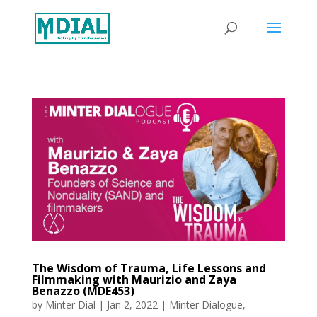
The Wisdom of Trauma, Life Lessons and
Filmmaking with Maurizio and Zaya
Benazzo (MDE453)
by
Minter Dial
|
Jan 2, 2022
|
Minter Dialogue
,