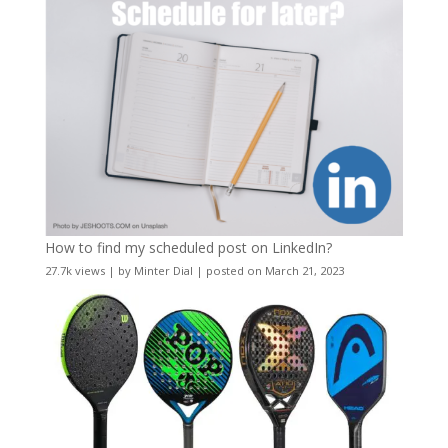
How to find my scheduled post on LinkedIn?
27.7k views
|
by
Minter Dial
|
posted on March 21, 2023