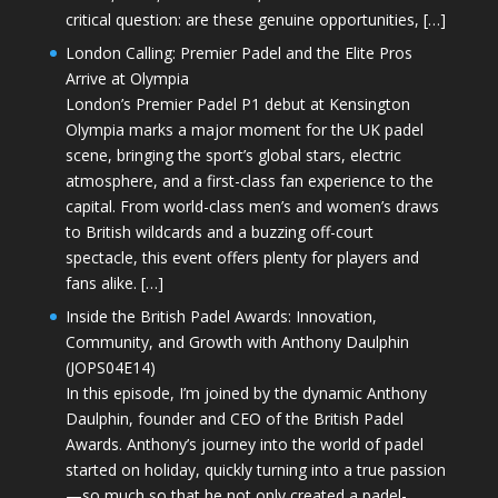
critical question: are these genuine opportunities, […]
London Calling: Premier Padel and the Elite Pros
Arrive at Olympia
London’s Premier Padel P1 debut at Kensington
Olympia marks a major moment for the UK padel
scene, bringing the sport’s global stars, electric
atmosphere, and a first-class fan experience to the
capital. From world-class men’s and women’s draws
to British wildcards and a buzzing off-court
spectacle, this event offers plenty for players and
fans alike. […]
Inside the British Padel Awards: Innovation,
Community, and Growth with Anthony Daulphin
(JOPS04E14)
In this episode, I’m joined by the dynamic Anthony
Daulphin, founder and CEO of the British Padel
Awards. Anthony’s journey into the world of padel
started on holiday, quickly turning into a true passion
—so much so that he not only created a padel-