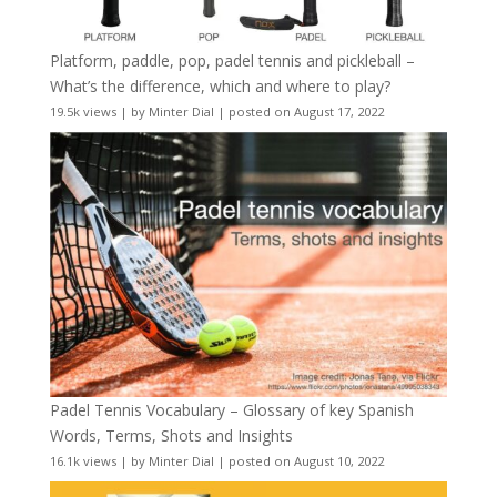
Platform, paddle, pop, padel tennis and pickleball –
What’s the difference, which and where to play?
19.5k views
|
by
Minter Dial
|
posted on August 17, 2022
Padel Tennis Vocabulary – Glossary of key Spanish
Words, Terms, Shots and Insights
16.1k views
|
by
Minter Dial
|
posted on August 10, 2022