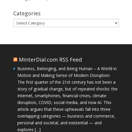
Categories
Categories
MinterDial.com RSS Feed
Business, Belonging, and Being Human – A World in
Motion and Making Sense of Modern Disruption
The first quarter of the 21st century has not been a
story of gradual change, but of repeated shocks: the
Internet, smartphones, financial crises, climate
disruption, COVID, social media, and now AI. This
article argues that these upheavals fall into three
overlapping categories — business and commerce,
personal and societal, and existential — and
explores […]