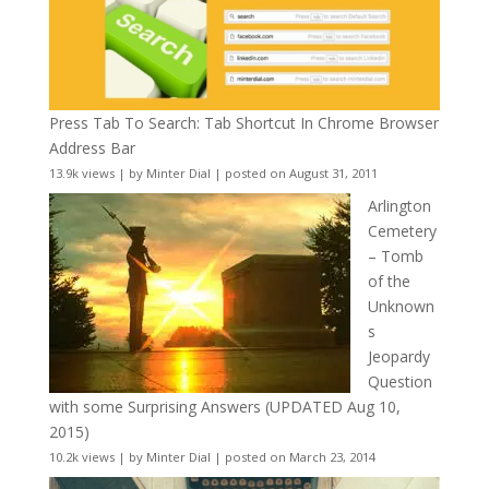
Press Tab To Search: Tab Shortcut In Chrome Browser
Address Bar
13.9k views
|
by
Minter Dial
|
posted on August 31, 2011
Arlington
Cemetery
– Tomb
of the
Unknown
s
Jeopardy
Question
with some Surprising Answers (UPDATED Aug 10,
2015)
10.2k views
|
by
Minter Dial
|
posted on March 23, 2014