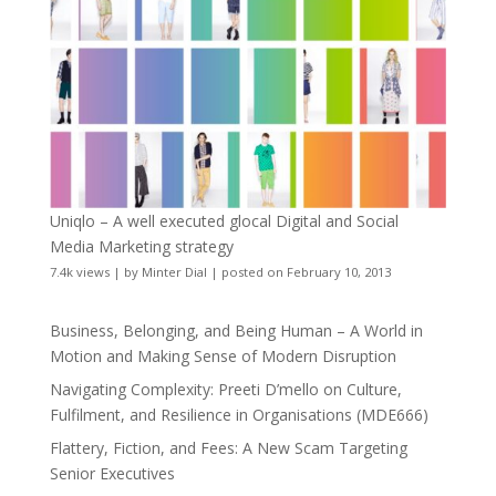
Uniqlo – A well executed glocal Digital and Social
Media Marketing strategy
7.4k views
|
by
Minter Dial
|
posted on February 10, 2013
Business, Belonging, and Being Human – A World in
Motion and Making Sense of Modern Disruption
Navigating Complexity: Preeti D’mello on Culture,
Fulfilment, and Resilience in Organisations (MDE666)
Flattery, Fiction, and Fees: A New Scam Targeting
Senior Executives