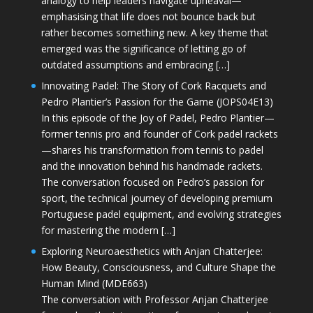
analogy to help leaders navigate upheaval—
emphasising that life does not bounce back but
rather becomes something new. A key theme that
emerged was the significance of letting go of
outdated assumptions and embracing […]
Innovating Padel: The Story of Cork Racquets and
Pedro Plantier’s Passion for the Game (JOPS04E13)
In this episode of the Joy of Padel, Pedro Plantier—
former tennis pro and founder of Cork padel rackets
—shares his transformation from tennis to padel
and the innovation behind his handmade rackets.
The conversation focused on Pedro’s passion for
sport, the technical journey of developing premium
Portuguese padel equipment, and evolving strategies
for mastering the modern […]
Exploring Neuroaesthetics with Anjan Chatterjee:
How Beauty, Consciousness, and Culture Shape the
Human Mind (MDE663)
The conversation with Professor Anjan Chatterjee