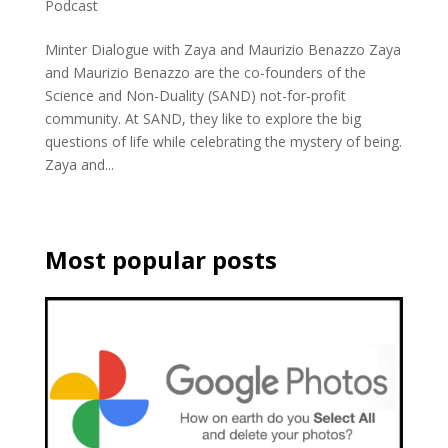
Podcast
Minter Dialogue with Zaya and Maurizio Benazzo Zaya
and Maurizio Benazzo are the co-founders of the
Science and Non-Duality (SAND) not-for-profit
community. At SAND, they like to explore the big
questions of life while celebrating the mystery of being.
Zaya and...
Most popular posts