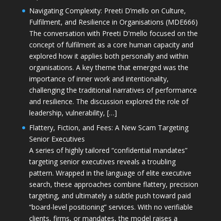
Navigating Complexity: Preeti D’mello on Culture,
Fulfilment, and Resilience in Organisations (MDE666)
The conversation with Preeti D'mello focused on the
concept of fulfilment as a core human capacity and
explored how it applies both personally and within
organisations. A key theme that emerged was the
importance of inner work and intentionality,
challenging the traditional narratives of performance
and resilience. The discussion explored the role of
leadership, vulnerability, […]
Flattery, Fiction, and Fees: A New Scam Targeting
Senior Executives
A series of highly tailored “confidential mandates”
targeting senior executives reveals a troubling
pattern. Wrapped in the language of elite executive
search, these approaches combine flattery, precision
targeting, and ultimately a subtle push toward paid
“board-level positioning” services. With no verifiable
clients, firms, or mandates, the model raises a