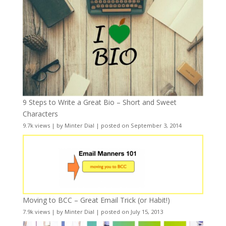
9 Steps to Write a Great Bio – Short and Sweet
Characters
9.7k views
|
by
Minter Dial
|
posted on September 3, 2014
Moving to BCC – Great Email Trick (or Habit!)
7.9k views
|
by
Minter Dial
|
posted on July 15, 2013