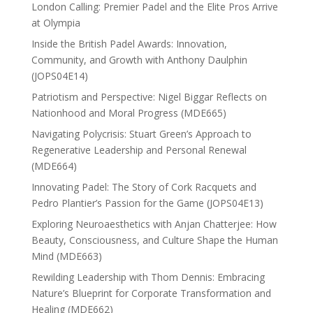
London Calling: Premier Padel and the Elite Pros Arrive
at Olympia
Inside the British Padel Awards: Innovation,
Community, and Growth with Anthony Daulphin
(JOPS04E14)
Patriotism and Perspective: Nigel Biggar Reflects on
Nationhood and Moral Progress (MDE665)
Navigating Polycrisis: Stuart Green’s Approach to
Regenerative Leadership and Personal Renewal
(MDE664)
Innovating Padel: The Story of Cork Racquets and
Pedro Plantier’s Passion for the Game (JOPS04E13)
Exploring Neuroaesthetics with Anjan Chatterjee: How
Beauty, Consciousness, and Culture Shape the Human
Mind (MDE663)
Rewilding Leadership with Thom Dennis: Embracing
Nature’s Blueprint for Corporate Transformation and
Healing (MDE662)