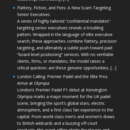
Flattery, Fiction, and Fees: A New Scam Targeting
Senior Executives
A series of highly tailored “confidential mandates”
targeting senior executives reveals a troubling
pattern. Wrapped in the language of elite executive
search, these approaches combine flattery, precision
targeting, and ultimately a subtle push toward paid
“board-level positioning” services. With no verifiable
clients, firms, or mandates, the model raises a
critical question: are these genuine opportunities, […]
London Calling: Premier Padel and the Elite Pros
Arrive at Olympia
London’s Premier Padel P1 debut at Kensington
Olympia marks a major moment for the UK padel
scene, bringing the sport’s global stars, electric
atmosphere, and a first-class fan experience to the
capital. From world-class men’s and women’s draws
to British wildcards and a buzzing off-court
spectacle, this event offers plenty for players and