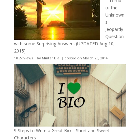
– Tomb
of the
Unknown
s
Jeopardy
Question
with some Surprising Answers (UPDATED Aug 10,
2015)
10.2k views
|
by
Minter Dial
|
posted on March 23, 2014
9 Steps to Write a Great Bio – Short and Sweet
Characters