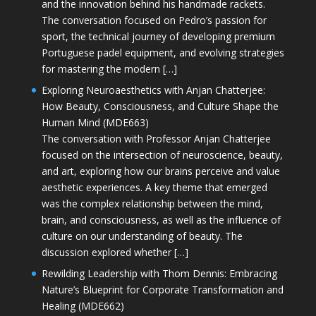
and the innovation behind his handmade rackets.
The conversation focused on Pedro’s passion for
sport, the technical journey of developing premium
Portuguese padel equipment, and evolving strategies
for mastering the modern […]
Exploring Neuroaesthetics with Anjan Chatterjee:
How Beauty, Consciousness, and Culture Shape the
Human Mind (MDE663)
The conversation with Professor Anjan Chatterjee
focused on the intersection of neuroscience, beauty,
and art, exploring how our brains perceive and value
aesthetic experiences. A key theme that emerged
was the complex relationship between the mind,
brain, and consciousness, as well as the influence of
culture on our understanding of beauty. The
discussion explored whether […]
Rewilding Leadership with Thom Dennis: Embracing
Nature’s Blueprint for Corporate Transformation and
Healing (MDE662)