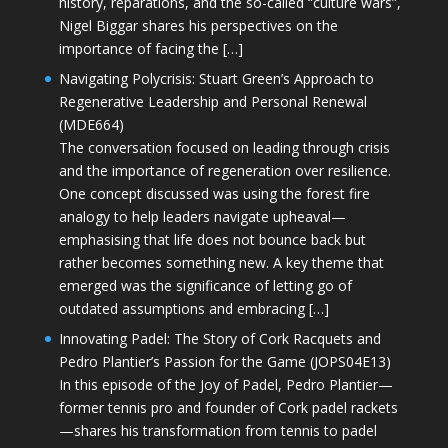
history, reparations, and the so-called “culture wars”,
Nigel Biggar shares his perspectives on the
importance of facing the […]
Navigating Polycrisis: Stuart Green’s Approach to
Regenerative Leadership and Personal Renewal
(MDE664)
The conversation focused on leading through crisis
and the importance of regeneration over resilience.
One concept discussed was using the forest fire
analogy to help leaders navigate upheaval—
emphasising that life does not bounce back but
rather becomes something new. A key theme that
emerged was the significance of letting go of
outdated assumptions and embracing […]
Innovating Padel: The Story of Cork Racquets and
Pedro Plantier’s Passion for the Game (JOPS04E13)
In this episode of the Joy of Padel, Pedro Plantier—
former tennis pro and founder of Cork padel rackets
—shares his transformation from tennis to padel