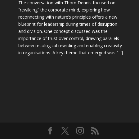
The conversation with Thom Dennis focused on
“rewilding” the corporate mind, exploring how
reconnecting with nature’s principles offers a new
blueprint for leadership during times of disruption
and division. One concept discussed was the
importance of trust over control, drawing parallels
between ecological rewilding and enabling creativity
in organisations. A key theme that emerged was […]