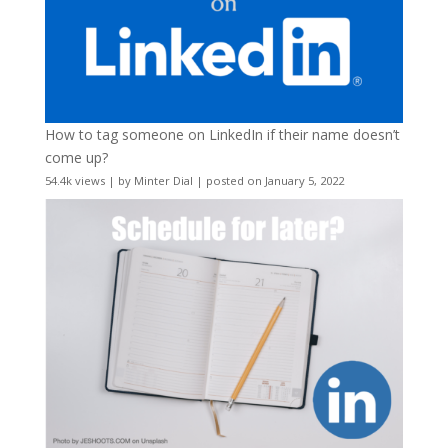
How to tag someone on LinkedIn if their name doesn’t
come up?
54.4k views
|
by
Minter Dial
|
posted on January 5, 2022