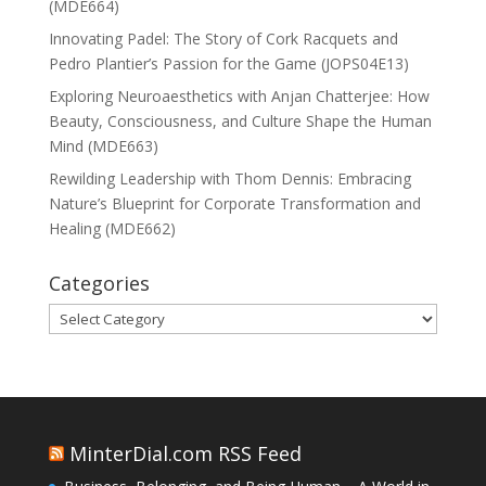
(MDE664)
Innovating Padel: The Story of Cork Racquets and
Pedro Plantier’s Passion for the Game (JOPS04E13)
Exploring Neuroaesthetics with Anjan Chatterjee: How
Beauty, Consciousness, and Culture Shape the Human
Mind (MDE663)
Rewilding Leadership with Thom Dennis: Embracing
Nature’s Blueprint for Corporate Transformation and
Healing (MDE662)
Categories
Categories
MinterDial.com RSS Feed