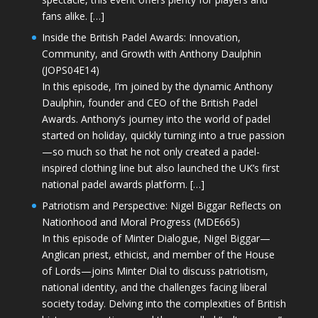
fans alike. […]
Inside the British Padel Awards: Innovation,
Community, and Growth with Anthony Daulphin
(JOPS04E14)
In this episode, I’m joined by the dynamic Anthony
Daulphin, founder and CEO of the British Padel
Awards. Anthony’s journey into the world of padel
started on holiday, quickly turning into a true passion
—so much so that he not only created a padel-
inspired clothing line but also launched the UK’s first
national padel awards platform. […]
Patriotism and Perspective: Nigel Biggar Reflects on
Nationhood and Moral Progress (MDE665)
In this episode of Minter Dialogue, Nigel Biggar—
Anglican priest, ethicist, and member of the House
of Lords—joins Minter Dial to discuss patriotism,
national identity, and the challenges facing liberal
society today. Delving into the complexities of British