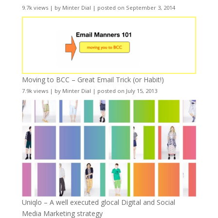
9.7k views
|
by
Minter Dial
|
posted on September 3, 2014
Moving to BCC – Great Email Trick (or Habit!)
7.9k views
|
by
Minter Dial
|
posted on July 15, 2013
Uniqlo – A well executed glocal Digital and Social
Media Marketing strategy