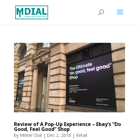
Review of A Pop-Up Experience – Ebay’s “Do
Good, Feel Good” Shop
by
Minter Dial
|
Dec 2, 2016
|
Retail