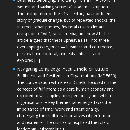
Business, Belonging, and Being Human – A World in
Motion and Making Sense of Modern Disruption
The first quarter of the 21st century has not been a
story of gradual change, but of repeated shocks: the
Internet, smartphones, financial crises, climate
disruption, COVID, social media, and now AI. This
article argues that these upheavals fall into three
overlapping categories — business and commerce,
personal and societal, and existential — and
explores […]
Navigating Complexity: Preeti D’mello on Culture,
Fulfilment, and Resilience in Organisations (MDE666)
The conversation with Preeti D'mello focused on the
concept of fulfilment as a core human capacity and
explored how it applies both personally and within
organisations. A key theme that emerged was the
importance of inner work and intentionality,
challenging the traditional narratives of performance
and resilience. The discussion explored the role of
leadership, vulnerability, […]