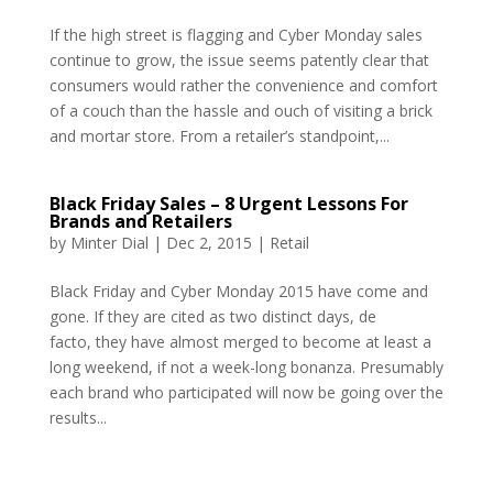
If the high street is flagging and Cyber Monday sales
continue to grow, the issue seems patently clear that
consumers would rather the convenience and comfort
of a couch than the hassle and ouch of visiting a brick
and mortar store. From a retailer’s standpoint,...
Black Friday Sales – 8 Urgent Lessons For
Brands and Retailers
by
Minter Dial
|
Dec 2, 2015
|
Retail
Black Friday and Cyber Monday 2015 have come and
gone. If they are cited as two distinct days, de
facto, they have almost merged to become at least a
long weekend, if not a week-long bonanza. Presumably
each brand who participated will now be going over the
results...