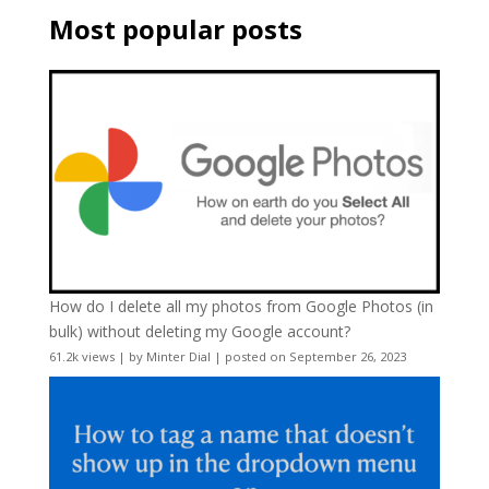
Most popular posts
How do I delete all my photos from Google Photos (in
bulk) without deleting my Google account?
61.2k views
|
by
Minter Dial
|
posted on September 26, 2023