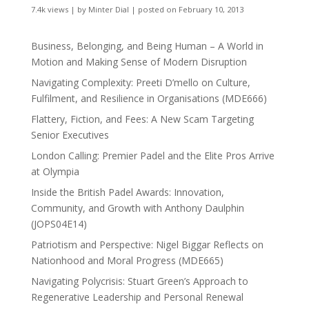
7.4k views
|
by
Minter Dial
|
posted on February 10, 2013
Business, Belonging, and Being Human – A World in
Motion and Making Sense of Modern Disruption
Navigating Complexity: Preeti D’mello on Culture,
Fulfilment, and Resilience in Organisations (MDE666)
Flattery, Fiction, and Fees: A New Scam Targeting
Senior Executives
London Calling: Premier Padel and the Elite Pros Arrive
at Olympia
Inside the British Padel Awards: Innovation,
Community, and Growth with Anthony Daulphin
(JOPS04E14)
Patriotism and Perspective: Nigel Biggar Reflects on
Nationhood and Moral Progress (MDE665)
Navigating Polycrisis: Stuart Green’s Approach to
Regenerative Leadership and Personal Renewal