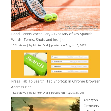
Padel Tennis Vocabulary – Glossary of key Spanish
Words, Terms, Shots and Insights
16.1k views
|
by
Minter Dial
|
posted on August 10, 2022
Press Tab To Search: Tab Shortcut In Chrome Browser
Address Bar
13.9k views
|
by
Minter Dial
|
posted on August 31, 2011
Arlington
Cemetery