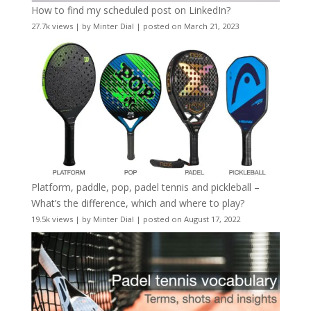
How to find my scheduled post on LinkedIn?
27.7k views
|
by
Minter Dial
|
posted on March 21, 2023
Platform, paddle, pop, padel tennis and pickleball –
What’s the difference, which and where to play?
19.5k views
|
by
Minter Dial
|
posted on August 17, 2022