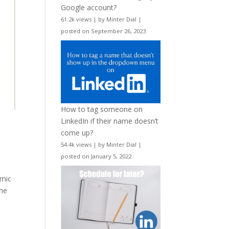
Google account?
61.2k views
|
by
Minter Dial
|
posted on September 26, 2023
How to tag someone on
LinkedIn if their name doesn’t
come up?
54.4k views
|
by
Minter Dial
|
posted on January 5, 2022
emic
ome