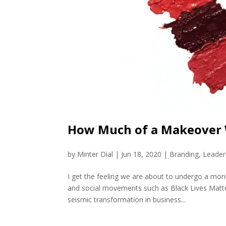
How Much of a Makeover 
by
Minter Dial
|
Jun 18, 2020
|
Branding
,
Leader
I get the feeling we are about to undergo a m
and social movements such as Black Lives Matte
seismic transformation in business...