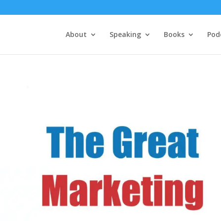
About
Speaking
Books
Pod