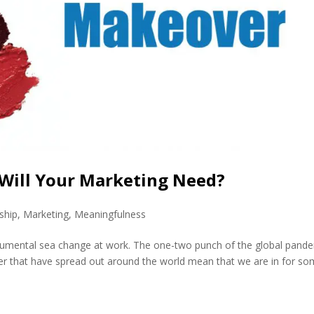
Will Your Marketing Need?
ship
,
Marketing
,
Meaningfulness
onumental sea change at work. The one-two punch of the global pand
r that have spread out around the world mean that we are in for s