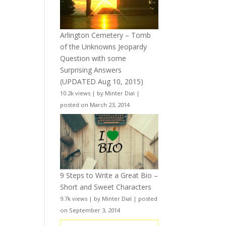
Arlington Cemetery – Tomb
of the Unknowns Jeopardy
Question with some
Surprising Answers
(UPDATED Aug 10, 2015)
10.2k views
|
by
Minter Dial
|
posted on March 23, 2014
9 Steps to Write a Great Bio –
Short and Sweet Characters
9.7k views
|
by
Minter Dial
|
posted
on September 3, 2014