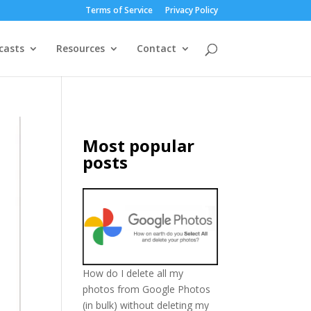
Terms of Service
Privacy Policy
casts
Resources
Contact
Most popular
posts
How do I delete all my
photos from Google Photos
(in bulk) without deleting my