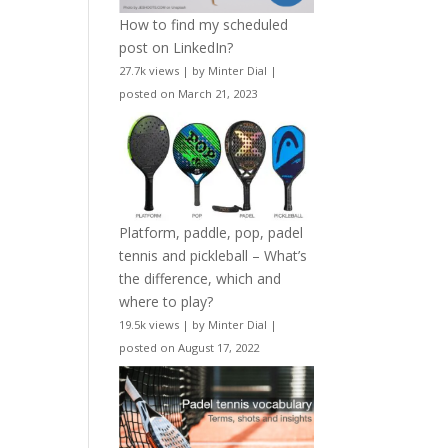
How to find my scheduled
post on LinkedIn?
27.7k views
|
by
Minter Dial
|
posted on March 21, 2023
Platform, paddle, pop, padel
tennis and pickleball – What’s
the difference, which and
where to play?
19.5k views
|
by
Minter Dial
|
posted on August 17, 2022