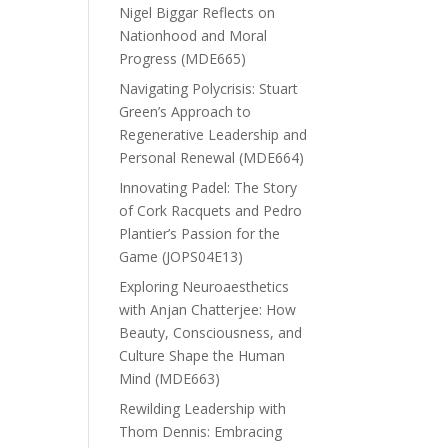
Nigel Biggar Reflects on
Nationhood and Moral
Progress (MDE665)
Navigating Polycrisis: Stuart
Green’s Approach to
Regenerative Leadership and
Personal Renewal (MDE664)
Innovating Padel: The Story
of Cork Racquets and Pedro
Plantier’s Passion for the
Game (JOPS04E13)
Exploring Neuroaesthetics
with Anjan Chatterjee: How
Beauty, Consciousness, and
Culture Shape the Human
Mind (MDE663)
Rewilding Leadership with
Thom Dennis: Embracing