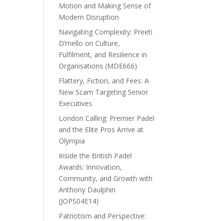
Motion and Making Sense of
Modern Disruption
Navigating Complexity: Preeti
D’mello on Culture,
Fulfilment, and Resilience in
Organisations (MDE666)
Flattery, Fiction, and Fees: A
New Scam Targeting Senior
Executives
London Calling: Premier Padel
and the Elite Pros Arrive at
Olympia
Inside the British Padel
Awards: Innovation,
Community, and Growth with
Anthony Daulphin
(JOPS04E14)
Patriotism and Perspective: