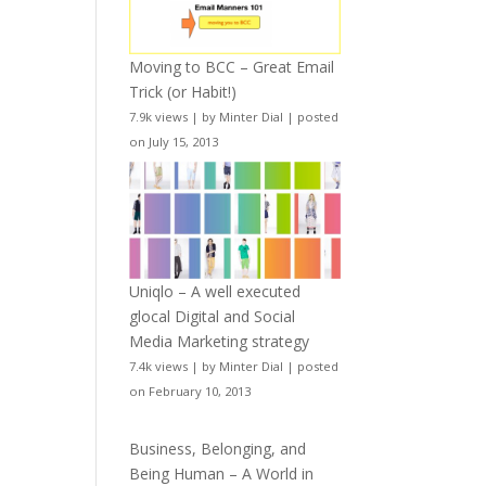
Moving to BCC – Great Email
Trick (or Habit!)
7.9k views
|
by
Minter Dial
|
posted
on July 15, 2013
Uniqlo – A well executed
glocal Digital and Social
Media Marketing strategy
7.4k views
|
by
Minter Dial
|
posted
on February 10, 2013
Business, Belonging, and
Being Human – A World in