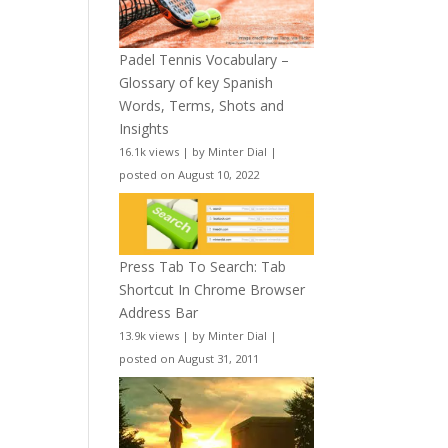
Padel Tennis Vocabulary –
Glossary of key Spanish
Words, Terms, Shots and
Insights
16.1k views
|
by
Minter Dial
|
posted on August 10, 2022
Press Tab To Search: Tab
Shortcut In Chrome Browser
Address Bar
13.9k views
|
by
Minter Dial
|
posted on August 31, 2011