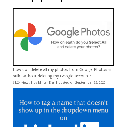
How do I delete all my photos from Google Photos (in
bulk) without deleting my Google account?
61.2k views
|
by
Minter Dial
|
posted on September 26, 2023