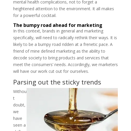
mental health complications, not to forget a
heightened attention to the environment. It all makes
for a powerful cocktail.
The bumpy road ahead for marketing
In this context, brands in general and marketing
specifically, will need to radically rethink their ways. It is
likely to be a bumpy road ridden at a frenetic pace. A
friend of mine defined marketing as the ability to
decode society to bring products and services that
meet the consumers’ needs. Accordingly, we marketers
will have our work cut out for ourselves.
Parsing out the sticky trends
Withou
t
doubt,
we
have
seen a