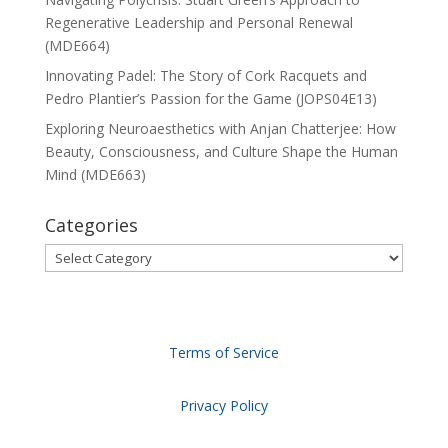
Regenerative Leadership and Personal Renewal
(MDE664)
Innovating Padel: The Story of Cork Racquets and
Pedro Plantier’s Passion for the Game (JOPS04E13)
Exploring Neuroaesthetics with Anjan Chatterjee: How
Beauty, Consciousness, and Culture Shape the Human
Mind (MDE663)
Categories
Categories
Terms of Service
Privacy Policy