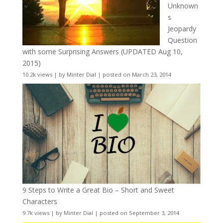
Unknown
s
Jeopardy
Question
with some Surprising Answers (UPDATED Aug 10,
2015)
10.2k views
|
by
Minter Dial
|
posted on March 23, 2014
9 Steps to Write a Great Bio – Short and Sweet
Characters
9.7k views
|
by
Minter Dial
|
posted on September 3, 2014