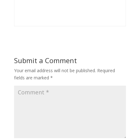
Submit a Comment
Your email address will not be published.
Required
fields are marked
*