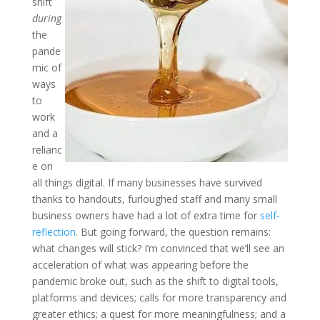
shift
during
the
pande
mic of
ways
to
work
and a
relianc
e on
all things digital. If many businesses have survived
thanks to handouts, furloughed staff and many small
business owners have had a lot of extra time for
self-
reflection
. But going forward, the question remains:
what changes will stick? I’m convinced that we’ll see an
acceleration of what was appearing before the
pandemic broke out, such as the shift to digital tools,
platforms and devices; calls for more transparency and
greater ethics; a quest for more meaningfulness; and a