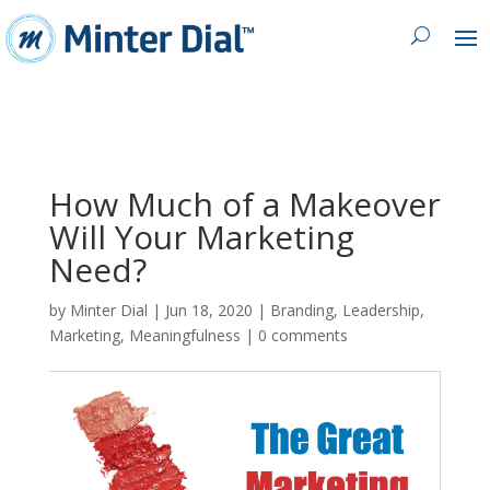
How Much of a Makeover
Will Your Marketing
Need?
by
Minter Dial
|
Jun 18, 2020
|
Branding
,
Leadership
,
Marketing
,
Meaningfulness
|
0 comments