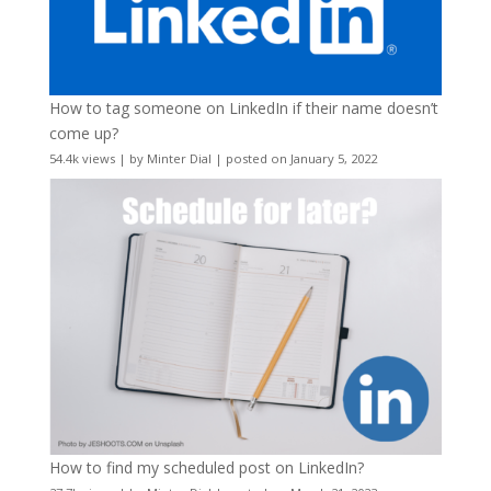
How to tag someone on LinkedIn if their name doesn’t
come up?
54.4k views
|
by
Minter Dial
|
posted on January 5, 2022
How to find my scheduled post on LinkedIn?