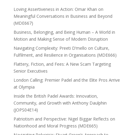
Loving Assertiveness in Action: Omar Khan on
Meaningful Conversations in Business and Beyond
(MDE667)
Business, Belonging, and Being Human – A World in
Motion and Making Sense of Modern Disruption
Navigating Complexity: Preeti D’mello on Culture,
Fulfilment, and Resilience in Organisations (MDE666)
Flattery, Fiction, and Fees: A New Scam Targeting
Senior Executives
London Calling: Premier Padel and the Elite Pros Arrive
at Olympia
Inside the British Padel Awards: Innovation,
Community, and Growth with Anthony Daulphin
(JOPS04E14)
Patriotism and Perspective: Nigel Biggar Reflects on
Nationhood and Moral Progress (MDE665)
Navigating Polycrisis: Stuart Green’s Approach to