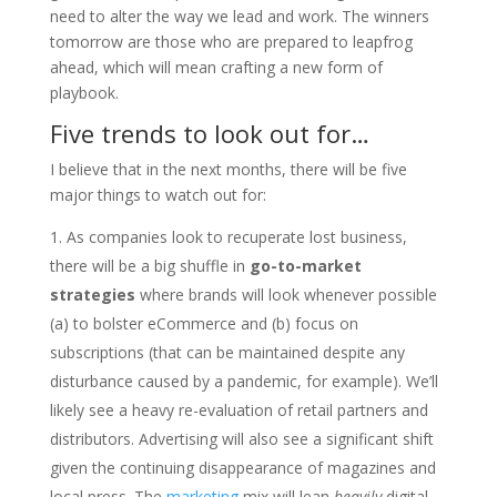
need to alter the way we lead and work. The winners
tomorrow are those who are prepared to leapfrog
ahead, which will mean crafting a new form of
playbook.
Five trends to look out for…
I believe that in the next months, there will be five
major things to watch out for:
As companies look to recuperate lost business,
there will be a big shuffle in
go-to-market
strategies
where brands will look whenever possible
(a) to bolster eCommerce and (b) focus on
subscriptions (that can be maintained despite any
disturbance caused by a pandemic, for example). We’ll
likely see a heavy re-evaluation of retail partners and
distributors. Advertising will also see a significant shift
given the continuing disappearance of magazines and
local press. The
marketing
mix will lean
heavily
digital