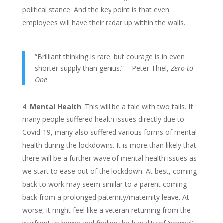
political stance. And the key point is that even
employees will have their radar up within the walls.
“Brilliant thinking is rare, but courage is in even
shorter supply than genius.” – Peter Thiel,
Zero to
One
Mental Health
. This will be a tale with two tails. If
many people suffered health issues directly due to
Covid-19, many also suffered various forms of mental
health during the lockdowns. It is more than likely that
there will be a further wave of mental health issues as
we start to ease out of the lockdown. At best, coming
back to work may seem similar to a parent coming
back from a prolonged paternity/maternity leave. At
worse, it might feel like a veteran returning from the
warfront to home and finding the banality of ‘normal’