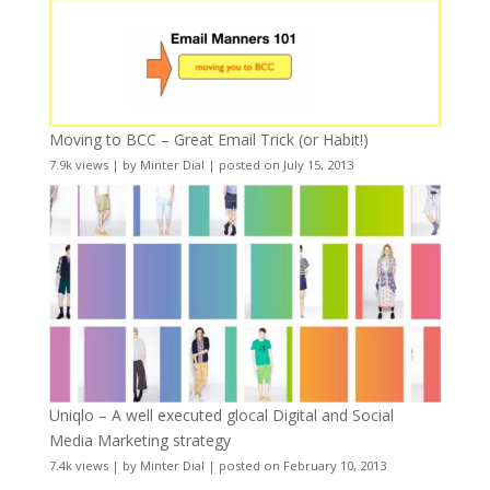
Moving to BCC – Great Email Trick (or Habit!)
7.9k views
|
by
Minter Dial
|
posted on July 15, 2013
Uniqlo – A well executed glocal Digital and Social
Media Marketing strategy
7.4k views
|
by
Minter Dial
|
posted on February 10, 2013