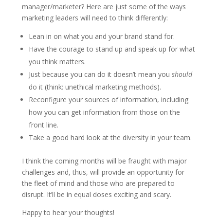
manager/marketer? Here are just some of the ways
marketing leaders will need to think differently:
Lean in on what you and your brand stand for.
Have the courage to stand up and speak up for what
you think matters.
Just because you can do it doesn’t mean you
should
do it (think: unethical marketing methods).
Reconfigure your sources of information, including
how you can get information from those on the
front line.
Take a good hard look at the diversity in your team.
I think the coming months will be fraught with major
challenges and, thus, will provide an opportunity for
the fleet of mind and those who are prepared to
disrupt. It’ll be in equal doses exciting and scary.
Happy to hear your thoughts!