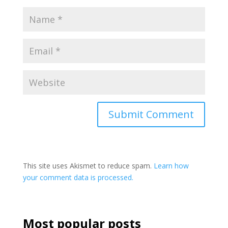
This site uses Akismet to reduce spam.
Learn how
your comment data is processed.
Most popular posts