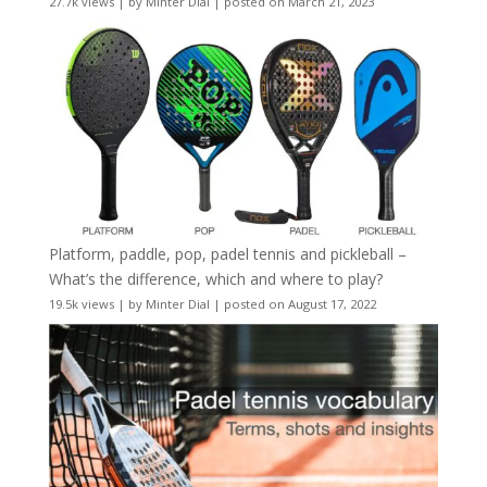
27.7k views
|
by
Minter Dial
|
posted on March 21, 2023
Platform, paddle, pop, padel tennis and pickleball –
What’s the difference, which and where to play?
19.5k views
|
by
Minter Dial
|
posted on August 17, 2022