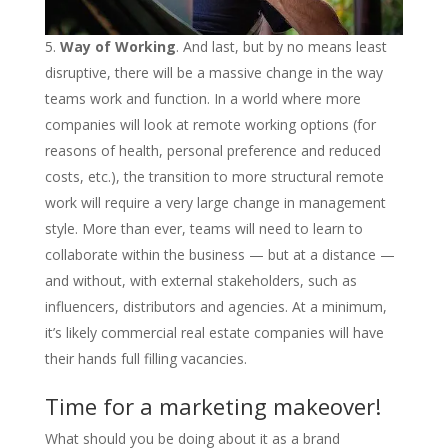
Way of Working
. And last, but by no means least
disruptive, there will be a massive change in the way
teams work and function. In a world where more
companies will look at remote working options (for
reasons of health, personal preference and reduced
costs, etc.), the transition to more structural remote
work will require a very large change in management
style. More than ever, teams will need to learn to
collaborate within the business — but at a distance —
and without, with external stakeholders, such as
influencers, distributors and agencies. At a minimum,
it’s likely commercial real estate companies will have
their hands full filling vacancies.
Time for a marketing makeover!
What should you be doing about it as a brand