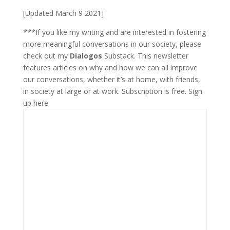
[Updated March 9 2021]
***If you like my writing and are interested in fostering
more meaningful conversations in our society, please
check out my
Dialogos
Substack. This newsletter
features articles on why and how we can all improve
our conversations, whether it’s at home, with friends,
in society at large or at work. Subscription is free. Sign
up here: