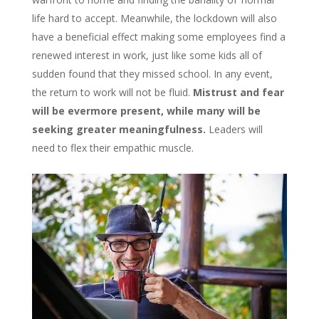
life hard to accept. Meanwhile, the lockdown will also
have a beneficial effect making some employees find a
renewed interest in work, just like some kids all of
sudden found that they missed school. In any event,
the return to work will not be fluid.
Mistrust and fear
will be evermore present, while many will be
seeking greater meaningfulness.
Leaders will
need to flex their empathic muscle.