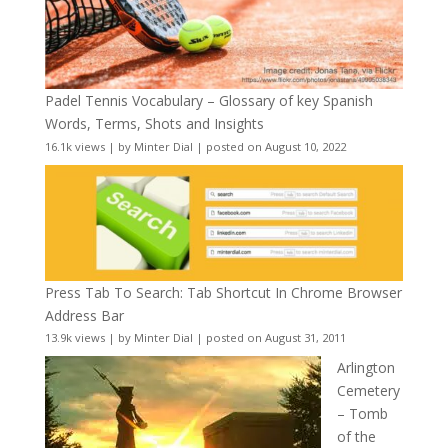
Padel Tennis Vocabulary – Glossary of key Spanish
Words, Terms, Shots and Insights
16.1k views
|
by
Minter Dial
|
posted on August 10, 2022
Press Tab To Search: Tab Shortcut In Chrome Browser
Address Bar
13.9k views
|
by
Minter Dial
|
posted on August 31, 2011
Arlington
Cemetery
– Tomb
of the