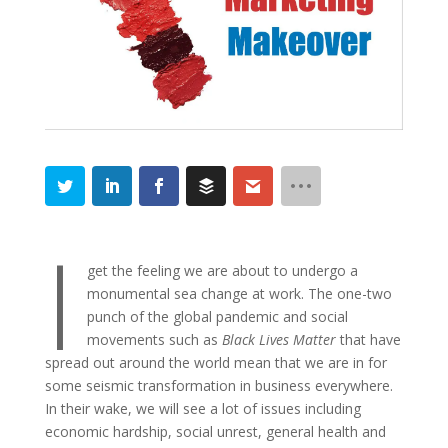
I
get the feeling we are about to undergo a
monumental sea change at work. The one-two
punch of the global pandemic and social
movements such as
Black Lives Matter
that have
spread out around the world mean that we are in for
some seismic transformation in business everywhere.
In their wake, we will see a lot of issues including
economic hardship, social unrest, general health and