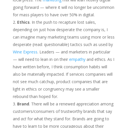
going forward — where it will no longer be uncommon
for mass players to have over 50% in digital.
Ethics
. In the push to recapture lost sales,
depending on just how desperate the company is, I
can imagine many marketing teams using more or less
desperate (read: questionable) tactics such as used by
Wine Express
. Leaders — and marketers in particular
— will need to lean in on their
empathy
and ethics. As I
have written before, I think consumption habits will
also be materially impacted. If services companies will
not see much catchup, product companies that are
light in ethics or congruency may see a smaller
rebound than hoped for.
Brand
. There will be a renewed appreciation among
customers/consumers of trustworthy brands that say
and
act
for what they stand for. Brands are going to
have to learn to be more courageous about their