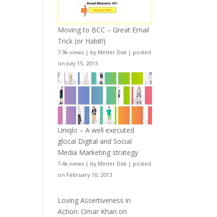
Moving to BCC – Great Email
Trick (or Habit!)
7.9k views
|
by
Minter Dial
|
posted
on July 15, 2013
Uniqlo – A well executed
glocal Digital and Social
Media Marketing strategy
7.4k views
|
by
Minter Dial
|
posted
on February 10, 2013
Loving Assertiveness in
Action: Omar Khan on