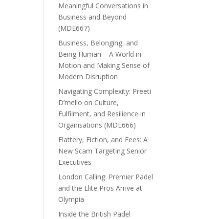
Meaningful Conversations in
Business and Beyond
(MDE667)
Business, Belonging, and
Being Human – A World in
Motion and Making Sense of
Modern Disruption
Navigating Complexity: Preeti
D’mello on Culture,
Fulfilment, and Resilience in
Organisations (MDE666)
Flattery, Fiction, and Fees: A
New Scam Targeting Senior
Executives
London Calling: Premier Padel
and the Elite Pros Arrive at
Olympia
Inside the British Padel