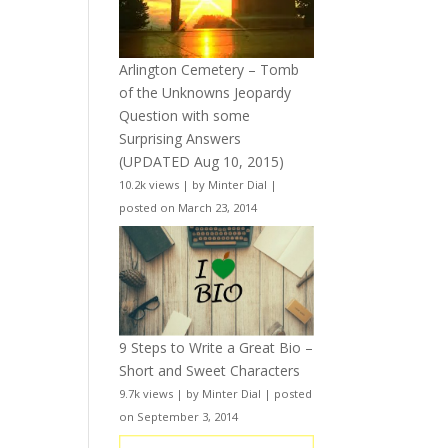
Arlington Cemetery – Tomb
of the Unknowns Jeopardy
Question with some
Surprising Answers
(UPDATED Aug 10, 2015)
10.2k views
|
by
Minter Dial
|
posted on March 23, 2014
9 Steps to Write a Great Bio –
Short and Sweet Characters
9.7k views
|
by
Minter Dial
|
posted
on September 3, 2014