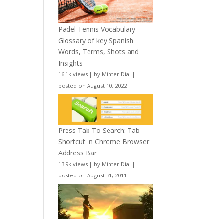
Padel Tennis Vocabulary –
Glossary of key Spanish
Words, Terms, Shots and
Insights
16.1k views
|
by
Minter Dial
|
posted on August 10, 2022
Press Tab To Search: Tab
Shortcut In Chrome Browser
Address Bar
13.9k views
|
by
Minter Dial
|
posted on August 31, 2011