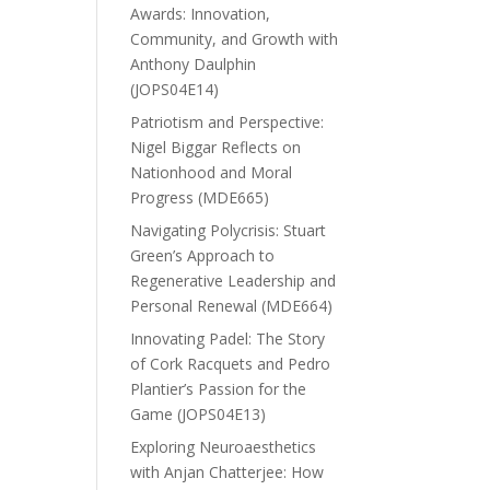
Awards: Innovation,
Community, and Growth with
Anthony Daulphin
(JOPS04E14)
Patriotism and Perspective:
Nigel Biggar Reflects on
Nationhood and Moral
Progress (MDE665)
Navigating Polycrisis: Stuart
Green’s Approach to
Regenerative Leadership and
Personal Renewal (MDE664)
Innovating Padel: The Story
of Cork Racquets and Pedro
Plantier’s Passion for the
Game (JOPS04E13)
Exploring Neuroaesthetics
with Anjan Chatterjee: How