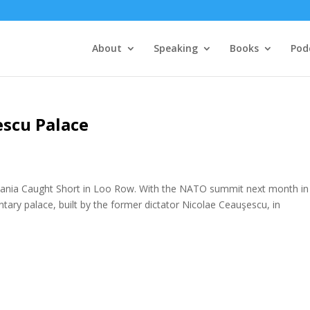
About
Speaking
Books
Pod
escu Palace
mania Caught Short in Loo Row. With the NATO summit next month in
tary palace, built by the former dictator Nicolae Ceauşescu, in