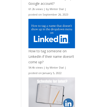
Google account?
61.2k views
|
by
Minter Dial
|
posted on September 26, 2023
How to tag someone on
LinkedIn if their name doesn’t
come up?
54.4k views
|
by
Minter Dial
|
posted on January 5, 2022