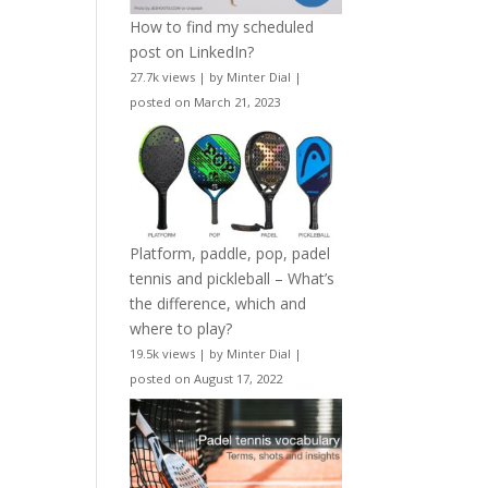
How to find my scheduled
post on LinkedIn?
27.7k views
|
by
Minter Dial
|
posted on March 21, 2023
Platform, paddle, pop, padel
tennis and pickleball – What’s
the difference, which and
where to play?
19.5k views
|
by
Minter Dial
|
posted on August 17, 2022