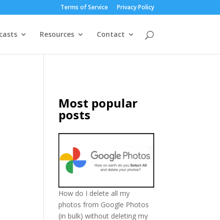
Terms of Service
Privacy Policy
casts
Resources
Contact
Most popular
posts
How do I delete all my
photos from Google Photos
(in bulk) without deleting my