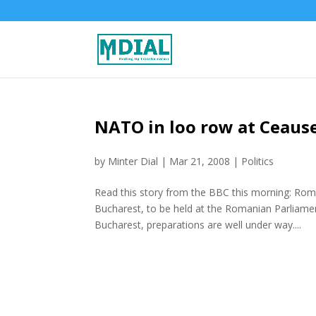
NATO in loo row at Ceaus
by
Minter Dial
|
Mar 21, 2008
|
Politics
Read this story from the BBC this morning: Ro
Bucharest, to be held at the Romanian Parliamen
Bucharest, preparations are well under way....