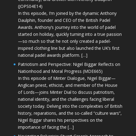
(JOPS04E14)
In this episode, I’m joined by the dynamic Anthony
Daulphin, founder and CEO of the British Padel
Awards. Anthony’s journey into the world of padel
started on holiday, quickly turning into a true passion
—so much so that he not only created a padel-
inspired clothing line but also launched the UK’s first
national padel awards platform. […]
Patriotism and Perspective: Nigel Biggar Reflects on
Nationhood and Moral Progress (MDE665)
In this episode of Minter Dialogue, Nigel Biggar—
Anglican priest, ethicist, and member of the House
of Lords—joins Minter Dial to discuss patriotism,
national identity, and the challenges facing liberal
society today. Delving into the complexities of British
history, reparations, and the so-called “culture wars”,
Nigel Biggar shares his perspectives on the
importance of facing the […]