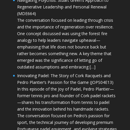
Navigating Polycrisis: Stuart Green’s Approach to
Regenerative Leadership and Personal Renewal
(MDE664)
The conversation focused on leading through crisis
and the importance of regeneration over resilience.
One concept discussed was using the forest fire
analogy to help leaders navigate upheaval—
emphasising that life does not bounce back but
rather becomes something new. A key theme that
emerged was the significance of letting go of
outdated assumptions and embracing […]
Innovating Padel: The Story of Cork Racquets and
Pedro Plantier’s Passion for the Game (JOPS04E13)
In this episode of the Joy of Padel, Pedro Plantier—
former tennis pro and founder of Cork padel rackets
—shares his transformation from tennis to padel
and the innovation behind his handmade rackets.
The conversation focused on Pedro’s passion for
sport, the technical journey of developing premium
Portuguese padel equipment, and evolving strategies