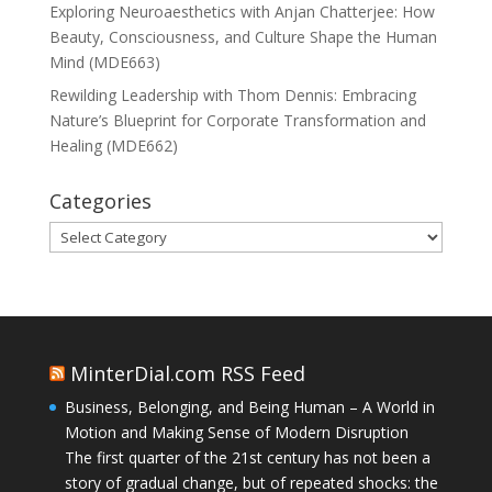
Exploring Neuroaesthetics with Anjan Chatterjee: How
Beauty, Consciousness, and Culture Shape the Human
Mind (MDE663)
Rewilding Leadership with Thom Dennis: Embracing
Nature’s Blueprint for Corporate Transformation and
Healing (MDE662)
Categories
Categories
MinterDial.com RSS Feed
Business, Belonging, and Being Human – A World in
Motion and Making Sense of Modern Disruption
The first quarter of the 21st century has not been a
story of gradual change, but of repeated shocks: the