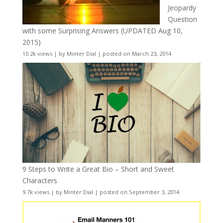
Jeopardy
Question
with some Surprising Answers (UPDATED Aug 10,
2015)
10.2k views
|
by
Minter Dial
|
posted on March 23, 2014
9 Steps to Write a Great Bio – Short and Sweet
Characters
9.7k views
|
by
Minter Dial
|
posted on September 3, 2014