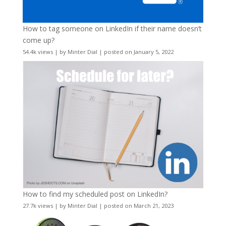
How to tag someone on LinkedIn if their name doesn’t
come up?
54.4k views
|
by
Minter Dial
|
posted on January 5, 2022
How to find my scheduled post on LinkedIn?
27.7k views
|
by
Minter Dial
|
posted on March 21, 2023