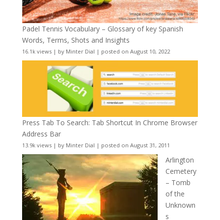
Padel Tennis Vocabulary – Glossary of key Spanish
Words, Terms, Shots and Insights
16.1k views
|
by
Minter Dial
|
posted on August 10, 2022
Press Tab To Search: Tab Shortcut In Chrome Browser
Address Bar
13.9k views
|
by
Minter Dial
|
posted on August 31, 2011
Arlington
Cemetery
– Tomb
of the
Unknown
s