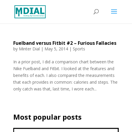
Fuelband versus Fitbit #2 – Furious Fallacies
by
Minter Dial
|
May 5, 2014
|
Sports
In a prior post, I did a comparison chart between the
Nike Fuelband and Fitbit. I looked at the features and
benefits of each. I also compared the measurements
that each provides in common: calories and steps. The
only catch was that, last time, I wore each...
Most popular posts