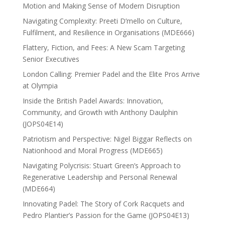
Motion and Making Sense of Modern Disruption
Navigating Complexity: Preeti D’mello on Culture,
Fulfilment, and Resilience in Organisations (MDE666)
Flattery, Fiction, and Fees: A New Scam Targeting
Senior Executives
London Calling: Premier Padel and the Elite Pros Arrive
at Olympia
Inside the British Padel Awards: Innovation,
Community, and Growth with Anthony Daulphin
(JOPS04E14)
Patriotism and Perspective: Nigel Biggar Reflects on
Nationhood and Moral Progress (MDE665)
Navigating Polycrisis: Stuart Green’s Approach to
Regenerative Leadership and Personal Renewal
(MDE664)
Innovating Padel: The Story of Cork Racquets and
Pedro Plantier’s Passion for the Game (JOPS04E13)