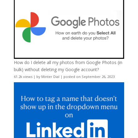
How do I delete all my photos from Google Photos (in
bulk) without deleting my Google account?
61.2k views
|
by
Minter Dial
|
posted on September 26, 2023