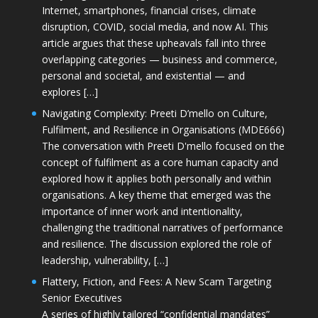
Internet, smartphones, financial crises, climate
disruption, COVID, social media, and now AI. This
article argues that these upheavals fall into three
overlapping categories — business and commerce,
personal and societal, and existential — and
explores […]
Navigating Complexity: Preeti D’mello on Culture,
Fulfilment, and Resilience in Organisations (MDE666)
The conversation with Preeti D'mello focused on the
concept of fulfilment as a core human capacity and
explored how it applies both personally and within
organisations. A key theme that emerged was the
importance of inner work and intentionality,
challenging the traditional narratives of performance
and resilience. The discussion explored the role of
leadership, vulnerability, […]
Flattery, Fiction, and Fees: A New Scam Targeting
Senior Executives
A series of highly tailored “confidential mandates”