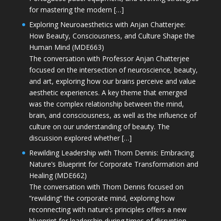
for mastering the modern […]
Exploring Neuroaesthetics with Anjan Chatterjee:
How Beauty, Consciousness, and Culture Shape the
Human Mind (MDE663)
The conversation with Professor Anjan Chatterjee
focused on the intersection of neuroscience, beauty,
and art, exploring how our brains perceive and value
aesthetic experiences. A key theme that emerged
was the complex relationship between the mind,
brain, and consciousness, as well as the influence of
culture on our understanding of beauty. The
discussion explored whether […]
Rewilding Leadership with Thom Dennis: Embracing
Nature’s Blueprint for Corporate Transformation and
Healing (MDE662)
The conversation with Thom Dennis focused on
“rewilding” the corporate mind, exploring how
reconnecting with nature’s principles offers a new
blueprint for leadership during times of disruption