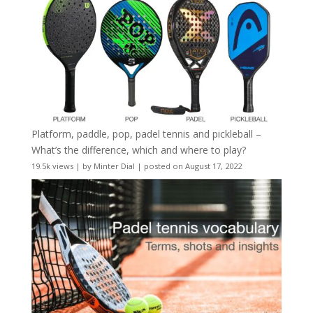
Platform, paddle, pop, padel tennis and pickleball –
What’s the difference, which and where to play?
19.5k views
|
by
Minter Dial
|
posted on August 17, 2022