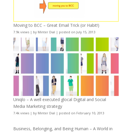
Moving to BCC – Great Email Trick (or Habit!)
7.9k views
|
by
Minter Dial
|
posted on July 15, 2013
Uniqlo – A well executed glocal Digital and Social
Media Marketing strategy
7.4k views
|
by
Minter Dial
|
posted on February 10, 2013
Business, Belonging, and Being Human – A World in