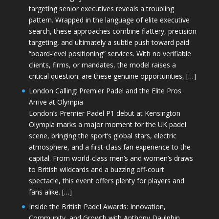
targeting senior executives reveals a troubling
pattern. Wrapped in the language of elite executive
search, these approaches combine flattery, precision
targeting, and ultimately a subtle push toward paid
“board-level positioning” services. With no verifiable
clients, firms, or mandates, the model raises a
critical question: are these genuine opportunities, […]
London Calling: Premier Padel and the Elite Pros
Arrive at Olympia
London’s Premier Padel P1 debut at Kensington
Olympia marks a major moment for the UK padel
scene, bringing the sport’s global stars, electric
atmosphere, and a first-class fan experience to the
capital. From world-class men’s and women’s draws
to British wildcards and a buzzing off-court
spectacle, this event offers plenty for players and
fans alike. […]
Inside the British Padel Awards: Innovation,
Community, and Growth with Anthony Daulphin