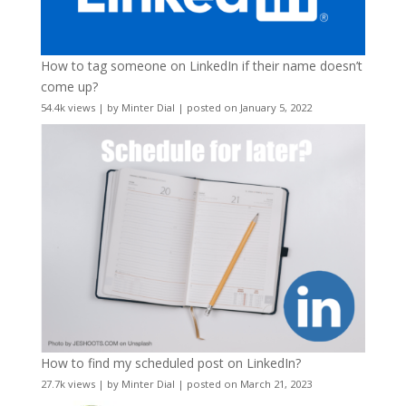
How to tag someone on LinkedIn if their name doesn’t
come up?
54.4k views
|
by
Minter Dial
|
posted on January 5, 2022
How to find my scheduled post on LinkedIn?
27.7k views
|
by
Minter Dial
|
posted on March 21, 2023