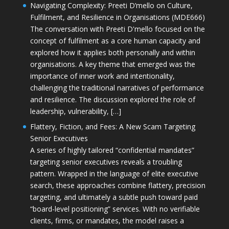
Navigating Complexity: Preeti D’mello on Culture,
Fulfilment, and Resilience in Organisations (MDE666)
The conversation with Preeti D'mello focused on the
concept of fulfilment as a core human capacity and
explored how it applies both personally and within
organisations. A key theme that emerged was the
importance of inner work and intentionality,
challenging the traditional narratives of performance
and resilience. The discussion explored the role of
leadership, vulnerability, […]
Flattery, Fiction, and Fees: A New Scam Targeting
Senior Executives
A series of highly tailored “confidential mandates”
targeting senior executives reveals a troubling
pattern. Wrapped in the language of elite executive
search, these approaches combine flattery, precision
targeting, and ultimately a subtle push toward paid
“board-level positioning” services. With no verifiable
clients, firms, or mandates, the model raises a