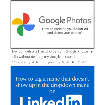
How do I delete all my photos from Google Photos (in
bulk) without deleting my Google account?
61.2k views
|
by
Minter Dial
|
posted on September 26, 2023