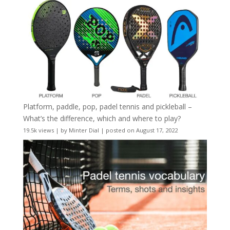
Platform, paddle, pop, padel tennis and pickleball –
What’s the difference, which and where to play?
19.5k views
|
by
Minter Dial
|
posted on August 17, 2022