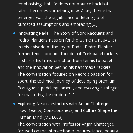
emphasising that life does not bounce back but
rather becomes something new. A key theme that
emerged was the significance of letting go of
outdated assumptions and embracing […]
Innovating Padel: The Story of Cork Racquets and
Pedro Plantier’s Passion for the Game (JOPS04E13)
In this episode of the Joy of Padel, Pedro Plantier—
former tennis pro and founder of Cork padel rackets
—shares his transformation from tennis to padel
and the innovation behind his handmade rackets.
The conversation focused on Pedro’s passion for
sport, the technical journey of developing premium
Portuguese padel equipment, and evolving strategies
for mastering the modern […]
Exploring Neuroaesthetics with Anjan Chatterjee:
How Beauty, Consciousness, and Culture Shape the
Human Mind (MDE663)
The conversation with Professor Anjan Chatterjee
focused on the intersection of neuroscience, beauty,