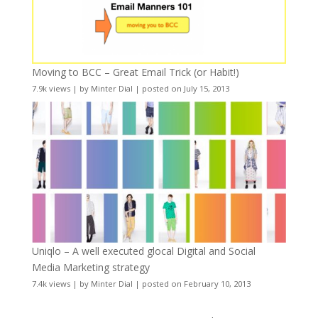
Moving to BCC – Great Email Trick (or Habit!)
7.9k views
|
by
Minter Dial
|
posted on July 15, 2013
Uniqlo – A well executed glocal Digital and Social
Media Marketing strategy
7.4k views
|
by
Minter Dial
|
posted on February 10, 2013