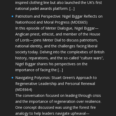
inspired clothing line but also launched the UK’s first
national padel awards platform. […]
Patriotism and Perspective: Nigel Biggar Reflects on
Nationhood and Moral Progress (MDE665)
In this episode of Minter Dialogue, Nigel Biggar—
Anglican priest, ethicist, and member of the House
of Lords—joins Minter Dial to discuss patriotism,
national identity, and the challenges facing liberal
society today. Delving into the complexities of British
history, reparations, and the so-called “culture wars”,
Nigel Biggar shares his perspectives on the
importance of facing the […]
Navigating Polycrisis: Stuart Green’s Approach to
Regenerative Leadership and Personal Renewal
(MDE664)
The conversation focused on leading through crisis
and the importance of regeneration over resilience.
One concept discussed was using the forest fire
analogy to help leaders navigate upheaval—