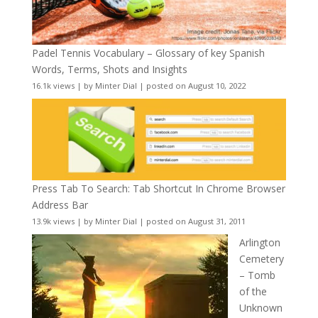
Padel Tennis Vocabulary – Glossary of key Spanish
Words, Terms, Shots and Insights
16.1k views
|
by
Minter Dial
|
posted on August 10, 2022
Press Tab To Search: Tab Shortcut In Chrome Browser
Address Bar
13.9k views
|
by
Minter Dial
|
posted on August 31, 2011
Arlington
Cemetery
– Tomb
of the
Unknown