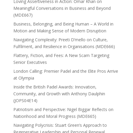
Loving Assertiveness in Action: Omar Khan on
Meaningful Conversations in Business and Beyond
(MDE667)
Business, Belonging, and Being Human – A World in
Motion and Making Sense of Modern Disruption
Navigating Complexity: Preeti D’mello on Culture,
Fulfilment, and Resilience in Organisations (MDE666)
Flattery, Fiction, and Fees: A New Scam Targeting
Senior Executives
London Calling: Premier Padel and the Elite Pros Arrive
at Olympia
Inside the British Padel Awards: Innovation,
Community, and Growth with Anthony Daulphin
(JOPS04E14)
Patriotism and Perspective: Nigel Biggar Reflects on
Nationhood and Moral Progress (MDE665)
Navigating Polycrisis: Stuart Green’s Approach to
Regenerative Leadership and Personal Renewal