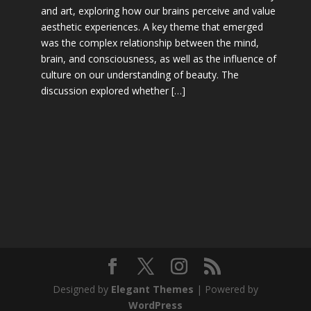
and art, exploring how our brains perceive and value
aesthetic experiences. A key theme that emerged
was the complex relationship between the mind,
brain, and consciousness, as well as the influence of
culture on our understanding of beauty. The
discussion explored whether […]
Designed by
Elegant Themes
| Powered by
WordPress