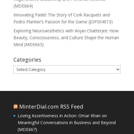
(MDE664)
Innovating Padel: The Story of Cork Racquets and
Pedro Plantier’s Passion for the Game (JOPS04E13)
Exploring Neuroaesthetics with Anjan Chatterjee: How
Beauty, Consciousness, and Culture Shape the Human
Mind (MDE663)
Categories
Categories
MinterDial.com RSS Feed
Loving Assertiveness in Action: Omar Khan on
Meaningful Conversations in Business and Beyond
(MDE667)