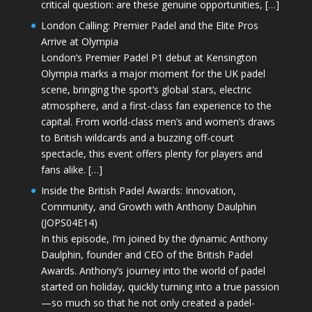
critical question: are these genuine opportunities, […]
London Calling: Premier Padel and the Elite Pros
Arrive at Olympia
London’s Premier Padel P1 debut at Kensington
Olympia marks a major moment for the UK padel
scene, bringing the sport’s global stars, electric
atmosphere, and a first-class fan experience to the
capital. From world-class men’s and women’s draws
to British wildcards and a buzzing off-court
spectacle, this event offers plenty for players and
fans alike. […]
Inside the British Padel Awards: Innovation,
Community, and Growth with Anthony Daulphin
(JOPS04E14)
In this episode, I’m joined by the dynamic Anthony
Daulphin, founder and CEO of the British Padel
Awards. Anthony’s journey into the world of padel
started on holiday, quickly turning into a true passion
—so much so that he not only created a padel-