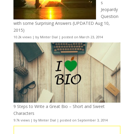
s
Jeopardy
Question
with some Surprising Answers (UPDATED Aug 10,
2015)
10.2k views
|
by
Minter Dial
|
posted on March 23, 2014
9 Steps to Write a Great Bio – Short and Sweet
Characters
9.7k views
|
by
Minter Dial
|
posted on September 3, 2014