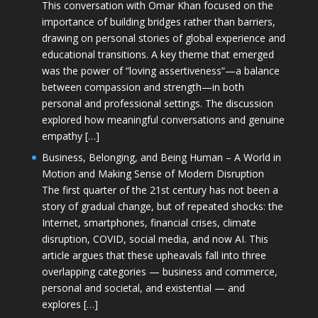
This conversation with Omar Khan focused on the
importance of building bridges rather than barriers,
drawing on personal stories of global experience and
educational transitions. A key theme that emerged
was the power of “loving assertiveness”—a balance
between compassion and strength—in both
personal and professional settings. The discussion
explored how meaningful conversations and genuine
empathy […]
Business, Belonging, and Being Human – A World in
Motion and Making Sense of Modern Disruption
The first quarter of the 21st century has not been a
story of gradual change, but of repeated shocks: the
Internet, smartphones, financial crises, climate
disruption, COVID, social media, and now AI. This
article argues that these upheavals fall into three
overlapping categories — business and commerce,
personal and societal, and existential — and
explores […]