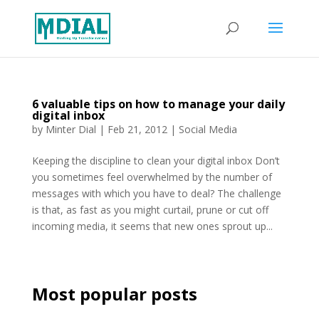
6 valuable tips on how to manage your daily
digital inbox
by
Minter Dial
|
Feb 21, 2012
|
Social Media
Keeping the discipline to clean your digital inbox Don’t
you sometimes feel overwhelmed by the number of
messages with which you have to deal? The challenge
is that, as fast as you might curtail, prune or cut off
incoming media, it seems that new ones sprout up...
Most popular posts