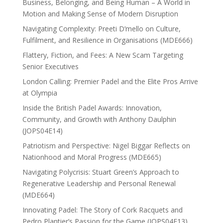
Business, Belonging, and Being Human – A World in
Motion and Making Sense of Modern Disruption
Navigating Complexity: Preeti D’mello on Culture,
Fulfilment, and Resilience in Organisations (MDE666)
Flattery, Fiction, and Fees: A New Scam Targeting
Senior Executives
London Calling: Premier Padel and the Elite Pros Arrive
at Olympia
Inside the British Padel Awards: Innovation,
Community, and Growth with Anthony Daulphin
(JOPS04E14)
Patriotism and Perspective: Nigel Biggar Reflects on
Nationhood and Moral Progress (MDE665)
Navigating Polycrisis: Stuart Green’s Approach to
Regenerative Leadership and Personal Renewal
(MDE664)
Innovating Padel: The Story of Cork Racquets and
Pedro Plantier’s Passion for the Game (JOPS04E13)