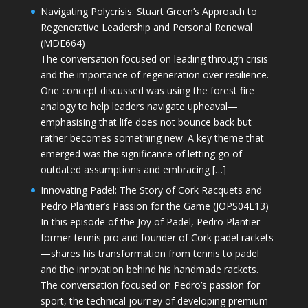
Navigating Polycrisis: Stuart Green’s Approach to
Regenerative Leadership and Personal Renewal
(MDE664)
The conversation focused on leading through crisis
and the importance of regeneration over resilience.
One concept discussed was using the forest fire
analogy to help leaders navigate upheaval—
emphasising that life does not bounce back but
rather becomes something new. A key theme that
emerged was the significance of letting go of
outdated assumptions and embracing […]
Innovating Padel: The Story of Cork Racquets and
Pedro Plantier’s Passion for the Game (JOPS04E13)
In this episode of the Joy of Padel, Pedro Plantier—
former tennis pro and founder of Cork padel rackets
—shares his transformation from tennis to padel
and the innovation behind his handmade rackets.
The conversation focused on Pedro’s passion for
sport, the technical journey of developing premium