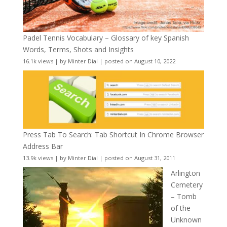
Padel Tennis Vocabulary – Glossary of key Spanish
Words, Terms, Shots and Insights
16.1k views
|
by
Minter Dial
|
posted on August 10, 2022
Press Tab To Search: Tab Shortcut In Chrome Browser
Address Bar
13.9k views
|
by
Minter Dial
|
posted on August 31, 2011
Arlington
Cemetery
– Tomb
of the
Unknown