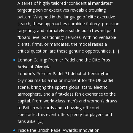
A series of highly tailored “confidential mandates”
targeting senior executives reveals a troubling
pattern. Wrapped in the language of elite executive
search, these approaches combine flattery, precision
targeting, and ultimately a subtle push toward paid
“board-level positioning” services. With no verifiable
clients, firms, or mandates, the model raises a
critical question: are these genuine opportunities, […]
London Calling: Premier Padel and the Elite Pros
Arrive at Olympia
London’s Premier Padel P1 debut at Kensington
Olympia marks a major moment for the UK padel
scene, bringing the sport’s global stars, electric
atmosphere, and a first-class fan experience to the
capital. From world-class men’s and women’s draws
to British wildcards and a buzzing off-court
spectacle, this event offers plenty for players and
fans alike. […]
Inside the British Padel Awards: Innovation,