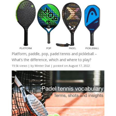
Platform, paddle, pop, padel tennis and pickleball –
What’s the difference, which and where to play?
19.5k views
|
by
Minter Dial
|
posted on August 17, 2022