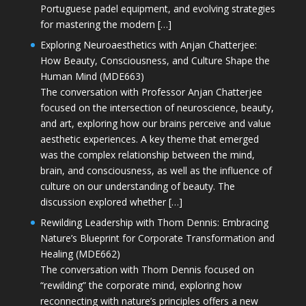
Portuguese padel equipment, and evolving strategies
for mastering the modern […]
Exploring Neuroaesthetics with Anjan Chatterjee:
How Beauty, Consciousness, and Culture Shape the
Human Mind (MDE663)
The conversation with Professor Anjan Chatterjee
focused on the intersection of neuroscience, beauty,
and art, exploring how our brains perceive and value
aesthetic experiences. A key theme that emerged
was the complex relationship between the mind,
brain, and consciousness, as well as the influence of
culture on our understanding of beauty. The
discussion explored whether […]
Rewilding Leadership with Thom Dennis: Embracing
Nature’s Blueprint for Corporate Transformation and
Healing (MDE662)
The conversation with Thom Dennis focused on
“rewilding” the corporate mind, exploring how
reconnecting with nature’s principles offers a new