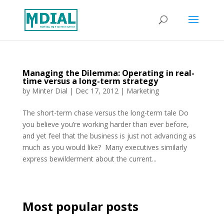
Managing the Dilemma: Operating in real-
time versus a long-term strategy
by
Minter Dial
|
Dec 17, 2012
|
Marketing
The short-term chase versus the long-term tale Do
you believe you’re working harder than ever before,
and yet feel that the business is just not advancing as
much as you would like? Many executives similarly
express bewilderment about the current...
Most popular posts