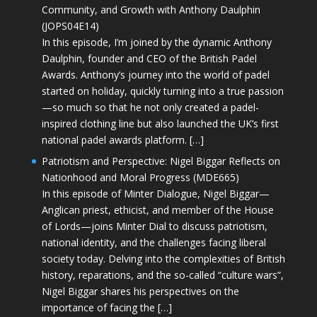
Community, and Growth with Anthony Daulphin
(JOPS04E14)
In this episode, I’m joined by the dynamic Anthony
Daulphin, founder and CEO of the British Padel
Awards. Anthony’s journey into the world of padel
started on holiday, quickly turning into a true passion
—so much so that he not only created a padel-
inspired clothing line but also launched the UK’s first
national padel awards platform. […]
Patriotism and Perspective: Nigel Biggar Reflects on
Nationhood and Moral Progress (MDE665)
In this episode of Minter Dialogue, Nigel Biggar—
Anglican priest, ethicist, and member of the House
of Lords—joins Minter Dial to discuss patriotism,
national identity, and the challenges facing liberal
society today. Delving into the complexities of British
history, reparations, and the so-called “culture wars”,
Nigel Biggar shares his perspectives on the
importance of facing the […]