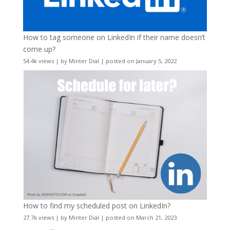
How to tag someone on LinkedIn if their name doesn’t
come up?
54.4k views
|
by
Minter Dial
|
posted on January 5, 2022
How to find my scheduled post on LinkedIn?
27.7k views
|
by
Minter Dial
|
posted on March 21, 2023