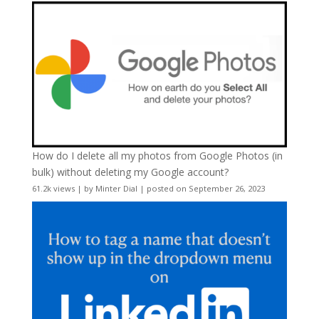
How do I delete all my photos from Google Photos (in
bulk) without deleting my Google account?
61.2k views
|
by
Minter Dial
|
posted on September 26, 2023