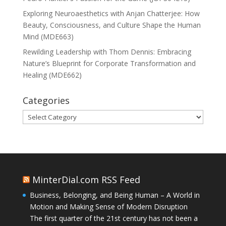
Exploring Neuroaesthetics with Anjan Chatterjee: How
Beauty, Consciousness, and Culture Shape the Human
Mind (MDE663)
Rewilding Leadership with Thom Dennis: Embracing
Nature’s Blueprint for Corporate Transformation and
Healing (MDE662)
Categories
Categories
MinterDial.com RSS Feed
Business, Belonging, and Being Human – A World in
Motion and Making Sense of Modern Disruption
The first quarter of the 21st century has not been a