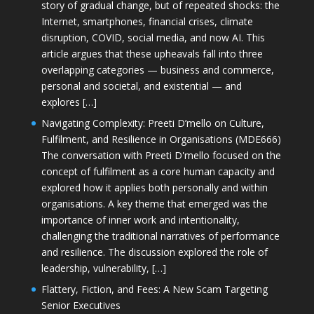
story of gradual change, but of repeated shocks: the
Internet, smartphones, financial crises, climate
disruption, COVID, social media, and now AI. This
article argues that these upheavals fall into three
overlapping categories — business and commerce,
personal and societal, and existential — and
explores […]
Navigating Complexity: Preeti D’mello on Culture,
Fulfilment, and Resilience in Organisations (MDE666)
The conversation with Preeti D'mello focused on the
concept of fulfilment as a core human capacity and
explored how it applies both personally and within
organisations. A key theme that emerged was the
importance of inner work and intentionality,
challenging the traditional narratives of performance
and resilience. The discussion explored the role of
leadership, vulnerability, […]
Flattery, Fiction, and Fees: A New Scam Targeting
Senior Executives