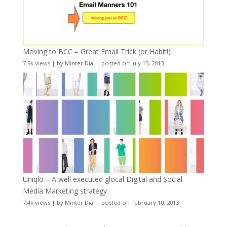
Moving to BCC – Great Email Trick (or Habit!)
7.9k views
|
by
Minter Dial
|
posted on July 15, 2013
Uniqlo – A well executed glocal Digital and Social
Media Marketing strategy
7.4k views
|
by
Minter Dial
|
posted on February 10, 2013