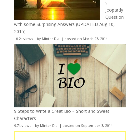
s
Jeopardy
Question
with some Surprising Answers (UPDATED Aug 10,
2015)
10.2k views
|
by
Minter Dial
|
posted on March 23, 2014
9 Steps to Write a Great Bio – Short and Sweet
Characters
9.7k views
|
by
Minter Dial
|
posted on September 3, 2014