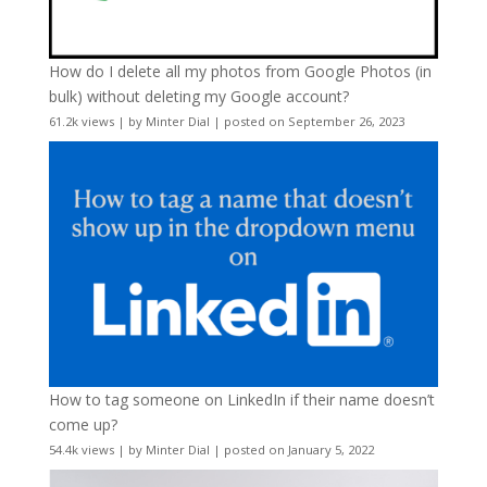
How do I delete all my photos from Google Photos (in
bulk) without deleting my Google account?
61.2k views
|
by
Minter Dial
|
posted on September 26, 2023
How to tag someone on LinkedIn if their name doesn’t
come up?
54.4k views
|
by
Minter Dial
|
posted on January 5, 2022