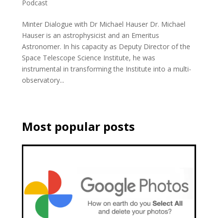
Podcast
Minter Dialogue with Dr Michael Hauser Dr. Michael
Hauser is an astrophysicist and an Emeritus
Astronomer. In his capacity as Deputy Director of the
Space Telescope Science Institute, he was
instrumental in transforming the Institute into a multi-
observatory...
Most popular posts