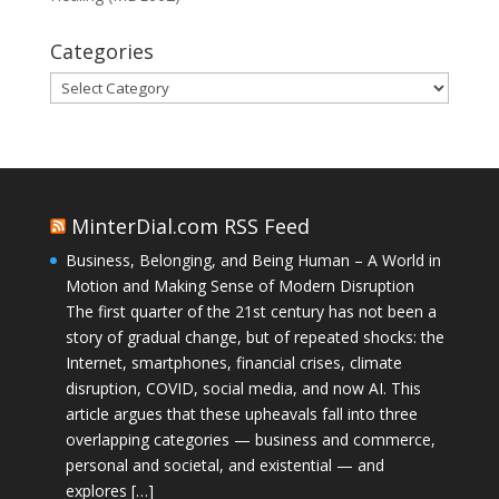
Categories
Categories
MinterDial.com RSS Feed
Business, Belonging, and Being Human – A World in
Motion and Making Sense of Modern Disruption
The first quarter of the 21st century has not been a
story of gradual change, but of repeated shocks: the
Internet, smartphones, financial crises, climate
disruption, COVID, social media, and now AI. This
article argues that these upheavals fall into three
overlapping categories — business and commerce,
personal and societal, and existential — and
explores […]