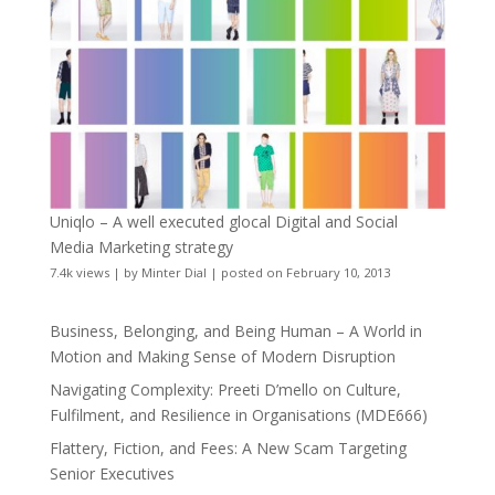
Uniqlo – A well executed glocal Digital and Social
Media Marketing strategy
7.4k views
|
by
Minter Dial
|
posted on February 10, 2013
Business, Belonging, and Being Human – A World in
Motion and Making Sense of Modern Disruption
Navigating Complexity: Preeti D’mello on Culture,
Fulfilment, and Resilience in Organisations (MDE666)
Flattery, Fiction, and Fees: A New Scam Targeting
Senior Executives