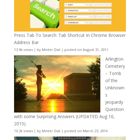
Press Tab To Search: Tab Shortcut In Chrome Browser
Address Bar
13.9k views
|
by
Minter Dial
|
posted on August 31, 2011
Arlington
Cemetery
– Tomb
of the
Unknown
s
Jeopardy
Question
with some Surprising Answers (UPDATED Aug 10,
2015)
10.2k views
|
by
Minter Dial
|
posted on March 23, 2014