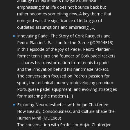
analogy to help leaders navigate upheaval—
emphasising that life does not bounce back but
rather becomes something new. A key theme that
emerged was the significance of letting go of
outdated assumptions and embracing […]
Innovating Padel: The Story of Cork Racquets and
Pedro Plantier’s Passion for the Game (JOPS04E13)
In this episode of the Joy of Padel, Pedro Plantier—
former tennis pro and founder of Cork padel rackets
—shares his transformation from tennis to padel
and the innovation behind his handmade rackets.
The conversation focused on Pedro’s passion for
sport, the technical journey of developing premium
Portuguese padel equipment, and evolving strategies
for mastering the modern […]
Exploring Neuroaesthetics with Anjan Chatterjee:
How Beauty, Consciousness, and Culture Shape the
Human Mind (MDE663)
The conversation with Professor Anjan Chatterjee