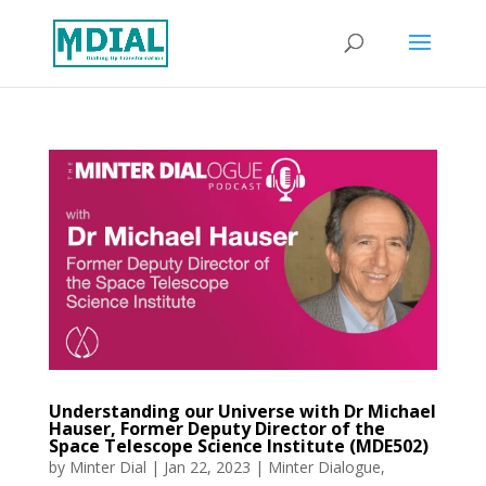
Understanding our Universe with Dr Michael
Hauser, Former Deputy Director of the
Space Telescope Science Institute (MDE502)
by
Minter Dial
|
Jan 22, 2023
|
Minter Dialogue
,