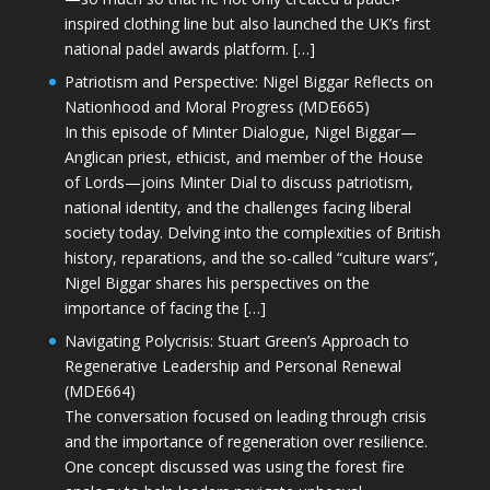
inspired clothing line but also launched the UK’s first
national padel awards platform. […]
Patriotism and Perspective: Nigel Biggar Reflects on
Nationhood and Moral Progress (MDE665)
In this episode of Minter Dialogue, Nigel Biggar—
Anglican priest, ethicist, and member of the House
of Lords—joins Minter Dial to discuss patriotism,
national identity, and the challenges facing liberal
society today. Delving into the complexities of British
history, reparations, and the so-called “culture wars”,
Nigel Biggar shares his perspectives on the
importance of facing the […]
Navigating Polycrisis: Stuart Green’s Approach to
Regenerative Leadership and Personal Renewal
(MDE664)
The conversation focused on leading through crisis
and the importance of regeneration over resilience.
One concept discussed was using the forest fire