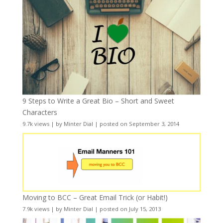
9 Steps to Write a Great Bio – Short and Sweet
Characters
9.7k views
|
by
Minter Dial
|
posted on September 3, 2014
Moving to BCC – Great Email Trick (or Habit!)
7.9k views
|
by
Minter Dial
|
posted on July 15, 2013