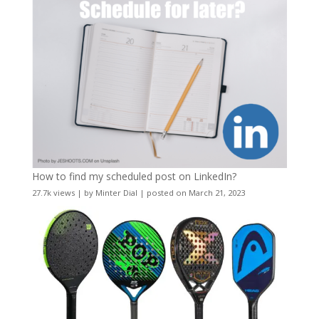
How to find my scheduled post on LinkedIn?
27.7k views
|
by
Minter Dial
|
posted on March 21, 2023