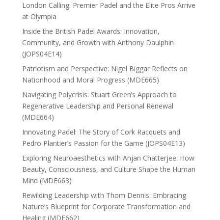
London Calling: Premier Padel and the Elite Pros Arrive
at Olympia
Inside the British Padel Awards: Innovation,
Community, and Growth with Anthony Daulphin
(JOPS04E14)
Patriotism and Perspective: Nigel Biggar Reflects on
Nationhood and Moral Progress (MDE665)
Navigating Polycrisis: Stuart Green’s Approach to
Regenerative Leadership and Personal Renewal
(MDE664)
Innovating Padel: The Story of Cork Racquets and
Pedro Plantier’s Passion for the Game (JOPS04E13)
Exploring Neuroaesthetics with Anjan Chatterjee: How
Beauty, Consciousness, and Culture Shape the Human
Mind (MDE663)
Rewilding Leadership with Thom Dennis: Embracing
Nature’s Blueprint for Corporate Transformation and
Healing (MDE662)