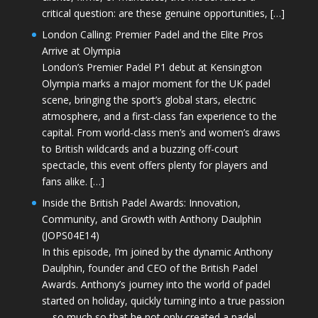
critical question: are these genuine opportunities, […]
London Calling: Premier Padel and the Elite Pros
Arrive at Olympia
London’s Premier Padel P1 debut at Kensington
Olympia marks a major moment for the UK padel
scene, bringing the sport’s global stars, electric
atmosphere, and a first-class fan experience to the
capital. From world-class men’s and women’s draws
to British wildcards and a buzzing off-court
spectacle, this event offers plenty for players and
fans alike. […]
Inside the British Padel Awards: Innovation,
Community, and Growth with Anthony Daulphin
(JOPS04E14)
In this episode, I’m joined by the dynamic Anthony
Daulphin, founder and CEO of the British Padel
Awards. Anthony’s journey into the world of padel
started on holiday, quickly turning into a true passion
—so much so that he not only created a padel-