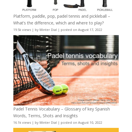
Platform, paddle, pop, padel tennis and pickleball –
What’s the difference, which and where to play?
19.5k views
|
by
Minter Dial
|
posted on August 17, 2022
Padel Tennis Vocabulary – Glossary of key Spanish
Words, Terms, Shots and Insights
16.1k views
|
by
Minter Dial
|
posted on August 10, 2022