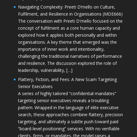
Navigating Complexity: Preeti D’mello on Culture,
Fulfilment, and Resilience in Organisations (MDE666)
The conversation with Preeti D'mello focused on the
concept of fulfilment as a core human capacity and
explored how it applies both personally and within
organisations. A key theme that emerged was the
importance of inner work and intentionality,
challenging the traditional narratives of performance
and resilience. The discussion explored the role of
leadership, vulnerability, […]
Flattery, Fiction, and Fees: A New Scam Targeting
Senior Executives
A series of highly tailored “confidential mandates”
targeting senior executives reveals a troubling
pattern. Wrapped in the language of elite executive
search, these approaches combine flattery, precision
targeting, and ultimately a subtle push toward paid
“board-level positioning” services. With no verifiable
clients, firms, or mandates, the model raises a