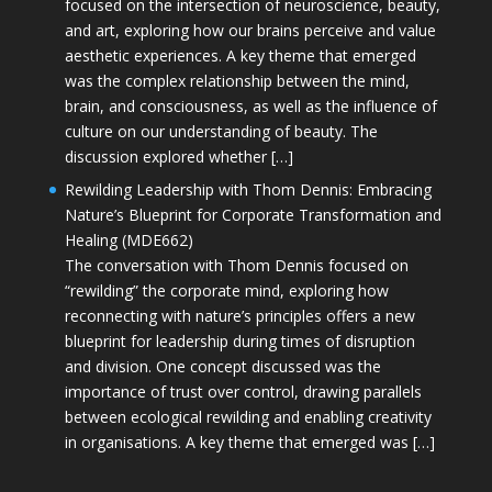
focused on the intersection of neuroscience, beauty,
and art, exploring how our brains perceive and value
aesthetic experiences. A key theme that emerged
was the complex relationship between the mind,
brain, and consciousness, as well as the influence of
culture on our understanding of beauty. The
discussion explored whether […]
Rewilding Leadership with Thom Dennis: Embracing
Nature’s Blueprint for Corporate Transformation and
Healing (MDE662)
The conversation with Thom Dennis focused on
“rewilding” the corporate mind, exploring how
reconnecting with nature’s principles offers a new
blueprint for leadership during times of disruption
and division. One concept discussed was the
importance of trust over control, drawing parallels
between ecological rewilding and enabling creativity
in organisations. A key theme that emerged was […]