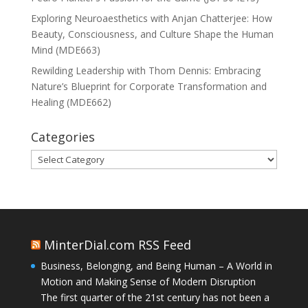
Exploring Neuroaesthetics with Anjan Chatterjee: How
Beauty, Consciousness, and Culture Shape the Human
Mind (MDE663)
Rewilding Leadership with Thom Dennis: Embracing
Nature’s Blueprint for Corporate Transformation and
Healing (MDE662)
Categories
Categories
MinterDial.com RSS Feed
Business, Belonging, and Being Human – A World in
Motion and Making Sense of Modern Disruption
The first quarter of the 21st century has not been a