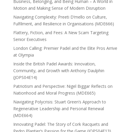
Business, Belonging, and Being Human – A World in
Motion and Making Sense of Modern Disruption
Navigating Complexity: Preeti D’mello on Culture,
Fulfilment, and Resilience in Organisations (MDE666)
Flattery, Fiction, and Fees: A New Scam Targeting
Senior Executives
London Calling: Premier Padel and the Elite Pros Arrive
at Olympia
Inside the British Padel Awards: Innovation,
Community, and Growth with Anthony Daulphin
(JOPS04E14)
Patriotism and Perspective: Nigel Biggar Reflects on
Nationhood and Moral Progress (MDE665)
Navigating Polycrisis: Stuart Green’s Approach to
Regenerative Leadership and Personal Renewal
(MDE664)
Innovating Padel: The Story of Cork Racquets and
Pedro Plantier’s Passion for the Game (JOPS04E13)