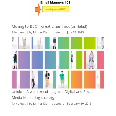
Moving to BCC – Great Email Trick (or Habit!)
7.9k views
|
by
Minter Dial
|
posted on July 15, 2013
Uniqlo – A well executed glocal Digital and Social
Media Marketing strategy
7.4k views
|
by
Minter Dial
|
posted on February 10, 2013