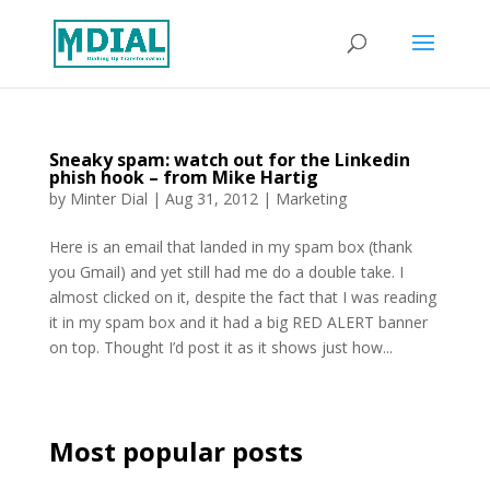
Sneaky spam: watch out for the Linkedin
phish hook – from Mike Hartig
by
Minter Dial
|
Aug 31, 2012
|
Marketing
Here is an email that landed in my spam box (thank
you Gmail) and yet still had me do a double take. I
almost clicked on it, despite the fact that I was reading
it in my spam box and it had a big RED ALERT banner
on top. Thought I’d post it as it shows just how...
Most popular posts