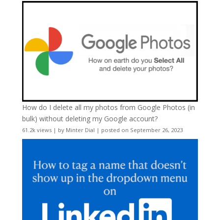
How do I delete all my photos from Google Photos (in
bulk) without deleting my Google account?
61.2k views
|
by
Minter Dial
|
posted on September 26, 2023