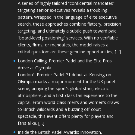
A series of highly tailored “confidential mandates”
targeting senior executives reveals a troubling
pattern. Wrapped in the language of elite executive
search, these approaches combine flattery, precision
targeting, and ultimately a subtle push toward paid
“board-level positioning” services. With no verifiable
clients, firms, or mandates, the model raises a
critical question: are these genuine opportunities, […]
London Calling: Premier Padel and the Elite Pros
Arrive at Olympia
London’s Premier Padel P1 debut at Kensington
Olympia marks a major moment for the UK padel
scene, bringing the sport’s global stars, electric
atmosphere, and a first-class fan experience to the
capital. From world-class men’s and women’s draws
to British wildcards and a buzzing off-court
spectacle, this event offers plenty for players and
fans alike. […]
Inside the British Padel Awards: Innovation,