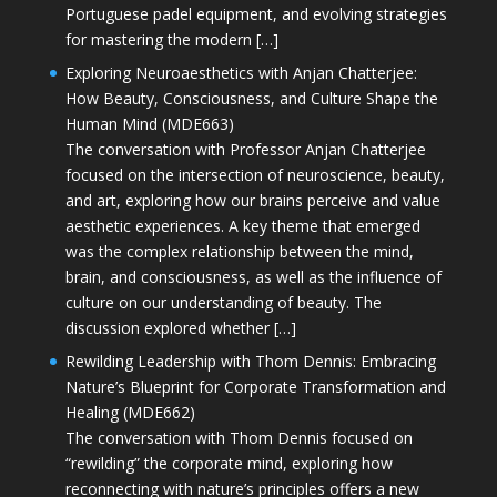
Portuguese padel equipment, and evolving strategies
for mastering the modern […]
Exploring Neuroaesthetics with Anjan Chatterjee:
How Beauty, Consciousness, and Culture Shape the
Human Mind (MDE663)
The conversation with Professor Anjan Chatterjee
focused on the intersection of neuroscience, beauty,
and art, exploring how our brains perceive and value
aesthetic experiences. A key theme that emerged
was the complex relationship between the mind,
brain, and consciousness, as well as the influence of
culture on our understanding of beauty. The
discussion explored whether […]
Rewilding Leadership with Thom Dennis: Embracing
Nature’s Blueprint for Corporate Transformation and
Healing (MDE662)
The conversation with Thom Dennis focused on
“rewilding” the corporate mind, exploring how
reconnecting with nature’s principles offers a new