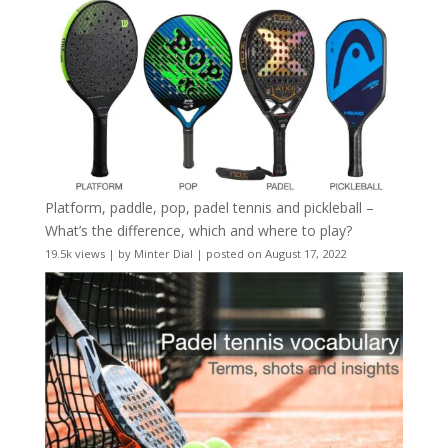
Platform, paddle, pop, padel tennis and pickleball –
What’s the difference, which and where to play?
19.5k views
|
by
Minter Dial
|
posted on August 17, 2022