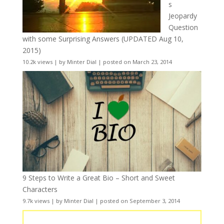
s
Jeopardy
Question
with some Surprising Answers (UPDATED Aug 10,
2015)
10.2k views
|
by
Minter Dial
|
posted on March 23, 2014
9 Steps to Write a Great Bio – Short and Sweet
Characters
9.7k views
|
by
Minter Dial
|
posted on September 3, 2014