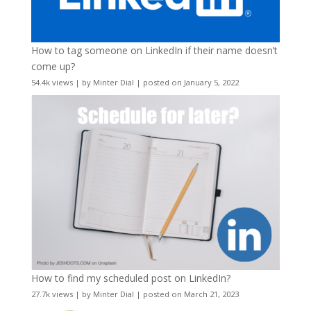
How to tag someone on LinkedIn if their name doesn’t
come up?
54.4k views
|
by
Minter Dial
|
posted on January 5, 2022
How to find my scheduled post on LinkedIn?
27.7k views
|
by
Minter Dial
|
posted on March 21, 2023