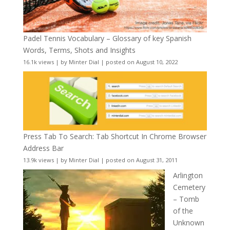
Padel Tennis Vocabulary – Glossary of key Spanish
Words, Terms, Shots and Insights
16.1k views
|
by
Minter Dial
|
posted on August 10, 2022
Press Tab To Search: Tab Shortcut In Chrome Browser
Address Bar
13.9k views
|
by
Minter Dial
|
posted on August 31, 2011
Arlington
Cemetery
– Tomb
of the
Unknown