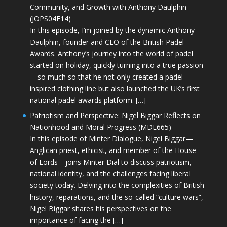
Community, and Growth with Anthony Daulphin
(JOPS04E14)
In this episode, I’m joined by the dynamic Anthony
Daulphin, founder and CEO of the British Padel
Awards. Anthony’s journey into the world of padel
started on holiday, quickly turning into a true passion
—so much so that he not only created a padel-
inspired clothing line but also launched the UK’s first
national padel awards platform. […]
Patriotism and Perspective: Nigel Biggar Reflects on
Nationhood and Moral Progress (MDE665)
In this episode of Minter Dialogue, Nigel Biggar—
Anglican priest, ethicist, and member of the House
of Lords—joins Minter Dial to discuss patriotism,
national identity, and the challenges facing liberal
society today. Delving into the complexities of British
history, reparations, and the so-called “culture wars”,
Nigel Biggar shares his perspectives on the
importance of facing the […]