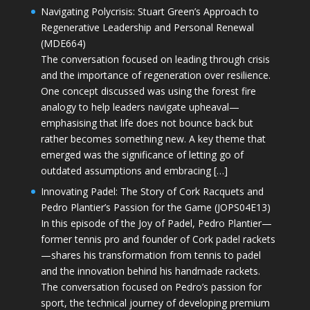
Navigating Polycrisis: Stuart Green’s Approach to
Regenerative Leadership and Personal Renewal
(MDE664)
The conversation focused on leading through crisis
and the importance of regeneration over resilience.
One concept discussed was using the forest fire
analogy to help leaders navigate upheaval—
emphasising that life does not bounce back but
rather becomes something new. A key theme that
emerged was the significance of letting go of
outdated assumptions and embracing […]
Innovating Padel: The Story of Cork Racquets and
Pedro Plantier’s Passion for the Game (JOPS04E13)
In this episode of the Joy of Padel, Pedro Plantier—
former tennis pro and founder of Cork padel rackets
—shares his transformation from tennis to padel
and the innovation behind his handmade rackets.
The conversation focused on Pedro’s passion for
sport, the technical journey of developing premium