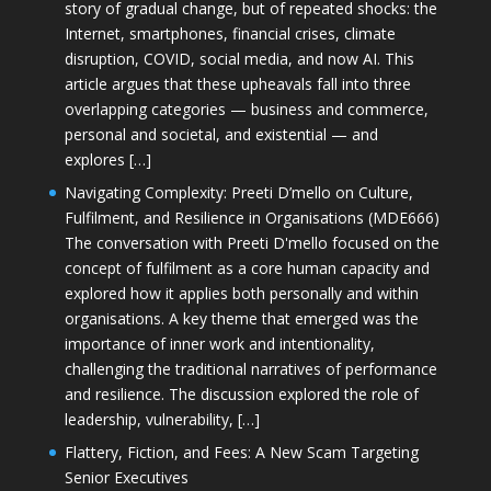
story of gradual change, but of repeated shocks: the
Internet, smartphones, financial crises, climate
disruption, COVID, social media, and now AI. This
article argues that these upheavals fall into three
overlapping categories — business and commerce,
personal and societal, and existential — and
explores […]
Navigating Complexity: Preeti D’mello on Culture,
Fulfilment, and Resilience in Organisations (MDE666)
The conversation with Preeti D'mello focused on the
concept of fulfilment as a core human capacity and
explored how it applies both personally and within
organisations. A key theme that emerged was the
importance of inner work and intentionality,
challenging the traditional narratives of performance
and resilience. The discussion explored the role of
leadership, vulnerability, […]
Flattery, Fiction, and Fees: A New Scam Targeting
Senior Executives