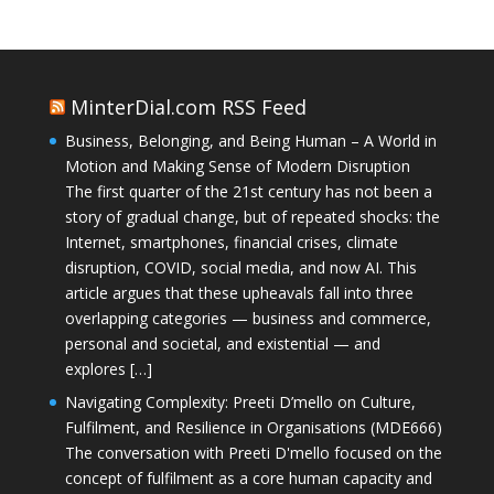
MinterDial.com RSS Feed
Business, Belonging, and Being Human – A World in
Motion and Making Sense of Modern Disruption
The first quarter of the 21st century has not been a
story of gradual change, but of repeated shocks: the
Internet, smartphones, financial crises, climate
disruption, COVID, social media, and now AI. This
article argues that these upheavals fall into three
overlapping categories — business and commerce,
personal and societal, and existential — and
explores […]
Navigating Complexity: Preeti D’mello on Culture,
Fulfilment, and Resilience in Organisations (MDE666)
The conversation with Preeti D'mello focused on the
concept of fulfilment as a core human capacity and