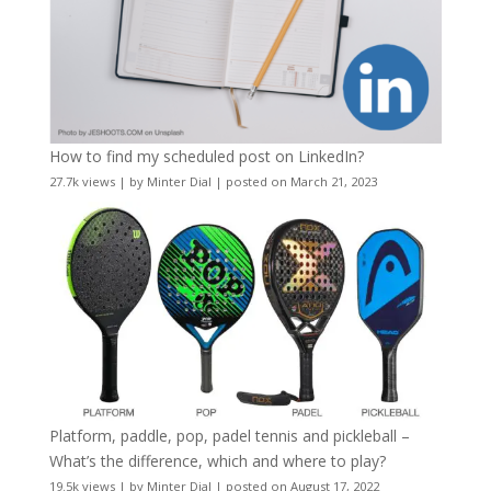
How to find my scheduled post on LinkedIn?
27.7k views
|
by
Minter Dial
|
posted on March 21, 2023
Platform, paddle, pop, padel tennis and pickleball –
What’s the difference, which and where to play?
19.5k views
|
by
Minter Dial
|
posted on August 17, 2022