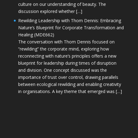
culture on our understanding of beauty. The
discussion explored whether […]
Rewilding Leadership with Thom Dennis: Embracing
Nature’s Blueprint for Corporate Transformation and
Healing (MDE662)
The conversation with Thom Dennis focused on
“rewilding” the corporate mind, exploring how
reconnecting with nature’s principles offers a new
blueprint for leadership during times of disruption
and division. One concept discussed was the
importance of trust over control, drawing parallels
between ecological rewilding and enabling creativity
in organisations. A key theme that emerged was […]