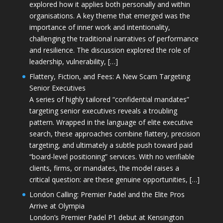
explored how it applies both personally and within
organisations. A key theme that emerged was the
importance of inner work and intentionality,
challenging the traditional narratives of performance
and resilience. The discussion explored the role of
leadership, vulnerability, […]
Flattery, Fiction, and Fees: A New Scam Targeting
Senior Executives
A series of highly tailored “confidential mandates”
targeting senior executives reveals a troubling
pattern. Wrapped in the language of elite executive
search, these approaches combine flattery, precision
targeting, and ultimately a subtle push toward paid
“board-level positioning” services. With no verifiable
clients, firms, or mandates, the model raises a
critical question: are these genuine opportunities, […]
London Calling: Premier Padel and the Elite Pros
Arrive at Olympia
London’s Premier Padel P1 debut at Kensington