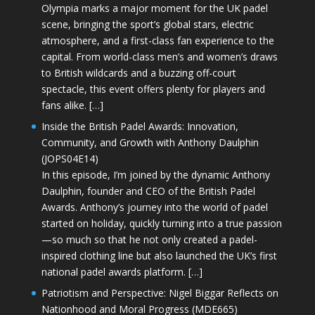
Olympia marks a major moment for the UK padel
scene, bringing the sport’s global stars, electric
atmosphere, and a first-class fan experience to the
capital. From world-class men’s and women’s draws
to British wildcards and a buzzing off-court
spectacle, this event offers plenty for players and
fans alike. […]
Inside the British Padel Awards: Innovation,
Community, and Growth with Anthony Daulphin
(JOPS04E14)
In this episode, I’m joined by the dynamic Anthony
Daulphin, founder and CEO of the British Padel
Awards. Anthony’s journey into the world of padel
started on holiday, quickly turning into a true passion
—so much so that he not only created a padel-
inspired clothing line but also launched the UK’s first
national padel awards platform. […]
Patriotism and Perspective: Nigel Biggar Reflects on
Nationhood and Moral Progress (MDE665)