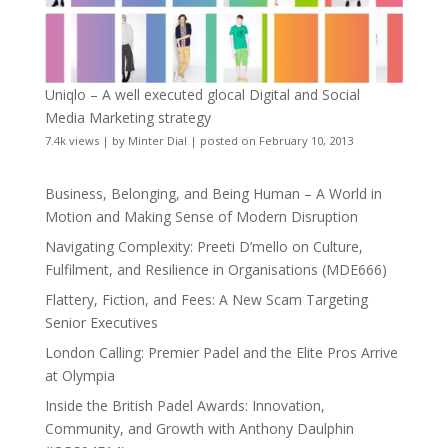
Uniqlo – A well executed glocal Digital and Social
Media Marketing strategy
7.4k views
|
by
Minter Dial
|
posted on February 10, 2013
Business, Belonging, and Being Human – A World in
Motion and Making Sense of Modern Disruption
Navigating Complexity: Preeti D’mello on Culture,
Fulfilment, and Resilience in Organisations (MDE666)
Flattery, Fiction, and Fees: A New Scam Targeting
Senior Executives
London Calling: Premier Padel and the Elite Pros Arrive
at Olympia
Inside the British Padel Awards: Innovation,
Community, and Growth with Anthony Daulphin