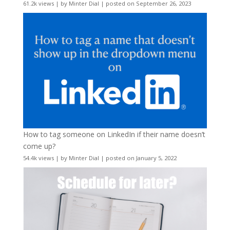
61.2k views
|
by
Minter Dial
|
posted on September 26, 2023
How to tag someone on LinkedIn if their name doesn’t
come up?
54.4k views
|
by
Minter Dial
|
posted on January 5, 2022