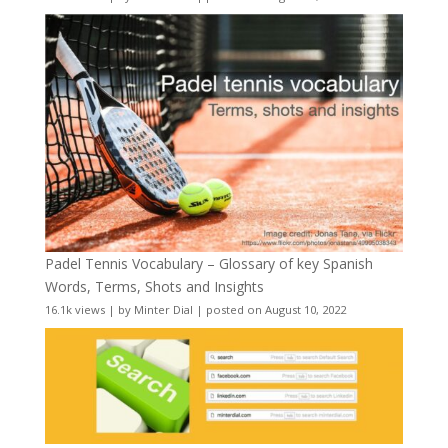
Padel Tennis Vocabulary – Glossary of key Spanish
Words, Terms, Shots and Insights
16.1k views
|
by
Minter Dial
|
posted on August 10, 2022