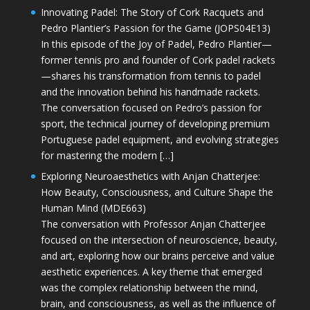
Innovating Padel: The Story of Cork Racquets and
Pedro Plantier’s Passion for the Game (JOPS04E13)
In this episode of the Joy of Padel, Pedro Plantier—
former tennis pro and founder of Cork padel rackets
—shares his transformation from tennis to padel
and the innovation behind his handmade rackets.
The conversation focused on Pedro’s passion for
sport, the technical journey of developing premium
Portuguese padel equipment, and evolving strategies
for mastering the modern […]
Exploring Neuroaesthetics with Anjan Chatterjee:
How Beauty, Consciousness, and Culture Shape the
Human Mind (MDE663)
The conversation with Professor Anjan Chatterjee
focused on the intersection of neuroscience, beauty,
and art, exploring how our brains perceive and value
aesthetic experiences. A key theme that emerged
was the complex relationship between the mind,
brain, and consciousness, as well as the influence of