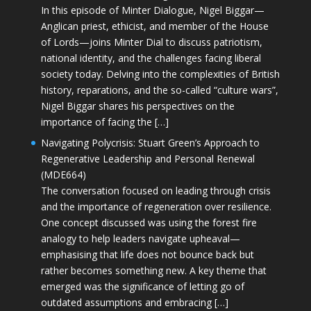
In this episode of Minter Dialogue, Nigel Biggar—
Anglican priest, ethicist, and member of the House
of Lords—joins Minter Dial to discuss patriotism,
national identity, and the challenges facing liberal
society today. Delving into the complexities of British
history, reparations, and the so-called “culture wars”,
Nigel Biggar shares his perspectives on the
importance of facing the […]
Navigating Polycrisis: Stuart Green’s Approach to
Regenerative Leadership and Personal Renewal
(MDE664)
The conversation focused on leading through crisis
and the importance of regeneration over resilience.
One concept discussed was using the forest fire
analogy to help leaders navigate upheaval—
emphasising that life does not bounce back but
rather becomes something new. A key theme that
emerged was the significance of letting go of
outdated assumptions and embracing […]