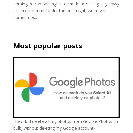
coming in from all angles, even the most digitally savvy
are not immune. Under the onslaught, we might
sometimes...
Most popular posts
How do I delete all my photos from Google Photos (in
bulk) without deleting my Google account?