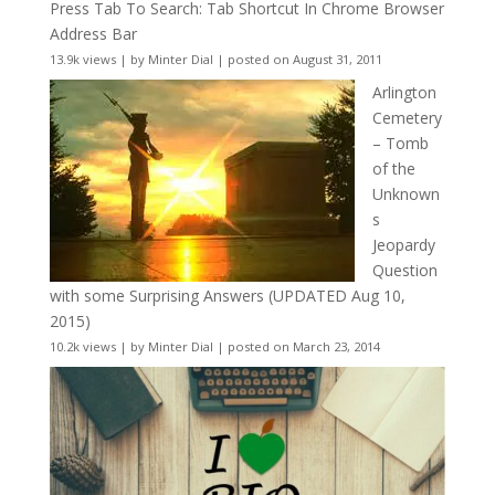
Press Tab To Search: Tab Shortcut In Chrome Browser
Address Bar
13.9k views
|
by
Minter Dial
|
posted on August 31, 2011
Arlington
Cemetery
– Tomb
of the
Unknown
s
Jeopardy
Question
with some Surprising Answers (UPDATED Aug 10,
2015)
10.2k views
|
by
Minter Dial
|
posted on March 23, 2014