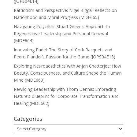
(JOPS04E14)
Patriotism and Perspective: Nigel Biggar Reflects on
Nationhood and Moral Progress (MDE665)
Navigating Polycrisis: Stuart Green’s Approach to
Regenerative Leadership and Personal Renewal
(MDE664)
Innovating Padel: The Story of Cork Racquets and
Pedro Plantier’s Passion for the Game (JOPS04E13)
Exploring Neuroaesthetics with Anjan Chatterjee: How
Beauty, Consciousness, and Culture Shape the Human
Mind (MDE663)
Rewilding Leadership with Thom Dennis: Embracing
Nature’s Blueprint for Corporate Transformation and
Healing (MDE662)
Categories
Categories