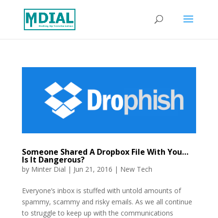
Someone Shared A Dropbox File With You…
Is It Dangerous?
by
Minter Dial
|
Jun 21, 2016
|
New Tech
Everyone’s inbox is stuffed with untold amounts of
spammy, scammy and risky emails. As we all continue
to struggle to keep up with the communications