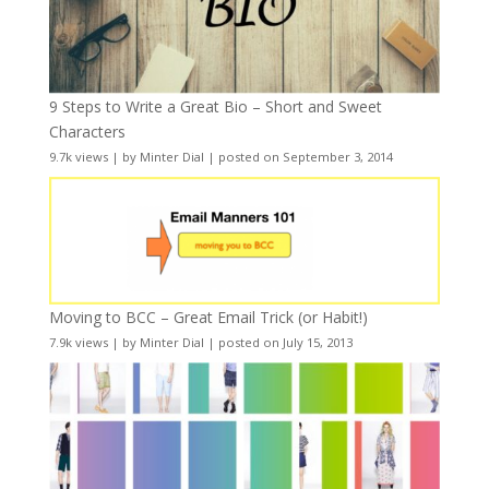
9 Steps to Write a Great Bio – Short and Sweet
Characters
9.7k views
|
by
Minter Dial
|
posted on September 3, 2014
Moving to BCC – Great Email Trick (or Habit!)
7.9k views
|
by
Minter Dial
|
posted on July 15, 2013