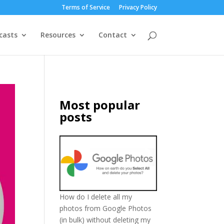
Terms of Service
Privacy Policy
casts
Resources
Contact
Most popular
posts
How do I delete all my
photos from Google Photos
(in bulk) without deleting my