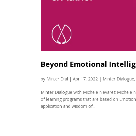
Beyond Emotional Intelli
by
Minter Dial
|
Apr 17, 2022
|
Minter Dialogue
Minter Dialogue with Michele Nevarez Michele N
of learning programs that are based on Emotional
application and wisdom of...