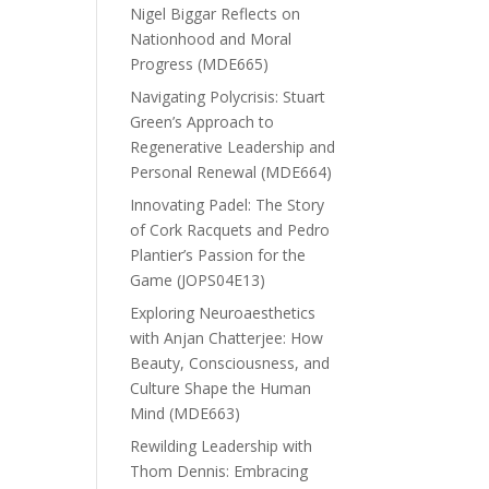
Nigel Biggar Reflects on
Nationhood and Moral
Progress (MDE665)
Navigating Polycrisis: Stuart
Green’s Approach to
Regenerative Leadership and
Personal Renewal (MDE664)
Innovating Padel: The Story
of Cork Racquets and Pedro
Plantier’s Passion for the
Game (JOPS04E13)
Exploring Neuroaesthetics
with Anjan Chatterjee: How
Beauty, Consciousness, and
Culture Shape the Human
Mind (MDE663)
Rewilding Leadership with
Thom Dennis: Embracing