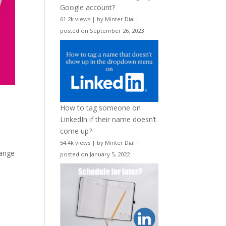
Google account?
61.2k views
|
by
Minter Dial
|
posted on September 26, 2023
How to tag someone on
LinkedIn if their name doesn’t
come up?
54.4k views
|
by
Minter Dial
|
range
posted on January 5, 2022