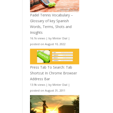
Padel Tennis Vocabulary –
Glossary of key Spanish
Words, Terms, Shots and
Insights
16.1k views
|
by
Minter Dial
|
posted on August 10, 2022
Press Tab To Search: Tab
Shortcut In Chrome Browser
Address Bar
13.9k views
|
by
Minter Dial
|
posted on August 31, 2011