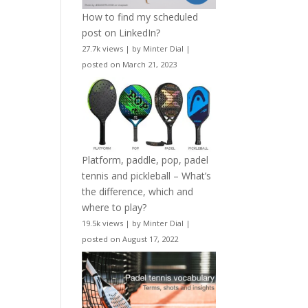
How to find my scheduled
post on LinkedIn?
27.7k views
|
by
Minter Dial
|
posted on March 21, 2023
Platform, paddle, pop, padel
tennis and pickleball – What’s
the difference, which and
where to play?
19.5k views
|
by
Minter Dial
|
posted on August 17, 2022