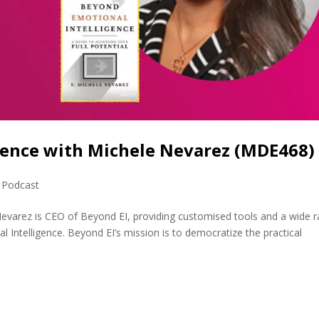
gence with Michele Nevarez (MDE468)
,
Podcast
evarez is CEO of Beyond EI, providing customised tools and a wide 
 Intelligence. Beyond EI’s mission is to democratize the practical