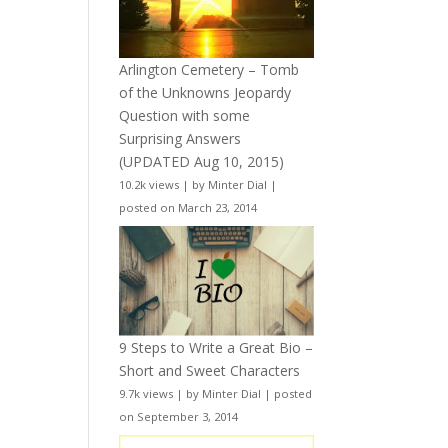
Arlington Cemetery – Tomb
of the Unknowns Jeopardy
Question with some
Surprising Answers
(UPDATED Aug 10, 2015)
10.2k views
|
by
Minter Dial
|
posted on March 23, 2014
9 Steps to Write a Great Bio –
Short and Sweet Characters
9.7k views
|
by
Minter Dial
|
posted
on September 3, 2014