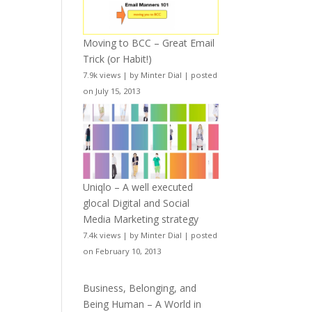
Moving to BCC – Great Email
Trick (or Habit!)
7.9k views
|
by
Minter Dial
|
posted
on July 15, 2013
Uniqlo – A well executed
glocal Digital and Social
Media Marketing strategy
7.4k views
|
by
Minter Dial
|
posted
on February 10, 2013
Business, Belonging, and
Being Human – A World in