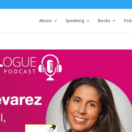
About
Speaking
Books
Pod