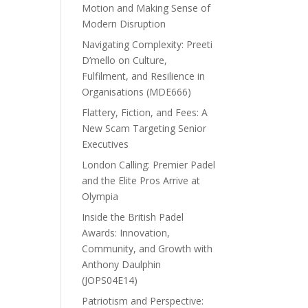
Motion and Making Sense of
Modern Disruption
Navigating Complexity: Preeti
D’mello on Culture,
Fulfilment, and Resilience in
Organisations (MDE666)
Flattery, Fiction, and Fees: A
New Scam Targeting Senior
Executives
London Calling: Premier Padel
and the Elite Pros Arrive at
Olympia
Inside the British Padel
Awards: Innovation,
Community, and Growth with
Anthony Daulphin
(JOPS04E14)
Patriotism and Perspective: