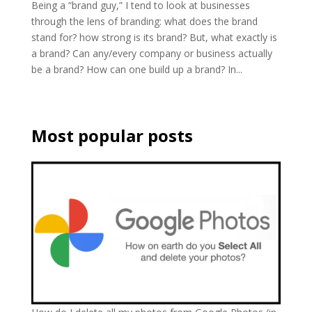
Being a “brand guy,” I tend to look at businesses
through the lens of branding: what does the brand
stand for? how strong is its brand? But, what exactly is
a brand? Can any/every company or business actually
be a brand? How can one build up a brand? In...
Most popular posts