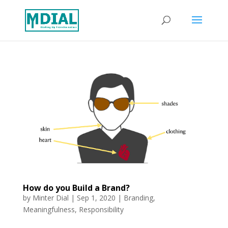
How do you Build a Brand?
by
Minter Dial
|
Sep 1, 2020
|
Branding
,
Meaningfulness
,
Responsibility