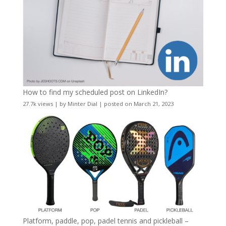
How to find my scheduled post on LinkedIn?
27.7k views
|
by
Minter Dial
|
posted on March 21, 2023
Platform, paddle, pop, padel tennis and pickleball –