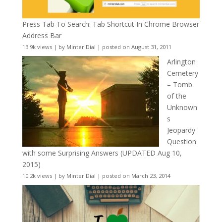
Press Tab To Search: Tab Shortcut In Chrome Browser
Address Bar
13.9k views
|
by
Minter Dial
|
posted on August 31, 2011
Arlington
Cemetery
– Tomb
of the
Unknown
s
Jeopardy
Question
with some Surprising Answers (UPDATED Aug 10,
2015)
10.2k views
|
by
Minter Dial
|
posted on March 23, 2014