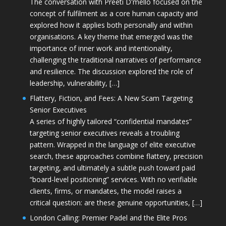
The conversation with Preeti D'mello focused on the
concept of fulfilment as a core human capacity and
explored how it applies both personally and within
organisations. A key theme that emerged was the
importance of inner work and intentionality,
challenging the traditional narratives of performance
and resilience. The discussion explored the role of
leadership, vulnerability, […]
Flattery, Fiction, and Fees: A New Scam Targeting
Senior Executives
A series of highly tailored “confidential mandates”
targeting senior executives reveals a troubling
pattern. Wrapped in the language of elite executive
search, these approaches combine flattery, precision
targeting, and ultimately a subtle push toward paid
“board-level positioning” services. With no verifiable
clients, firms, or mandates, the model raises a
critical question: are these genuine opportunities, […]
London Calling: Premier Padel and the Elite Pros