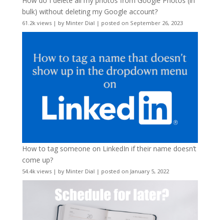
How do I delete all my photos from Google Photos (in
bulk) without deleting my Google account?
61.2k views
|
by
Minter Dial
|
posted on September 26, 2023
How to tag someone on LinkedIn if their name doesn’t
come up?
54.4k views
|
by
Minter Dial
|
posted on January 5, 2022