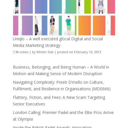
Uniqlo – A well executed glocal Digital and Social
Media Marketing strategy
7.4k views
|
by
Minter Dial
|
posted on February 10, 2013
Business, Belonging, and Being Human – A World in
Motion and Making Sense of Modern Disruption
Navigating Complexity: Preeti D’mello on Culture,
Fulfilment, and Resilience in Organisations (MDE666)
Flattery, Fiction, and Fees: A New Scam Targeting
Senior Executives
London Calling: Premier Padel and the Elite Pros Arrive
at Olympia
Inside the British Padel Awards: Innovation,