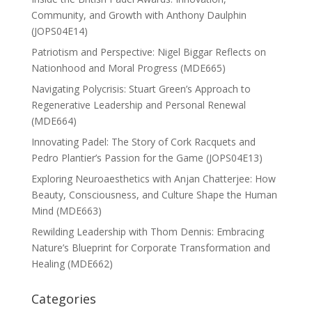
Community, and Growth with Anthony Daulphin
(JOPS04E14)
Patriotism and Perspective: Nigel Biggar Reflects on
Nationhood and Moral Progress (MDE665)
Navigating Polycrisis: Stuart Green’s Approach to
Regenerative Leadership and Personal Renewal
(MDE664)
Innovating Padel: The Story of Cork Racquets and
Pedro Plantier’s Passion for the Game (JOPS04E13)
Exploring Neuroaesthetics with Anjan Chatterjee: How
Beauty, Consciousness, and Culture Shape the Human
Mind (MDE663)
Rewilding Leadership with Thom Dennis: Embracing
Nature’s Blueprint for Corporate Transformation and
Healing (MDE662)
Categories