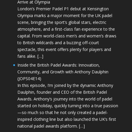
Arrive at Olympia
London’s Premier Padel P1 debut at Kensington
Olympia marks a major moment for the UK padel
scene, bringing the sport’s global stars, electric
atmosphere, and a first-class fan experience to the
capital. From world-class men’s and women’s draws
to British wildcards and a buzzing off-court
spectacle, this event offers plenty for players and
fans alike. […]
Inside the British Padel Awards: Innovation,
Community, and Growth with Anthony Daulphin
(JOPS04E14)
In this episode, I’m joined by the dynamic Anthony
Daulphin, founder and CEO of the British Padel
Awards. Anthony’s journey into the world of padel
started on holiday, quickly turning into a true passion
—so much so that he not only created a padel-
inspired clothing line but also launched the UK’s first
national padel awards platform. […]