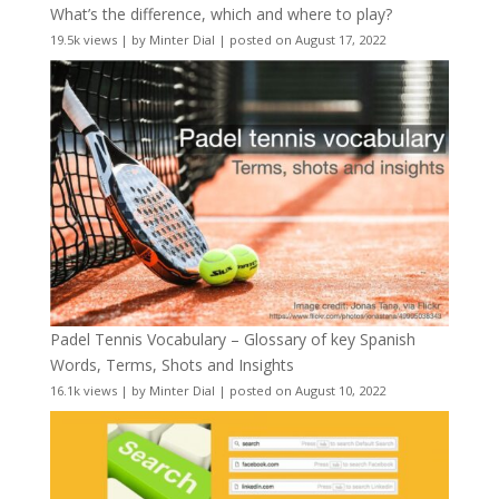
What’s the difference, which and where to play?
19.5k views
|
by
Minter Dial
|
posted on August 17, 2022
Padel Tennis Vocabulary – Glossary of key Spanish
Words, Terms, Shots and Insights
16.1k views
|
by
Minter Dial
|
posted on August 10, 2022