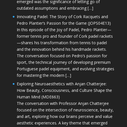
emerged was the significance of letting go of
outdated assumptions and embracing […]
Innovating Padel: The Story of Cork Racquets and
Pedro Plantier’s Passion for the Game (JOPS04E13)
In this episode of the Joy of Padel, Pedro Plantier—
former tennis pro and founder of Cork padel rackets
—shares his transformation from tennis to padel
and the innovation behind his handmade rackets.
The conversation focused on Pedro’s passion for
sport, the technical journey of developing premium
Portuguese padel equipment, and evolving strategies
for mastering the modern […]
Exploring Neuroaesthetics with Anjan Chatterjee:
How Beauty, Consciousness, and Culture Shape the
Human Mind (MDE663)
The conversation with Professor Anjan Chatterjee
focused on the intersection of neuroscience, beauty,
and art, exploring how our brains perceive and value
aesthetic experiences. A key theme that emerged