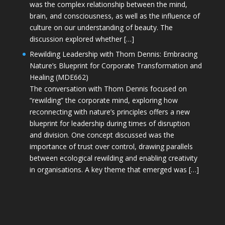
was the complex relationship between the mind,
brain, and consciousness, as well as the influence of
culture on our understanding of beauty. The
discussion explored whether […]
Rewilding Leadership with Thom Dennis: Embracing
Nature’s Blueprint for Corporate Transformation and
Healing (MDE662)
The conversation with Thom Dennis focused on
“rewilding” the corporate mind, exploring how
reconnecting with nature’s principles offers a new
blueprint for leadership during times of disruption
and division. One concept discussed was the
importance of trust over control, drawing parallels
between ecological rewilding and enabling creativity
in organisations. A key theme that emerged was […]