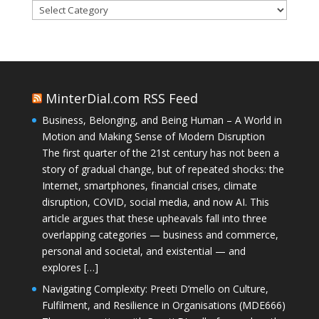
Categories
MinterDial.com RSS Feed
Business, Belonging, and Being Human – A World in
Motion and Making Sense of Modern Disruption
The first quarter of the 21st century has not been a
story of gradual change, but of repeated shocks: the
Internet, smartphones, financial crises, climate
disruption, COVID, social media, and now AI. This
article argues that these upheavals fall into three
overlapping categories — business and commerce,
personal and societal, and existential — and
explores […]
Navigating Complexity: Preeti D’mello on Culture,
Fulfilment, and Resilience in Organisations (MDE666)