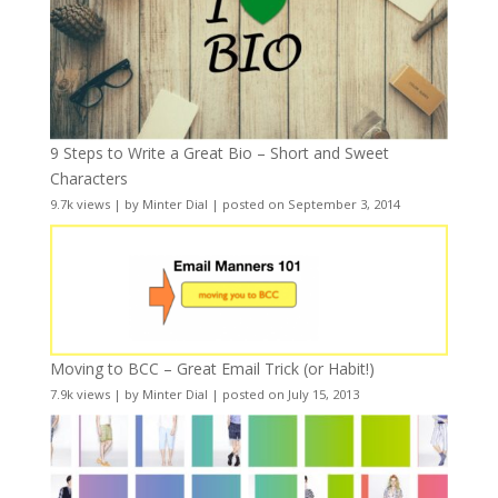
9 Steps to Write a Great Bio – Short and Sweet
Characters
9.7k views
|
by
Minter Dial
|
posted on September 3, 2014
Moving to BCC – Great Email Trick (or Habit!)
7.9k views
|
by
Minter Dial
|
posted on July 15, 2013