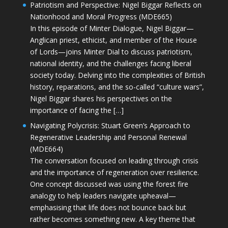
Patriotism and Perspective: Nigel Biggar Reflects on
Nationhood and Moral Progress (MDE665)
In this episode of Minter Dialogue, Nigel Biggar—
Anglican priest, ethicist, and member of the House
of Lords—joins Minter Dial to discuss patriotism,
national identity, and the challenges facing liberal
society today. Delving into the complexities of British
history, reparations, and the so-called “culture wars”,
Nigel Biggar shares his perspectives on the
importance of facing the […]
Navigating Polycrisis: Stuart Green’s Approach to
Regenerative Leadership and Personal Renewal
(MDE664)
The conversation focused on leading through crisis
and the importance of regeneration over resilience.
One concept discussed was using the forest fire
analogy to help leaders navigate upheaval—
emphasising that life does not bounce back but
rather becomes something new. A key theme that