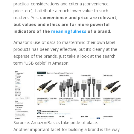
practical considerations and criteria (convenience,
price, etc), I attribute a much lower value to such
matters. Yes,
convenience and price are relevant,
but values and ethics are far more powerful
indicators of the
meaningfulness
of a brand
.
Amazon’s use of data to mastermind their own label
products has been very effective, but it’s clearly at the
expense of the brands. Just take a look at the search
term “USB cable” in Amazon:
Surprise: AmazonBasics take pride of place.
Another important facet for building a brand is the way