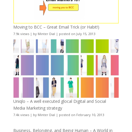
Moving to BCC – Great Email Trick (or Habit!)
7.9k views
|
by
Minter Dial
|
posted on July 15, 2013
Uniqlo – A well executed glocal Digital and Social
Media Marketing strategy
7.4k views
|
by
Minter Dial
|
posted on February 10, 2013
Business, Belonging, and Being Human – A World in