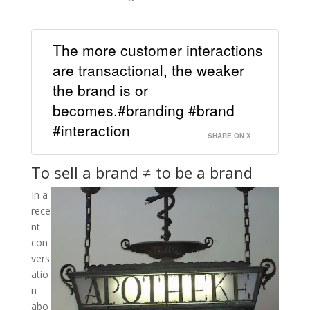
The more customer interactions
are transactional, the weaker
the brand is or
becomes.#branding #brand
#interaction
SHARE ON X
To sell a brand ≠ to be a brand
In a
rece
nt
con
vers
atio
n
abo