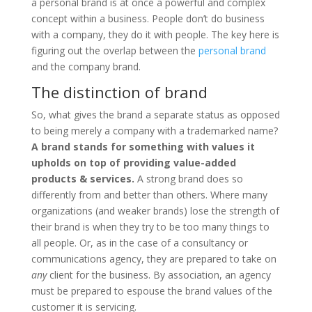
a personal brand is at once a powerful and complex
concept within a business. People don’t do business
with a company, they do it with people. The key here is
figuring out the overlap between the
personal brand
and the company brand.
The distinction of brand
So, what gives the brand a separate status as opposed
to being merely a company with a trademarked name?
A brand stands for something with values it
upholds on top of providing value-added
products & services.
A strong brand does so
differently from and better than others. Where many
organizations (and weaker brands) lose the strength of
their brand is when they try to be too many things to
all people. Or, as in the case of a consultancy or
communications agency, they are prepared to take on
any
client for the business. By association, an agency
must be prepared to espouse the brand values of the
customer it is servicing.