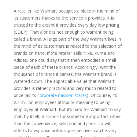
A retailer like Walmart occupies a place in the mind of
its customers thanks to the service it provides. It is
trusted to the extent it provides every day low pricing
(EDLP). That alone is not enough to warrant being
called a brand. A large part of the way Walmart lives in
the mind of its customers is related to the selection of
brands on hand. If the retailer sells Nike, Puma and
Adidas, one could say that it then embodies a small
piece of each of these brands. Accordingly, with the
thousands of brands it carries, the Walmart brand is
watered down. The appreciable value that Walmart
provides is rather practical and very much related to
price (as its
corporate mission states
). Of course, its
2.2 million employees attribute meaning to being
employed at Walmart. But it’s hard for Walmart to say
that, by itself, it stands for something important other
than the convenience, selection and price. To wit,
efforts to espouse political perspectives can be very