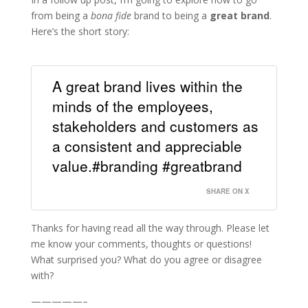
from being a
bona fide
brand to being a
great brand
.
Here’s the short story:
A great brand lives within the
minds of the employees,
stakeholders and customers as
a consistent and appreciable
value.#branding #greatbrand
SHARE ON X
Thanks for having read all the way through. Please let
me know your comments, thoughts or questions!
What surprised you? What do you agree or disagree
with?
—————–