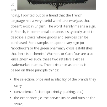
ut
bra
nding, I pointed out to a friend that the French
language has a very useful word,
une enseigne
, that
doesn’t exist in English. The word literally means a sign.
In French, in commercial parlance, it’s typically used to
describe a place where goods and services can be
purchased. For example, an apothecary sign (or
“apotheke”) or the green pharmacy cross establishes
that ‘here is a chemist.’ Walmart or Carrefour are also
‘enseignes.’ As such, these two retailers exist as
trademarked names. Their existence as brands is
based on three principle things:
the selection, price and availability of the brands they
carry
convenience factors (proximity, parking, etc.)
the experience (i.e. the service inside and outside the
store)