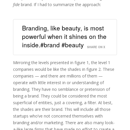
fide
brand. If I had to summarize the approach:
Branding, like beauty, is most
powerful when it shines on the
inside.#brand #beauty
SHARE ON X
Mirroring the levels presented in figure 1, the level 1
companies would be like the shades in figure 2. These
companies — and there are millions of them —
operate with little interest in or understanding of
branding. They have no semblance or pretension of
being a brand. They could be considered the most
superficial of entities, just a covering, a filter. At best,
the shades are their brand. This will include all those
startups who’ve not concerned themselves with
branding and/or marketing. There are also many look-
a-like large firms that have made no effort to create a