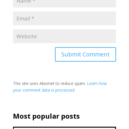
This site uses Akismet to reduce spam.
Learn how
your comment data is processed.
Most popular posts