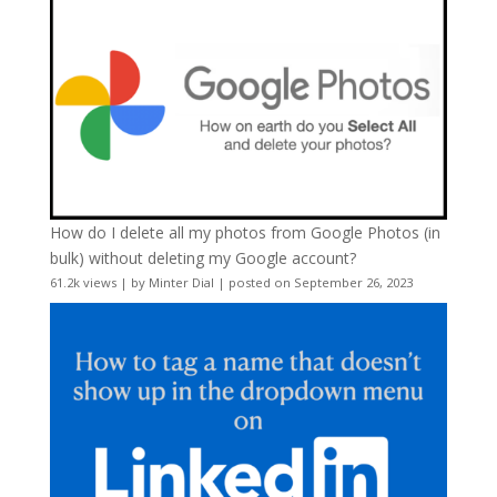
How do I delete all my photos from Google Photos (in
bulk) without deleting my Google account?
61.2k views
|
by
Minter Dial
|
posted on September 26, 2023