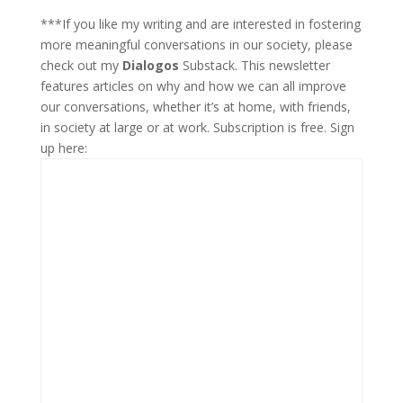
***If you like my writing and are interested in fostering
more meaningful conversations in our society, please
check out my
Dialogos
Substack. This newsletter
features articles on why and how we can all improve
our conversations, whether it’s at home, with friends,
in society at large or at work. Subscription is free. Sign
up here: