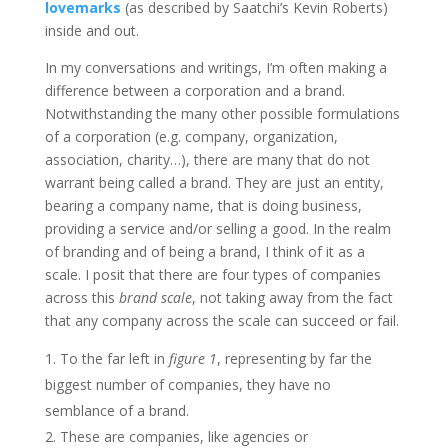
lovemarks
(as described by Saatchi’s Kevin Roberts)
inside and out.
In my conversations and writings, I’m often making a
difference between a corporation and a brand.
Notwithstanding the many other possible formulations
of a corporation (e.g. company, organization,
association, charity…), there are many that do not
warrant being called a brand. They are just an entity,
bearing a company name, that is doing business,
providing a service and/or selling a good. In the realm
of branding and of being a brand, I think of it as a
scale. I posit that there are four types of companies
across this
brand scale
, not taking away from the fact
that any company across the scale can succeed or fail.
To the far left in
figure 1
, representing by far the
biggest number of companies, they have no
semblance of a brand.
These are companies, like agencies or