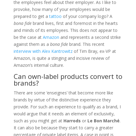
the employees feel about their employer. As I like to
provoke, how many of your employees would be
prepared to get a
tattoo
of your company logo? A
bona fide
brand lives, first and foremost in the hearts
and minds of its employees. This does not appear to
be the case at
Amazon
and represents a second strike
against them as a
bona fide
brand. This recent
interview with Alex Kantrowitz
of Tim Bray, ex-VP at
Amazon, is quite a stinging and incisive review of
Amazon’s internal culture.
Can own-label products convert to
brands?
There are some ‘enseignes’ that become more like
brands by virtue of the distinctive experience they
provide. For such an experience to qualify as a brand, I
would argue that it needs an element of exclusivity,
such as you might get at
Harrods
or
Le Bon Marché
.
It can also be because they start to carry a greater
percentage of private label items. A case in point is