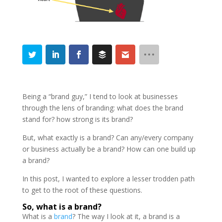
Being a “brand guy,” I tend to look at businesses
through the lens of branding: what does the brand
stand for? how strong is its brand?
But, what exactly is a brand? Can any/every company
or business actually be a brand? How can one build up
a brand?
In this post, I wanted to explore a lesser trodden path
to get to the root of these questions.
So, what is a brand?
What is a
brand
? The way I look at it, a brand is a