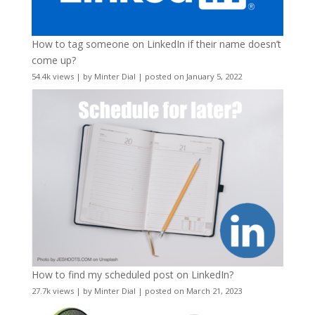
How to tag someone on LinkedIn if their name doesn’t
come up?
54.4k views
|
by
Minter Dial
|
posted on January 5, 2022
How to find my scheduled post on LinkedIn?
27.7k views
|
by
Minter Dial
|
posted on March 21, 2023