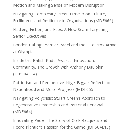
Motion and Making Sense of Modern Disruption
Navigating Complexity: Preeti D’mello on Culture,
Fulfilment, and Resilience in Organisations (MDE666)
Flattery, Fiction, and Fees: A New Scam Targeting
Senior Executives
London Calling: Premier Padel and the Elite Pros Arrive
at Olympia
Inside the British Padel Awards: Innovation,
Community, and Growth with Anthony Daulphin
(JOPS04E14)
Patriotism and Perspective: Nigel Biggar Reflects on
Nationhood and Moral Progress (MDE665)
Navigating Polycrisis: Stuart Green’s Approach to
Regenerative Leadership and Personal Renewal
(MDE664)
Innovating Padel: The Story of Cork Racquets and
Pedro Plantier’s Passion for the Game (JOPS04E13)