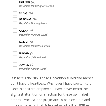
But here’s the rub. These Decathlon sub-brand names
don’t have a heartbeat. Whenever I have spoken to a
Decathlon store employee, I have never heard the
slightest attention or affection for these own-label
brands. Practical and pragmatic to be nice. Cold and
ruthless to be factual.
A brand — whether B2B or