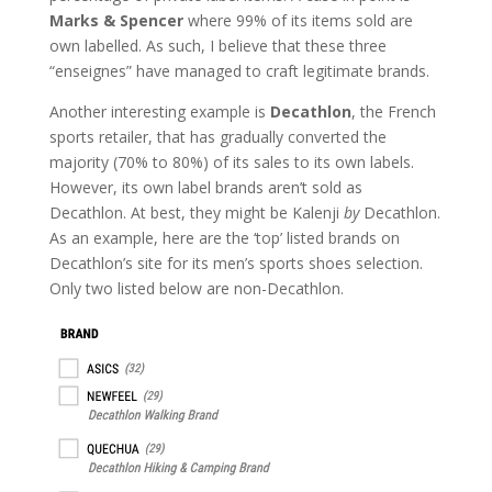
Marks & Spencer
where 99% of its items sold are
own labelled. As such, I believe that these three
“enseignes” have managed to craft legitimate brands.
Another interesting example is
Decathlon
, the French
sports retailer, that has gradually converted the
majority (70% to 80%) of its sales to its own labels.
However, its own label brands aren’t sold as
Decathlon. At best, they might be Kalenji
by
Decathlon.
As an example, here are the ‘top’ listed brands on
Decathlon’s site for its men’s sports shoes selection.
Only two listed below are non-Decathlon.