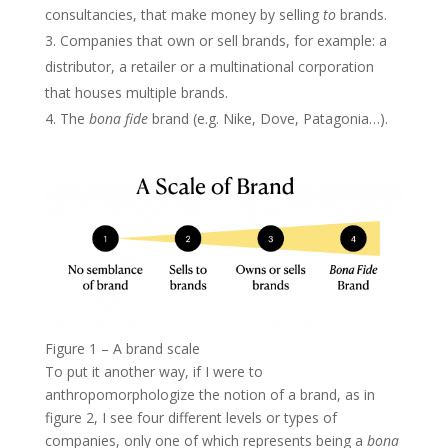
consultancies, that make money by selling
to
brands.
Companies that own or sell brands, for example: a
distributor, a retailer or a multinational corporation
that houses multiple brands.
The
bona fide
brand (e.g. Nike, Dove, Patagonia…).
Figure 1 – A brand scale
To put it another way, if I were to
anthropomorphologize the notion of a brand, as in
figure 2, I see four different levels or types of
companies, only one of which represents being a
bona