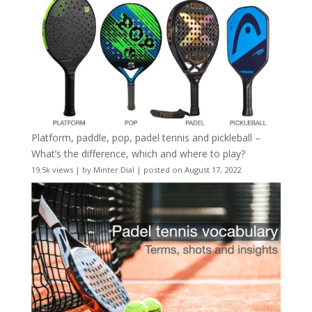
Platform, paddle, pop, padel tennis and pickleball –
What’s the difference, which and where to play?
19.5k views
|
by
Minter Dial
|
posted on August 17, 2022