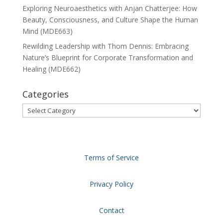
Exploring Neuroaesthetics with Anjan Chatterjee: How
Beauty, Consciousness, and Culture Shape the Human
Mind (MDE663)
Rewilding Leadership with Thom Dennis: Embracing
Nature’s Blueprint for Corporate Transformation and
Healing (MDE662)
Categories
Categories
Terms of Service
Privacy Policy
Contact