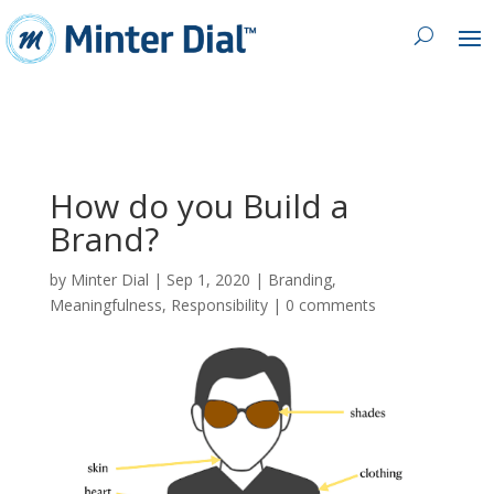
How do you Build a
Brand?
by
Minter Dial
|
Sep 1, 2020
|
Branding
,
Meaningfulness
,
Responsibility
|
0 comments