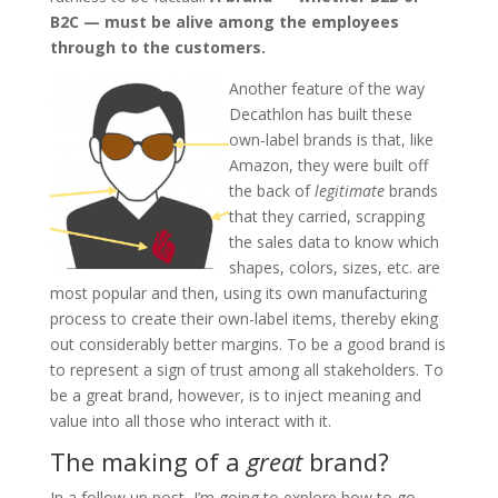
B2C — must be alive among the employees
through to the customers.
Another feature of the way
Decathlon has built these
own-label brands is that, like
Amazon, they were built off
the back of
legitimate
brands
that they carried, scrapping
the sales data to know which
shapes, colors, sizes, etc. are
most popular and then, using its own manufacturing
process to create their own-label items, thereby eking
out considerably better margins. To be a good brand is
to represent a sign of trust among all stakeholders. To
be a great brand, however, is to inject meaning and
value into all those who interact with it.
The making of a
great
brand?
In a follow up post, I’m going to explore how to go