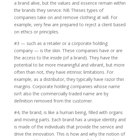
a brand alive, but the values and essence remain within
the brands they service. NB Theses types of
companies take on and remove clothing at will. For
example, very few are prepared to reject a client based
on ethics or principles.
#3 — such as a retailer or a corporate holding
company — is the skin. These companies have or are
the access to the inside (of a brand). They have the
potential to be more meaningful and vibrant, but more
often than not, they have intrinsic limitations. For
example, as a distributor, they typically have razor thin
margins. Corporate holding companies whose name
isn’t also the commercially traded name are by
definition removed from the customer.
#4, the brand, is like a human being, filled with organs
and moving parts. Each brand has a unique identity and
is made of the individuals that provide the service and
drive the innovation. This is how and why the notion of