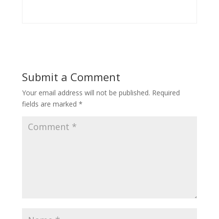
Submit a Comment
Your email address will not be published.
Required
fields are marked
*