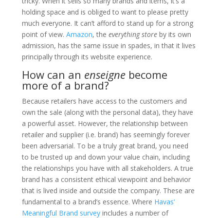
tricky. When it sells so many brands and items, it’s a
holding space and is obliged to want to please pretty
much everyone. It can’t afford to stand up for a strong
point of view.
Amazon
, the
everything store
by its own
admission, has the same issue in spades, in that it lives
principally through its website experience.
How can an
enseigne
become
more of a brand?
Because retailers have access to the customers and
own the sale (along with the personal data), they have
a powerful asset. However, the relationship between
retailer and supplier (i.e. brand) has seemingly forever
been adversarial. To be a truly great brand, you need
to be trusted up and down your value chain, including
the relationships you have with all stakeholders. A true
brand has a consistent ethical viewpoint and behavior
that is lived inside and outside the company. These are
fundamental to a brand’s essence. Where
Havas’
Meaningful Brand survey
includes a number of