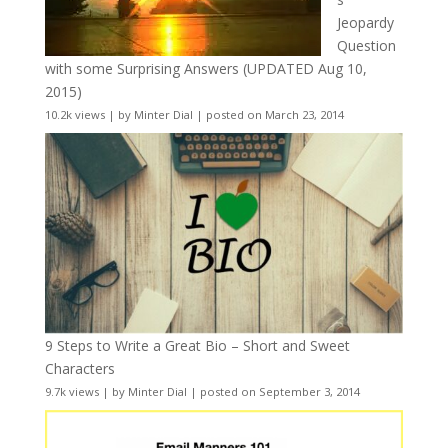
Jeopardy
Question
with some Surprising Answers (UPDATED Aug 10,
2015)
10.2k views
|
by
Minter Dial
|
posted on March 23, 2014
9 Steps to Write a Great Bio – Short and Sweet
Characters
9.7k views
|
by
Minter Dial
|
posted on September 3, 2014