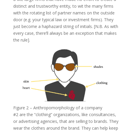
distinct and trustworthy entity, to wit the many firms
with the rotating list of partner names on the outside
door (e.g. your typical law or investment firms). They
just become a haphazard string of initials. [N.B. As with
every case, there’ll always be an exception that makes
the rule].
Figure 2 – Anthropomorphology of a company
#2 are the “clothing” organizations, like consultancies,
or advertising agencies, that are selling to brands. They
wear the clothes around the brand. They can help keep