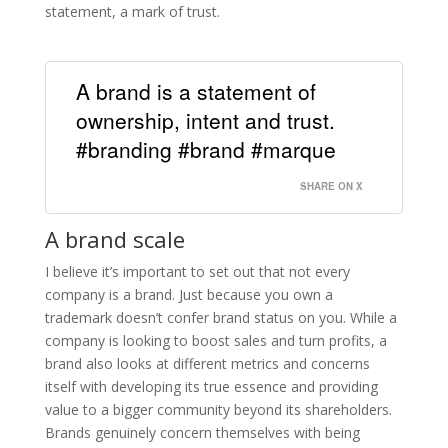
statement, a mark of trust.
A brand is a statement of
ownership, intent and trust.
#branding #brand #marque
SHARE ON X
A brand scale
I believe it’s important to set out that not every
company is a brand. Just because you own a
trademark doesn’t confer brand status on you. While a
company is looking to boost sales and turn profits, a
brand also looks at different metrics and concerns
itself with developing its true essence and providing
value to a bigger community beyond its shareholders.
Brands genuinely concern themselves with being