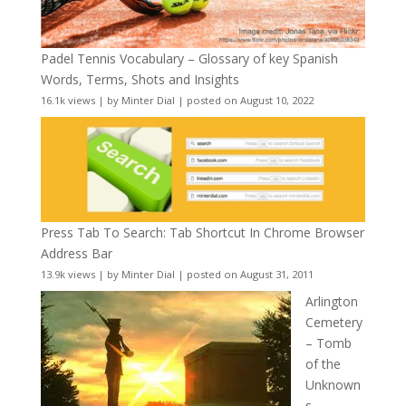
Padel Tennis Vocabulary – Glossary of key Spanish
Words, Terms, Shots and Insights
16.1k views
|
by
Minter Dial
|
posted on August 10, 2022
Press Tab To Search: Tab Shortcut In Chrome Browser
Address Bar
13.9k views
|
by
Minter Dial
|
posted on August 31, 2011
Arlington
Cemetery
– Tomb
of the
Unknown
s