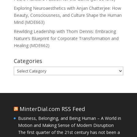
Exploring Neuroaesthetics with Anjan Chatterjee: How
Beauty, Consciousness, and Culture Shape the Human
Mind (MDE663)
Rewilding Leadership with Thom Dennis: Embracing
Nature’s Blueprint for Corporate Transformation and
Healing (MDE662)
Categories
Categories
MinterDial.com RSS Feed
Business, Belonging, and Being Human – A World in
Motion and Making Sense of Modern Disruption
The first quarter of the 21st century has not been a