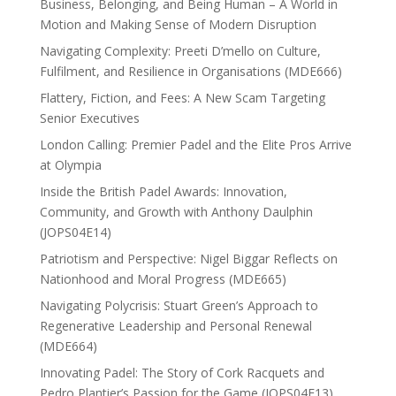
Business, Belonging, and Being Human – A World in
Motion and Making Sense of Modern Disruption
Navigating Complexity: Preeti D’mello on Culture,
Fulfilment, and Resilience in Organisations (MDE666)
Flattery, Fiction, and Fees: A New Scam Targeting
Senior Executives
London Calling: Premier Padel and the Elite Pros Arrive
at Olympia
Inside the British Padel Awards: Innovation,
Community, and Growth with Anthony Daulphin
(JOPS04E14)
Patriotism and Perspective: Nigel Biggar Reflects on
Nationhood and Moral Progress (MDE665)
Navigating Polycrisis: Stuart Green’s Approach to
Regenerative Leadership and Personal Renewal
(MDE664)
Innovating Padel: The Story of Cork Racquets and
Pedro Plantier’s Passion for the Game (JOPS04E13)