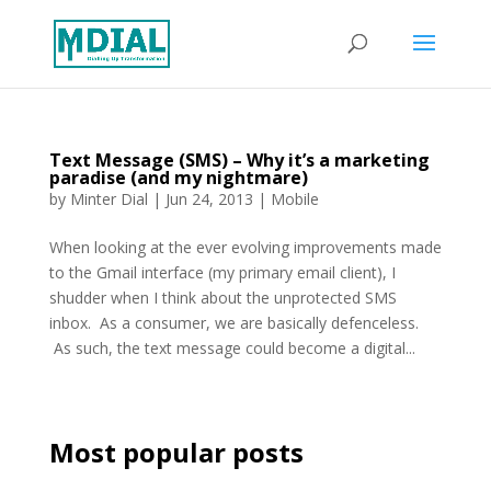
Text Message (SMS) – Why it’s a marketing
paradise (and my nightmare)
by
Minter Dial
|
Jun 24, 2013
|
Mobile
When looking at the ever evolving improvements made
to the Gmail interface (my primary email client), I
shudder when I think about the unprotected SMS
inbox. As a consumer, we are basically defenceless.
As such, the text message could become a digital...
Most popular posts