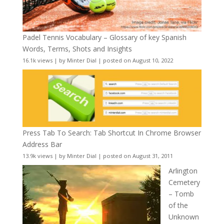
Padel Tennis Vocabulary – Glossary of key Spanish
Words, Terms, Shots and Insights
16.1k views
|
by
Minter Dial
|
posted on August 10, 2022
Press Tab To Search: Tab Shortcut In Chrome Browser
Address Bar
13.9k views
|
by
Minter Dial
|
posted on August 31, 2011
Arlington
Cemetery
– Tomb
of the
Unknown