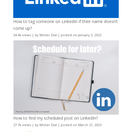
How to tag someone on LinkedIn if their name doesn’t
come up?
54.4k views
|
by
Minter Dial
|
posted on January 5, 2022
How to find my scheduled post on LinkedIn?
27.7k views
|
by
Minter Dial
|
posted on March 21, 2023