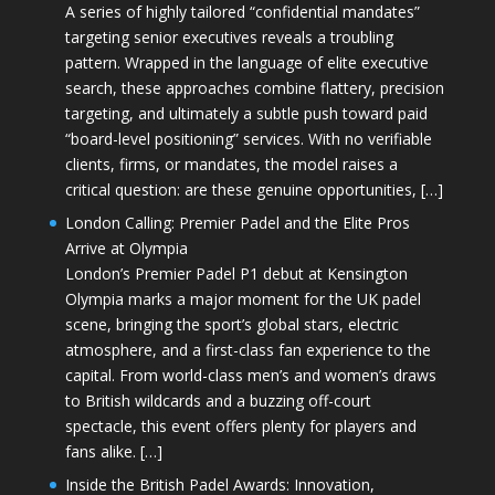
A series of highly tailored “confidential mandates”
targeting senior executives reveals a troubling
pattern. Wrapped in the language of elite executive
search, these approaches combine flattery, precision
targeting, and ultimately a subtle push toward paid
“board-level positioning” services. With no verifiable
clients, firms, or mandates, the model raises a
critical question: are these genuine opportunities, […]
London Calling: Premier Padel and the Elite Pros
Arrive at Olympia
London’s Premier Padel P1 debut at Kensington
Olympia marks a major moment for the UK padel
scene, bringing the sport’s global stars, electric
atmosphere, and a first-class fan experience to the
capital. From world-class men’s and women’s draws
to British wildcards and a buzzing off-court
spectacle, this event offers plenty for players and
fans alike. […]
Inside the British Padel Awards: Innovation,