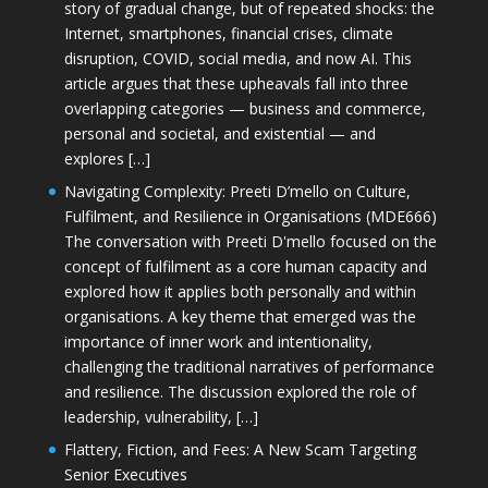
story of gradual change, but of repeated shocks: the
Internet, smartphones, financial crises, climate
disruption, COVID, social media, and now AI. This
article argues that these upheavals fall into three
overlapping categories — business and commerce,
personal and societal, and existential — and
explores […]
Navigating Complexity: Preeti D’mello on Culture,
Fulfilment, and Resilience in Organisations (MDE666)
The conversation with Preeti D'mello focused on the
concept of fulfilment as a core human capacity and
explored how it applies both personally and within
organisations. A key theme that emerged was the
importance of inner work and intentionality,
challenging the traditional narratives of performance
and resilience. The discussion explored the role of
leadership, vulnerability, […]
Flattery, Fiction, and Fees: A New Scam Targeting
Senior Executives