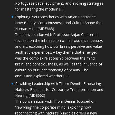
Portuguese padel equipment, and evolving strategies
for mastering the modern […]
Exploring Neuroaesthetics with Anjan Chatterjee:
How Beauty, Consciousness, and Culture Shape the
Human Mind (MDE663)
The conversation with Professor Anjan Chatterjee
focused on the intersection of neuroscience, beauty,
and art, exploring how our brains perceive and value
aesthetic experiences. A key theme that emerged
was the complex relationship between the mind,
brain, and consciousness, as well as the influence of
culture on our understanding of beauty. The
discussion explored whether […]
Rewilding Leadership with Thom Dennis: Embracing
Nature’s Blueprint for Corporate Transformation and
Healing (MDE662)
The conversation with Thom Dennis focused on
“rewilding” the corporate mind, exploring how
reconnecting with nature’s principles offers a new