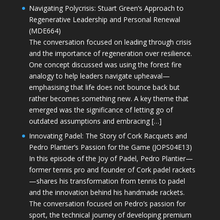
Navigating Polycrisis: Stuart Green’s Approach to
Regenerative Leadership and Personal Renewal
(MDE664)
The conversation focused on leading through crisis
and the importance of regeneration over resilience.
One concept discussed was using the forest fire
analogy to help leaders navigate upheaval—
emphasising that life does not bounce back but
rather becomes something new. A key theme that
emerged was the significance of letting go of
outdated assumptions and embracing […]
Innovating Padel: The Story of Cork Racquets and
Pedro Plantier’s Passion for the Game (JOPS04E13)
In this episode of the Joy of Padel, Pedro Plantier—
former tennis pro and founder of Cork padel rackets
—shares his transformation from tennis to padel
and the innovation behind his handmade rackets.
The conversation focused on Pedro’s passion for
sport, the technical journey of developing premium