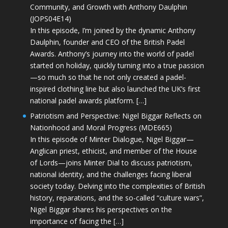
Community, and Growth with Anthony Daulphin
(JOPS04E14)
In this episode, I’m joined by the dynamic Anthony
Daulphin, founder and CEO of the British Padel
Awards. Anthony’s journey into the world of padel
started on holiday, quickly turning into a true passion
—so much so that he not only created a padel-
inspired clothing line but also launched the UK’s first
national padel awards platform. […]
Patriotism and Perspective: Nigel Biggar Reflects on
Nationhood and Moral Progress (MDE665)
In this episode of Minter Dialogue, Nigel Biggar—
Anglican priest, ethicist, and member of the House
of Lords—joins Minter Dial to discuss patriotism,
national identity, and the challenges facing liberal
society today. Delving into the complexities of British
history, reparations, and the so-called “culture wars”,
Nigel Biggar shares his perspectives on the
importance of facing the […]