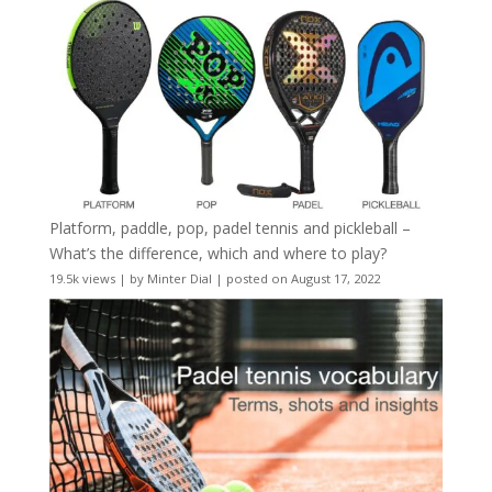
Platform, paddle, pop, padel tennis and pickleball –
What’s the difference, which and where to play?
19.5k views
|
by
Minter Dial
|
posted on August 17, 2022