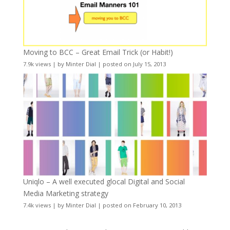
Moving to BCC – Great Email Trick (or Habit!)
7.9k views
|
by
Minter Dial
|
posted on July 15, 2013
Uniqlo – A well executed glocal Digital and Social
Media Marketing strategy
7.4k views
|
by
Minter Dial
|
posted on February 10, 2013