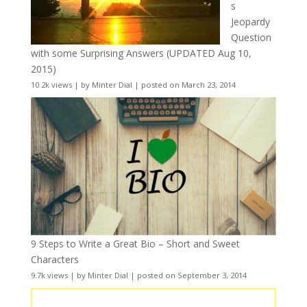
s
Jeopardy
Question
with some Surprising Answers (UPDATED Aug 10,
2015)
10.2k views
|
by
Minter Dial
|
posted on March 23, 2014
9 Steps to Write a Great Bio – Short and Sweet
Characters
9.7k views
|
by
Minter Dial
|
posted on September 3, 2014