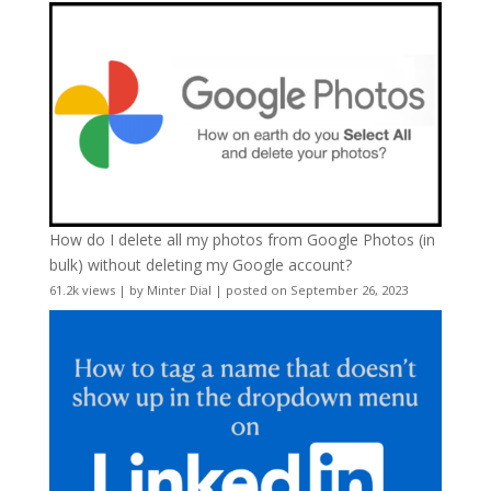
How do I delete all my photos from Google Photos (in
bulk) without deleting my Google account?
61.2k views
|
by
Minter Dial
|
posted on September 26, 2023