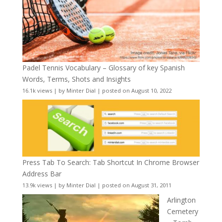
Padel Tennis Vocabulary – Glossary of key Spanish
Words, Terms, Shots and Insights
16.1k views
|
by
Minter Dial
|
posted on August 10, 2022
Press Tab To Search: Tab Shortcut In Chrome Browser
Address Bar
13.9k views
|
by
Minter Dial
|
posted on August 31, 2011
Arlington
Cemetery