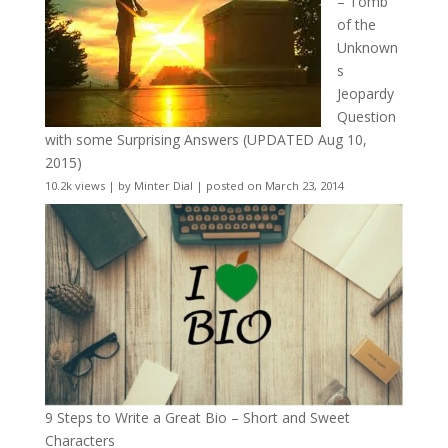
– Tomb
of the
Unknown
s
Jeopardy
Question
with some Surprising Answers (UPDATED Aug 10,
2015)
10.2k views
|
by
Minter Dial
|
posted on March 23, 2014
9 Steps to Write a Great Bio – Short and Sweet
Characters