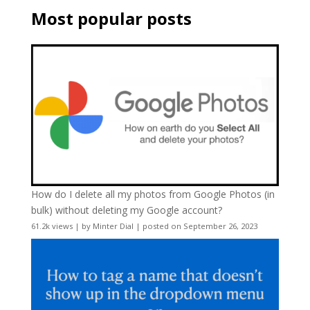
Most popular posts
How do I delete all my photos from Google Photos (in
bulk) without deleting my Google account?
61.2k views
|
by
Minter Dial
|
posted on September 26, 2023