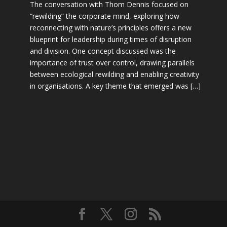
The conversation with Thom Dennis focused on
“rewilding” the corporate mind, exploring how
reconnecting with nature’s principles offers a new
blueprint for leadership during times of disruption
and division. One concept discussed was the
importance of trust over control, drawing parallels
between ecological rewilding and enabling creativity
in organisations. A key theme that emerged was […]