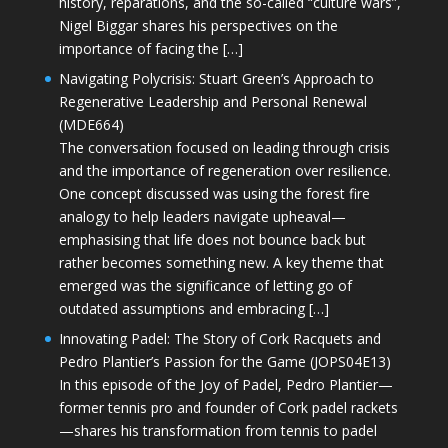
history, reparations, and the so-called “culture wars”,
Nigel Biggar shares his perspectives on the
importance of facing the […]
Navigating Polycrisis: Stuart Green’s Approach to
Regenerative Leadership and Personal Renewal
(MDE664)
The conversation focused on leading through crisis
and the importance of regeneration over resilience.
One concept discussed was using the forest fire
analogy to help leaders navigate upheaval—
emphasising that life does not bounce back but
rather becomes something new. A key theme that
emerged was the significance of letting go of
outdated assumptions and embracing […]
Innovating Padel: The Story of Cork Racquets and
Pedro Plantier’s Passion for the Game (JOPS04E13)
In this episode of the Joy of Padel, Pedro Plantier—
former tennis pro and founder of Cork padel rackets
—shares his transformation from tennis to padel