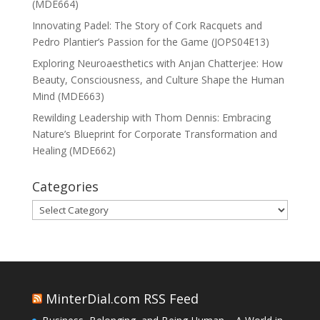
(MDE664)
Innovating Padel: The Story of Cork Racquets and
Pedro Plantier’s Passion for the Game (JOPS04E13)
Exploring Neuroaesthetics with Anjan Chatterjee: How
Beauty, Consciousness, and Culture Shape the Human
Mind (MDE663)
Rewilding Leadership with Thom Dennis: Embracing
Nature’s Blueprint for Corporate Transformation and
Healing (MDE662)
Categories
Categories
MinterDial.com RSS Feed