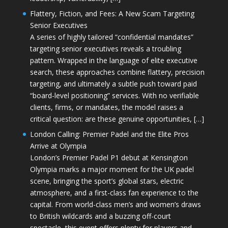
Flattery, Fiction, and Fees: A New Scam Targeting
Senior Executives
A series of highly tailored “confidential mandates”
targeting senior executives reveals a troubling
pattern. Wrapped in the language of elite executive
search, these approaches combine flattery, precision
targeting, and ultimately a subtle push toward paid
“board-level positioning” services. With no verifiable
clients, firms, or mandates, the model raises a
critical question: are these genuine opportunities, […]
London Calling: Premier Padel and the Elite Pros
Arrive at Olympia
London’s Premier Padel P1 debut at Kensington
Olympia marks a major moment for the UK padel
scene, bringing the sport’s global stars, electric
atmosphere, and a first-class fan experience to the
capital. From world-class men’s and women’s draws
to British wildcards and a buzzing off-court
spectacle, this event offers plenty for players and