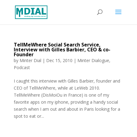
TellMeWhere Social Search Service,
Interview with Gilles Barbier, CEO & co-
Founder
by
Minter Dial
|
Dec 15, 2010
|
Minter Dialogue
,
Podcast
I caught this interview with Gilles Barbier, founder and
CEO of TellMeWhere, while at LeWeb 2010.
TellMeWhere (DisMoiOu in France) is one of my
favorite apps on my iphone, providing a handy social
search when I am out and about in Paris looking for a
spot to eat or...