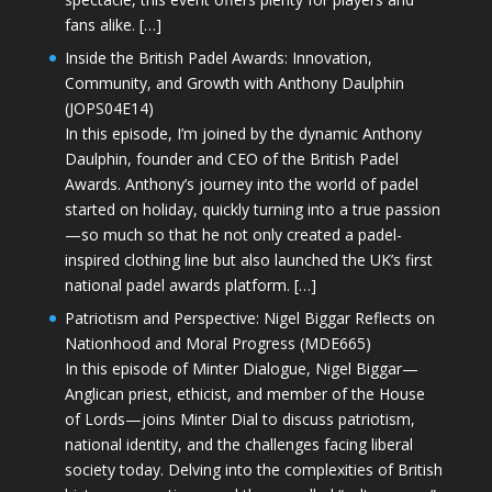
fans alike. […]
Inside the British Padel Awards: Innovation,
Community, and Growth with Anthony Daulphin
(JOPS04E14)
In this episode, I’m joined by the dynamic Anthony
Daulphin, founder and CEO of the British Padel
Awards. Anthony’s journey into the world of padel
started on holiday, quickly turning into a true passion
—so much so that he not only created a padel-
inspired clothing line but also launched the UK’s first
national padel awards platform. […]
Patriotism and Perspective: Nigel Biggar Reflects on
Nationhood and Moral Progress (MDE665)
In this episode of Minter Dialogue, Nigel Biggar—
Anglican priest, ethicist, and member of the House
of Lords—joins Minter Dial to discuss patriotism,
national identity, and the challenges facing liberal
society today. Delving into the complexities of British