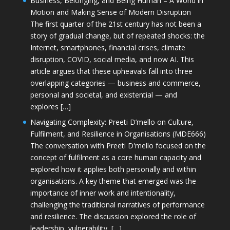
Business, Belonging, and Being Human – A World in
Motion and Making Sense of Modern Disruption
The first quarter of the 21st century has not been a
story of gradual change, but of repeated shocks: the
Internet, smartphones, financial crises, climate
disruption, COVID, social media, and now AI. This
article argues that these upheavals fall into three
overlapping categories — business and commerce,
personal and societal, and existential — and
explores […]
Navigating Complexity: Preeti D’mello on Culture,
Fulfilment, and Resilience in Organisations (MDE666)
The conversation with Preeti D'mello focused on the
concept of fulfilment as a core human capacity and
explored how it applies both personally and within
organisations. A key theme that emerged was the
importance of inner work and intentionality,
challenging the traditional narratives of performance
and resilience. The discussion explored the role of
leadership, vulnerability, […]