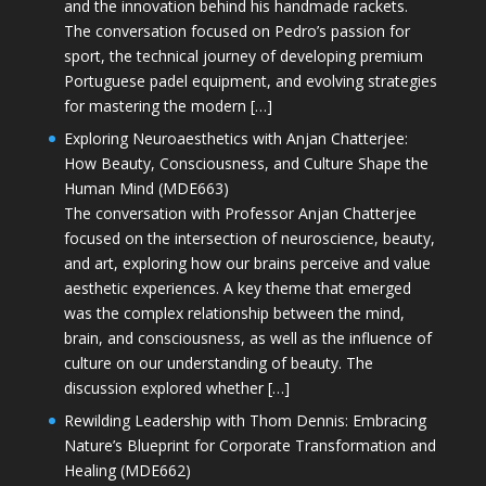
and the innovation behind his handmade rackets.
The conversation focused on Pedro’s passion for
sport, the technical journey of developing premium
Portuguese padel equipment, and evolving strategies
for mastering the modern […]
Exploring Neuroaesthetics with Anjan Chatterjee:
How Beauty, Consciousness, and Culture Shape the
Human Mind (MDE663)
The conversation with Professor Anjan Chatterjee
focused on the intersection of neuroscience, beauty,
and art, exploring how our brains perceive and value
aesthetic experiences. A key theme that emerged
was the complex relationship between the mind,
brain, and consciousness, as well as the influence of
culture on our understanding of beauty. The
discussion explored whether […]
Rewilding Leadership with Thom Dennis: Embracing
Nature’s Blueprint for Corporate Transformation and
Healing (MDE662)