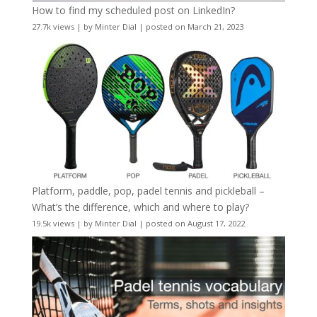
How to find my scheduled post on LinkedIn?
27.7k views
|
by
Minter Dial
|
posted on March 21, 2023
Platform, paddle, pop, padel tennis and pickleball –
What’s the difference, which and where to play?
19.5k views
|
by
Minter Dial
|
posted on August 17, 2022