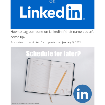
How to tag someone on LinkedIn if their name doesn’t
come up?
54.4k views
|
by
Minter Dial
|
posted on January 5, 2022