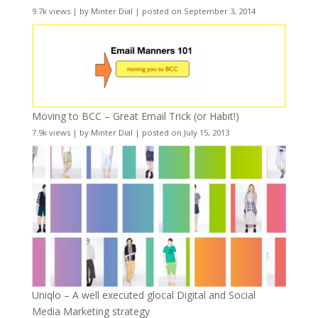
9.7k views
|
by
Minter Dial
|
posted on September 3, 2014
Moving to BCC – Great Email Trick (or Habit!)
7.9k views
|
by
Minter Dial
|
posted on July 15, 2013
Uniqlo – A well executed glocal Digital and Social
Media Marketing strategy