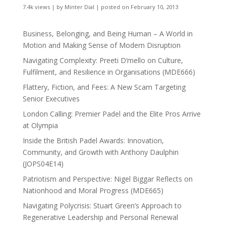
7.4k views
|
by
Minter Dial
|
posted on February 10, 2013
Business, Belonging, and Being Human – A World in
Motion and Making Sense of Modern Disruption
Navigating Complexity: Preeti D’mello on Culture,
Fulfilment, and Resilience in Organisations (MDE666)
Flattery, Fiction, and Fees: A New Scam Targeting
Senior Executives
London Calling: Premier Padel and the Elite Pros Arrive
at Olympia
Inside the British Padel Awards: Innovation,
Community, and Growth with Anthony Daulphin
(JOPS04E14)
Patriotism and Perspective: Nigel Biggar Reflects on
Nationhood and Moral Progress (MDE665)
Navigating Polycrisis: Stuart Green’s Approach to
Regenerative Leadership and Personal Renewal