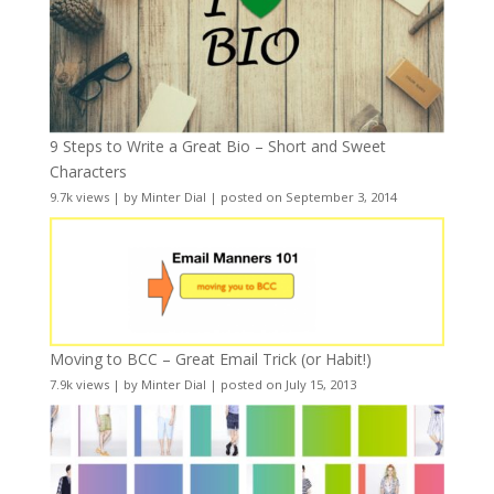
9 Steps to Write a Great Bio – Short and Sweet
Characters
9.7k views
|
by
Minter Dial
|
posted on September 3, 2014
Moving to BCC – Great Email Trick (or Habit!)
7.9k views
|
by
Minter Dial
|
posted on July 15, 2013