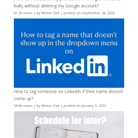
bulk) without deleting my Google account?
61.2k views
|
by
Minter Dial
|
posted on September 26, 2023
How to tag someone on LinkedIn if their name doesn’t
come up?
54.4k views
|
by
Minter Dial
|
posted on January 5, 2022