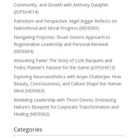
Community, and Growth with Anthony Daulphin
(JOPS04E14)
Patriotism and Perspective: Nigel Biggar Reflects on
Nationhood and Moral Progress (MDE665)
Navigating Polycrisis: Stuart Green’s Approach to
Regenerative Leadership and Personal Renewal
(MDE664)
Innovating Padel: The Story of Cork Racquets and
Pedro Plantier’s Passion for the Game (JOPS04E13)
Exploring Neuroaesthetics with Anjan Chatterjee: How
Beauty, Consciousness, and Culture Shape the Human
Mind (MDE663)
Rewilding Leadership with Thom Dennis: Embracing
Nature’s Blueprint for Corporate Transformation and
Healing (MDE662)
Categories