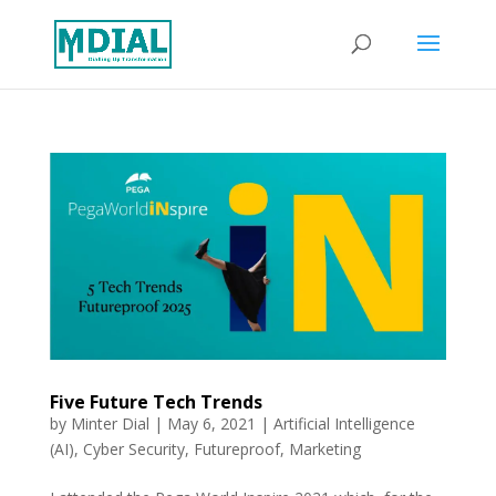
Five Future Tech Trends
by
Minter Dial
|
May 6, 2021
|
Artificial Intelligence
(AI)
,
Cyber Security
,
Futureproof
,
Marketing