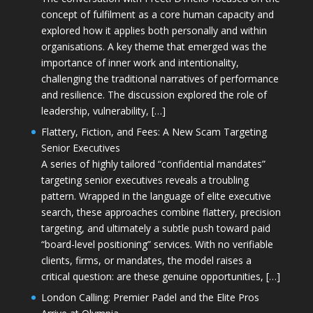
concept of fulfilment as a core human capacity and
explored how it applies both personally and within
organisations. A key theme that emerged was the
importance of inner work and intentionality,
challenging the traditional narratives of performance
and resilience. The discussion explored the role of
leadership, vulnerability, […]
Flattery, Fiction, and Fees: A New Scam Targeting
Senior Executives
A series of highly tailored “confidential mandates”
targeting senior executives reveals a troubling
pattern. Wrapped in the language of elite executive
search, these approaches combine flattery, precision
targeting, and ultimately a subtle push toward paid
“board-level positioning” services. With no verifiable
clients, firms, or mandates, the model raises a
critical question: are these genuine opportunities, […]
London Calling: Premier Padel and the Elite Pros