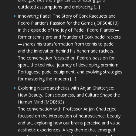
outdated assumptions and embracing […]
Innovating Padel: The Story of Cork Racquets and
Pedro Plantier’s Passion for the Game (JOPS04E13)
In this episode of the Joy of Padel, Pedro Plantier—
former tennis pro and founder of Cork padel rackets
—shares his transformation from tennis to padel
and the innovation behind his handmade rackets.
The conversation focused on Pedro’s passion for
sport, the technical journey of developing premium
Portuguese padel equipment, and evolving strategies
for mastering the modern […]
Exploring Neuroaesthetics with Anjan Chatterjee:
How Beauty, Consciousness, and Culture Shape the
Human Mind (MDE663)
The conversation with Professor Anjan Chatterjee
focused on the intersection of neuroscience, beauty,
and art, exploring how our brains perceive and value
aesthetic experiences. A key theme that emerged