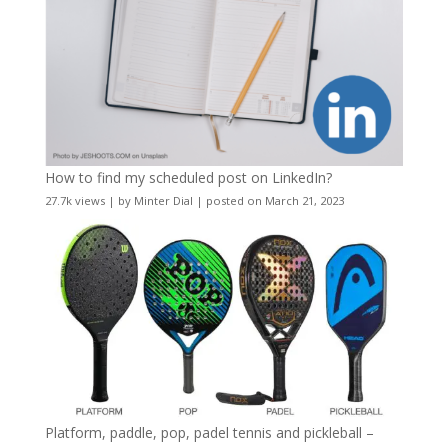
How to find my scheduled post on LinkedIn?
27.7k views
|
by
Minter Dial
|
posted on March 21, 2023
Platform, paddle, pop, padel tennis and pickleball –