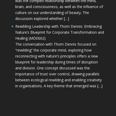
was the complex relationship between the mind,
brain, and consciousness, as well as the influence of
culture on our understanding of beauty. The
discussion explored whether […]
Rewilding Leadership with Thom Dennis: Embracing
Nature’s Blueprint for Corporate Transformation and
Healing (MDE662)
The conversation with Thom Dennis focused on
“rewilding” the corporate mind, exploring how
reconnecting with nature’s principles offers a new
blueprint for leadership during times of disruption
and division. One concept discussed was the
importance of trust over control, drawing parallels
between ecological rewilding and enabling creativity
in organisations. A key theme that emerged was […]