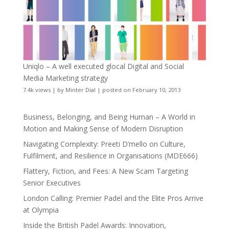
Uniqlo – A well executed glocal Digital and Social
Media Marketing strategy
7.4k views
|
by
Minter Dial
|
posted on February 10, 2013
Business, Belonging, and Being Human – A World in
Motion and Making Sense of Modern Disruption
Navigating Complexity: Preeti D’mello on Culture,
Fulfilment, and Resilience in Organisations (MDE666)
Flattery, Fiction, and Fees: A New Scam Targeting
Senior Executives
London Calling: Premier Padel and the Elite Pros Arrive
at Olympia
Inside the British Padel Awards: Innovation,