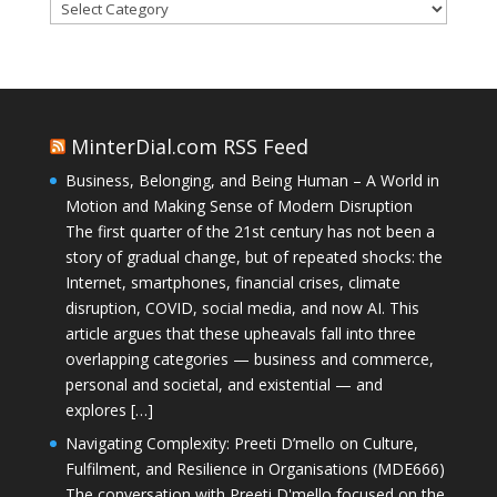
Categories
MinterDial.com RSS Feed
Business, Belonging, and Being Human – A World in
Motion and Making Sense of Modern Disruption
The first quarter of the 21st century has not been a
story of gradual change, but of repeated shocks: the
Internet, smartphones, financial crises, climate
disruption, COVID, social media, and now AI. This
article argues that these upheavals fall into three
overlapping categories — business and commerce,
personal and societal, and existential — and
explores […]
Navigating Complexity: Preeti D’mello on Culture,
Fulfilment, and Resilience in Organisations (MDE666)
The conversation with Preeti D'mello focused on the