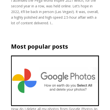
I attended the Pega World Inspire 2021 which, for the
second year in a row, was held online. Let’s hope in
2022, it’ll be back in person (Las Vegas!). It was, overall,
a highly polished and high-speed 2.5-hour affair with a
lot of content delivered. I...
Most popular posts
How do I delete all my photos from Google Photos (in