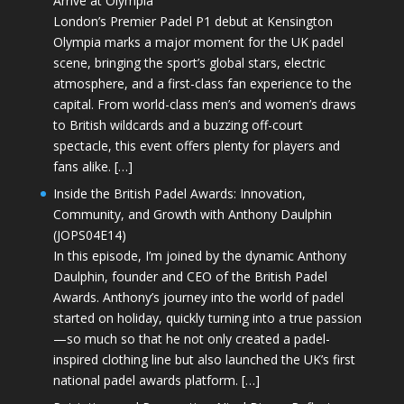
Arrive at Olympia
London’s Premier Padel P1 debut at Kensington
Olympia marks a major moment for the UK padel
scene, bringing the sport’s global stars, electric
atmosphere, and a first-class fan experience to the
capital. From world-class men’s and women’s draws
to British wildcards and a buzzing off-court
spectacle, this event offers plenty for players and
fans alike. […]
Inside the British Padel Awards: Innovation,
Community, and Growth with Anthony Daulphin
(JOPS04E14)
In this episode, I’m joined by the dynamic Anthony
Daulphin, founder and CEO of the British Padel
Awards. Anthony’s journey into the world of padel
started on holiday, quickly turning into a true passion
—so much so that he not only created a padel-
inspired clothing line but also launched the UK’s first
national padel awards platform. […]