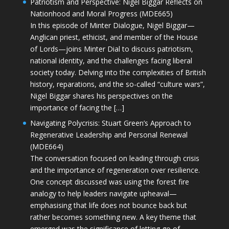
Patriotism and Perspective: Nigel Biggar Reflects on
Nationhood and Moral Progress (MDE665)
In this episode of Minter Dialogue, Nigel Biggar—
Anglican priest, ethicist, and member of the House
of Lords—joins Minter Dial to discuss patriotism,
national identity, and the challenges facing liberal
society today. Delving into the complexities of British
history, reparations, and the so-called “culture wars”,
Nigel Biggar shares his perspectives on the
importance of facing the […]
Navigating Polycrisis: Stuart Green’s Approach to
Regenerative Leadership and Personal Renewal
(MDE664)
The conversation focused on leading through crisis
and the importance of regeneration over resilience.
One concept discussed was using the forest fire
analogy to help leaders navigate upheaval—
emphasising that life does not bounce back but
rather becomes something new. A key theme that
emerged was the significance of letting go of