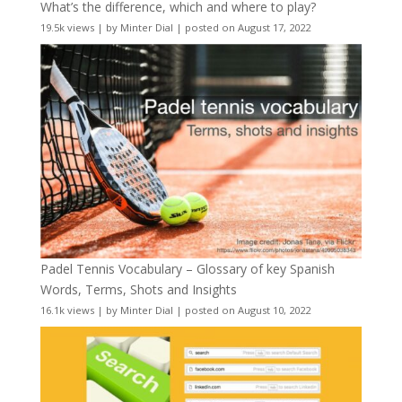
What’s the difference, which and where to play?
19.5k views
|
by
Minter Dial
|
posted on August 17, 2022
Padel Tennis Vocabulary – Glossary of key Spanish
Words, Terms, Shots and Insights
16.1k views
|
by
Minter Dial
|
posted on August 10, 2022