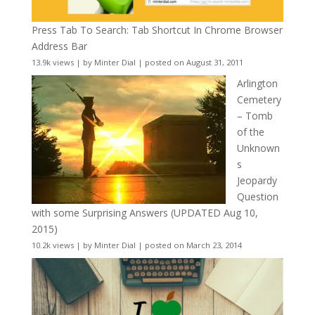
Press Tab To Search: Tab Shortcut In Chrome Browser
Address Bar
13.9k views
|
by
Minter Dial
|
posted on August 31, 2011
Arlington
Cemetery
– Tomb
of the
Unknown
s
Jeopardy
Question
with some Surprising Answers (UPDATED Aug 10,
2015)
10.2k views
|
by
Minter Dial
|
posted on March 23, 2014