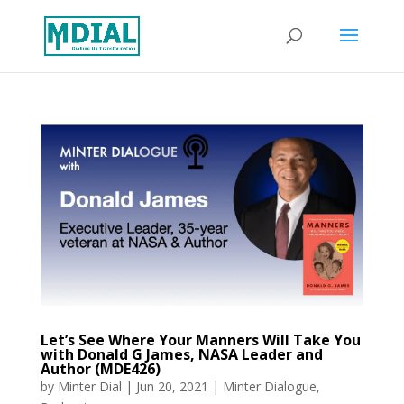
Let’s See Where Your Manners Will Take You
with Donald G James, NASA Leader and
Author (MDE426)
by
Minter Dial
|
Jun 20, 2021
|
Minter Dialogue
,