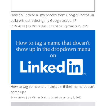
How do I delete all my photos from Google Photos (in
bulk) without deleting my Google account?
61.2k views
|
by
Minter Dial
|
posted on September 26, 2023
How to tag someone on LinkedIn if their name doesn’t
come up?
54.4k views
|
by
Minter Dial
|
posted on January 5, 2022