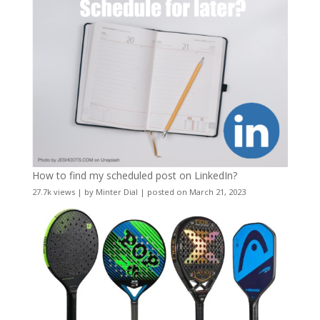
How to find my scheduled post on LinkedIn?
27.7k views
|
by
Minter Dial
|
posted on March 21, 2023