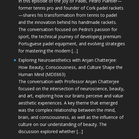
In this episode of the Joy of Padel, Pedro Plantier—
former tennis pro and founder of Cork padel rackets
—shares his transformation from tennis to padel
and the innovation behind his handmade rackets.
The conversation focused on Pedro’s passion for
sport, the technical journey of developing premium
Portuguese padel equipment, and evolving strategies
for mastering the modern […]
Exploring Neuroaesthetics with Anjan Chatterjee:
How Beauty, Consciousness, and Culture Shape the
Human Mind (MDE663)
The conversation with Professor Anjan Chatterjee
focused on the intersection of neuroscience, beauty,
and art, exploring how our brains perceive and value
aesthetic experiences. A key theme that emerged
was the complex relationship between the mind,
brain, and consciousness, as well as the influence of
culture on our understanding of beauty. The
discussion explored whether […]