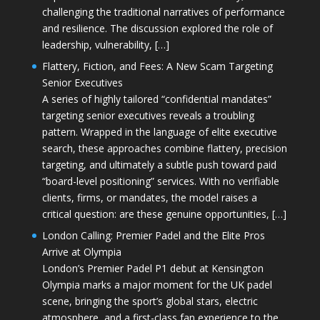
challenging the traditional narratives of performance
and resilience. The discussion explored the role of
leadership, vulnerability, […]
Flattery, Fiction, and Fees: A New Scam Targeting
Senior Executives
A series of highly tailored “confidential mandates”
targeting senior executives reveals a troubling
pattern. Wrapped in the language of elite executive
search, these approaches combine flattery, precision
targeting, and ultimately a subtle push toward paid
“board-level positioning” services. With no verifiable
clients, firms, or mandates, the model raises a
critical question: are these genuine opportunities, […]
London Calling: Premier Padel and the Elite Pros
Arrive at Olympia
London’s Premier Padel P1 debut at Kensington
Olympia marks a major moment for the UK padel
scene, bringing the sport’s global stars, electric
atmosphere, and a first-class fan experience to the