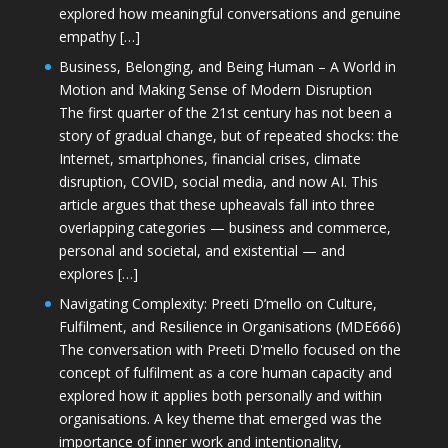
explored how meaningful conversations and genuine
empathy […]
Business, Belonging, and Being Human – A World in
Motion and Making Sense of Modern Disruption
The first quarter of the 21st century has not been a
story of gradual change, but of repeated shocks: the
Internet, smartphones, financial crises, climate
disruption, COVID, social media, and now AI. This
article argues that these upheavals fall into three
overlapping categories — business and commerce,
personal and societal, and existential — and
explores […]
Navigating Complexity: Preeti D’mello on Culture,
Fulfilment, and Resilience in Organisations (MDE666)
The conversation with Preeti D'mello focused on the
concept of fulfilment as a core human capacity and
explored how it applies both personally and within
organisations. A key theme that emerged was the
importance of inner work and intentionality,