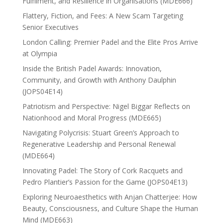
Fulfilment, and Resilience in Organisations (MDE666)
Flattery, Fiction, and Fees: A New Scam Targeting
Senior Executives
London Calling: Premier Padel and the Elite Pros Arrive
at Olympia
Inside the British Padel Awards: Innovation,
Community, and Growth with Anthony Daulphin
(JOPS04E14)
Patriotism and Perspective: Nigel Biggar Reflects on
Nationhood and Moral Progress (MDE665)
Navigating Polycrisis: Stuart Green’s Approach to
Regenerative Leadership and Personal Renewal
(MDE664)
Innovating Padel: The Story of Cork Racquets and
Pedro Plantier’s Passion for the Game (JOPS04E13)
Exploring Neuroaesthetics with Anjan Chatterjee: How
Beauty, Consciousness, and Culture Shape the Human
Mind (MDE663)