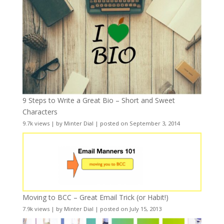
9 Steps to Write a Great Bio – Short and Sweet
Characters
9.7k views
|
by
Minter Dial
|
posted on September 3, 2014
Moving to BCC – Great Email Trick (or Habit!)
7.9k views
|
by
Minter Dial
|
posted on July 15, 2013