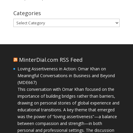
Categories
Categories
MinterDial.com RSS Feed
Loving Assertiveness in Action: Omar Khan on
Meaningful Conversations in Business and Beyond
(MDE667)
This conversation with Omar Khan focused on the
importance of building bridges rather than barriers,
drawing on personal stories of global experience and
educational transitions. A key theme that emerged
was the power of “loving assertiveness”—a balance
between compassion and strength—in both
personal and professional settings. The discussion