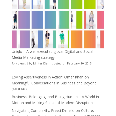
Uniqlo – A well executed glocal Digital and Social
Media Marketing strategy
7.4k views
|
by
Minter Dial
|
posted on February 10, 2013
Loving Assertiveness in Action: Omar Khan on
Meaningful Conversations in Business and Beyond
(MDE667)
Business, Belonging, and Being Human – A World in
Motion and Making Sense of Modern Disruption
Navigating Complexity: Preeti D’mello on Culture,