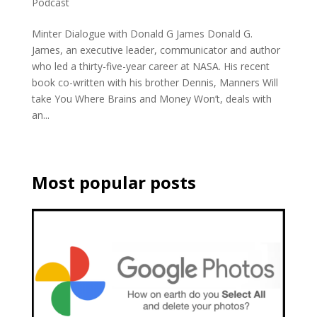
Podcast
Minter Dialogue with Donald G James Donald G.
James, an executive leader, communicator and author
who led a thirty-five-year career at NASA. His recent
book co-written with his brother Dennis, Manners Will
take You Where Brains and Money Won’t, deals with
an...
Most popular posts