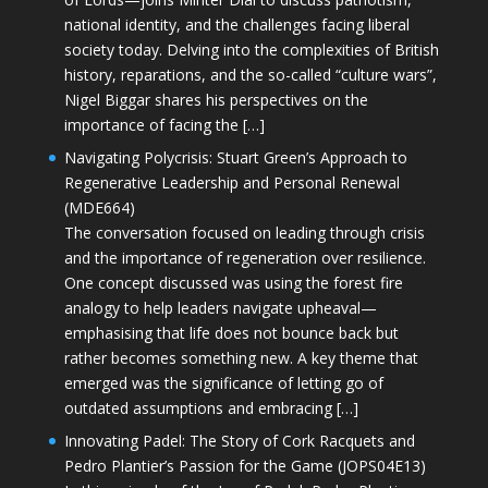
national identity, and the challenges facing liberal
society today. Delving into the complexities of British
history, reparations, and the so-called “culture wars”,
Nigel Biggar shares his perspectives on the
importance of facing the […]
Navigating Polycrisis: Stuart Green’s Approach to
Regenerative Leadership and Personal Renewal
(MDE664)
The conversation focused on leading through crisis
and the importance of regeneration over resilience.
One concept discussed was using the forest fire
analogy to help leaders navigate upheaval—
emphasising that life does not bounce back but
rather becomes something new. A key theme that
emerged was the significance of letting go of
outdated assumptions and embracing […]
Innovating Padel: The Story of Cork Racquets and
Pedro Plantier’s Passion for the Game (JOPS04E13)