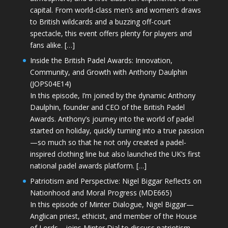
capital. From world-class men’s and women’s draws
to British wildcards and a buzzing off-court
spectacle, this event offers plenty for players and
fans alike. […]
Inside the British Padel Awards: Innovation,
Community, and Growth with Anthony Daulphin
(JOPS04E14)
In this episode, I’m joined by the dynamic Anthony
Daulphin, founder and CEO of the British Padel
Awards. Anthony’s journey into the world of padel
started on holiday, quickly turning into a true passion
—so much so that he not only created a padel-
inspired clothing line but also launched the UK’s first
national padel awards platform. […]
Patriotism and Perspective: Nigel Biggar Reflects on
Nationhood and Moral Progress (MDE665)
In this episode of Minter Dialogue, Nigel Biggar—
Anglican priest, ethicist, and member of the House
of Lords—joins Minter Dial to discuss patriotism,