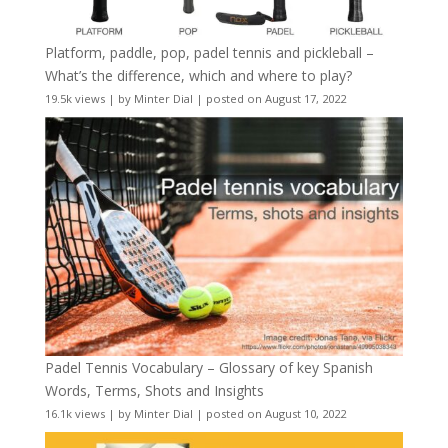
Platform, paddle, pop, padel tennis and pickleball –
What’s the difference, which and where to play?
19.5k views
|
by
Minter Dial
|
posted on August 17, 2022
Padel Tennis Vocabulary – Glossary of key Spanish
Words, Terms, Shots and Insights
16.1k views
|
by
Minter Dial
|
posted on August 10, 2022