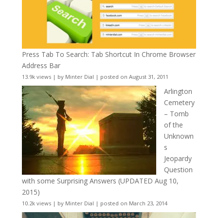
Press Tab To Search: Tab Shortcut In Chrome Browser
Address Bar
13.9k views
|
by
Minter Dial
|
posted on August 31, 2011
Arlington
Cemetery
– Tomb
of the
Unknown
s
Jeopardy
Question
with some Surprising Answers (UPDATED Aug 10,
2015)
10.2k views
|
by
Minter Dial
|
posted on March 23, 2014