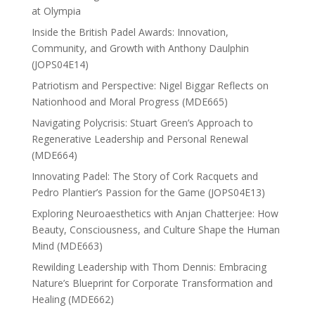
at Olympia
Inside the British Padel Awards: Innovation,
Community, and Growth with Anthony Daulphin
(JOPS04E14)
Patriotism and Perspective: Nigel Biggar Reflects on
Nationhood and Moral Progress (MDE665)
Navigating Polycrisis: Stuart Green’s Approach to
Regenerative Leadership and Personal Renewal
(MDE664)
Innovating Padel: The Story of Cork Racquets and
Pedro Plantier’s Passion for the Game (JOPS04E13)
Exploring Neuroaesthetics with Anjan Chatterjee: How
Beauty, Consciousness, and Culture Shape the Human
Mind (MDE663)
Rewilding Leadership with Thom Dennis: Embracing
Nature’s Blueprint for Corporate Transformation and
Healing (MDE662)