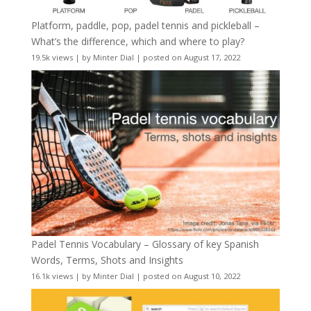
Platform, paddle, pop, padel tennis and pickleball –
What’s the difference, which and where to play?
19.5k views
|
by
Minter Dial
|
posted on August 17, 2022
Padel Tennis Vocabulary – Glossary of key Spanish
Words, Terms, Shots and Insights
16.1k views
|
by
Minter Dial
|
posted on August 10, 2022