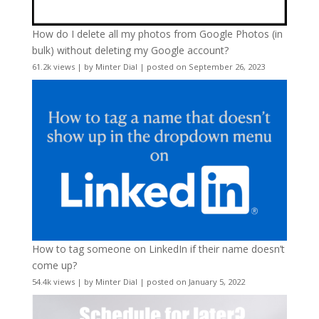
How do I delete all my photos from Google Photos (in
bulk) without deleting my Google account?
61.2k views
|
by
Minter Dial
|
posted on September 26, 2023
How to tag someone on LinkedIn if their name doesn’t
come up?
54.4k views
|
by
Minter Dial
|
posted on January 5, 2022