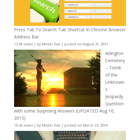
Press Tab To Search: Tab Shortcut In Chrome Browser
Address Bar
13.9k views
|
by
Minter Dial
|
posted on August 31, 2011
Arlington
Cemetery
– Tomb
of the
Unknown
s
Jeopardy
Question
with some Surprising Answers (UPDATED Aug 10,
2015)
10.2k views
|
by
Minter Dial
|
posted on March 23, 2014