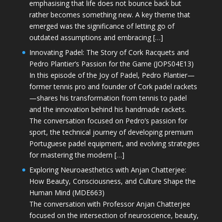
emphasising that life does not bounce back but
rather becomes something new. A key theme that
emerged was the significance of letting go of
outdated assumptions and embracing […]
Innovating Padel: The Story of Cork Racquets and
Pedro Plantier’s Passion for the Game (JOPS04E13)
In this episode of the Joy of Padel, Pedro Plantier—
former tennis pro and founder of Cork padel rackets
—shares his transformation from tennis to padel
and the innovation behind his handmade rackets.
The conversation focused on Pedro’s passion for
sport, the technical journey of developing premium
Portuguese padel equipment, and evolving strategies
for mastering the modern […]
Exploring Neuroaesthetics with Anjan Chatterjee:
How Beauty, Consciousness, and Culture Shape the
Human Mind (MDE663)
The conversation with Professor Anjan Chatterjee
focused on the intersection of neuroscience, beauty,