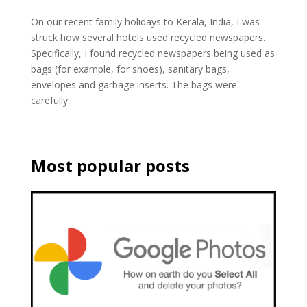
On our recent family holidays to Kerala, India, I was
struck how several hotels used recycled newspapers.
Specifically, I found recycled newspapers being used as
bags (for example, for shoes), sanitary bags,
envelopes and garbage inserts. The bags were
carefully...
Most popular posts