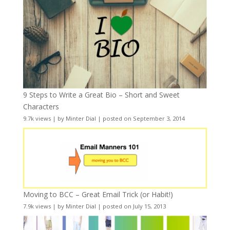
9 Steps to Write a Great Bio – Short and Sweet
Characters
9.7k views
|
by
Minter Dial
|
posted on September 3, 2014
Moving to BCC – Great Email Trick (or Habit!)
7.9k views
|
by
Minter Dial
|
posted on July 15, 2013