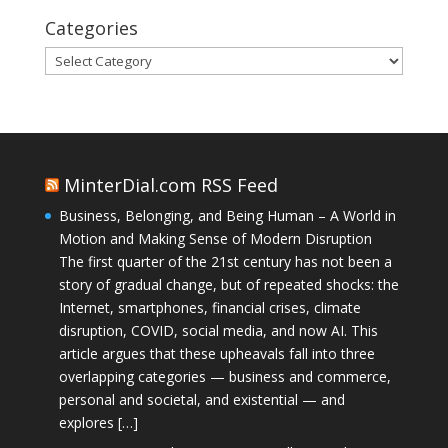
Categories
Categories
MinterDial.com RSS Feed
Business, Belonging, and Being Human – A World in
Motion and Making Sense of Modern Disruption
The first quarter of the 21st century has not been a
story of gradual change, but of repeated shocks: the
Internet, smartphones, financial crises, climate
disruption, COVID, social media, and now AI. This
article argues that these upheavals fall into three
overlapping categories — business and commerce,
personal and societal, and existential — and
explores […]