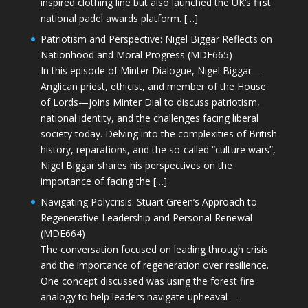
inspired clothing line but also launched the UK’s first
national padel awards platform. […]
Patriotism and Perspective: Nigel Biggar Reflects on
Nationhood and Moral Progress (MDE665)
In this episode of Minter Dialogue, Nigel Biggar—
Anglican priest, ethicist, and member of the House
of Lords—joins Minter Dial to discuss patriotism,
national identity, and the challenges facing liberal
society today. Delving into the complexities of British
history, reparations, and the so-called “culture wars”,
Nigel Biggar shares his perspectives on the
importance of facing the […]
Navigating Polycrisis: Stuart Green’s Approach to
Regenerative Leadership and Personal Renewal
(MDE664)
The conversation focused on leading through crisis
and the importance of regeneration over resilience.
One concept discussed was using the forest fire
analogy to help leaders navigate upheaval—