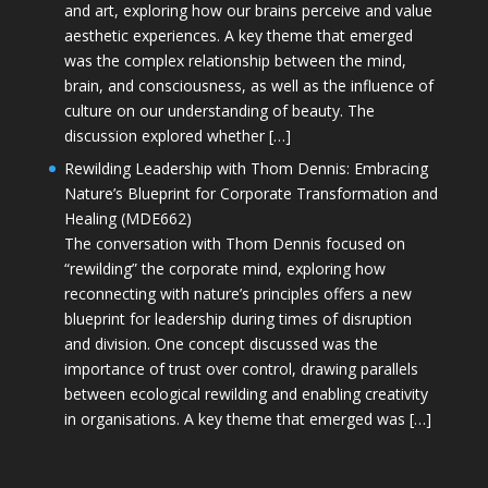
and art, exploring how our brains perceive and value
aesthetic experiences. A key theme that emerged
was the complex relationship between the mind,
brain, and consciousness, as well as the influence of
culture on our understanding of beauty. The
discussion explored whether […]
Rewilding Leadership with Thom Dennis: Embracing
Nature’s Blueprint for Corporate Transformation and
Healing (MDE662)
The conversation with Thom Dennis focused on
“rewilding” the corporate mind, exploring how
reconnecting with nature’s principles offers a new
blueprint for leadership during times of disruption
and division. One concept discussed was the
importance of trust over control, drawing parallels
between ecological rewilding and enabling creativity
in organisations. A key theme that emerged was […]