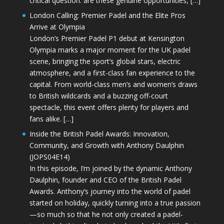
critical question: are these genuine opportunities, […]
London Calling: Premier Padel and the Elite Pros
Arrive at Olympia
London’s Premier Padel P1 debut at Kensington
Olympia marks a major moment for the UK padel
scene, bringing the sport’s global stars, electric
atmosphere, and a first-class fan experience to the
capital. From world-class men’s and women’s draws
to British wildcards and a buzzing off-court
spectacle, this event offers plenty for players and
fans alike. […]
Inside the British Padel Awards: Innovation,
Community, and Growth with Anthony Daulphin
(JOPS04E14)
In this episode, I’m joined by the dynamic Anthony
Daulphin, founder and CEO of the British Padel
Awards. Anthony’s journey into the world of padel
started on holiday, quickly turning into a true passion
—so much so that he not only created a padel-