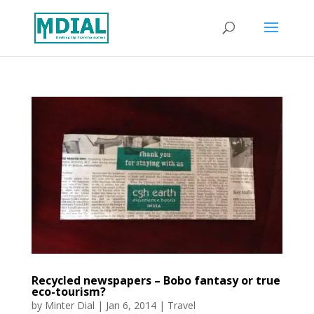
Recycled newspapers – Bobo fantasy or true
eco-tourism?
by
Minter Dial
|
Jan 6, 2014
|
Travel