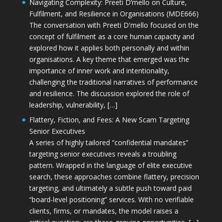
Navigating Complexity: Preeti D’mello on Culture,
Fulfilment, and Resilience in Organisations (MDE666)
The conversation with Preeti D'mello focused on the
concept of fulfilment as a core human capacity and
explored how it applies both personally and within
organisations. A key theme that emerged was the
importance of inner work and intentionality,
challenging the traditional narratives of performance
and resilience. The discussion explored the role of
leadership, vulnerability, […]
Flattery, Fiction, and Fees: A New Scam Targeting
Senior Executives
A series of highly tailored “confidential mandates”
targeting senior executives reveals a troubling
pattern. Wrapped in the language of elite executive
search, these approaches combine flattery, precision
targeting, and ultimately a subtle push toward paid
“board-level positioning” services. With no verifiable
clients, firms, or mandates, the model raises a