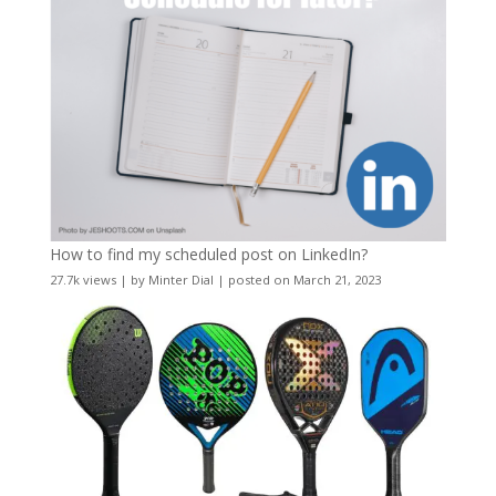
How to find my scheduled post on LinkedIn?
27.7k views
|
by
Minter Dial
|
posted on March 21, 2023