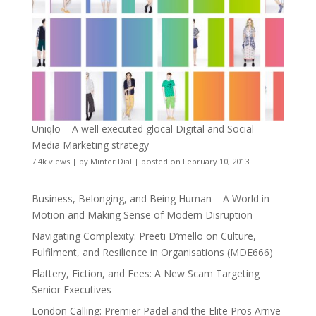
Uniqlo – A well executed glocal Digital and Social
Media Marketing strategy
7.4k views
|
by
Minter Dial
|
posted on February 10, 2013
Business, Belonging, and Being Human – A World in
Motion and Making Sense of Modern Disruption
Navigating Complexity: Preeti D’mello on Culture,
Fulfilment, and Resilience in Organisations (MDE666)
Flattery, Fiction, and Fees: A New Scam Targeting
Senior Executives
London Calling: Premier Padel and the Elite Pros Arrive