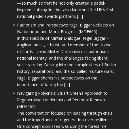
—so much so that he not only created a padel-
inspired clothing line but also launched the UK’s first
national padel awards platform. […]
Patriotism and Perspective: Nigel Biggar Reflects on
Nationhood and Moral Progress (MDE665)
In this episode of Minter Dialogue, Nigel Biggar—
Anglican priest, ethicist, and member of the House
of Lords—joins Minter Dial to discuss patriotism,
national identity, and the challenges facing liberal
society today. Delving into the complexities of British
history, reparations, and the so-called “culture wars”,
Nigel Biggar shares his perspectives on the
importance of facing the […]
Navigating Polycrisis: Stuart Green’s Approach to
Regenerative Leadership and Personal Renewal
(MDE664)
The conversation focused on leading through crisis
and the importance of regeneration over resilience.
One concept discussed was using the forest fire