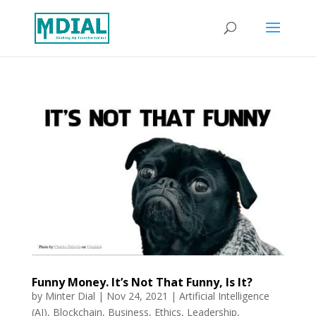
Funny Money. It’s Not That Funny, Is It?
by
Minter Dial
|
Nov 24, 2021
|
Artificial Intelligence
(AI)
,
Blockchain
,
Business
,
Ethics
,
Leadership
,