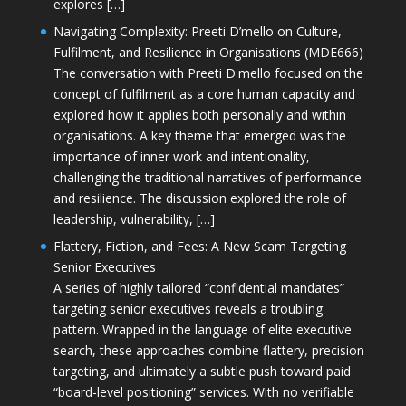
explores […]
Navigating Complexity: Preeti D’mello on Culture,
Fulfilment, and Resilience in Organisations (MDE666)
The conversation with Preeti D'mello focused on the
concept of fulfilment as a core human capacity and
explored how it applies both personally and within
organisations. A key theme that emerged was the
importance of inner work and intentionality,
challenging the traditional narratives of performance
and resilience. The discussion explored the role of
leadership, vulnerability, […]
Flattery, Fiction, and Fees: A New Scam Targeting
Senior Executives
A series of highly tailored “confidential mandates”
targeting senior executives reveals a troubling
pattern. Wrapped in the language of elite executive
search, these approaches combine flattery, precision
targeting, and ultimately a subtle push toward paid
“board-level positioning” services. With no verifiable