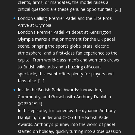
clients, firms, or mandates, the model raises a
critical question: are these genuine opportunities, […]
London Calling: Premier Padel and the Elite Pros
Arrive at Olympia
London’s Premier Padel P1 debut at Kensington
Olympia marks a major moment for the UK padel
scene, bringing the sport’s global stars, electric
atmosphere, and a first-class fan experience to the
capital. From world-class men’s and women’s draws
to British wildcards and a buzzing off-court
spectacle, this event offers plenty for players and
fans alike. […]
Inside the British Padel Awards: Innovation,
Community, and Growth with Anthony Daulphin
(JOPS04E14)
In this episode, I’m joined by the dynamic Anthony
Daulphin, founder and CEO of the British Padel
Awards. Anthony’s journey into the world of padel
started on holiday, quickly turning into a true passion