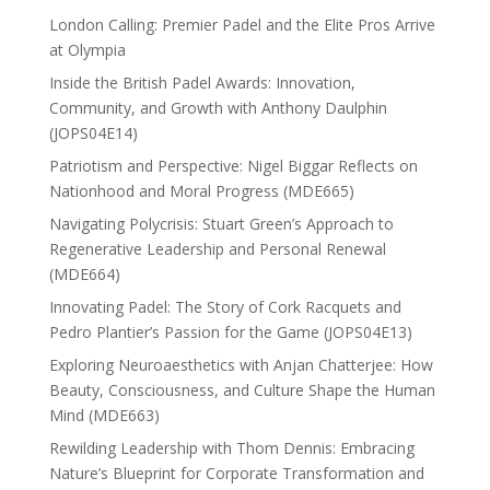
London Calling: Premier Padel and the Elite Pros Arrive
at Olympia
Inside the British Padel Awards: Innovation,
Community, and Growth with Anthony Daulphin
(JOPS04E14)
Patriotism and Perspective: Nigel Biggar Reflects on
Nationhood and Moral Progress (MDE665)
Navigating Polycrisis: Stuart Green’s Approach to
Regenerative Leadership and Personal Renewal
(MDE664)
Innovating Padel: The Story of Cork Racquets and
Pedro Plantier’s Passion for the Game (JOPS04E13)
Exploring Neuroaesthetics with Anjan Chatterjee: How
Beauty, Consciousness, and Culture Shape the Human
Mind (MDE663)
Rewilding Leadership with Thom Dennis: Embracing
Nature’s Blueprint for Corporate Transformation and