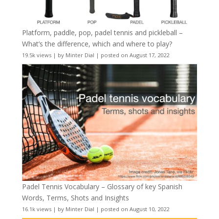
Platform, paddle, pop, padel tennis and pickleball –
What’s the difference, which and where to play?
19.5k views
|
by
Minter Dial
|
posted on August 17, 2022
Padel Tennis Vocabulary – Glossary of key Spanish
Words, Terms, Shots and Insights
16.1k views
|
by
Minter Dial
|
posted on August 10, 2022