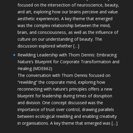
focused on the intersection of neuroscience, beauty,
and art, exploring how our brains perceive and value
aesthetic experiences. A key theme that emerged
was the complex relationship between the mind,
brain, and consciousness, as well as the influence of
culture on our understanding of beauty. The
discussion explored whether […]
Rewilding Leadership with Thom Dennis: Embracing
Nature’s Blueprint for Corporate Transformation and
Healing (MDE662)
The conversation with Thom Dennis focused on
“rewilding” the corporate mind, exploring how
reconnecting with nature’s principles offers a new
blueprint for leadership during times of disruption
and division. One concept discussed was the
importance of trust over control, drawing parallels
between ecological rewilding and enabling creativity
in organisations. A key theme that emerged was […]