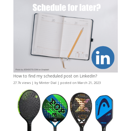
How to find my scheduled post on LinkedIn?
27.7k views
|
by
Minter Dial
|
posted on March 21, 2023