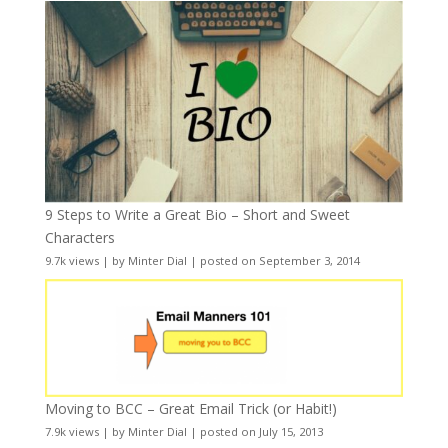
9 Steps to Write a Great Bio – Short and Sweet
Characters
9.7k views
|
by
Minter Dial
|
posted on September 3, 2014
Moving to BCC – Great Email Trick (or Habit!)
7.9k views
|
by
Minter Dial
|
posted on July 15, 2013