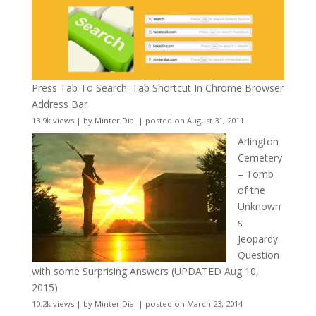
Press Tab To Search: Tab Shortcut In Chrome Browser
Address Bar
13.9k views
|
by
Minter Dial
|
posted on August 31, 2011
Arlington
Cemetery
– Tomb
of the
Unknown
s
Jeopardy
Question
with some Surprising Answers (UPDATED Aug 10,
2015)
10.2k views
|
by
Minter Dial
|
posted on March 23, 2014