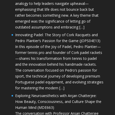
analogy to help leaders navigate upheaval—
emphasising that life does not bounce back but
rather becomes something new. A key theme that
emerged was the significance of letting go of
outdated assumptions and embracing […]
Innovating Padel: The Story of Cork Racquets and
Pedro Plantier’s Passion for the Game (JOPS04E13)
In this episode of the Joy of Padel, Pedro Plantier—
former tennis pro and founder of Cork padel rackets
—shares his transformation from tennis to padel
and the innovation behind his handmade rackets.
The conversation focused on Pedro’s passion for
sport, the technical journey of developing premium
Portuguese padel equipment, and evolving strategies
for mastering the modern […]
Exploring Neuroaesthetics with Anjan Chatterjee:
How Beauty, Consciousness, and Culture Shape the
Human Mind (MDE663)
The conversation with Professor Anjan Chatterjee