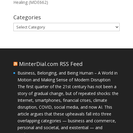
Healing (MDE662)
Categories
Categories
MinterDial.com RSS Feed
Business, Belonging, and Being Human – A World in
Motion and Making Sense of Modern Disruption
The first quarter of the 21st century has not been a
story of gradual change, but of repeated shocks: the
Internet, smartphones, financial crises, climate
disruption, COVID, social media, and now AI. This
article argues that these upheavals fall into three
overlapping categories — business and commerce,
personal and societal, and existential — and