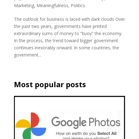
Marketing
,
Meaningfulness
,
Politics
The outlook for business is laced with dark clouds Over
the past two years, governments have printed
extraordinary sums of money to “buoy” the economy.
In the process, the trend toward bigger government
continues inexorably onward. In some countries, the
government...
Most popular posts