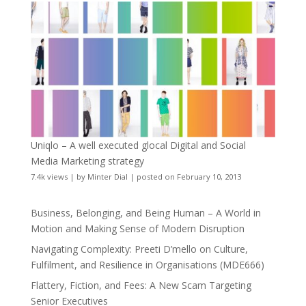
Uniqlo – A well executed glocal Digital and Social
Media Marketing strategy
7.4k views
|
by
Minter Dial
|
posted on February 10, 2013
Business, Belonging, and Being Human – A World in
Motion and Making Sense of Modern Disruption
Navigating Complexity: Preeti D’mello on Culture,
Fulfilment, and Resilience in Organisations (MDE666)
Flattery, Fiction, and Fees: A New Scam Targeting
Senior Executives