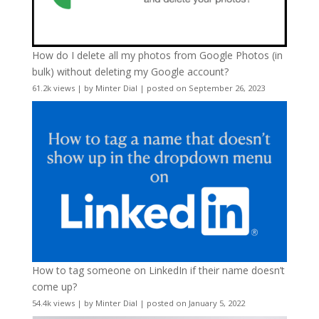
How do I delete all my photos from Google Photos (in
bulk) without deleting my Google account?
61.2k views
|
by
Minter Dial
|
posted on September 26, 2023
How to tag someone on LinkedIn if their name doesn’t
come up?
54.4k views
|
by
Minter Dial
|
posted on January 5, 2022