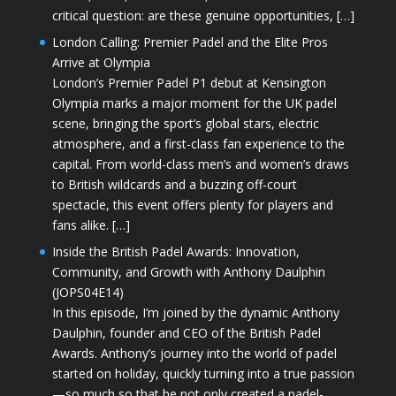
critical question: are these genuine opportunities, […]
London Calling: Premier Padel and the Elite Pros
Arrive at Olympia
London’s Premier Padel P1 debut at Kensington
Olympia marks a major moment for the UK padel
scene, bringing the sport’s global stars, electric
atmosphere, and a first-class fan experience to the
capital. From world-class men’s and women’s draws
to British wildcards and a buzzing off-court
spectacle, this event offers plenty for players and
fans alike. […]
Inside the British Padel Awards: Innovation,
Community, and Growth with Anthony Daulphin
(JOPS04E14)
In this episode, I’m joined by the dynamic Anthony
Daulphin, founder and CEO of the British Padel
Awards. Anthony’s journey into the world of padel
started on holiday, quickly turning into a true passion
—so much so that he not only created a padel-