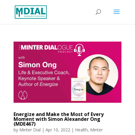
Energize and Make the Most of Every
Moment with Simon Alexander Ong
(MDE467)
by
Minter Dial
|
Apr 10, 2022
|
Health
,
Minter