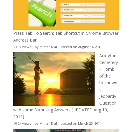
Press Tab To Search: Tab Shortcut In Chrome Browser
Address Bar
13.9k views
|
by
Minter Dial
|
posted on August 31, 2011
Arlington
Cemetery
– Tomb
of the
Unknown
s
Jeopardy
Question
with some Surprising Answers (UPDATED Aug 10,
2015)
10.2k views
|
by
Minter Dial
|
posted on March 23, 2014