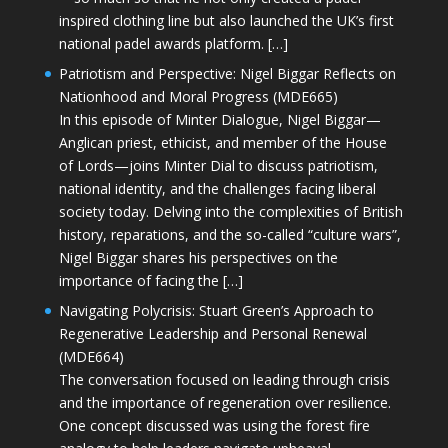
inspired clothing line but also launched the UK’s first
national padel awards platform. […]
Patriotism and Perspective: Nigel Biggar Reflects on
Nationhood and Moral Progress (MDE665)
In this episode of Minter Dialogue, Nigel Biggar—
Anglican priest, ethicist, and member of the House
of Lords—joins Minter Dial to discuss patriotism,
national identity, and the challenges facing liberal
society today. Delving into the complexities of British
history, reparations, and the so-called “culture wars”,
Nigel Biggar shares his perspectives on the
importance of facing the […]
Navigating Polycrisis: Stuart Green’s Approach to
Regenerative Leadership and Personal Renewal
(MDE664)
The conversation focused on leading through crisis
and the importance of regeneration over resilience.
One concept discussed was using the forest fire