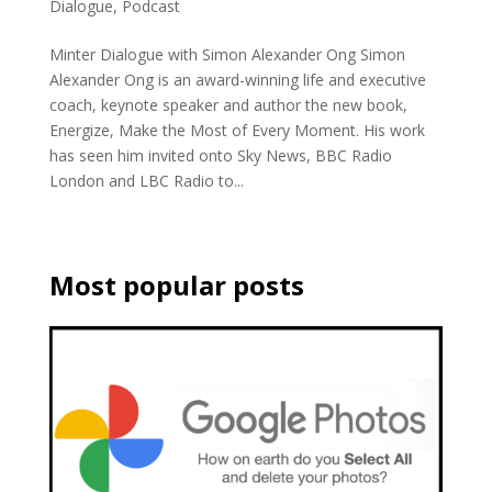
Dialogue
,
Podcast
Minter Dialogue with Simon Alexander Ong Simon
Alexander Ong is an award-winning life and executive
coach, keynote speaker and author the new book,
Energize, Make the Most of Every Moment. His work
has seen him invited onto Sky News, BBC Radio
London and LBC Radio to...
Most popular posts