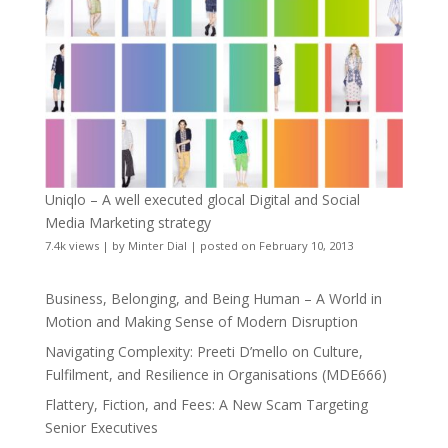
Uniqlo – A well executed glocal Digital and Social
Media Marketing strategy
7.4k views
|
by
Minter Dial
|
posted on February 10, 2013
Business, Belonging, and Being Human – A World in
Motion and Making Sense of Modern Disruption
Navigating Complexity: Preeti D’mello on Culture,
Fulfilment, and Resilience in Organisations (MDE666)
Flattery, Fiction, and Fees: A New Scam Targeting
Senior Executives