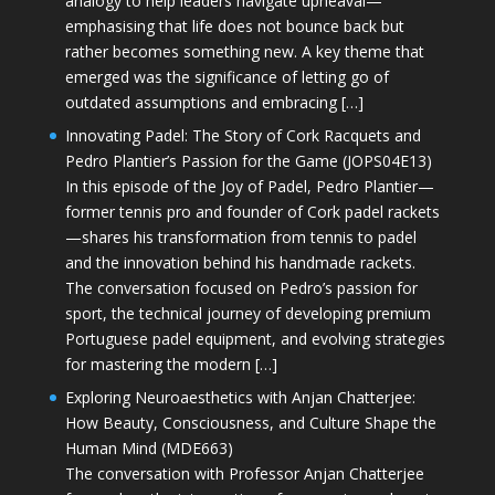
analogy to help leaders navigate upheaval—
emphasising that life does not bounce back but
rather becomes something new. A key theme that
emerged was the significance of letting go of
outdated assumptions and embracing […]
Innovating Padel: The Story of Cork Racquets and
Pedro Plantier’s Passion for the Game (JOPS04E13)
In this episode of the Joy of Padel, Pedro Plantier—
former tennis pro and founder of Cork padel rackets
—shares his transformation from tennis to padel
and the innovation behind his handmade rackets.
The conversation focused on Pedro’s passion for
sport, the technical journey of developing premium
Portuguese padel equipment, and evolving strategies
for mastering the modern […]
Exploring Neuroaesthetics with Anjan Chatterjee:
How Beauty, Consciousness, and Culture Shape the
Human Mind (MDE663)
The conversation with Professor Anjan Chatterjee