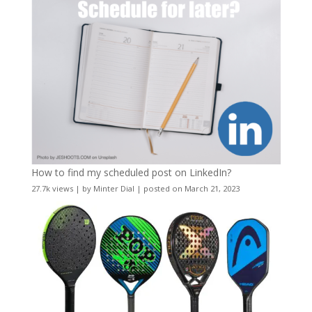
How to find my scheduled post on LinkedIn?
27.7k views
|
by
Minter Dial
|
posted on March 21, 2023