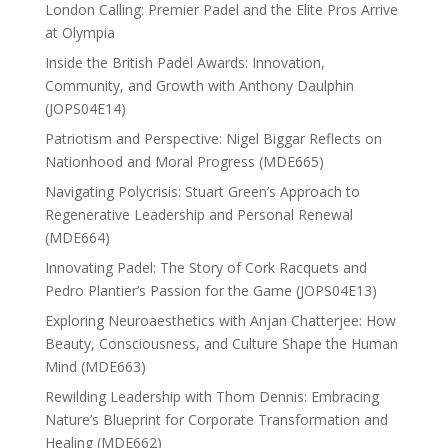
London Calling: Premier Padel and the Elite Pros Arrive
at Olympia
Inside the British Padel Awards: Innovation,
Community, and Growth with Anthony Daulphin
(JOPS04E14)
Patriotism and Perspective: Nigel Biggar Reflects on
Nationhood and Moral Progress (MDE665)
Navigating Polycrisis: Stuart Green’s Approach to
Regenerative Leadership and Personal Renewal
(MDE664)
Innovating Padel: The Story of Cork Racquets and
Pedro Plantier’s Passion for the Game (JOPS04E13)
Exploring Neuroaesthetics with Anjan Chatterjee: How
Beauty, Consciousness, and Culture Shape the Human
Mind (MDE663)
Rewilding Leadership with Thom Dennis: Embracing
Nature’s Blueprint for Corporate Transformation and
Healing (MDE662)