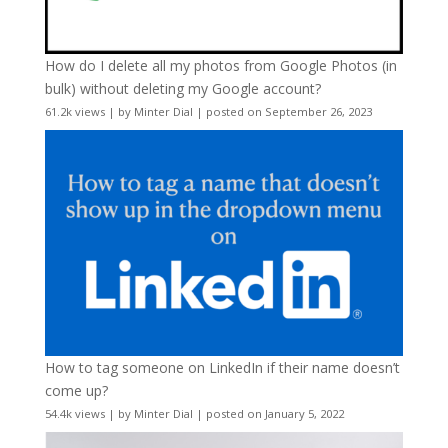
How do I delete all my photos from Google Photos (in
bulk) without deleting my Google account?
61.2k views
|
by
Minter Dial
|
posted on September 26, 2023
How to tag someone on LinkedIn if their name doesn’t
come up?
54.4k views
|
by
Minter Dial
|
posted on January 5, 2022