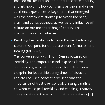
focused on the intersection of neuroscience, beauty,
and art, exploring how our brains perceive and value
aesthetic experiences. A key theme that emerged
was the complex relationship between the mind,
brain, and consciousness, as well as the influence of
culture on our understanding of beauty. The
discussion explored whether […]
Rewilding Leadership with Thom Dennis: Embracing
Nature’s Blueprint for Corporate Transformation and
Healing (MDE662)
The conversation with Thom Dennis focused on
“rewilding” the corporate mind, exploring how
reconnecting with nature’s principles offers a new
blueprint for leadership during times of disruption
and division. One concept discussed was the
importance of trust over control, drawing parallels
between ecological rewilding and enabling creativity
in organisations. A key theme that emerged was […]