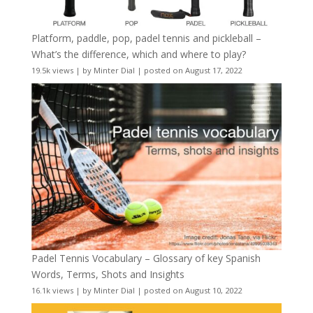
Platform, paddle, pop, padel tennis and pickleball –
What’s the difference, which and where to play?
19.5k views
|
by
Minter Dial
|
posted on August 17, 2022
Padel Tennis Vocabulary – Glossary of key Spanish
Words, Terms, Shots and Insights
16.1k views
|
by
Minter Dial
|
posted on August 10, 2022