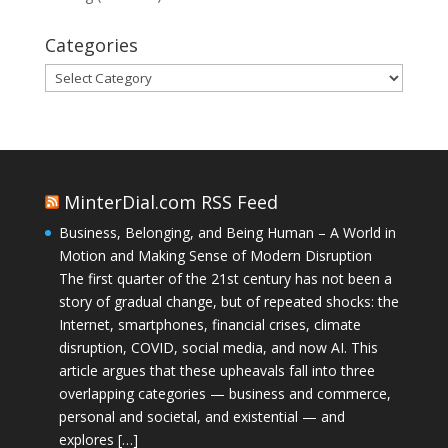
Categories
Categories
MinterDial.com RSS Feed
Business, Belonging, and Being Human – A World in
Motion and Making Sense of Modern Disruption
The first quarter of the 21st century has not been a
story of gradual change, but of repeated shocks: the
Internet, smartphones, financial crises, climate
disruption, COVID, social media, and now AI. This
article argues that these upheavals fall into three
overlapping categories — business and commerce,
personal and societal, and existential — and
explores […]