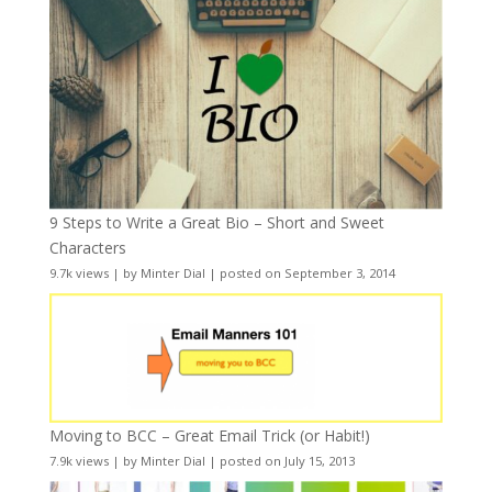
9 Steps to Write a Great Bio – Short and Sweet
Characters
9.7k views
|
by
Minter Dial
|
posted on September 3, 2014
Moving to BCC – Great Email Trick (or Habit!)
7.9k views
|
by
Minter Dial
|
posted on July 15, 2013