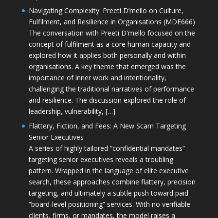
Navigating Complexity: Preeti D’mello on Culture,
Fulfilment, and Resilience in Organisations (MDE666)
The conversation with Preeti D'mello focused on the
concept of fulfilment as a core human capacity and
explored how it applies both personally and within
organisations. A key theme that emerged was the
importance of inner work and intentionality,
challenging the traditional narratives of performance
and resilience. The discussion explored the role of
leadership, vulnerability, […]
Flattery, Fiction, and Fees: A New Scam Targeting
Senior Executives
A series of highly tailored “confidential mandates”
targeting senior executives reveals a troubling
pattern. Wrapped in the language of elite executive
search, these approaches combine flattery, precision
targeting, and ultimately a subtle push toward paid
“board-level positioning” services. With no verifiable
clients, firms, or mandates, the model raises a