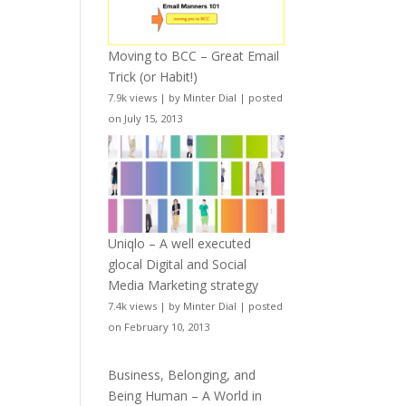
Moving to BCC – Great Email
Trick (or Habit!)
7.9k views
|
by
Minter Dial
|
posted
on July 15, 2013
Uniqlo – A well executed
glocal Digital and Social
Media Marketing strategy
7.4k views
|
by
Minter Dial
|
posted
on February 10, 2013
Business, Belonging, and
Being Human – A World in