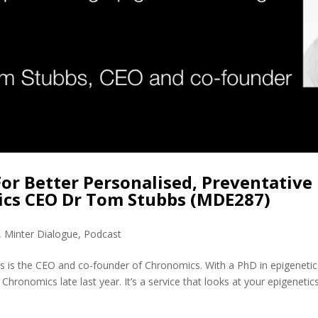
For Better Personalised, Preventative
ics CEO Dr Tom Stubbs (MDE287)
,
Minter Dialogue
,
Podcast
 is the CEO and co-founder of Chronomics. With a PhD in epigenetic
hronomics late last year. It’s a service that looks at your epigenetic