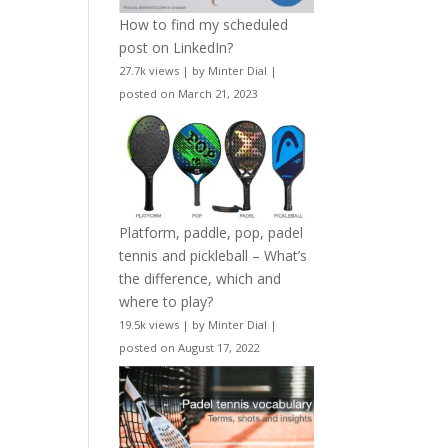
How to find my scheduled
post on LinkedIn?
27.7k views
|
by
Minter Dial
|
posted on March 21, 2023
Platform, paddle, pop, padel
tennis and pickleball – What’s
the difference, which and
where to play?
19.5k views
|
by
Minter Dial
|
posted on August 17, 2022