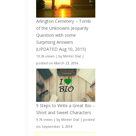
Arlington Cemetery – Tomb
of the Unknowns Jeopardy
Question with some
Surprising Answers
(UPDATED Aug 10, 2015)
10.2k views
|
by
Minter Dial
|
posted on March 23, 2014
9 Steps to Write a Great Bio –
Short and Sweet Characters
9.7k views
|
by
Minter Dial
|
posted
on September 3, 2014