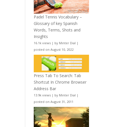
Padel Tennis Vocabulary –
Glossary of key Spanish
Words, Terms, Shots and
Insights
16.1k views
|
by
Minter Dial
|
posted on August 10, 2022
Press Tab To Search: Tab
Shortcut In Chrome Browser
Address Bar
13.9k views
|
by
Minter Dial
|
posted on August 31, 2011