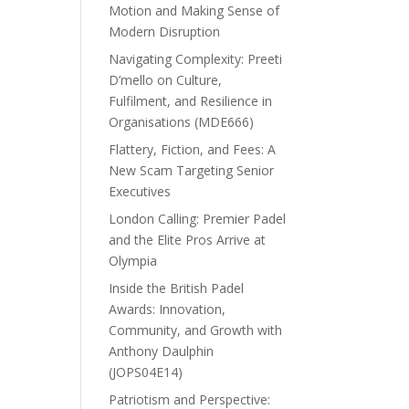
Motion and Making Sense of
Modern Disruption
Navigating Complexity: Preeti
D’mello on Culture,
Fulfilment, and Resilience in
Organisations (MDE666)
Flattery, Fiction, and Fees: A
New Scam Targeting Senior
Executives
London Calling: Premier Padel
and the Elite Pros Arrive at
Olympia
Inside the British Padel
Awards: Innovation,
Community, and Growth with
Anthony Daulphin
(JOPS04E14)
Patriotism and Perspective: