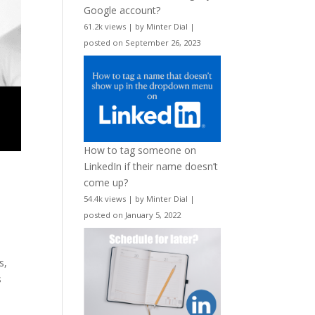
Google account?
61.2k views
|
by
Minter Dial
|
posted on September 26, 2023
How to tag someone on
LinkedIn if their name doesn’t
come up?
54.4k views
|
by
Minter Dial
|
posted on January 5, 2022
s,
s