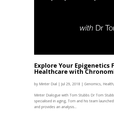
Explore Your Epigenetics 
Healthcare with Chronom
by
Minter Dial
|
Jul 29, 2018
|
Genomics
,
Health
Minter Dialogue with Tom Stubbs Dr Tom Stubbs
specialised in aging, Tom and his team launched C
and provides an analysis...