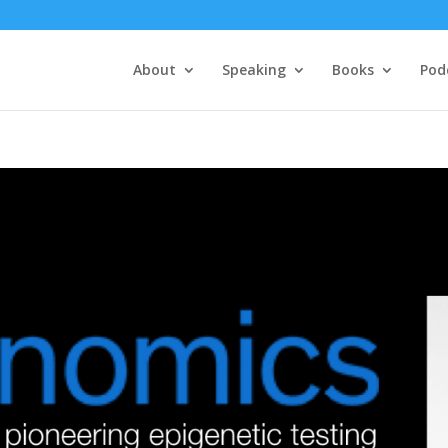
About
Speaking
Books
Pod