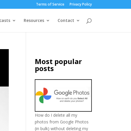
Terms of Service
Privacy Policy
casts
Resources
Contact
Most popular
posts
How do I delete all my
photos from Google Photos
(in bulk) without deleting my