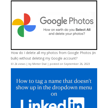
How do I delete all my photos from Google Photos (in
bulk) without deleting my Google account?
61.2k views
|
by
Minter Dial
|
posted on September 26, 2023