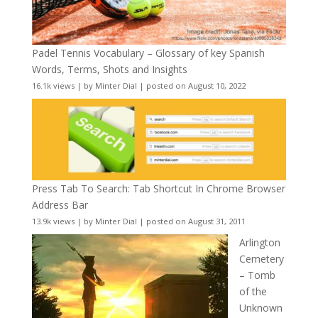
Padel Tennis Vocabulary – Glossary of key Spanish
Words, Terms, Shots and Insights
16.1k views
|
by
Minter Dial
|
posted on August 10, 2022
Press Tab To Search: Tab Shortcut In Chrome Browser
Address Bar
13.9k views
|
by
Minter Dial
|
posted on August 31, 2011
Arlington
Cemetery
– Tomb
of the
Unknown