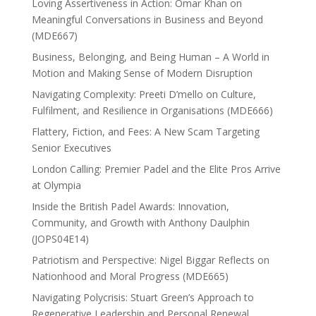
Loving Assertiveness in Action: Omar Khan on
Meaningful Conversations in Business and Beyond
(MDE667)
Business, Belonging, and Being Human – A World in
Motion and Making Sense of Modern Disruption
Navigating Complexity: Preeti D’mello on Culture,
Fulfilment, and Resilience in Organisations (MDE666)
Flattery, Fiction, and Fees: A New Scam Targeting
Senior Executives
London Calling: Premier Padel and the Elite Pros Arrive
at Olympia
Inside the British Padel Awards: Innovation,
Community, and Growth with Anthony Daulphin
(JOPS04E14)
Patriotism and Perspective: Nigel Biggar Reflects on
Nationhood and Moral Progress (MDE665)
Navigating Polycrisis: Stuart Green’s Approach to
Regenerative Leadership and Personal Renewal