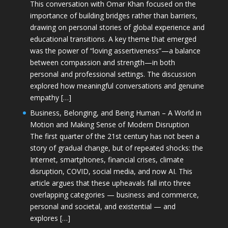
This conversation with Omar Khan focused on the
importance of building bridges rather than barriers,
drawing on personal stories of global experience and
educational transitions. A key theme that emerged
was the power of “loving assertiveness”—a balance
between compassion and strength—in both
personal and professional settings. The discussion
explored how meaningful conversations and genuine
empathy […]
Business, Belonging, and Being Human – A World in
Motion and Making Sense of Modern Disruption
The first quarter of the 21st century has not been a
story of gradual change, but of repeated shocks: the
Internet, smartphones, financial crises, climate
disruption, COVID, social media, and now AI. This
article argues that these upheavals fall into three
overlapping categories — business and commerce,
personal and societal, and existential — and
explores […]