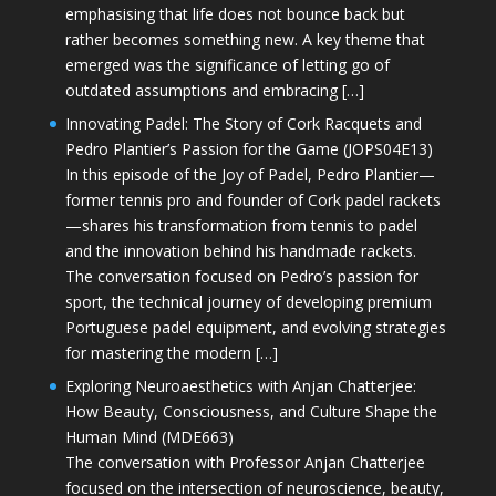
emphasising that life does not bounce back but
rather becomes something new. A key theme that
emerged was the significance of letting go of
outdated assumptions and embracing […]
Innovating Padel: The Story of Cork Racquets and
Pedro Plantier’s Passion for the Game (JOPS04E13)
In this episode of the Joy of Padel, Pedro Plantier—
former tennis pro and founder of Cork padel rackets
—shares his transformation from tennis to padel
and the innovation behind his handmade rackets.
The conversation focused on Pedro’s passion for
sport, the technical journey of developing premium
Portuguese padel equipment, and evolving strategies
for mastering the modern […]
Exploring Neuroaesthetics with Anjan Chatterjee:
How Beauty, Consciousness, and Culture Shape the
Human Mind (MDE663)
The conversation with Professor Anjan Chatterjee
focused on the intersection of neuroscience, beauty,