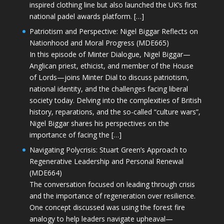
inspired clothing line but also launched the UK’s first
national padel awards platform. […]
Patriotism and Perspective: Nigel Biggar Reflects on
Nationhood and Moral Progress (MDE665)
In this episode of Minter Dialogue, Nigel Biggar—
Anglican priest, ethicist, and member of the House
of Lords—joins Minter Dial to discuss patriotism,
national identity, and the challenges facing liberal
society today. Delving into the complexities of British
history, reparations, and the so-called “culture wars”,
Nigel Biggar shares his perspectives on the
importance of facing the […]
Navigating Polycrisis: Stuart Green’s Approach to
Regenerative Leadership and Personal Renewal
(MDE664)
The conversation focused on leading through crisis
and the importance of regeneration over resilience.
One concept discussed was using the forest fire
analogy to help leaders navigate upheaval—