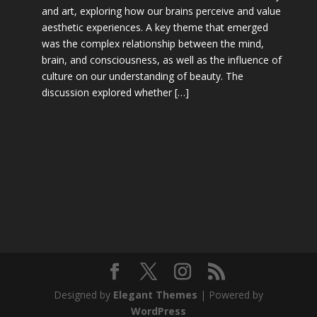
and art, exploring how our brains perceive and value
aesthetic experiences. A key theme that emerged
was the complex relationship between the mind,
brain, and consciousness, as well as the influence of
culture on our understanding of beauty. The
discussion explored whether […]
Designed by
Elegant Themes
| Powered by
WordPress