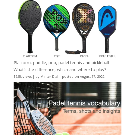
Platform, paddle, pop, padel tennis and pickleball –
What’s the difference, which and where to play?
19.5k views
|
by
Minter Dial
|
posted on August 17, 2022