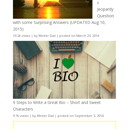
s
Jeopardy
Question
with some Surprising Answers (UPDATED Aug 10,
2015)
10.2k views
|
by
Minter Dial
|
posted on March 23, 2014
9 Steps to Write a Great Bio – Short and Sweet
Characters
9.7k views
|
by
Minter Dial
|
posted on September 3, 2014