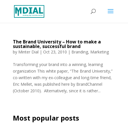
The Brand University – How to make a
sustainable, successful brand
by
Minter Dial
|
Oct 23, 2010
|
Branding
,
Marketing
Transforming your brand into a winning, learning
organization This white paper, “The Brand University,”
co-written with my ex-colleague and long-time friend,
Eric Mellet, was published here by BrandChannel
(October 2010). Alternatively, since it is rather...
Most popular posts