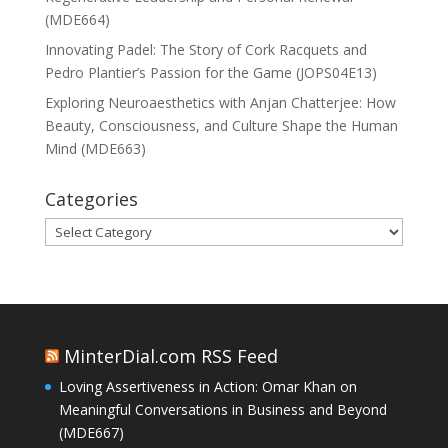
(MDE664)
Innovating Padel: The Story of Cork Racquets and
Pedro Plantier’s Passion for the Game (JOPS04E13)
Exploring Neuroaesthetics with Anjan Chatterjee: How
Beauty, Consciousness, and Culture Shape the Human
Mind (MDE663)
Categories
Categories
MinterDial.com RSS Feed
Loving Assertiveness in Action: Omar Khan on
Meaningful Conversations in Business and Beyond
(MDE667)