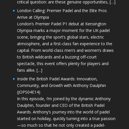
critical question: are these genuine opportunities, […]
London Calling: Premier Padel and the Elite Pros
Arrive at Olympia
London’s Premier Padel P1 debut at Kensington
Olympia marks a major moment for the UK padel
scene, bringing the sport’s global stars, electric
atmosphere, and a first-class fan experience to the
capital. From world-class men’s and women’s draws
to British wildcards and a buzzing off-court
spectacle, this event offers plenty for players and
fans alike. […]
Inside the British Padel Awards: Innovation,
Community, and Growth with Anthony Daulphin
(JOPS04E14)
In this episode, I’m joined by the dynamic Anthony
Daulphin, founder and CEO of the British Padel
Awards. Anthony’s journey into the world of padel
started on holiday, quickly turning into a true passion
—so much so that he not only created a padel-