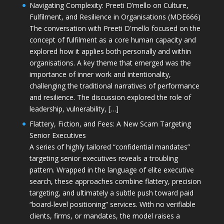
Navigating Complexity: Preeti D’mello on Culture,
Fulfilment, and Resilience in Organisations (MDE666)
The conversation with Preeti D'mello focused on the
concept of fulfilment as a core human capacity and
explored how it applies both personally and within
organisations. A key theme that emerged was the
importance of inner work and intentionality,
challenging the traditional narratives of performance
and resilience. The discussion explored the role of
leadership, vulnerability, […]
Flattery, Fiction, and Fees: A New Scam Targeting
Senior Executives
A series of highly tailored “confidential mandates”
targeting senior executives reveals a troubling
pattern. Wrapped in the language of elite executive
search, these approaches combine flattery, precision
targeting, and ultimately a subtle push toward paid
“board-level positioning” services. With no verifiable
clients, firms, or mandates, the model raises a