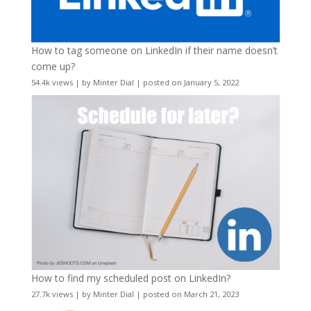
How to tag someone on LinkedIn if their name doesn’t
come up?
54.4k views
|
by
Minter Dial
|
posted on January 5, 2022
How to find my scheduled post on LinkedIn?
27.7k views
|
by
Minter Dial
|
posted on March 21, 2023