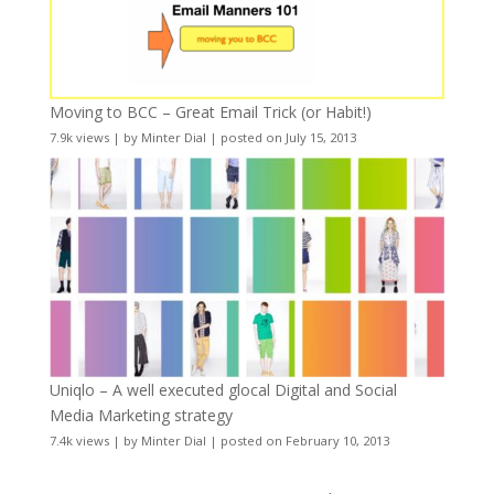
Moving to BCC – Great Email Trick (or Habit!)
7.9k views
|
by
Minter Dial
|
posted on July 15, 2013
Uniqlo – A well executed glocal Digital and Social
Media Marketing strategy
7.4k views
|
by
Minter Dial
|
posted on February 10, 2013