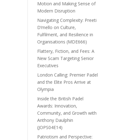
Motion and Making Sense of
Modern Disruption
Navigating Complexity: Preeti
D’mello on Culture,
Fulfilment, and Resilience in
Organisations (MDE666)
Flattery, Fiction, and Fees: A
New Scam Targeting Senior
Executives
London Calling: Premier Padel
and the Elite Pros Arrive at
Olympia
Inside the British Padel
Awards: Innovation,
Community, and Growth with
Anthony Daulphin
(JOPS04E14)
Patriotism and Perspective: