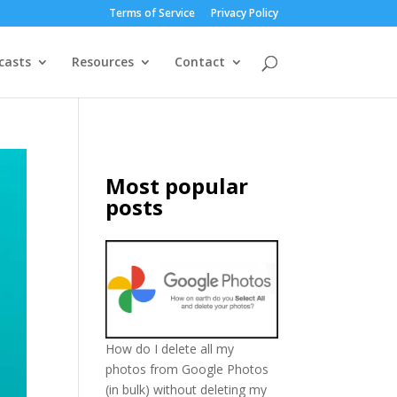
Terms of Service
Privacy Policy
casts
Resources
Contact
Most popular
posts
How do I delete all my
photos from Google Photos
(in bulk) without deleting my