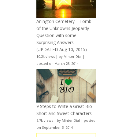
Arlington Cemetery – Tomb
of the Unknowns Jeopardy
Question with some
Surprising Answers
(UPDATED Aug 10, 2015)
10.2k views
|
by
Minter Dial
|
posted on March 23, 2014
9 Steps to Write a Great Bio –
Short and Sweet Characters
9.7k views
|
by
Minter Dial
|
posted
on September 3, 2014