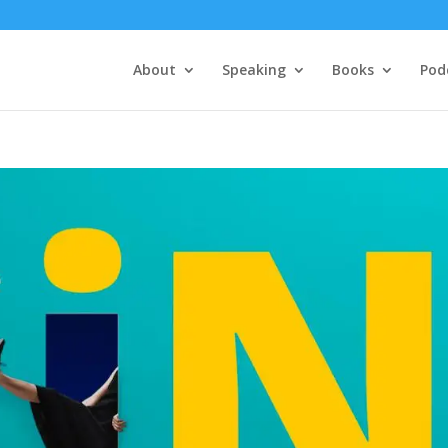
About
Speaking
Books
Pod