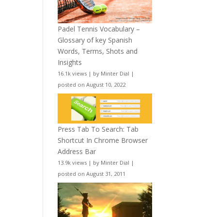
Padel Tennis Vocabulary –
Glossary of key Spanish
Words, Terms, Shots and
Insights
16.1k views
|
by
Minter Dial
|
posted on August 10, 2022
Press Tab To Search: Tab
Shortcut In Chrome Browser
Address Bar
13.9k views
|
by
Minter Dial
|
posted on August 31, 2011