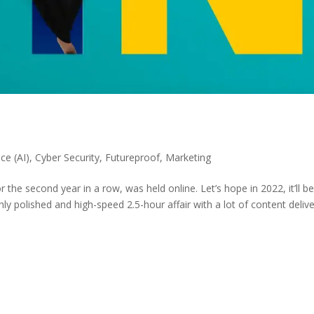
nce (AI)
,
Cyber Security
,
Futureproof
,
Marketing
 the second year in a row, was held online. Let’s hope in 2022, it’ll b
ghly polished and high-speed 2.5-hour affair with a lot of content deliv