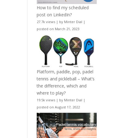
How to find my scheduled
post on LinkedIn?
27.7k views
|
by
Minter Dial
|
posted on March 21, 2023
Platform, paddle, pop, padel
tennis and pickleball – What’s
the difference, which and
where to play?
19.5k views
|
by
Minter Dial
|
posted on August 17, 2022