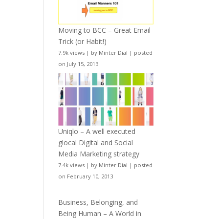
Moving to BCC – Great Email
Trick (or Habit!)
7.9k views
|
by
Minter Dial
|
posted
on July 15, 2013
Uniqlo – A well executed
glocal Digital and Social
Media Marketing strategy
7.4k views
|
by
Minter Dial
|
posted
on February 10, 2013
Business, Belonging, and
Being Human – A World in