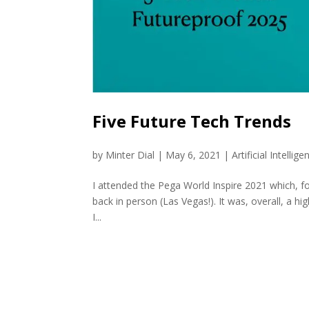
Five Future Tech Trends
by
Minter Dial
|
May 6, 2021
|
Artificial Intellige
I attended the Pega World Inspire 2021 which, for
back in person (Las Vegas!). It was, overall, a hi
I...