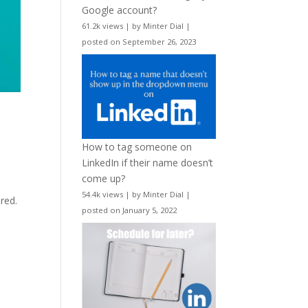
Google account?
61.2k views
|
by
Minter Dial
|
posted on September 26, 2023
How to tag someone on
LinkedIn if their name doesn’t
come up?
e
54.4k views
|
by
Minter Dial
|
ered.
posted on January 5, 2022