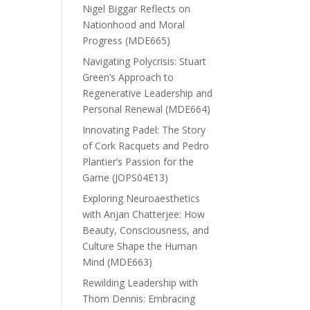
Nigel Biggar Reflects on
Nationhood and Moral
Progress (MDE665)
Navigating Polycrisis: Stuart
Green’s Approach to
Regenerative Leadership and
Personal Renewal (MDE664)
Innovating Padel: The Story
of Cork Racquets and Pedro
Plantier’s Passion for the
Game (JOPS04E13)
Exploring Neuroaesthetics
with Anjan Chatterjee: How
Beauty, Consciousness, and
Culture Shape the Human
Mind (MDE663)
Rewilding Leadership with
Thom Dennis: Embracing