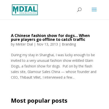
A Chinese fashion show for dogs… When
pure players go offline to catch traffic
by
Minter Dial
|
Nov 13, 2013
|
Branding
During my stay in Shanghai, I was lucky enough to be
invited to a very unusual fashion show entitled Glam
Dogs, a fashion show for dogs. Put on by the flash
sales site, Glamour Sales China — whose founder and
CEO, Thibault Villet, I interviewed a few...
Most popular posts