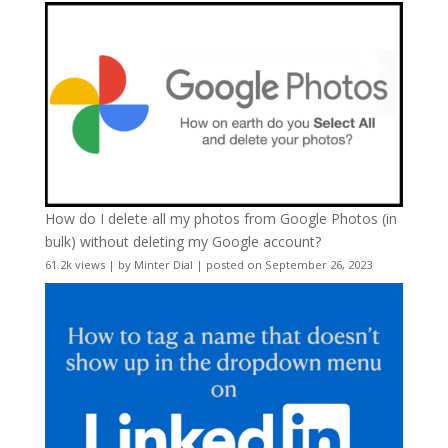
How do I delete all my photos from Google Photos (in
bulk) without deleting my Google account?
61.2k views
|
by
Minter Dial
|
posted on September 26, 2023