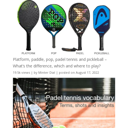
Platform, paddle, pop, padel tennis and pickleball –
What’s the difference, which and where to play?
19.5k views
|
by
Minter Dial
|
posted on August 17, 2022