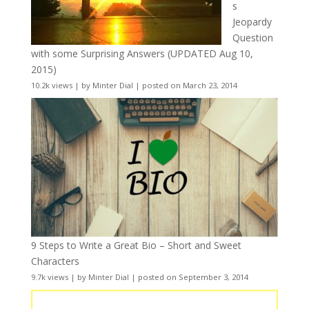
s
Jeopardy
Question
with some Surprising Answers (UPDATED Aug 10,
2015)
10.2k views
|
by
Minter Dial
|
posted on March 23, 2014
9 Steps to Write a Great Bio – Short and Sweet
Characters
9.7k views
|
by
Minter Dial
|
posted on September 3, 2014