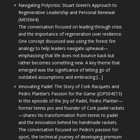
Navigating Polycrisis: Stuart Green’s Approach to
Regenerative Leadership and Personal Renewal
(MDE664)
The conversation focused on leading through crisis
and the importance of regeneration over resilience.
One concept discussed was using the forest fire
analogy to help leaders navigate upheaval—
emphasising that life does not bounce back but
rather becomes something new. A key theme that
emerged was the significance of letting go of
outdated assumptions and embracing […]
Innovating Padel: The Story of Cork Racquets and
Pedro Plantier’s Passion for the Game (JOPS04E13)
In this episode of the Joy of Padel, Pedro Plantier—
former tennis pro and founder of Cork padel rackets
—shares his transformation from tennis to padel
and the innovation behind his handmade rackets.
The conversation focused on Pedro’s passion for
sport, the technical journey of developing premium