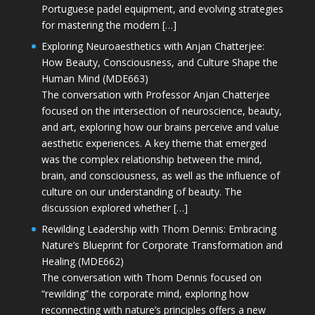
Portuguese padel equipment, and evolving strategies
for mastering the modern […]
Exploring Neuroaesthetics with Anjan Chatterjee:
How Beauty, Consciousness, and Culture Shape the
Human Mind (MDE663)
The conversation with Professor Anjan Chatterjee
focused on the intersection of neuroscience, beauty,
and art, exploring how our brains perceive and value
aesthetic experiences. A key theme that emerged
was the complex relationship between the mind,
brain, and consciousness, as well as the influence of
culture on our understanding of beauty. The
discussion explored whether […]
Rewilding Leadership with Thom Dennis: Embracing
Nature’s Blueprint for Corporate Transformation and
Healing (MDE662)
The conversation with Thom Dennis focused on
“rewilding” the corporate mind, exploring how
reconnecting with nature’s principles offers a new