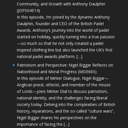
Community, and Growth with Anthony Daulphin
(JOPS04E14)
In this episode, I’m joined by the dynamic Anthony
Daulphin, founder and CEO of the British Padel
Awards. Anthony’s journey into the world of padel
started on holiday, quickly turning into a true passion
—so much so that he not only created a padel-
inspired clothing line but also launched the UK’s first
national padel awards platform. […]
Patriotism and Perspective: Nigel Biggar Reflects on
Nationhood and Moral Progress (MDE665)
In this episode of Minter Dialogue, Nigel Biggar—
Anglican priest, ethicist, and member of the House
of Lords—joins Minter Dial to discuss patriotism,
national identity, and the challenges facing liberal
society today. Delving into the complexities of British
history, reparations, and the so-called “culture wars”,
Nigel Biggar shares his perspectives on the
importance of facing the […]