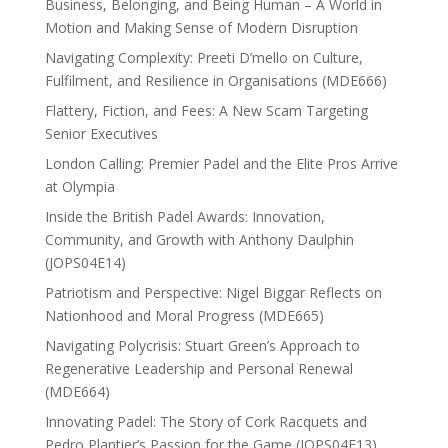
Business, Belonging, and Being Human – A World in
Motion and Making Sense of Modern Disruption
Navigating Complexity: Preeti D’mello on Culture,
Fulfilment, and Resilience in Organisations (MDE666)
Flattery, Fiction, and Fees: A New Scam Targeting
Senior Executives
London Calling: Premier Padel and the Elite Pros Arrive
at Olympia
Inside the British Padel Awards: Innovation,
Community, and Growth with Anthony Daulphin
(JOPS04E14)
Patriotism and Perspective: Nigel Biggar Reflects on
Nationhood and Moral Progress (MDE665)
Navigating Polycrisis: Stuart Green’s Approach to
Regenerative Leadership and Personal Renewal
(MDE664)
Innovating Padel: The Story of Cork Racquets and
Pedro Plantier’s Passion for the Game (JOPS04E13)