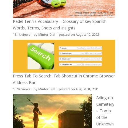
Padel Tennis Vocabulary – Glossary of key Spanish
Words, Terms, Shots and Insights
16.1k views
|
by
Minter Dial
|
posted on August 10, 2022
Press Tab To Search: Tab Shortcut In Chrome Browser
Address Bar
13.9k views
|
by
Minter Dial
|
posted on August 31, 2011
Arlington
Cemetery
– Tomb
of the
Unknown