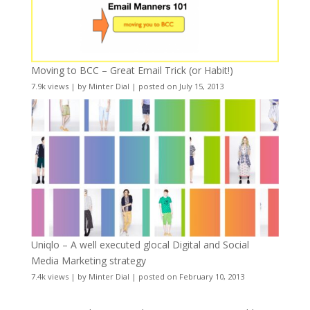
Moving to BCC – Great Email Trick (or Habit!)
7.9k views
|
by
Minter Dial
|
posted on July 15, 2013
Uniqlo – A well executed glocal Digital and Social
Media Marketing strategy
7.4k views
|
by
Minter Dial
|
posted on February 10, 2013