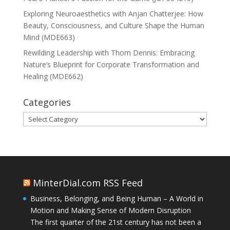
Exploring Neuroaesthetics with Anjan Chatterjee: How
Beauty, Consciousness, and Culture Shape the Human
Mind (MDE663)
Rewilding Leadership with Thom Dennis: Embracing
Nature’s Blueprint for Corporate Transformation and
Healing (MDE662)
Categories
Categories
MinterDial.com RSS Feed
Business, Belonging, and Being Human – A World in
Motion and Making Sense of Modern Disruption
The first quarter of the 21st century has not been a