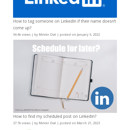
How to tag someone on LinkedIn if their name doesn’t
come up?
54.4k views
|
by
Minter Dial
|
posted on January 5, 2022
How to find my scheduled post on LinkedIn?
27.7k views
|
by
Minter Dial
|
posted on March 21, 2023