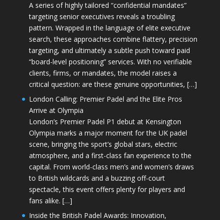
A series of highly tailored “confidential mandates”
targeting senior executives reveals a troubling
pattern. Wrapped in the language of elite executive
search, these approaches combine flattery, precision
targeting, and ultimately a subtle push toward paid
“board-level positioning” services. With no verifiable
clients, firms, or mandates, the model raises a
critical question: are these genuine opportunities, […]
London Calling: Premier Padel and the Elite Pros
Arrive at Olympia
London’s Premier Padel P1 debut at Kensington
Olympia marks a major moment for the UK padel
scene, bringing the sport’s global stars, electric
atmosphere, and a first-class fan experience to the
capital. From world-class men’s and women’s draws
to British wildcards and a buzzing off-court
spectacle, this event offers plenty for players and
fans alike. […]
Inside the British Padel Awards: Innovation,