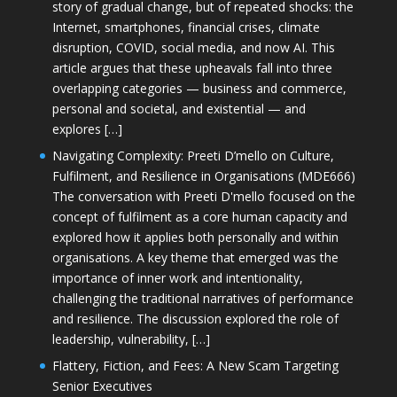
story of gradual change, but of repeated shocks: the
Internet, smartphones, financial crises, climate
disruption, COVID, social media, and now AI. This
article argues that these upheavals fall into three
overlapping categories — business and commerce,
personal and societal, and existential — and
explores […]
Navigating Complexity: Preeti D’mello on Culture,
Fulfilment, and Resilience in Organisations (MDE666)
The conversation with Preeti D'mello focused on the
concept of fulfilment as a core human capacity and
explored how it applies both personally and within
organisations. A key theme that emerged was the
importance of inner work and intentionality,
challenging the traditional narratives of performance
and resilience. The discussion explored the role of
leadership, vulnerability, […]
Flattery, Fiction, and Fees: A New Scam Targeting
Senior Executives