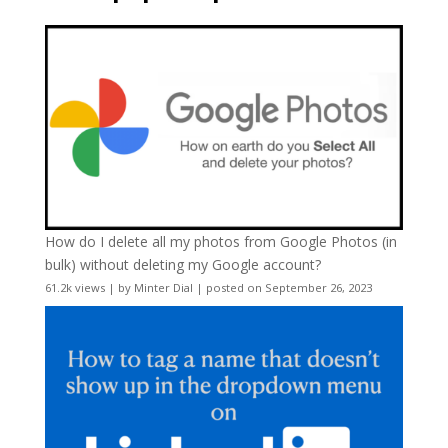
How do I delete all my photos from Google Photos (in
bulk) without deleting my Google account?
61.2k views
|
by
Minter Dial
|
posted on September 26, 2023