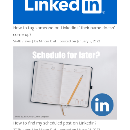
How to tag someone on LinkedIn if their name doesn’t
come up?
54.4k views
|
by
Minter Dial
|
posted on January 5, 2022
How to find my scheduled post on LinkedIn?
27.7k views
|
by
Minter Dial
|
posted on March 21, 2023