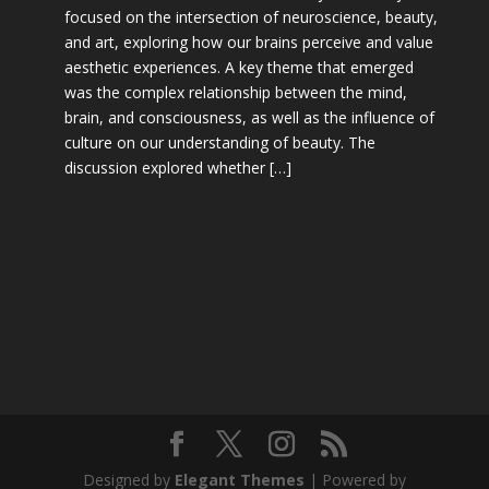
focused on the intersection of neuroscience, beauty,
and art, exploring how our brains perceive and value
aesthetic experiences. A key theme that emerged
was the complex relationship between the mind,
brain, and consciousness, as well as the influence of
culture on our understanding of beauty. The
discussion explored whether […]
Designed by
Elegant Themes
| Powered by