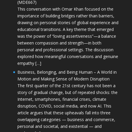
(MDE667)
This conversation with Omar Khan focused on the
importance of building bridges rather than barriers,
drawing on personal stories of global experience and
educational transitions. A key theme that emerged
was the power of “loving assertiveness”—a balance
between compassion and strength—in both
personal and professional settings. The discussion
explored how meaningful conversations and genuine
empathy […]
Business, Belonging, and Being Human – A World in
Motion and Making Sense of Modern Disruption
The first quarter of the 21st century has not been a
story of gradual change, but of repeated shocks: the
Internet, smartphones, financial crises, climate
disruption, COVID, social media, and now AI. This
article argues that these upheavals fall into three
overlapping categories — business and commerce,
personal and societal, and existential — and