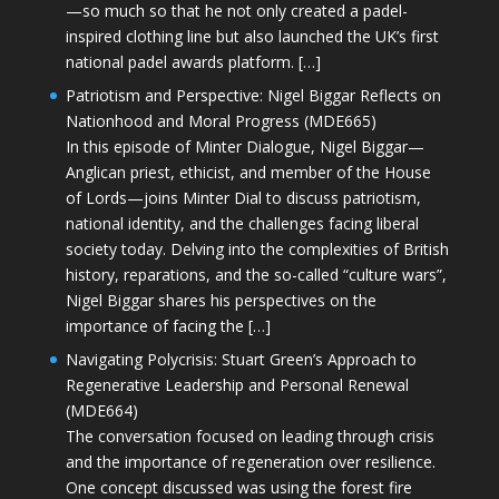
—so much so that he not only created a padel-
inspired clothing line but also launched the UK’s first
national padel awards platform. […]
Patriotism and Perspective: Nigel Biggar Reflects on
Nationhood and Moral Progress (MDE665)
In this episode of Minter Dialogue, Nigel Biggar—
Anglican priest, ethicist, and member of the House
of Lords—joins Minter Dial to discuss patriotism,
national identity, and the challenges facing liberal
society today. Delving into the complexities of British
history, reparations, and the so-called “culture wars”,
Nigel Biggar shares his perspectives on the
importance of facing the […]
Navigating Polycrisis: Stuart Green’s Approach to
Regenerative Leadership and Personal Renewal
(MDE664)
The conversation focused on leading through crisis
and the importance of regeneration over resilience.
One concept discussed was using the forest fire