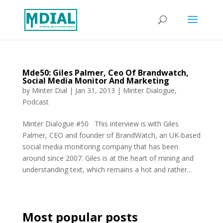
Mde50: Giles Palmer, Ceo Of Brandwatch,
Social Media Monitor And Marketing
by
Minter Dial
|
Jan 31, 2013
|
Minter Dialogue
,
Podcast
Minter Dialogue #50 This interview is with Giles
Palmer, CEO and founder of BrandWatch, an UK-based
social media monitoring company that has been
around since 2007. Giles is at the heart of mining and
understanding text, which remains a hot and rather...
Most popular posts