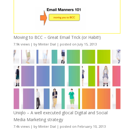
Moving to BCC – Great Email Trick (or Habit!)
7.9k views
|
by
Minter Dial
|
posted on July 15, 2013
Uniqlo – A well executed glocal Digital and Social
Media Marketing strategy
7.4k views
|
by
Minter Dial
|
posted on February 10, 2013