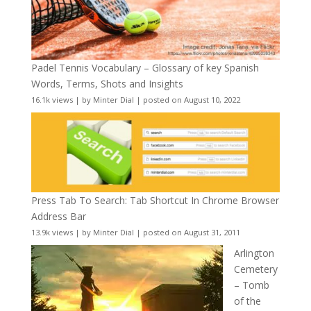
Padel Tennis Vocabulary – Glossary of key Spanish
Words, Terms, Shots and Insights
16.1k views
|
by
Minter Dial
|
posted on August 10, 2022
Press Tab To Search: Tab Shortcut In Chrome Browser
Address Bar
13.9k views
|
by
Minter Dial
|
posted on August 31, 2011
Arlington
Cemetery
– Tomb
of the