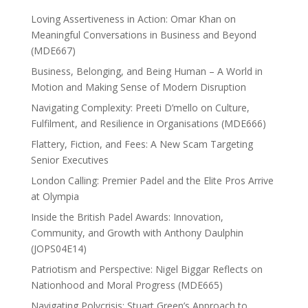
Loving Assertiveness in Action: Omar Khan on
Meaningful Conversations in Business and Beyond
(MDE667)
Business, Belonging, and Being Human – A World in
Motion and Making Sense of Modern Disruption
Navigating Complexity: Preeti D’mello on Culture,
Fulfilment, and Resilience in Organisations (MDE666)
Flattery, Fiction, and Fees: A New Scam Targeting
Senior Executives
London Calling: Premier Padel and the Elite Pros Arrive
at Olympia
Inside the British Padel Awards: Innovation,
Community, and Growth with Anthony Daulphin
(JOPS04E14)
Patriotism and Perspective: Nigel Biggar Reflects on
Nationhood and Moral Progress (MDE665)
Navigating Polycrisis: Stuart Green’s Approach to