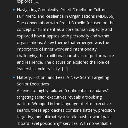
explores […]
Navigating Complexity: Preeti D’mello on Culture,
Fulfilment, and Resilience in Organisations (MDE666)
The conversation with Preeti D'mello focused on the
concept of fulfilment as a core human capacity and
explored how it applies both personally and within
organisations. A key theme that emerged was the
importance of inner work and intentionality,
challenging the traditional narratives of performance
and resilience. The discussion explored the role of
leadership, vulnerability, […]
Flattery, Fiction, and Fees: A New Scam Targeting
Senior Executives
A series of highly tailored “confidential mandates”
targeting senior executives reveals a troubling
pattern. Wrapped in the language of elite executive
search, these approaches combine flattery, precision
targeting, and ultimately a subtle push toward paid
“board-level positioning” services. With no verifiable