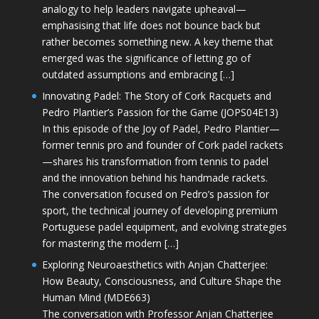
analogy to help leaders navigate upheaval—
emphasising that life does not bounce back but
rather becomes something new. A key theme that
emerged was the significance of letting go of
outdated assumptions and embracing […]
Innovating Padel: The Story of Cork Racquets and
Pedro Plantier’s Passion for the Game (JOPS04E13)
In this episode of the Joy of Padel, Pedro Plantier—
former tennis pro and founder of Cork padel rackets
—shares his transformation from tennis to padel
and the innovation behind his handmade rackets.
The conversation focused on Pedro’s passion for
sport, the technical journey of developing premium
Portuguese padel equipment, and evolving strategies
for mastering the modern […]
Exploring Neuroaesthetics with Anjan Chatterjee:
How Beauty, Consciousness, and Culture Shape the
Human Mind (MDE663)
The conversation with Professor Anjan Chatterjee