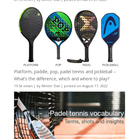
Platform, paddle, pop, padel tennis and pickleball –
What’s the difference, which and where to play?
19.5k views
|
by
Minter Dial
|
posted on August 17, 2022