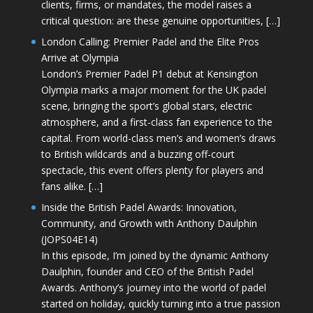
clients, firms, or mandates, the model raises a
critical question: are these genuine opportunities, […]
London Calling: Premier Padel and the Elite Pros
Arrive at Olympia
London’s Premier Padel P1 debut at Kensington
Olympia marks a major moment for the UK padel
scene, bringing the sport’s global stars, electric
atmosphere, and a first-class fan experience to the
capital. From world-class men’s and women’s draws
to British wildcards and a buzzing off-court
spectacle, this event offers plenty for players and
fans alike. […]
Inside the British Padel Awards: Innovation,
Community, and Growth with Anthony Daulphin
(JOPS04E14)
In this episode, I’m joined by the dynamic Anthony
Daulphin, founder and CEO of the British Padel
Awards. Anthony’s journey into the world of padel
started on holiday, quickly turning into a true passion