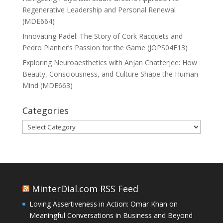
Regenerative Leadership and Personal Renewal
(MDE664)
Innovating Padel: The Story of Cork Racquets and
Pedro Plantier’s Passion for the Game (JOPS04E13)
Exploring Neuroaesthetics with Anjan Chatterjee: How
Beauty, Consciousness, and Culture Shape the Human
Mind (MDE663)
Categories
Categories
MinterDial.com RSS Feed
Loving Assertiveness in Action: Omar Khan on
Meaningful Conversations in Business and Beyond