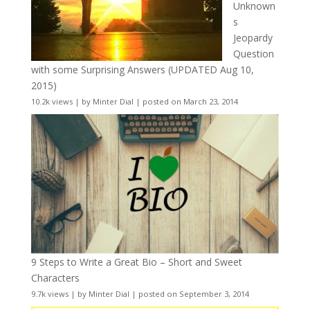
Unknown
s
Jeopardy
Question
with some Surprising Answers (UPDATED Aug 10,
2015)
10.2k views
|
by
Minter Dial
|
posted on March 23, 2014
9 Steps to Write a Great Bio – Short and Sweet
Characters
9.7k views
|
by
Minter Dial
|
posted on September 3, 2014