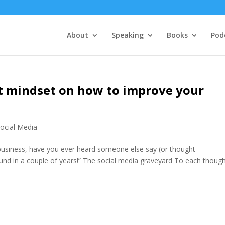
About
Speaking
Books
Pod
ht mindset on how to improve your
ocial Media
 business, have you ever heard someone else say (or thought
ound in a couple of years!” The social media graveyard To each though