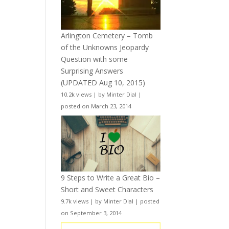
Arlington Cemetery – Tomb
of the Unknowns Jeopardy
Question with some
Surprising Answers
(UPDATED Aug 10, 2015)
10.2k views
|
by
Minter Dial
|
posted on March 23, 2014
9 Steps to Write a Great Bio –
Short and Sweet Characters
9.7k views
|
by
Minter Dial
|
posted
on September 3, 2014