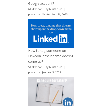
Google account?
61.2k views
|
by
Minter Dial
|
posted on September 26, 2023
How to tag someone on
LinkedIn if their name doesn’t
come up?
54.4k views
|
by
Minter Dial
|
posted on January 5, 2022