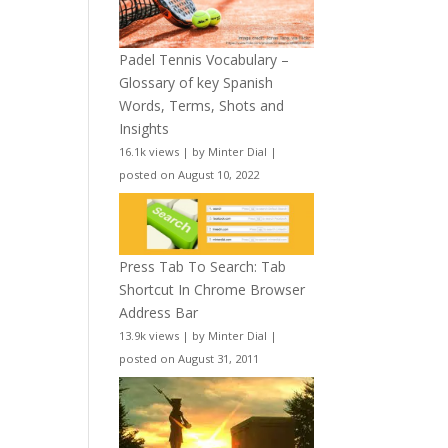
Padel Tennis Vocabulary –
Glossary of key Spanish
Words, Terms, Shots and
Insights
16.1k views
|
by
Minter Dial
|
posted on August 10, 2022
Press Tab To Search: Tab
Shortcut In Chrome Browser
Address Bar
13.9k views
|
by
Minter Dial
|
posted on August 31, 2011