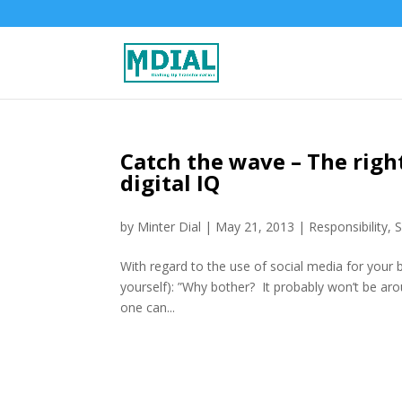
Catch the wave – The rig
digital IQ
by
Minter Dial
|
May 21, 2013
|
Responsibility
,
S
With regard to the use of social media for your
yourself): ”Why bother? It probably won’t be ar
one can...