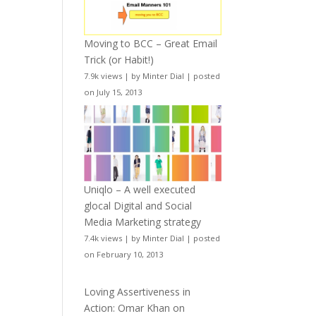
Moving to BCC – Great Email
Trick (or Habit!)
7.9k views
|
by
Minter Dial
|
posted
on July 15, 2013
Uniqlo – A well executed
glocal Digital and Social
Media Marketing strategy
7.4k views
|
by
Minter Dial
|
posted
on February 10, 2013
Loving Assertiveness in
Action: Omar Khan on