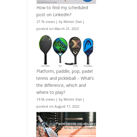
How to find my scheduled
post on LinkedIn?
27.7k views
|
by
Minter Dial
|
posted on March 21, 2023
Platform, paddle, pop, padel
tennis and pickleball – What’s
the difference, which and
where to play?
19.5k views
|
by
Minter Dial
|
posted on August 17, 2022