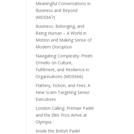
Meaningful Conversations in
Business and Beyond
(MDE667)
Business, Belonging, and
Being Human – A World in
Motion and Making Sense of
Modern Disruption
Navigating Complexity: Preeti
D’mello on Culture,
Fulfilment, and Resilience in
Organisations (MDE666)
Flattery, Fiction, and Fees: A
New Scam Targeting Senior
Executives
London Calling: Premier Padel
and the Elite Pros Arrive at
Olympia
Inside the British Padel