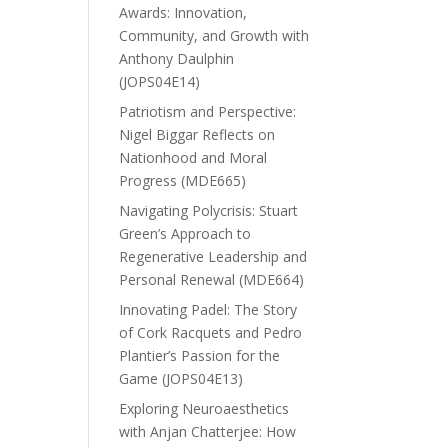
Awards: Innovation,
Community, and Growth with
Anthony Daulphin
(JOPS04E14)
Patriotism and Perspective:
Nigel Biggar Reflects on
Nationhood and Moral
Progress (MDE665)
Navigating Polycrisis: Stuart
Green’s Approach to
Regenerative Leadership and
Personal Renewal (MDE664)
Innovating Padel: The Story
of Cork Racquets and Pedro
Plantier’s Passion for the
Game (JOPS04E13)
Exploring Neuroaesthetics
with Anjan Chatterjee: How