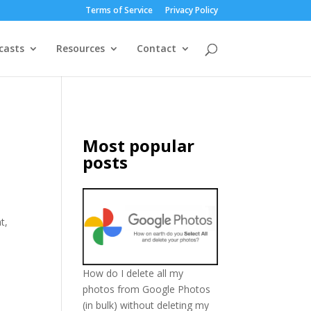
Terms of Service
Privacy Policy
casts
Resources
Contact
Most popular
posts
t,
How do I delete all my
photos from Google Photos
(in bulk) without deleting my