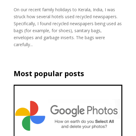
On our recent family holidays to Kerala, India, I was
struck how several hotels used recycled newspapers.
Specifically, I found recycled newspapers being used as
bags (for example, for shoes), sanitary bags,
envelopes and garbage inserts. The bags were
carefully...
Most popular posts