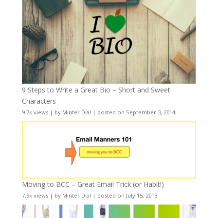
9 Steps to Write a Great Bio – Short and Sweet
Characters
9.7k views
|
by
Minter Dial
|
posted on September 3, 2014
Moving to BCC – Great Email Trick (or Habit!)
7.9k views
|
by
Minter Dial
|
posted on July 15, 2013