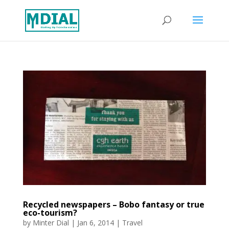
Recycled newspapers – Bobo fantasy or true
eco-tourism?
by
Minter Dial
|
Jan 6, 2014
|
Travel