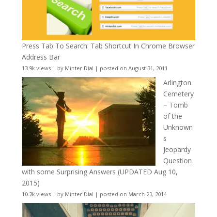
Press Tab To Search: Tab Shortcut In Chrome Browser
Address Bar
13.9k views
|
by
Minter Dial
|
posted on August 31, 2011
Arlington
Cemetery
– Tomb
of the
Unknown
s
Jeopardy
Question
with some Surprising Answers (UPDATED Aug 10,
2015)
10.2k views
|
by
Minter Dial
|
posted on March 23, 2014