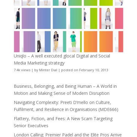
Uniqlo – A well executed glocal Digital and Social
Media Marketing strategy
7.4k views
|
by
Minter Dial
|
posted on February 10, 2013
Business, Belonging, and Being Human – A World in
Motion and Making Sense of Modern Disruption
Navigating Complexity: Preeti D’mello on Culture,
Fulfilment, and Resilience in Organisations (MDE666)
Flattery, Fiction, and Fees: A New Scam Targeting
Senior Executives
London Calling: Premier Padel and the Elite Pros Arrive