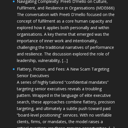
Navigating Complexity: Preeti D’mello on Culture,
Fulfilment, and Resilience in Organisations (MDE666)
The conversation with Preeti D'mello focused on the
concept of fulfilment as a core human capacity and
explored how it applies both personally and within
organisations. A key theme that emerged was the
importance of inner work and intentionality,
challenging the traditional narratives of performance
and resilience. The discussion explored the role of
leadership, vulnerability, […]
Flattery, Fiction, and Fees: A New Scam Targeting
Senior Executives
A series of highly tailored “confidential mandates”
targeting senior executives reveals a troubling
pattern. Wrapped in the language of elite executive
search, these approaches combine flattery, precision
targeting, and ultimately a subtle push toward paid
“board-level positioning” services. With no verifiable
clients, firms, or mandates, the model raises a