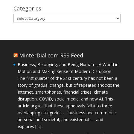
Categories
Categories
MinterDial.com RSS Feed
Business, Belonging, and Being Human – A World in
Motion and Making Sense of Modern Disruption
The first quarter of the 21st century has not been a
story of gradual change, but of repeated shocks: the
Internet, smartphones, financial crises, climate
disruption, COVID, social media, and now AI. This
article argues that these upheavals fall into three
overlapping categories — business and commerce,
personal and societal, and existential — and
explores […]