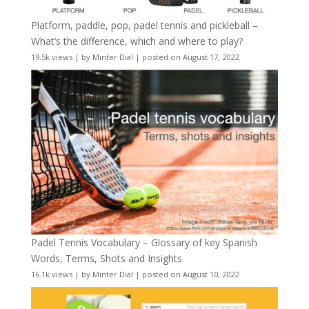
Platform, paddle, pop, padel tennis and pickleball –
What’s the difference, which and where to play?
19.5k views
|
by
Minter Dial
|
posted on August 17, 2022
Padel Tennis Vocabulary – Glossary of key Spanish
Words, Terms, Shots and Insights
16.1k views
|
by
Minter Dial
|
posted on August 10, 2022