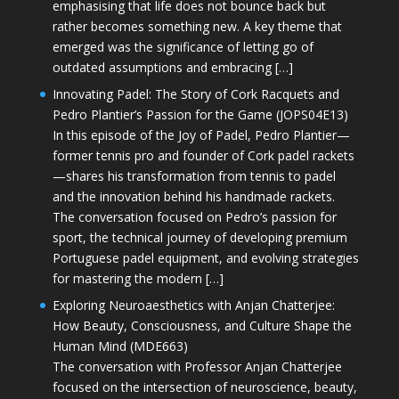
emphasising that life does not bounce back but
rather becomes something new. A key theme that
emerged was the significance of letting go of
outdated assumptions and embracing […]
Innovating Padel: The Story of Cork Racquets and
Pedro Plantier’s Passion for the Game (JOPS04E13)
In this episode of the Joy of Padel, Pedro Plantier—
former tennis pro and founder of Cork padel rackets
—shares his transformation from tennis to padel
and the innovation behind his handmade rackets.
The conversation focused on Pedro’s passion for
sport, the technical journey of developing premium
Portuguese padel equipment, and evolving strategies
for mastering the modern […]
Exploring Neuroaesthetics with Anjan Chatterjee:
How Beauty, Consciousness, and Culture Shape the
Human Mind (MDE663)
The conversation with Professor Anjan Chatterjee
focused on the intersection of neuroscience, beauty,