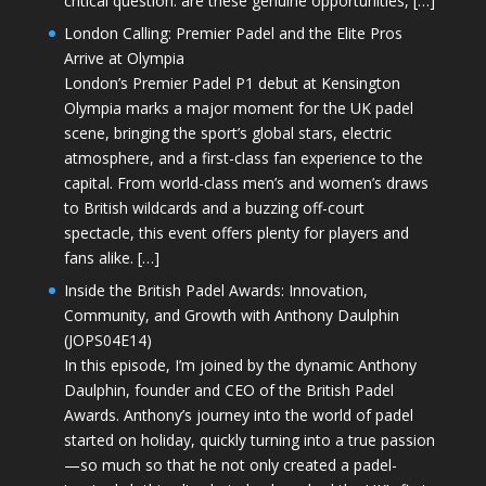
critical question: are these genuine opportunities, […]
London Calling: Premier Padel and the Elite Pros
Arrive at Olympia
London’s Premier Padel P1 debut at Kensington
Olympia marks a major moment for the UK padel
scene, bringing the sport’s global stars, electric
atmosphere, and a first-class fan experience to the
capital. From world-class men’s and women’s draws
to British wildcards and a buzzing off-court
spectacle, this event offers plenty for players and
fans alike. […]
Inside the British Padel Awards: Innovation,
Community, and Growth with Anthony Daulphin
(JOPS04E14)
In this episode, I’m joined by the dynamic Anthony
Daulphin, founder and CEO of the British Padel
Awards. Anthony’s journey into the world of padel
started on holiday, quickly turning into a true passion
—so much so that he not only created a padel-