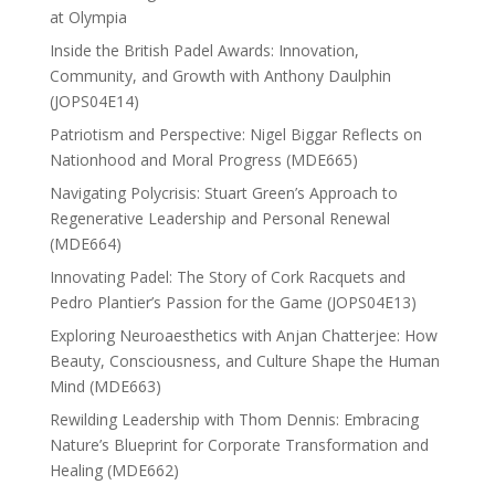
at Olympia
Inside the British Padel Awards: Innovation,
Community, and Growth with Anthony Daulphin
(JOPS04E14)
Patriotism and Perspective: Nigel Biggar Reflects on
Nationhood and Moral Progress (MDE665)
Navigating Polycrisis: Stuart Green’s Approach to
Regenerative Leadership and Personal Renewal
(MDE664)
Innovating Padel: The Story of Cork Racquets and
Pedro Plantier’s Passion for the Game (JOPS04E13)
Exploring Neuroaesthetics with Anjan Chatterjee: How
Beauty, Consciousness, and Culture Shape the Human
Mind (MDE663)
Rewilding Leadership with Thom Dennis: Embracing
Nature’s Blueprint for Corporate Transformation and
Healing (MDE662)