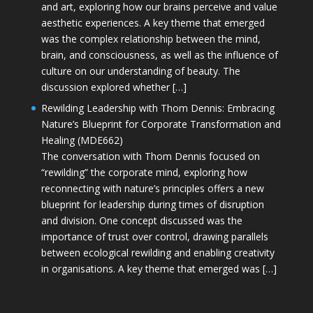
and art, exploring how our brains perceive and value
aesthetic experiences. A key theme that emerged
was the complex relationship between the mind,
brain, and consciousness, as well as the influence of
culture on our understanding of beauty. The
discussion explored whether […]
Rewilding Leadership with Thom Dennis: Embracing
Nature’s Blueprint for Corporate Transformation and
Healing (MDE662)
The conversation with Thom Dennis focused on
“rewilding” the corporate mind, exploring how
reconnecting with nature’s principles offers a new
blueprint for leadership during times of disruption
and division. One concept discussed was the
importance of trust over control, drawing parallels
between ecological rewilding and enabling creativity
in organisations. A key theme that emerged was […]