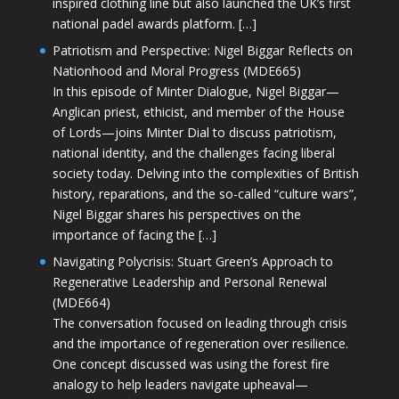
inspired clothing line but also launched the UK’s first
national padel awards platform. […]
Patriotism and Perspective: Nigel Biggar Reflects on
Nationhood and Moral Progress (MDE665)
In this episode of Minter Dialogue, Nigel Biggar—
Anglican priest, ethicist, and member of the House
of Lords—joins Minter Dial to discuss patriotism,
national identity, and the challenges facing liberal
society today. Delving into the complexities of British
history, reparations, and the so-called “culture wars”,
Nigel Biggar shares his perspectives on the
importance of facing the […]
Navigating Polycrisis: Stuart Green’s Approach to
Regenerative Leadership and Personal Renewal
(MDE664)
The conversation focused on leading through crisis
and the importance of regeneration over resilience.
One concept discussed was using the forest fire
analogy to help leaders navigate upheaval—