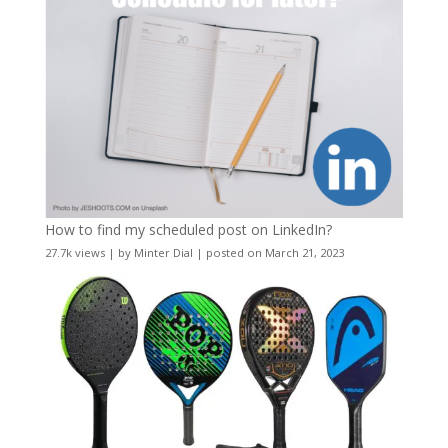
How to find my scheduled post on LinkedIn?
27.7k views
|
by
Minter Dial
|
posted on March 21, 2023