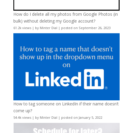
How do I delete all my photos from Google Photos (in
bulk) without deleting my Google account?
61.2k views
|
by
Minter Dial
|
posted on September 26, 2023
How to tag someone on LinkedIn if their name doesn’t
come up?
54.4k views
|
by
Minter Dial
|
posted on January 5, 2022