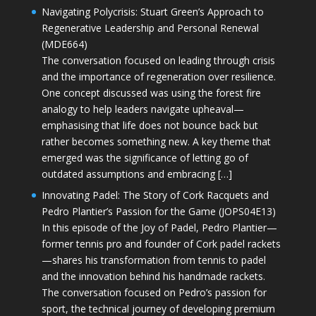
Navigating Polycrisis: Stuart Green’s Approach to
Regenerative Leadership and Personal Renewal
(MDE664)
The conversation focused on leading through crisis
and the importance of regeneration over resilience.
One concept discussed was using the forest fire
analogy to help leaders navigate upheaval—
emphasising that life does not bounce back but
rather becomes something new. A key theme that
emerged was the significance of letting go of
outdated assumptions and embracing […]
Innovating Padel: The Story of Cork Racquets and
Pedro Plantier’s Passion for the Game (JOPS04E13)
In this episode of the Joy of Padel, Pedro Plantier—
former tennis pro and founder of Cork padel rackets
—shares his transformation from tennis to padel
and the innovation behind his handmade rackets.
The conversation focused on Pedro’s passion for
sport, the technical journey of developing premium