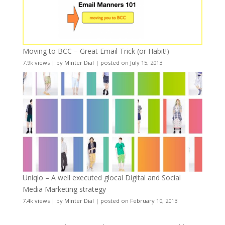
Moving to BCC – Great Email Trick (or Habit!)
7.9k views
|
by
Minter Dial
|
posted on July 15, 2013
Uniqlo – A well executed glocal Digital and Social
Media Marketing strategy
7.4k views
|
by
Minter Dial
|
posted on February 10, 2013