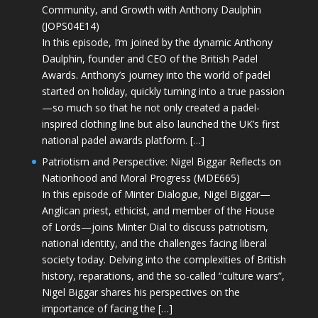
Community, and Growth with Anthony Daulphin
(JOPS04E14)
In this episode, I’m joined by the dynamic Anthony
Daulphin, founder and CEO of the British Padel
Awards. Anthony’s journey into the world of padel
started on holiday, quickly turning into a true passion
—so much so that he not only created a padel-
inspired clothing line but also launched the UK’s first
national padel awards platform. […]
Patriotism and Perspective: Nigel Biggar Reflects on
Nationhood and Moral Progress (MDE665)
In this episode of Minter Dialogue, Nigel Biggar—
Anglican priest, ethicist, and member of the House
of Lords—joins Minter Dial to discuss patriotism,
national identity, and the challenges facing liberal
society today. Delving into the complexities of British
history, reparations, and the so-called “culture wars”,
Nigel Biggar shares his perspectives on the
importance of facing the […]