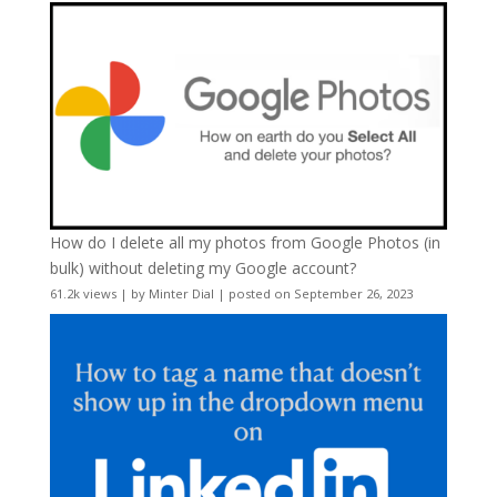
How do I delete all my photos from Google Photos (in
bulk) without deleting my Google account?
61.2k views
|
by
Minter Dial
|
posted on September 26, 2023