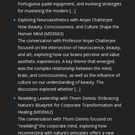
Portuguese padel equipment, and evolving strategies
for mastering the modern […]
Exploring Neuroaesthetics with Anjan Chatterjee:
How Beauty, Consciousness, and Culture Shape the
Human Mind (MDE663)
The conversation with Professor Anjan Chatterjee
focused on the intersection of neuroscience, beauty,
and art, exploring how our brains perceive and value
aesthetic experiences. A key theme that emerged
was the complex relationship between the mind,
brain, and consciousness, as well as the influence of
culture on our understanding of beauty. The
discussion explored whether […]
Rewilding Leadership with Thom Dennis: Embracing
Nature’s Blueprint for Corporate Transformation and
Healing (MDE662)
The conversation with Thom Dennis focused on
“rewilding” the corporate mind, exploring how
reconnecting with nature’s principles offers a new