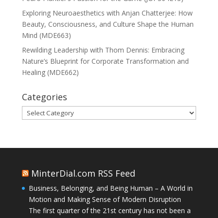
Exploring Neuroaesthetics with Anjan Chatterjee: How
Beauty, Consciousness, and Culture Shape the Human
Mind (MDE663)
Rewilding Leadership with Thom Dennis: Embracing
Nature’s Blueprint for Corporate Transformation and
Healing (MDE662)
Categories
Categories
MinterDial.com RSS Feed
Business, Belonging, and Being Human – A World in
Motion and Making Sense of Modern Disruption
The first quarter of the 21st century has not been a