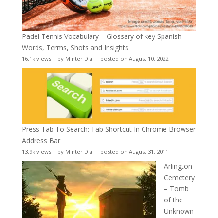
Padel Tennis Vocabulary – Glossary of key Spanish
Words, Terms, Shots and Insights
16.1k views
|
by
Minter Dial
|
posted on August 10, 2022
Press Tab To Search: Tab Shortcut In Chrome Browser
Address Bar
13.9k views
|
by
Minter Dial
|
posted on August 31, 2011
Arlington
Cemetery
– Tomb
of the
Unknown