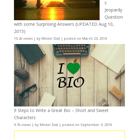
s
Jeopardy
Question
with some Surprising Answers (UPDATED Aug 10,
2015)
10.2k views
|
by
Minter Dial
|
posted on March 23, 2014
9 Steps to Write a Great Bio – Short and Sweet
Characters
9.7k views
|
by
Minter Dial
|
posted on September 3, 2014