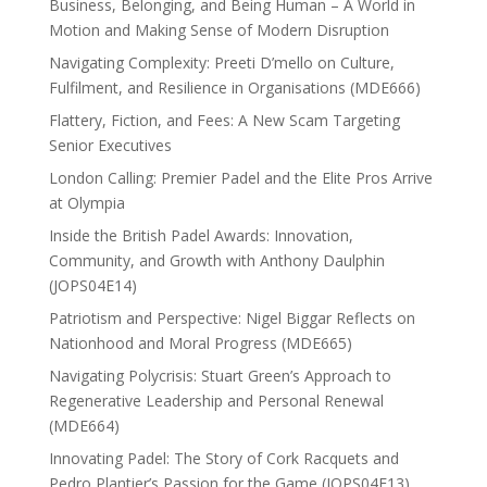
Business, Belonging, and Being Human – A World in
Motion and Making Sense of Modern Disruption
Navigating Complexity: Preeti D’mello on Culture,
Fulfilment, and Resilience in Organisations (MDE666)
Flattery, Fiction, and Fees: A New Scam Targeting
Senior Executives
London Calling: Premier Padel and the Elite Pros Arrive
at Olympia
Inside the British Padel Awards: Innovation,
Community, and Growth with Anthony Daulphin
(JOPS04E14)
Patriotism and Perspective: Nigel Biggar Reflects on
Nationhood and Moral Progress (MDE665)
Navigating Polycrisis: Stuart Green’s Approach to
Regenerative Leadership and Personal Renewal
(MDE664)
Innovating Padel: The Story of Cork Racquets and
Pedro Plantier’s Passion for the Game (JOPS04E13)