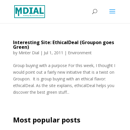
Interesting Site: EthicalDeal (Groupon goes
Green)
by
Minter Dial
|
Jul 1, 2011
|
Environment
Group buying with a purpose For this week, I thought I
would point out a fairly new initiative that is a twist on
Groupon. It is group buying with an ethical flavor:
ethicalDeal. As the site explains, ethicalDeal helps you
discover the best green stuff...
Most popular posts