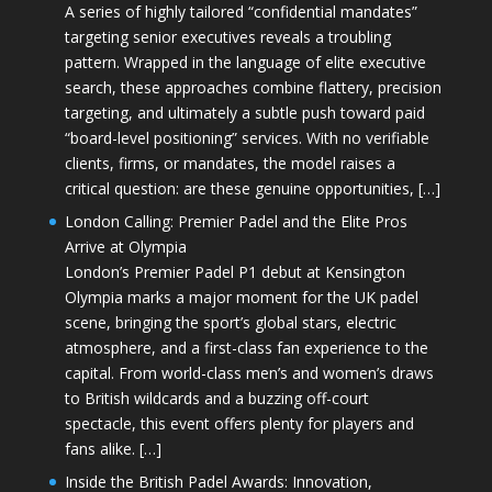
A series of highly tailored “confidential mandates”
targeting senior executives reveals a troubling
pattern. Wrapped in the language of elite executive
search, these approaches combine flattery, precision
targeting, and ultimately a subtle push toward paid
“board-level positioning” services. With no verifiable
clients, firms, or mandates, the model raises a
critical question: are these genuine opportunities, […]
London Calling: Premier Padel and the Elite Pros
Arrive at Olympia
London’s Premier Padel P1 debut at Kensington
Olympia marks a major moment for the UK padel
scene, bringing the sport’s global stars, electric
atmosphere, and a first-class fan experience to the
capital. From world-class men’s and women’s draws
to British wildcards and a buzzing off-court
spectacle, this event offers plenty for players and
fans alike. […]
Inside the British Padel Awards: Innovation,