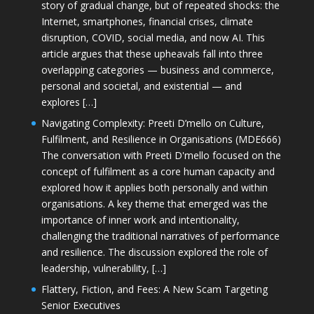
story of gradual change, but of repeated shocks: the
Internet, smartphones, financial crises, climate
disruption, COVID, social media, and now AI. This
article argues that these upheavals fall into three
overlapping categories — business and commerce,
personal and societal, and existential — and
explores […]
Navigating Complexity: Preeti D’mello on Culture,
Fulfilment, and Resilience in Organisations (MDE666)
The conversation with Preeti D'mello focused on the
concept of fulfilment as a core human capacity and
explored how it applies both personally and within
organisations. A key theme that emerged was the
importance of inner work and intentionality,
challenging the traditional narratives of performance
and resilience. The discussion explored the role of
leadership, vulnerability, […]
Flattery, Fiction, and Fees: A New Scam Targeting
Senior Executives