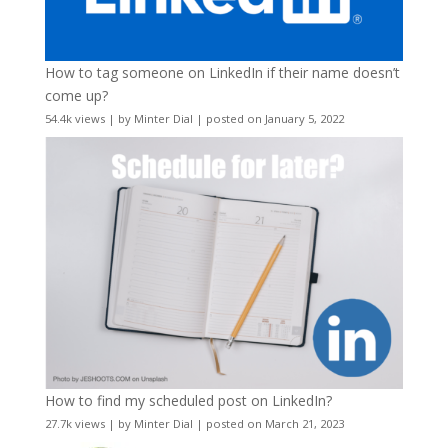
How to tag someone on LinkedIn if their name doesn’t
come up?
54.4k views
|
by
Minter Dial
|
posted on January 5, 2022
How to find my scheduled post on LinkedIn?
27.7k views
|
by
Minter Dial
|
posted on March 21, 2023