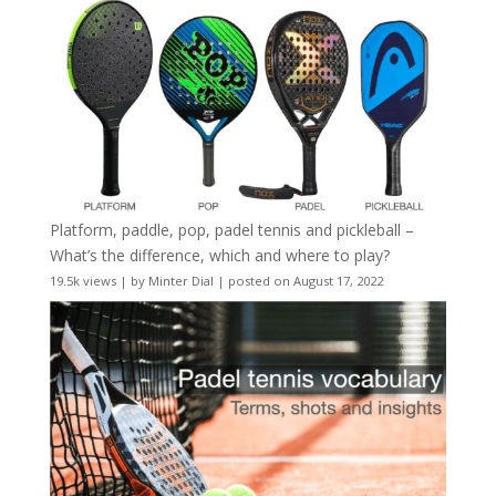
Platform, paddle, pop, padel tennis and pickleball –
What’s the difference, which and where to play?
19.5k views
|
by
Minter Dial
|
posted on August 17, 2022