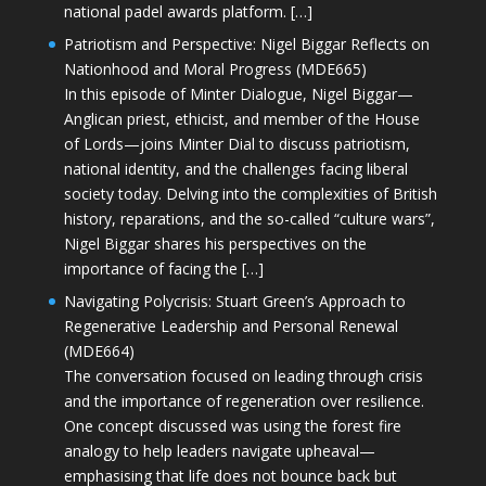
national padel awards platform. […]
Patriotism and Perspective: Nigel Biggar Reflects on
Nationhood and Moral Progress (MDE665)
In this episode of Minter Dialogue, Nigel Biggar—
Anglican priest, ethicist, and member of the House
of Lords—joins Minter Dial to discuss patriotism,
national identity, and the challenges facing liberal
society today. Delving into the complexities of British
history, reparations, and the so-called “culture wars”,
Nigel Biggar shares his perspectives on the
importance of facing the […]
Navigating Polycrisis: Stuart Green’s Approach to
Regenerative Leadership and Personal Renewal
(MDE664)
The conversation focused on leading through crisis
and the importance of regeneration over resilience.
One concept discussed was using the forest fire
analogy to help leaders navigate upheaval—
emphasising that life does not bounce back but