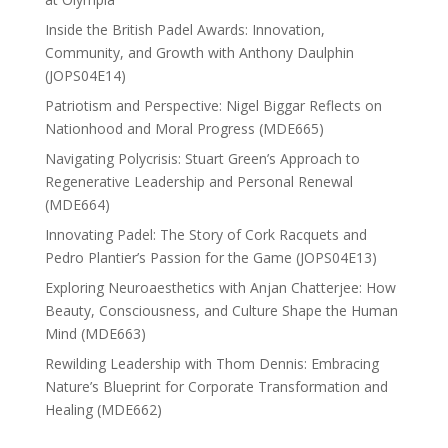
Inside the British Padel Awards: Innovation,
Community, and Growth with Anthony Daulphin
(JOPS04E14)
Patriotism and Perspective: Nigel Biggar Reflects on
Nationhood and Moral Progress (MDE665)
Navigating Polycrisis: Stuart Green’s Approach to
Regenerative Leadership and Personal Renewal
(MDE664)
Innovating Padel: The Story of Cork Racquets and
Pedro Plantier’s Passion for the Game (JOPS04E13)
Exploring Neuroaesthetics with Anjan Chatterjee: How
Beauty, Consciousness, and Culture Shape the Human
Mind (MDE663)
Rewilding Leadership with Thom Dennis: Embracing
Nature’s Blueprint for Corporate Transformation and
Healing (MDE662)