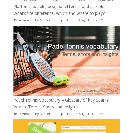
Platform, paddle, pop, padel tennis and pickleball –
What’s the difference, which and where to play?
19.5k views
|
by
Minter Dial
|
posted on August 17, 2022
Padel Tennis Vocabulary – Glossary of key Spanish
Words, Terms, Shots and Insights
16.1k views
|
by
Minter Dial
|
posted on August 10, 2022