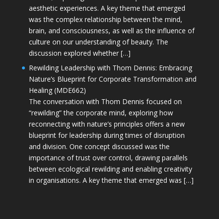
aesthetic experiences. A key theme that emerged
was the complex relationship between the mind,
brain, and consciousness, as well as the influence of
culture on our understanding of beauty. The
discussion explored whether […]
Rewilding Leadership with Thom Dennis: Embracing
Nature’s Blueprint for Corporate Transformation and
Healing (MDE662)
The conversation with Thom Dennis focused on
“rewilding” the corporate mind, exploring how
reconnecting with nature’s principles offers a new
blueprint for leadership during times of disruption
and division. One concept discussed was the
importance of trust over control, drawing parallels
between ecological rewilding and enabling creativity
in organisations. A key theme that emerged was […]