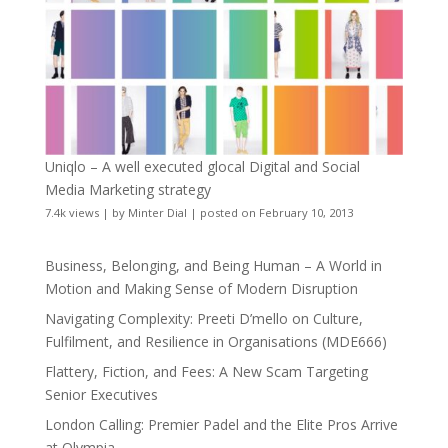
Uniqlo – A well executed glocal Digital and Social
Media Marketing strategy
7.4k views
|
by
Minter Dial
|
posted on February 10, 2013
Business, Belonging, and Being Human – A World in
Motion and Making Sense of Modern Disruption
Navigating Complexity: Preeti D’mello on Culture,
Fulfilment, and Resilience in Organisations (MDE666)
Flattery, Fiction, and Fees: A New Scam Targeting
Senior Executives
London Calling: Premier Padel and the Elite Pros Arrive
at Olympia