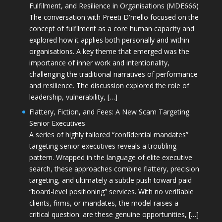
Fulfilment, and Resilience in Organisations (MDE666)
The conversation with Preeti D'mello focused on the
concept of fulfilment as a core human capacity and
explored how it applies both personally and within
organisations. A key theme that emerged was the
importance of inner work and intentionality,
challenging the traditional narratives of performance
and resilience. The discussion explored the role of
leadership, vulnerability, […]
Flattery, Fiction, and Fees: A New Scam Targeting
Senior Executives
A series of highly tailored “confidential mandates”
targeting senior executives reveals a troubling
pattern. Wrapped in the language of elite executive
search, these approaches combine flattery, precision
targeting, and ultimately a subtle push toward paid
“board-level positioning” services. With no verifiable
clients, firms, or mandates, the model raises a
critical question: are these genuine opportunities, […]