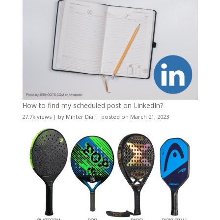
How to find my scheduled post on LinkedIn?
27.7k views
|
by
Minter Dial
|
posted on March 21, 2023