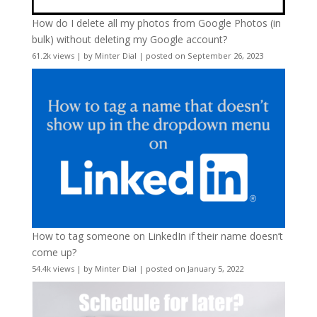
How do I delete all my photos from Google Photos (in
bulk) without deleting my Google account?
61.2k views
|
by
Minter Dial
|
posted on September 26, 2023
How to tag someone on LinkedIn if their name doesn’t
come up?
54.4k views
|
by
Minter Dial
|
posted on January 5, 2022