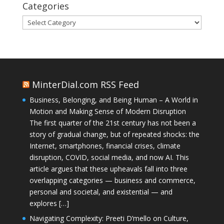
Categories
Categories
MinterDial.com RSS Feed
Business, Belonging, and Being Human – A World in
Motion and Making Sense of Modern Disruption
The first quarter of the 21st century has not been a
story of gradual change, but of repeated shocks: the
Internet, smartphones, financial crises, climate
disruption, COVID, social media, and now AI. This
article argues that these upheavals fall into three
overlapping categories — business and commerce,
personal and societal, and existential — and
explores […]
Navigating Complexity: Preeti D’mello on Culture,