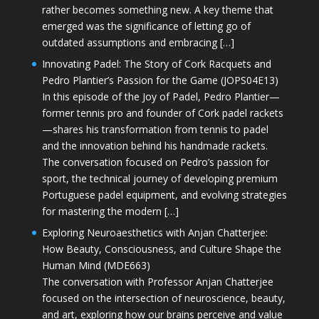
rather becomes something new. A key theme that
emerged was the significance of letting go of
outdated assumptions and embracing […]
Innovating Padel: The Story of Cork Racquets and
Pedro Plantier’s Passion for the Game (JOPS04E13)
In this episode of the Joy of Padel, Pedro Plantier—
former tennis pro and founder of Cork padel rackets
—shares his transformation from tennis to padel
and the innovation behind his handmade rackets.
The conversation focused on Pedro’s passion for
sport, the technical journey of developing premium
Portuguese padel equipment, and evolving strategies
for mastering the modern […]
Exploring Neuroaesthetics with Anjan Chatterjee:
How Beauty, Consciousness, and Culture Shape the
Human Mind (MDE663)
The conversation with Professor Anjan Chatterjee
focused on the intersection of neuroscience, beauty,
and art, exploring how our brains perceive and value