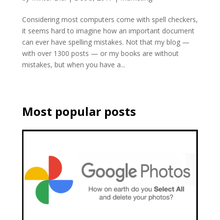
Considering most computers come with spell checkers,
it seems hard to imagine how an important document
can ever have spelling mistakes. Not that my blog —
with over 1300 posts — or my books are without
mistakes, but when you have a...
Most popular posts