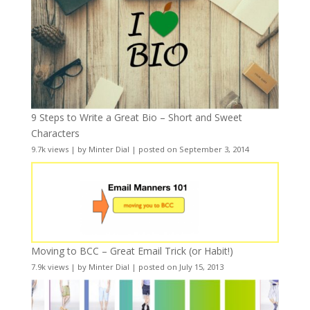
9 Steps to Write a Great Bio – Short and Sweet
Characters
9.7k views
|
by
Minter Dial
|
posted on September 3, 2014
Moving to BCC – Great Email Trick (or Habit!)
7.9k views
|
by
Minter Dial
|
posted on July 15, 2013