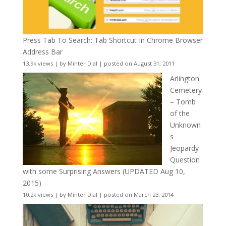
Press Tab To Search: Tab Shortcut In Chrome Browser
Address Bar
13.9k views
|
by
Minter Dial
|
posted on August 31, 2011
Arlington
Cemetery
– Tomb
of the
Unknown
s
Jeopardy
Question
with some Surprising Answers (UPDATED Aug 10,
2015)
10.2k views
|
by
Minter Dial
|
posted on March 23, 2014