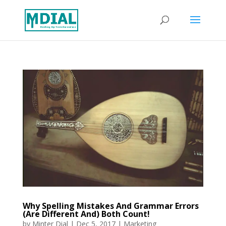
Why Spelling Mistakes And Grammar Errors
(Are Different And) Both Count!
by
Minter Dial
|
Dec 5, 2017
|
Marketing