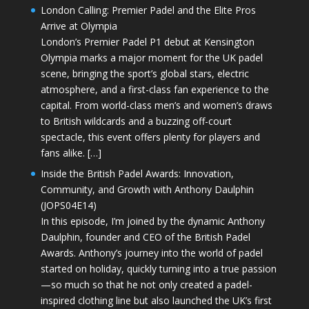
London Calling: Premier Padel and the Elite Pros
Arrive at Olympia
London’s Premier Padel P1 debut at Kensington
Olympia marks a major moment for the UK padel
scene, bringing the sport’s global stars, electric
atmosphere, and a first-class fan experience to the
capital. From world-class men’s and women’s draws
to British wildcards and a buzzing off-court
spectacle, this event offers plenty for players and
fans alike. […]
Inside the British Padel Awards: Innovation,
Community, and Growth with Anthony Daulphin
(JOPS04E14)
In this episode, I’m joined by the dynamic Anthony
Daulphin, founder and CEO of the British Padel
Awards. Anthony’s journey into the world of padel
started on holiday, quickly turning into a true passion
—so much so that he not only created a padel-
inspired clothing line but also launched the UK’s first