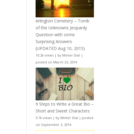
Arlington Cemetery – Tomb
of the Unknowns Jeopardy
Question with some
Surprising Answers
(UPDATED Aug 10, 2015)
10.2k views
|
by
Minter Dial
|
posted on March 23, 2014
9 Steps to Write a Great Bio –
Short and Sweet Characters
9.7k views
|
by
Minter Dial
|
posted
on September 3, 2014