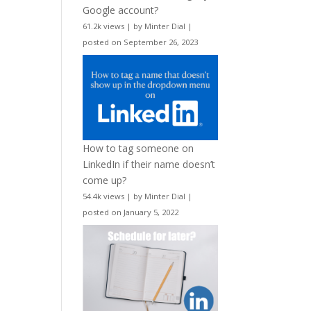
Google account?
61.2k views
|
by
Minter Dial
|
posted on September 26, 2023
How to tag someone on
LinkedIn if their name doesn’t
come up?
54.4k views
|
by
Minter Dial
|
posted on January 5, 2022