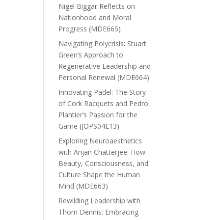
Nigel Biggar Reflects on
Nationhood and Moral
Progress (MDE665)
Navigating Polycrisis: Stuart
Green’s Approach to
Regenerative Leadership and
Personal Renewal (MDE664)
Innovating Padel: The Story
of Cork Racquets and Pedro
Plantier’s Passion for the
Game (JOPS04E13)
Exploring Neuroaesthetics
with Anjan Chatterjee: How
Beauty, Consciousness, and
Culture Shape the Human
Mind (MDE663)
Rewilding Leadership with
Thom Dennis: Embracing