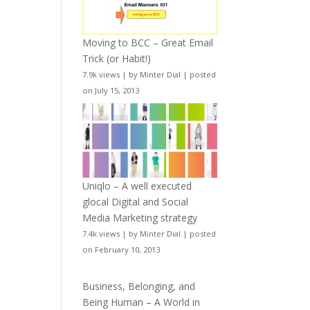
Moving to BCC – Great Email
Trick (or Habit!)
7.9k views
|
by
Minter Dial
|
posted
on July 15, 2013
Uniqlo – A well executed
glocal Digital and Social
Media Marketing strategy
7.4k views
|
by
Minter Dial
|
posted
on February 10, 2013
Business, Belonging, and
Being Human – A World in