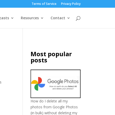
Terms of Service
Privacy Policy
casts
Resources
Contact
Most popular
posts
’s
How do I delete all my
photos from Google Photos
(in bulk) without deleting my