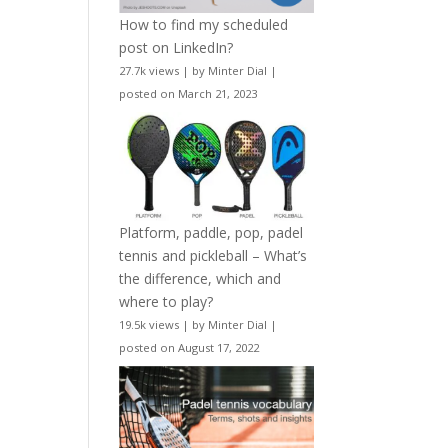
How to find my scheduled
post on LinkedIn?
27.7k views
|
by
Minter Dial
|
posted on March 21, 2023
Platform, paddle, pop, padel
tennis and pickleball – What’s
the difference, which and
where to play?
19.5k views
|
by
Minter Dial
|
posted on August 17, 2022