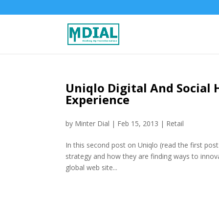
Uniqlo Digital And Social 
Experience
by
Minter Dial
|
Feb 15, 2013
|
Retail
In this second post on Uniqlo (read the first pos
strategy and how they are finding ways to innova
global web site...