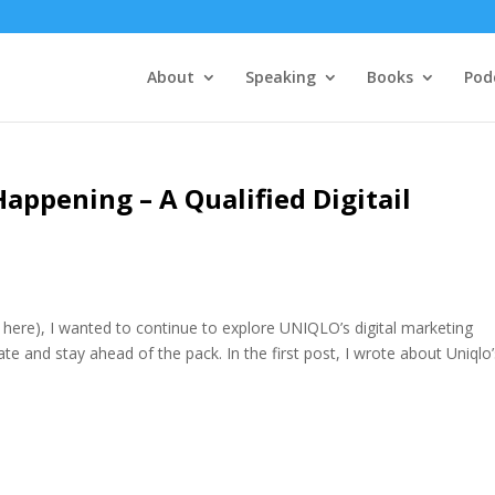
About
Speaking
Books
Pod
Happening – A Qualified Digitail
t here), I wanted to continue to explore UNIQLO’s digital marketing
te and stay ahead of the pack. In the first post, I wrote about Uniqlo