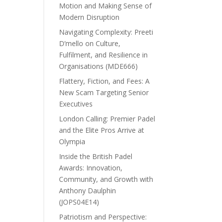
Motion and Making Sense of
Modern Disruption
Navigating Complexity: Preeti
D’mello on Culture,
Fulfilment, and Resilience in
Organisations (MDE666)
Flattery, Fiction, and Fees: A
New Scam Targeting Senior
Executives
London Calling: Premier Padel
and the Elite Pros Arrive at
Olympia
Inside the British Padel
Awards: Innovation,
Community, and Growth with
Anthony Daulphin
(JOPS04E14)
Patriotism and Perspective: