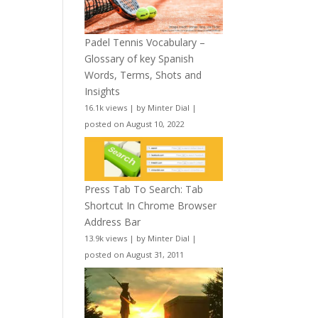
Padel Tennis Vocabulary –
Glossary of key Spanish
Words, Terms, Shots and
Insights
16.1k views
|
by
Minter Dial
|
posted on August 10, 2022
Press Tab To Search: Tab
Shortcut In Chrome Browser
Address Bar
13.9k views
|
by
Minter Dial
|
posted on August 31, 2011