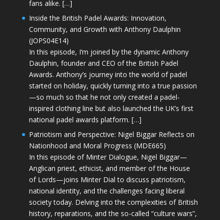
fans alike. […]
Inside the British Padel Awards: Innovation,
Community, and Growth with Anthony Daulphin
(JOPS04E14)
In this episode, I’m joined by the dynamic Anthony
Daulphin, founder and CEO of the British Padel
Awards. Anthony’s journey into the world of padel
started on holiday, quickly turning into a true passion
—so much so that he not only created a padel-
inspired clothing line but also launched the UK’s first
national padel awards platform. […]
Patriotism and Perspective: Nigel Biggar Reflects on
Nationhood and Moral Progress (MDE665)
In this episode of Minter Dialogue, Nigel Biggar—
Anglican priest, ethicist, and member of the House
of Lords—joins Minter Dial to discuss patriotism,
national identity, and the challenges facing liberal
society today. Delving into the complexities of British
history, reparations, and the so-called “culture wars”,