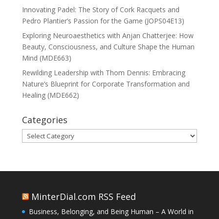
Innovating Padel: The Story of Cork Racquets and
Pedro Plantier’s Passion for the Game (JOPS04E13)
Exploring Neuroaesthetics with Anjan Chatterjee: How
Beauty, Consciousness, and Culture Shape the Human
Mind (MDE663)
Rewilding Leadership with Thom Dennis: Embracing
Nature’s Blueprint for Corporate Transformation and
Healing (MDE662)
Categories
Categories
MinterDial.com RSS Feed
Business, Belonging, and Being Human – A World in