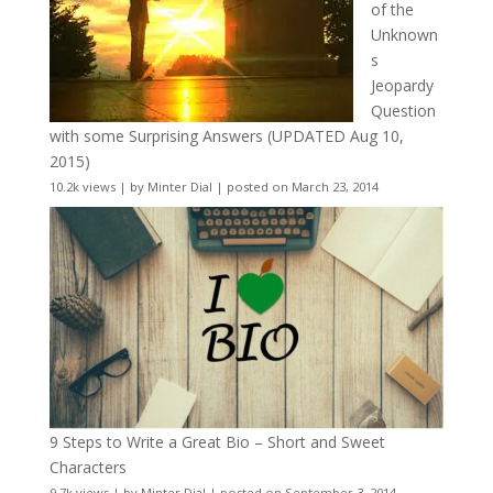
of the
Unknown
s
Jeopardy
Question
with some Surprising Answers (UPDATED Aug 10,
2015)
10.2k views
|
by
Minter Dial
|
posted on March 23, 2014
9 Steps to Write a Great Bio – Short and Sweet
Characters
9.7k views
|
by
Minter Dial
|
posted on September 3, 2014