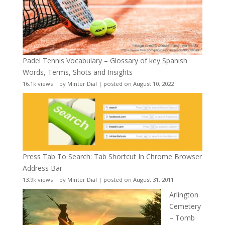
Padel Tennis Vocabulary – Glossary of key Spanish
Words, Terms, Shots and Insights
16.1k views
|
by
Minter Dial
|
posted on August 10, 2022
Press Tab To Search: Tab Shortcut In Chrome Browser
Address Bar
13.9k views
|
by
Minter Dial
|
posted on August 31, 2011
Arlington
Cemetery
– Tomb