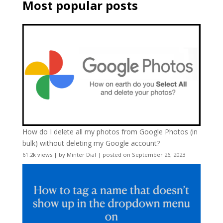
Most popular posts
How do I delete all my photos from Google Photos (in
bulk) without deleting my Google account?
61.2k views
|
by
Minter Dial
|
posted on September 26, 2023