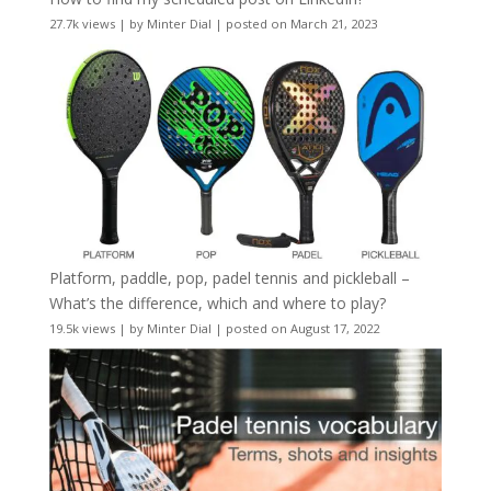
27.7k views
|
by
Minter Dial
|
posted on March 21, 2023
Platform, paddle, pop, padel tennis and pickleball –
What’s the difference, which and where to play?
19.5k views
|
by
Minter Dial
|
posted on August 17, 2022