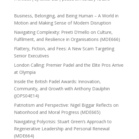
Business, Belonging, and Being Human – A World in
Motion and Making Sense of Modern Disruption
Navigating Complexity: Preeti D’mello on Culture,
Fulfilment, and Resilience in Organisations (MDE666)
Flattery, Fiction, and Fees: A New Scam Targeting
Senior Executives
London Calling: Premier Padel and the Elite Pros Arrive
at Olympia
Inside the British Padel Awards: Innovation,
Community, and Growth with Anthony Daulphin
(JOPS04E14)
Patriotism and Perspective: Nigel Biggar Reflects on
Nationhood and Moral Progress (MDE665)
Navigating Polycrisis: Stuart Green’s Approach to
Regenerative Leadership and Personal Renewal
(MDE664)