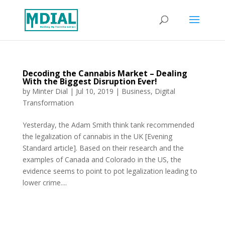
Decoding the Cannabis Market – Dealing
With the Biggest Disruption Ever!
by
Minter Dial
|
Jul 10, 2019
|
Business
,
Digital
Transformation
Yesterday, the Adam Smith think tank recommended
the legalization of cannabis in the UK [Evening
Standard article]. Based on their research and the
examples of Canada and Colorado in the US, the
evidence seems to point to pot legalization leading to
lower crime....