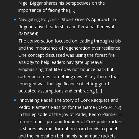
Nigel Biggar shares his perspectives on the
importance of facing the […]
Navigating Polycrisis: Stuart Green’s Approach to
Regenerative Leadership and Personal Renewal
(MDE664)
The conversation focused on leading through crisis
and the importance of regeneration over resilience.
One concept discussed was using the forest fire
analogy to help leaders navigate upheaval—
emphasising that life does not bounce back but
rather becomes something new. A key theme that
emerged was the significance of letting go of
outdated assumptions and embracing […]
Innovating Padel: The Story of Cork Racquets and
Pedro Plantier’s Passion for the Game (JOPS04E13)
In this episode of the Joy of Padel, Pedro Plantier—
former tennis pro and founder of Cork padel rackets
—shares his transformation from tennis to padel
and the innovation behind his handmade rackets.