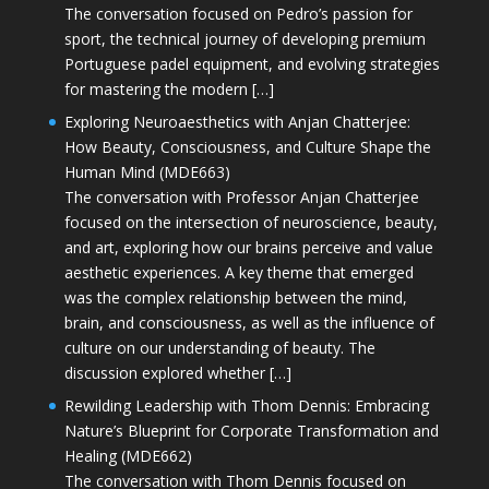
The conversation focused on Pedro’s passion for
sport, the technical journey of developing premium
Portuguese padel equipment, and evolving strategies
for mastering the modern […]
Exploring Neuroaesthetics with Anjan Chatterjee:
How Beauty, Consciousness, and Culture Shape the
Human Mind (MDE663)
The conversation with Professor Anjan Chatterjee
focused on the intersection of neuroscience, beauty,
and art, exploring how our brains perceive and value
aesthetic experiences. A key theme that emerged
was the complex relationship between the mind,
brain, and consciousness, as well as the influence of
culture on our understanding of beauty. The
discussion explored whether […]
Rewilding Leadership with Thom Dennis: Embracing
Nature’s Blueprint for Corporate Transformation and
Healing (MDE662)
The conversation with Thom Dennis focused on