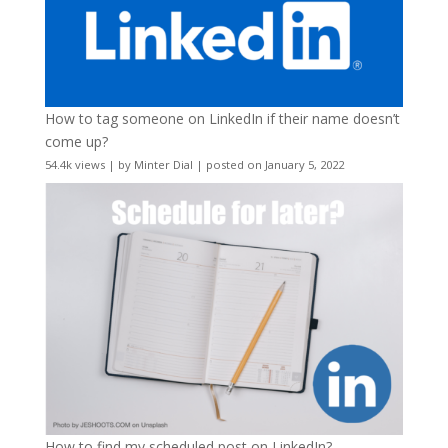
How to tag someone on LinkedIn if their name doesn’t
come up?
54.4k views
|
by
Minter Dial
|
posted on January 5, 2022
How to find my scheduled post on LinkedIn?