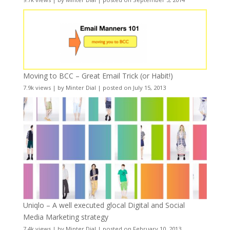
Moving to BCC – Great Email Trick (or Habit!)
7.9k views
|
by
Minter Dial
|
posted on July 15, 2013
Uniqlo – A well executed glocal Digital and Social
Media Marketing strategy
7.4k views
|
by
Minter Dial
|
posted on February 10, 2013