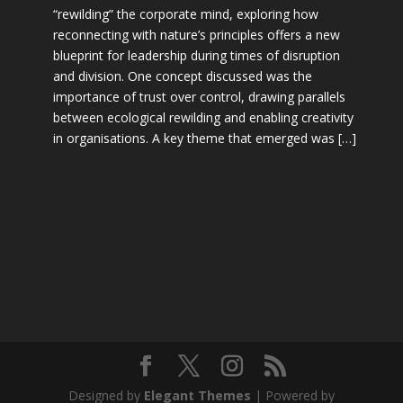
“rewilding” the corporate mind, exploring how
reconnecting with nature’s principles offers a new
blueprint for leadership during times of disruption
and division. One concept discussed was the
importance of trust over control, drawing parallels
between ecological rewilding and enabling creativity
in organisations. A key theme that emerged was […]
Designed by
Elegant Themes
| Powered by