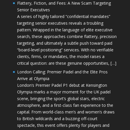
Flattery, Fiction, and Fees: A New Scam Targeting
Senior Executives
A series of highly tailored “confidential mandates”
targeting senior executives reveals a troubling
pattern. Wrapped in the language of elite executive
search, these approaches combine flattery, precision
targeting, and ultimately a subtle push toward paid
“board-level positioning” services. With no verifiable
clients, firms, or mandates, the model raises a
critical question: are these genuine opportunities, […]
London Calling: Premier Padel and the Elite Pros
Arrive at Olympia
London’s Premier Padel P1 debut at Kensington
Olympia marks a major moment for the UK padel
scene, bringing the sport’s global stars, electric
atmosphere, and a first-class fan experience to the
capital. From world-class men’s and women’s draws
to British wildcards and a buzzing off-court
spectacle, this event offers plenty for players and