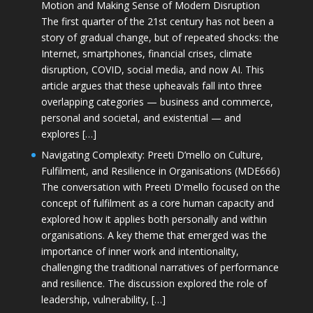
Motion and Making Sense of Modern Disruption
The first quarter of the 21st century has not been a
story of gradual change, but of repeated shocks: the
Internet, smartphones, financial crises, climate
disruption, COVID, social media, and now AI. This
article argues that these upheavals fall into three
overlapping categories — business and commerce,
personal and societal, and existential — and
explores […]
Navigating Complexity: Preeti D’mello on Culture,
Fulfilment, and Resilience in Organisations (MDE666)
The conversation with Preeti D'mello focused on the
concept of fulfilment as a core human capacity and
explored how it applies both personally and within
organisations. A key theme that emerged was the
importance of inner work and intentionality,
challenging the traditional narratives of performance
and resilience. The discussion explored the role of
leadership, vulnerability, […]