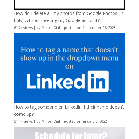
How do I delete all my photos from Google Photos (in
bulk) without deleting my Google account?
61.2k views
|
by
Minter Dial
|
posted on September 26, 2023
How to tag someone on LinkedIn if their name doesn’t
come up?
54.4k views
|
by
Minter Dial
|
posted on January 5, 2022