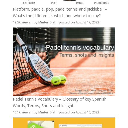
Platform, paddle, pop, padel tennis and pickleball –
What’s the difference, which and where to play?
19.5k views
|
by
Minter Dial
|
posted on August 17, 2022
Padel Tennis Vocabulary – Glossary of key Spanish
Words, Terms, Shots and Insights
16.1k views
|
by
Minter Dial
|
posted on August 10, 2022