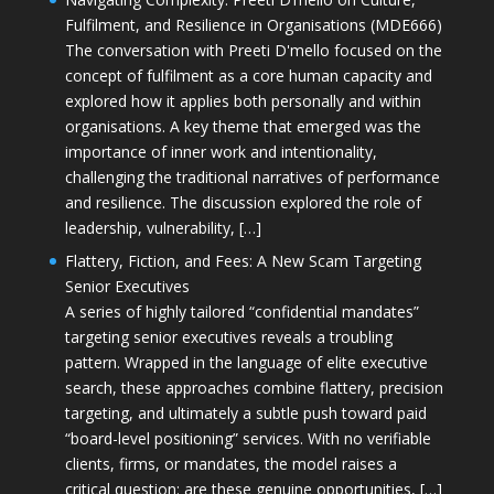
Fulfilment, and Resilience in Organisations (MDE666)
The conversation with Preeti D'mello focused on the
concept of fulfilment as a core human capacity and
explored how it applies both personally and within
organisations. A key theme that emerged was the
importance of inner work and intentionality,
challenging the traditional narratives of performance
and resilience. The discussion explored the role of
leadership, vulnerability, […]
Flattery, Fiction, and Fees: A New Scam Targeting
Senior Executives
A series of highly tailored “confidential mandates”
targeting senior executives reveals a troubling
pattern. Wrapped in the language of elite executive
search, these approaches combine flattery, precision
targeting, and ultimately a subtle push toward paid
“board-level positioning” services. With no verifiable
clients, firms, or mandates, the model raises a
critical question: are these genuine opportunities, […]