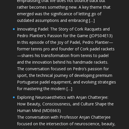
emphasising that life does not bounce back but
rather becomes something new. A key theme that
emerged was the significance of letting go of
outdated assumptions and embracing […]
Innovating Padel: The Story of Cork Racquets and
Pedro Plantier’s Passion for the Game (JOPS04E13)
In this episode of the Joy of Padel, Pedro Plantier—
former tennis pro and founder of Cork padel rackets
—shares his transformation from tennis to padel
and the innovation behind his handmade rackets.
The conversation focused on Pedro’s passion for
sport, the technical journey of developing premium
Portuguese padel equipment, and evolving strategies
for mastering the modern […]
Exploring Neuroaesthetics with Anjan Chatterjee:
How Beauty, Consciousness, and Culture Shape the
Human Mind (MDE663)
The conversation with Professor Anjan Chatterjee
focused on the intersection of neuroscience, beauty,