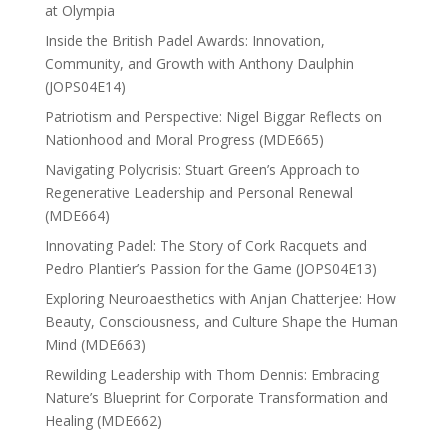
at Olympia
Inside the British Padel Awards: Innovation,
Community, and Growth with Anthony Daulphin
(JOPS04E14)
Patriotism and Perspective: Nigel Biggar Reflects on
Nationhood and Moral Progress (MDE665)
Navigating Polycrisis: Stuart Green’s Approach to
Regenerative Leadership and Personal Renewal
(MDE664)
Innovating Padel: The Story of Cork Racquets and
Pedro Plantier’s Passion for the Game (JOPS04E13)
Exploring Neuroaesthetics with Anjan Chatterjee: How
Beauty, Consciousness, and Culture Shape the Human
Mind (MDE663)
Rewilding Leadership with Thom Dennis: Embracing
Nature’s Blueprint for Corporate Transformation and
Healing (MDE662)