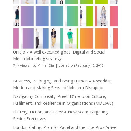
Uniqlo – A well executed glocal Digital and Social
Media Marketing strategy
7.4k views
|
by
Minter Dial
|
posted on February 10, 2013
Business, Belonging, and Being Human – A World in
Motion and Making Sense of Modern Disruption
Navigating Complexity: Preeti D’mello on Culture,
Fulfilment, and Resilience in Organisations (MDE666)
Flattery, Fiction, and Fees: A New Scam Targeting
Senior Executives
London Calling: Premier Padel and the Elite Pros Arrive