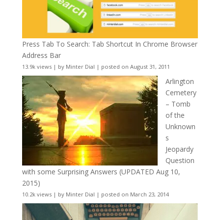
Press Tab To Search: Tab Shortcut In Chrome Browser
Address Bar
13.9k views
|
by
Minter Dial
|
posted on August 31, 2011
Arlington
Cemetery
– Tomb
of the
Unknown
s
Jeopardy
Question
with some Surprising Answers (UPDATED Aug 10,
2015)
10.2k views
|
by
Minter Dial
|
posted on March 23, 2014