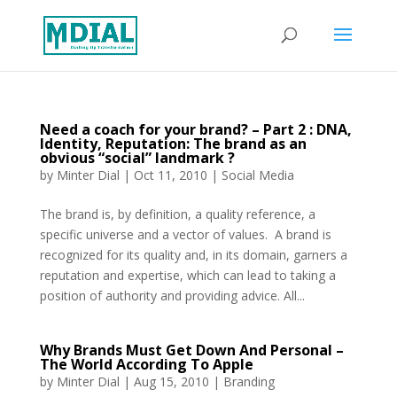
Need a coach for your brand? – Part 2 : DNA,
Identity, Reputation: The brand as an
obvious “social” landmark ?
by
Minter Dial
|
Oct 11, 2010
|
Social Media
The brand is, by definition, a quality reference, a
specific universe and a vector of values. A brand is
recognized for its quality and, in its domain, garners a
reputation and expertise, which can lead to taking a
position of authority and providing advice. All...
Why Brands Must Get Down And Personal –
The World According To Apple
by
Minter Dial
|
Aug 15, 2010
|
Branding