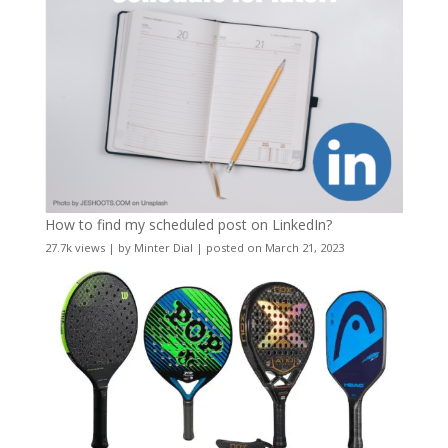
How to find my scheduled post on LinkedIn?
27.7k views
|
by
Minter Dial
|
posted on March 21, 2023