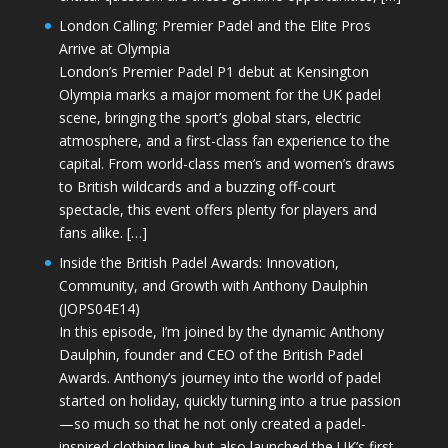
London Calling: Premier Padel and the Elite Pros
Arrive at Olympia
London’s Premier Padel P1 debut at Kensington
Olympia marks a major moment for the UK padel
scene, bringing the sport’s global stars, electric
atmosphere, and a first-class fan experience to the
capital. From world-class men’s and women’s draws
to British wildcards and a buzzing off-court
spectacle, this event offers plenty for players and
fans alike. […]
Inside the British Padel Awards: Innovation,
Community, and Growth with Anthony Daulphin
(JOPS04E14)
In this episode, I’m joined by the dynamic Anthony
Daulphin, founder and CEO of the British Padel
Awards. Anthony’s journey into the world of padel
started on holiday, quickly turning into a true passion
—so much so that he not only created a padel-
inspired clothing line but also launched the UK’s first