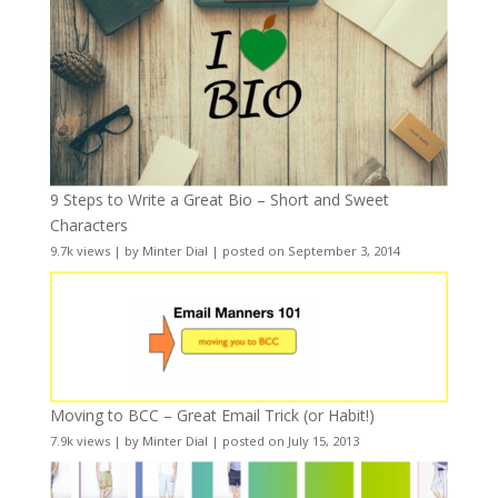
9 Steps to Write a Great Bio – Short and Sweet
Characters
9.7k views
|
by
Minter Dial
|
posted on September 3, 2014
Moving to BCC – Great Email Trick (or Habit!)
7.9k views
|
by
Minter Dial
|
posted on July 15, 2013