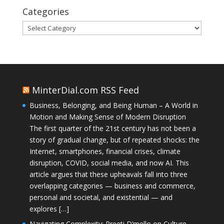
Categories
Categories
MinterDial.com RSS Feed
Business, Belonging, and Being Human – A World in
Motion and Making Sense of Modern Disruption
The first quarter of the 21st century has not been a
story of gradual change, but of repeated shocks: the
Internet, smartphones, financial crises, climate
disruption, COVID, social media, and now AI. This
article argues that these upheavals fall into three
overlapping categories — business and commerce,
personal and societal, and existential — and
explores […]
Navigating Complexity: Preeti D’mello on Culture,