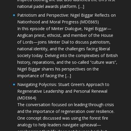
national padel awards platform. […]
Patriotism and Perspective: Nigel Biggar Reflects on
Nationhood and Moral Progress (MDE665)
In this episode of Minter Dialogue, Nigel Biggar—
Anglican priest, ethicist, and member of the House
of Lords—joins Minter Dial to discuss patriotism,
national identity, and the challenges facing liberal
society today. Delving into the complexities of British
history, reparations, and the so-called “culture wars”,
Nigel Biggar shares his perspectives on the
importance of facing the […]
Navigating Polycrisis: Stuart Green’s Approach to
Regenerative Leadership and Personal Renewal
(MDE664)
The conversation focused on leading through crisis
and the importance of regeneration over resilience.
One concept discussed was using the forest fire
analogy to help leaders navigate upheaval—