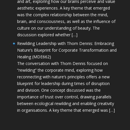
and art, exploring how our brains perceive and value
aesthetic experiences. A key theme that emerged
was the complex relationship between the mind,
brain, and consciousness, as well as the influence of
culture on our understanding of beauty. The
discussion explored whether […]
Rewilding Leadership with Thom Dennis: Embracing
Nature’s Blueprint for Corporate Transformation and
Healing (MDE662)
The conversation with Thom Dennis focused on
“rewilding” the corporate mind, exploring how
reconnecting with nature’s principles offers a new
blueprint for leadership during times of disruption
and division. One concept discussed was the
importance of trust over control, drawing parallels
between ecological rewilding and enabling creativity
in organisations. A key theme that emerged was […]