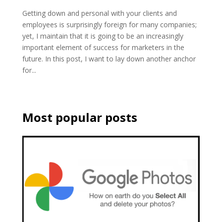
Getting down and personal with your clients and
employees is surprisingly foreign for many companies;
yet, I maintain that it is going to be an increasingly
important element of success for marketers in the
future. In this post, I want to lay down another anchor
for...
Most popular posts