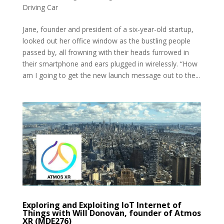
Driving Car
Jane, founder and president of a six-year-old startup,
looked out her office window as the bustling people
passed by, all frowning with their heads furrowed in
their smartphone and ears plugged in wirelessly. “How
am I going to get the new launch message out to the...
Exploring and Exploiting IoT Internet of
Things with Will Donovan, founder of Atmos
XR (MDE276)