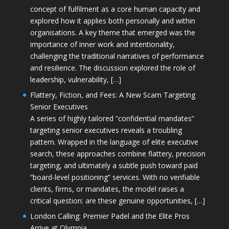
concept of fulfilment as a core human capacity and
explored how it applies both personally and within
organisations. A key theme that emerged was the
importance of inner work and intentionality,
challenging the traditional narratives of performance
and resilience. The discussion explored the role of
leadership, vulnerability, […]
Flattery, Fiction, and Fees: A New Scam Targeting
Senior Executives
A series of highly tailored “confidential mandates”
targeting senior executives reveals a troubling
pattern. Wrapped in the language of elite executive
search, these approaches combine flattery, precision
targeting, and ultimately a subtle push toward paid
“board-level positioning” services. With no verifiable
clients, firms, or mandates, the model raises a
critical question: are these genuine opportunities, […]
London Calling: Premier Padel and the Elite Pros
Arrive at Olympia