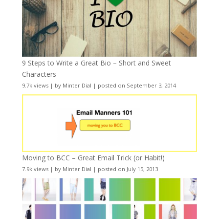
9 Steps to Write a Great Bio – Short and Sweet
Characters
9.7k views
|
by
Minter Dial
|
posted on September 3, 2014
Moving to BCC – Great Email Trick (or Habit!)
7.9k views
|
by
Minter Dial
|
posted on July 15, 2013