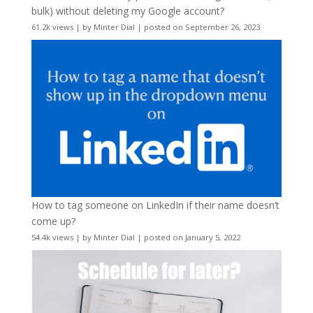
bulk) without deleting my Google account?
61.2k views
|
by
Minter Dial
|
posted on September 26, 2023
How to tag someone on LinkedIn if their name doesn’t
come up?
54.4k views
|
by
Minter Dial
|
posted on January 5, 2022