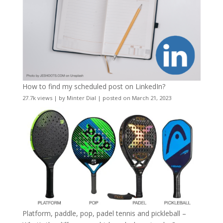
How to find my scheduled post on LinkedIn?
27.7k views
|
by
Minter Dial
|
posted on March 21, 2023
Platform, paddle, pop, padel tennis and pickleball –