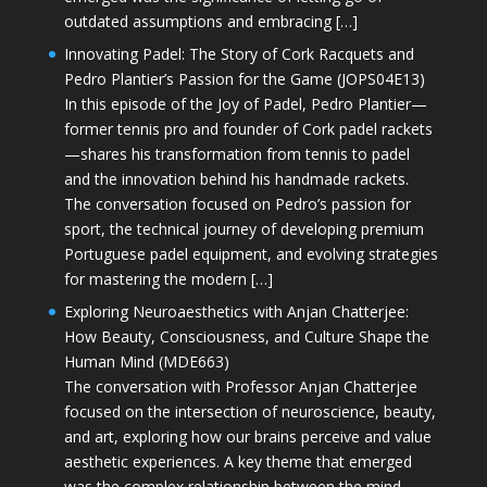
outdated assumptions and embracing […]
Innovating Padel: The Story of Cork Racquets and
Pedro Plantier’s Passion for the Game (JOPS04E13)
In this episode of the Joy of Padel, Pedro Plantier—
former tennis pro and founder of Cork padel rackets
—shares his transformation from tennis to padel
and the innovation behind his handmade rackets.
The conversation focused on Pedro’s passion for
sport, the technical journey of developing premium
Portuguese padel equipment, and evolving strategies
for mastering the modern […]
Exploring Neuroaesthetics with Anjan Chatterjee:
How Beauty, Consciousness, and Culture Shape the
Human Mind (MDE663)
The conversation with Professor Anjan Chatterjee
focused on the intersection of neuroscience, beauty,
and art, exploring how our brains perceive and value
aesthetic experiences. A key theme that emerged
was the complex relationship between the mind,