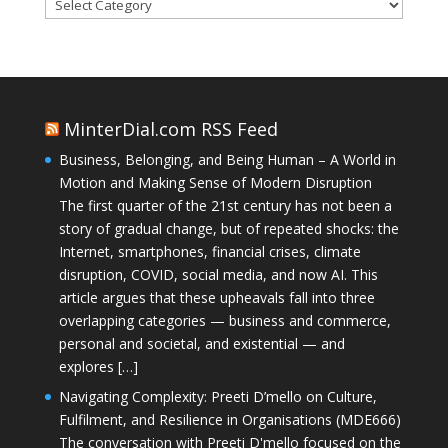
Categories
MinterDial.com RSS Feed
Business, Belonging, and Being Human – A World in
Motion and Making Sense of Modern Disruption
The first quarter of the 21st century has not been a
story of gradual change, but of repeated shocks: the
Internet, smartphones, financial crises, climate
disruption, COVID, social media, and now AI. This
article argues that these upheavals fall into three
overlapping categories — business and commerce,
personal and societal, and existential — and
explores […]
Navigating Complexity: Preeti D’mello on Culture,
Fulfilment, and Resilience in Organisations (MDE666)
The conversation with Preeti D'mello focused on the