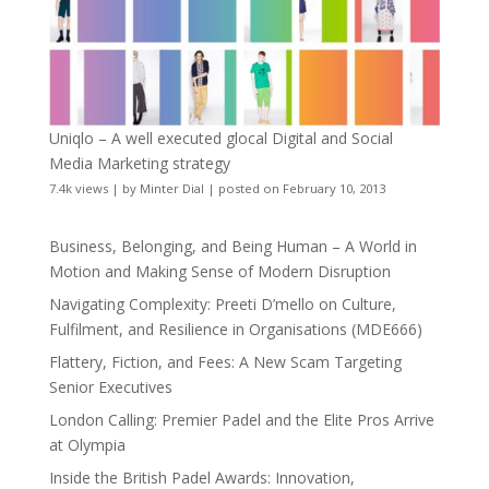
Uniqlo – A well executed glocal Digital and Social
Media Marketing strategy
7.4k views
|
by
Minter Dial
|
posted on February 10, 2013
Business, Belonging, and Being Human – A World in
Motion and Making Sense of Modern Disruption
Navigating Complexity: Preeti D’mello on Culture,
Fulfilment, and Resilience in Organisations (MDE666)
Flattery, Fiction, and Fees: A New Scam Targeting
Senior Executives
London Calling: Premier Padel and the Elite Pros Arrive
at Olympia
Inside the British Padel Awards: Innovation,