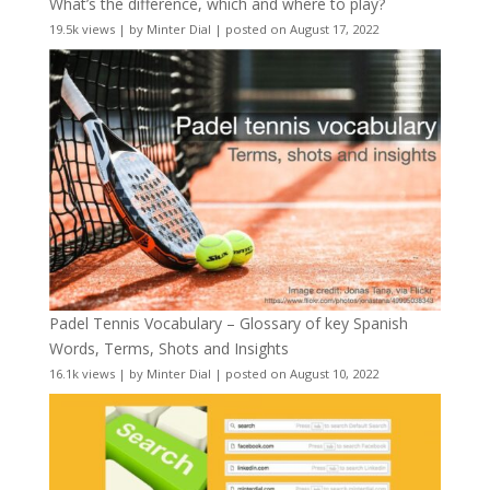
What’s the difference, which and where to play?
19.5k views
|
by
Minter Dial
|
posted on August 17, 2022
Padel Tennis Vocabulary – Glossary of key Spanish
Words, Terms, Shots and Insights
16.1k views
|
by
Minter Dial
|
posted on August 10, 2022