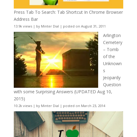
Press Tab To Search: Tab Shortcut In Chrome Browser
Address Bar
13.9k views
|
by
Minter Dial
|
posted on August 31, 2011
Arlington
Cemetery
– Tomb
of the
Unknown
s
Jeopardy
Question
with some Surprising Answers (UPDATED Aug 10,
2015)
10.2k views
|
by
Minter Dial
|
posted on March 23, 2014