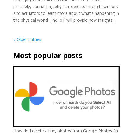
precisely, connecting physical objects through sensors
and actuators to learn more about what’s happening in
the physical world. The IoT will provide new insights,...
« Older Entries
Most popular posts
How do I delete all my photos from Google Photos (in