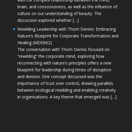
brain, and consciousness, as well as the influence of
culture on our understanding of beauty. The
discussion explored whether […]
Rewilding Leadership with Thom Dennis: Embracing
Nature’s Blueprint for Corporate Transformation and
Healing (MDE662)
The conversation with Thom Dennis focused on
“rewilding” the corporate mind, exploring how
reconnecting with nature’s principles offers a new
blueprint for leadership during times of disruption
and division. One concept discussed was the
importance of trust over control, drawing parallels
between ecological rewilding and enabling creativity
in organisations. A key theme that emerged was […]