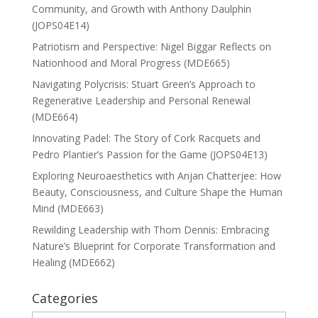
Community, and Growth with Anthony Daulphin
(JOPS04E14)
Patriotism and Perspective: Nigel Biggar Reflects on
Nationhood and Moral Progress (MDE665)
Navigating Polycrisis: Stuart Green’s Approach to
Regenerative Leadership and Personal Renewal
(MDE664)
Innovating Padel: The Story of Cork Racquets and
Pedro Plantier’s Passion for the Game (JOPS04E13)
Exploring Neuroaesthetics with Anjan Chatterjee: How
Beauty, Consciousness, and Culture Shape the Human
Mind (MDE663)
Rewilding Leadership with Thom Dennis: Embracing
Nature’s Blueprint for Corporate Transformation and
Healing (MDE662)
Categories