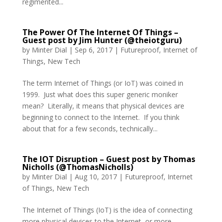
regimented...
The Power Of The Internet Of Things –
Guest post by Jim Hunter (@theiotguru)
by
Minter Dial
|
Sep 6, 2017
|
Futureproof
,
Internet of
Things
,
New Tech
The term Internet of Things (or IoT) was coined in
1999. Just what does this super generic moniker
mean? Literally, it means that physical devices are
beginning to connect to the Internet. If you think
about that for a few seconds, technically...
The IOT Disruption – Guest post by Thomas
Nicholls (@ThomasNicholls)
by
Minter Dial
|
Aug 10, 2017
|
Futureproof
,
Internet
of Things
,
New Tech
The Internet of Things (IoT) is the idea of connecting
more physical devices to the Internet, or more