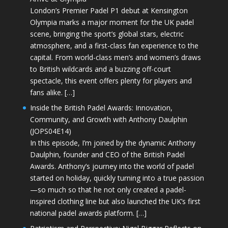
London’s Premier Padel P1 debut at Kensington
Olympia marks a major moment for the UK padel
scene, bringing the sport’s global stars, electric
atmosphere, and a first-class fan experience to the
capital. From world-class men’s and women’s draws
to British wildcards and a buzzing off-court
spectacle, this event offers plenty for players and
fans alike. […]
Inside the British Padel Awards: Innovation,
Community, and Growth with Anthony Daulphin
(JOPS04E14)
In this episode, I’m joined by the dynamic Anthony
Daulphin, founder and CEO of the British Padel
Awards. Anthony’s journey into the world of padel
started on holiday, quickly turning into a true passion
—so much so that he not only created a padel-
inspired clothing line but also launched the UK’s first
national padel awards platform. […]