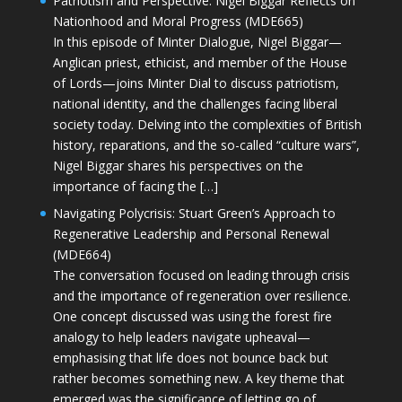
Patriotism and Perspective: Nigel Biggar Reflects on
Nationhood and Moral Progress (MDE665)
In this episode of Minter Dialogue, Nigel Biggar—
Anglican priest, ethicist, and member of the House
of Lords—joins Minter Dial to discuss patriotism,
national identity, and the challenges facing liberal
society today. Delving into the complexities of British
history, reparations, and the so-called “culture wars”,
Nigel Biggar shares his perspectives on the
importance of facing the […]
Navigating Polycrisis: Stuart Green’s Approach to
Regenerative Leadership and Personal Renewal
(MDE664)
The conversation focused on leading through crisis
and the importance of regeneration over resilience.
One concept discussed was using the forest fire
analogy to help leaders navigate upheaval—
emphasising that life does not bounce back but
rather becomes something new. A key theme that
emerged was the significance of letting go of