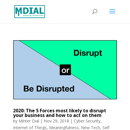
2020: The 5 Forces most likely to disrupt
your business and how to act on them
by
Minter Dial
|
Nov 29, 2018
|
Cyber Security
,
Internet of Things
,
Meaningfulness
,
New Tech
,
Self