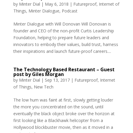
by
Minter Dial
|
May 6, 2018
|
Futureproof
,
Internet of
Things
,
Minter Dialogue
,
Podcast
Minter Dialogue with Will Donovan Will Donovan is
founder and CEO of the non-profit Curtis Leadership
Foundation, helping to prepare future leaders and
innovators to embody their values, build trust, harness
their inspirations and launch future-proof careers....
The Technology Based Restaurant – Guest
post by Giles Morgan
by
Minter Dial
|
Sep 13, 2017
|
Futureproof
,
Internet
of Things
,
New Tech
The low hum was faint at first, slowly getting louder
the more you concentrated on the sound, until
eventually the black object broke over the horizon at
first looking like a Blackhawk helicopter from a
Hollywood blockbuster movie, then as it moved in a