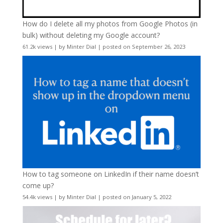
How do I delete all my photos from Google Photos (in
bulk) without deleting my Google account?
61.2k views
|
by
Minter Dial
|
posted on September 26, 2023
How to tag someone on LinkedIn if their name doesn’t
come up?
54.4k views
|
by
Minter Dial
|
posted on January 5, 2022