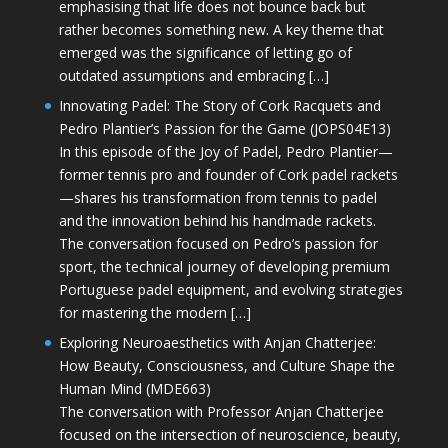
emphasising that life does not bounce back but
rather becomes something new. A key theme that
emerged was the significance of letting go of
outdated assumptions and embracing […]
Innovating Padel: The Story of Cork Racquets and
Pedro Plantier’s Passion for the Game (JOPS04E13)
In this episode of the Joy of Padel, Pedro Plantier—
former tennis pro and founder of Cork padel rackets
—shares his transformation from tennis to padel
and the innovation behind his handmade rackets.
The conversation focused on Pedro’s passion for
sport, the technical journey of developing premium
Portuguese padel equipment, and evolving strategies
for mastering the modern […]
Exploring Neuroaesthetics with Anjan Chatterjee:
How Beauty, Consciousness, and Culture Shape the
Human Mind (MDE663)
The conversation with Professor Anjan Chatterjee
focused on the intersection of neuroscience, beauty,