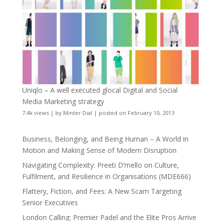
Uniqlo – A well executed glocal Digital and Social
Media Marketing strategy
7.4k views
|
by
Minter Dial
|
posted on February 10, 2013
Business, Belonging, and Being Human – A World in
Motion and Making Sense of Modern Disruption
Navigating Complexity: Preeti D’mello on Culture,
Fulfilment, and Resilience in Organisations (MDE666)
Flattery, Fiction, and Fees: A New Scam Targeting
Senior Executives
London Calling: Premier Padel and the Elite Pros Arrive