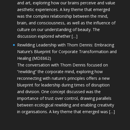
and art, exploring how our brains perceive and value
aesthetic experiences. A key theme that emerged
was the complex relationship between the mind,
brain, and consciousness, as well as the influence of
culture on our understanding of beauty. The
discussion explored whether […]
Rewilding Leadership with Thom Dennis: Embracing
Nature’s Blueprint for Corporate Transformation and
Healing (MDE662)
The conversation with Thom Dennis focused on
“rewilding” the corporate mind, exploring how
reconnecting with nature’s principles offers a new
blueprint for leadership during times of disruption
and division. One concept discussed was the
importance of trust over control, drawing parallels
between ecological rewilding and enabling creativity
in organisations. A key theme that emerged was […]