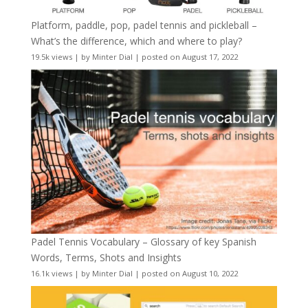
Platform, paddle, pop, padel tennis and pickleball –
What’s the difference, which and where to play?
19.5k views
|
by
Minter Dial
|
posted on August 17, 2022
Padel Tennis Vocabulary – Glossary of key Spanish
Words, Terms, Shots and Insights
16.1k views
|
by
Minter Dial
|
posted on August 10, 2022