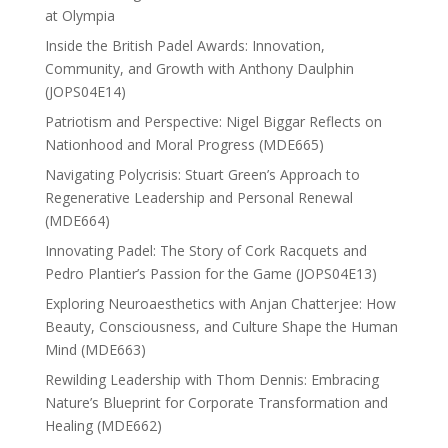
at Olympia
Inside the British Padel Awards: Innovation,
Community, and Growth with Anthony Daulphin
(JOPS04E14)
Patriotism and Perspective: Nigel Biggar Reflects on
Nationhood and Moral Progress (MDE665)
Navigating Polycrisis: Stuart Green’s Approach to
Regenerative Leadership and Personal Renewal
(MDE664)
Innovating Padel: The Story of Cork Racquets and
Pedro Plantier’s Passion for the Game (JOPS04E13)
Exploring Neuroaesthetics with Anjan Chatterjee: How
Beauty, Consciousness, and Culture Shape the Human
Mind (MDE663)
Rewilding Leadership with Thom Dennis: Embracing
Nature’s Blueprint for Corporate Transformation and
Healing (MDE662)