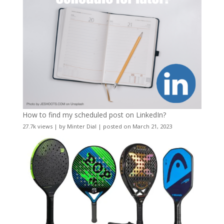
How to find my scheduled post on LinkedIn?
27.7k views
|
by
Minter Dial
|
posted on March 21, 2023