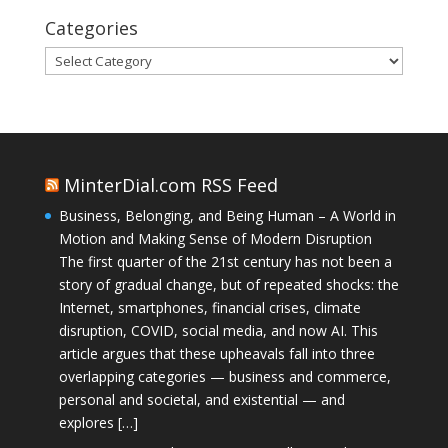
Categories
Categories
MinterDial.com RSS Feed
Business, Belonging, and Being Human – A World in
Motion and Making Sense of Modern Disruption
The first quarter of the 21st century has not been a
story of gradual change, but of repeated shocks: the
Internet, smartphones, financial crises, climate
disruption, COVID, social media, and now AI. This
article argues that these upheavals fall into three
overlapping categories — business and commerce,
personal and societal, and existential — and
explores […]