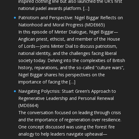
inspired clothing line but also launched the UK’s first
national padel awards platform. […]
Patriotism and Perspective: Nigel Biggar Reflects on
Nationhood and Moral Progress (MDE665)
In this episode of Minter Dialogue, Nigel Biggar—
Anglican priest, ethicist, and member of the House
of Lords—joins Minter Dial to discuss patriotism,
national identity, and the challenges facing liberal
society today. Delving into the complexities of British
history, reparations, and the so-called “culture wars”,
Nigel Biggar shares his perspectives on the
importance of facing the […]
Navigating Polycrisis: Stuart Green’s Approach to
Regenerative Leadership and Personal Renewal
(MDE664)
The conversation focused on leading through crisis
and the importance of regeneration over resilience.
One concept discussed was using the forest fire
analogy to help leaders navigate upheaval—