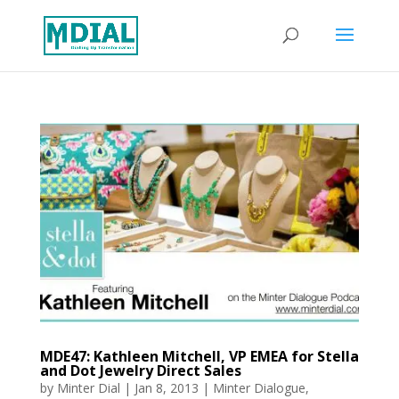
MDE47: Kathleen Mitchell, VP EMEA for Stella
and Dot Jewelry Direct Sales
by
Minter Dial
|
Jan 8, 2013
|
Minter Dialogue
,