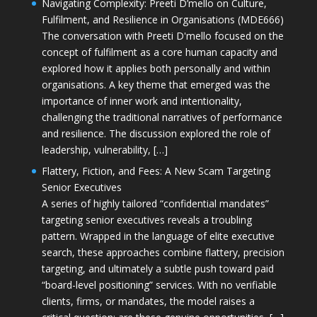
Navigating Complexity: Preeti D’mello on Culture,
Fulfilment, and Resilience in Organisations (MDE666)
The conversation with Preeti D'mello focused on the
concept of fulfilment as a core human capacity and
explored how it applies both personally and within
organisations. A key theme that emerged was the
importance of inner work and intentionality,
challenging the traditional narratives of performance
and resilience. The discussion explored the role of
leadership, vulnerability, […]
Flattery, Fiction, and Fees: A New Scam Targeting
Senior Executives
A series of highly tailored “confidential mandates”
targeting senior executives reveals a troubling
pattern. Wrapped in the language of elite executive
search, these approaches combine flattery, precision
targeting, and ultimately a subtle push toward paid
“board-level positioning” services. With no verifiable
clients, firms, or mandates, the model raises a