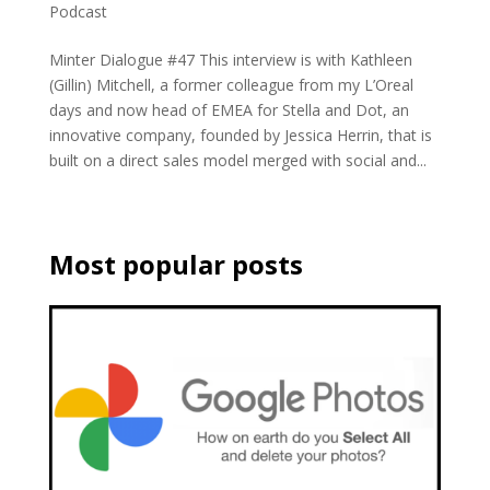
Podcast
Minter Dialogue #47 This interview is with Kathleen
(Gillin) Mitchell, a former colleague from my L’Oreal
days and now head of EMEA for Stella and Dot, an
innovative company, founded by Jessica Herrin, that is
built on a direct sales model merged with social and...
Most popular posts