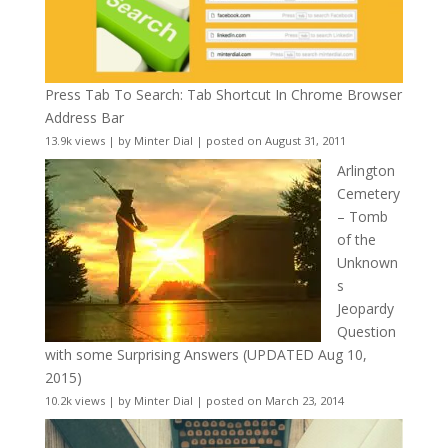
Press Tab To Search: Tab Shortcut In Chrome Browser
Address Bar
13.9k views
|
by
Minter Dial
|
posted on August 31, 2011
Arlington
Cemetery
– Tomb
of the
Unknown
s
Jeopardy
Question
with some Surprising Answers (UPDATED Aug 10,
2015)
10.2k views
|
by
Minter Dial
|
posted on March 23, 2014