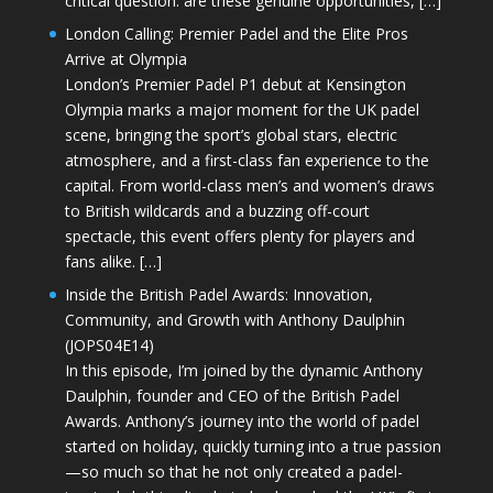
critical question: are these genuine opportunities, […]
London Calling: Premier Padel and the Elite Pros
Arrive at Olympia
London’s Premier Padel P1 debut at Kensington
Olympia marks a major moment for the UK padel
scene, bringing the sport’s global stars, electric
atmosphere, and a first-class fan experience to the
capital. From world-class men’s and women’s draws
to British wildcards and a buzzing off-court
spectacle, this event offers plenty for players and
fans alike. […]
Inside the British Padel Awards: Innovation,
Community, and Growth with Anthony Daulphin
(JOPS04E14)
In this episode, I’m joined by the dynamic Anthony
Daulphin, founder and CEO of the British Padel
Awards. Anthony’s journey into the world of padel
started on holiday, quickly turning into a true passion
—so much so that he not only created a padel-