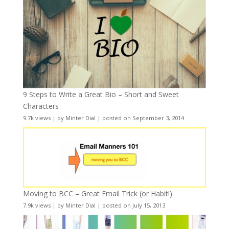
9 Steps to Write a Great Bio – Short and Sweet
Characters
9.7k views
|
by
Minter Dial
|
posted on September 3, 2014
Moving to BCC – Great Email Trick (or Habit!)
7.9k views
|
by
Minter Dial
|
posted on July 15, 2013