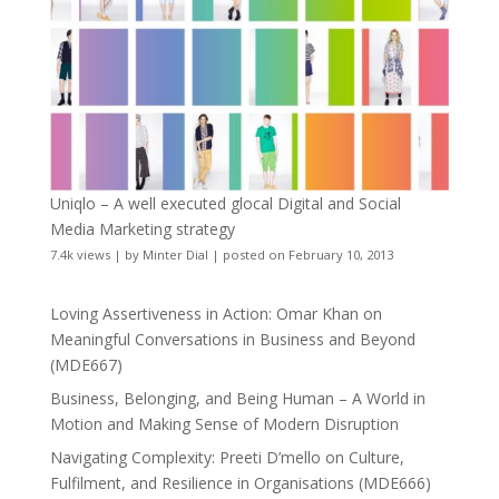
Uniqlo – A well executed glocal Digital and Social
Media Marketing strategy
7.4k views
|
by
Minter Dial
|
posted on February 10, 2013
Loving Assertiveness in Action: Omar Khan on
Meaningful Conversations in Business and Beyond
(MDE667)
Business, Belonging, and Being Human – A World in
Motion and Making Sense of Modern Disruption
Navigating Complexity: Preeti D’mello on Culture,
Fulfilment, and Resilience in Organisations (MDE666)