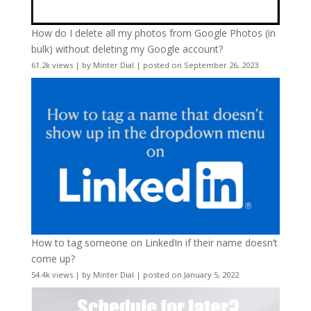
How do I delete all my photos from Google Photos (in
bulk) without deleting my Google account?
61.2k views
|
by
Minter Dial
|
posted on September 26, 2023
How to tag someone on LinkedIn if their name doesn’t
come up?
54.4k views
|
by
Minter Dial
|
posted on January 5, 2022