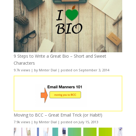
9 Steps to Write a Great Bio – Short and Sweet
Characters
9.7k views
|
by
Minter Dial
|
posted on September 3, 2014
Moving to BCC – Great Email Trick (or Habit!)
7.9k views
|
by
Minter Dial
|
posted on July 15, 2013