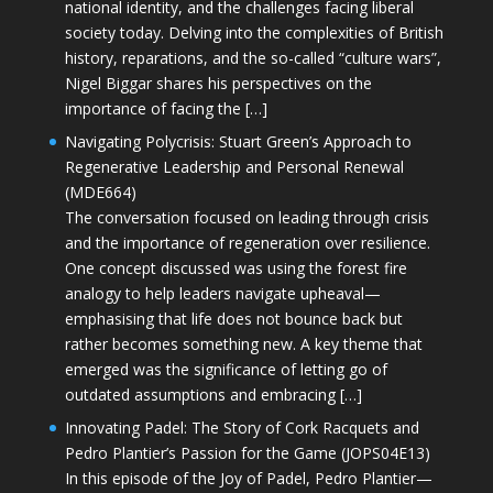
national identity, and the challenges facing liberal
society today. Delving into the complexities of British
history, reparations, and the so-called “culture wars”,
Nigel Biggar shares his perspectives on the
importance of facing the […]
Navigating Polycrisis: Stuart Green’s Approach to
Regenerative Leadership and Personal Renewal
(MDE664)
The conversation focused on leading through crisis
and the importance of regeneration over resilience.
One concept discussed was using the forest fire
analogy to help leaders navigate upheaval—
emphasising that life does not bounce back but
rather becomes something new. A key theme that
emerged was the significance of letting go of
outdated assumptions and embracing […]
Innovating Padel: The Story of Cork Racquets and
Pedro Plantier’s Passion for the Game (JOPS04E13)
In this episode of the Joy of Padel, Pedro Plantier—