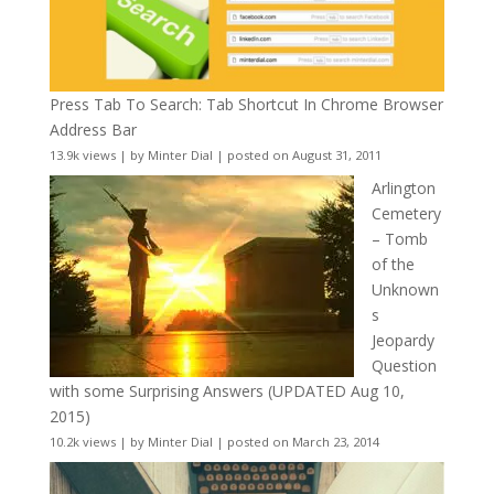
Press Tab To Search: Tab Shortcut In Chrome Browser
Address Bar
13.9k views
|
by
Minter Dial
|
posted on August 31, 2011
Arlington
Cemetery
– Tomb
of the
Unknown
s
Jeopardy
Question
with some Surprising Answers (UPDATED Aug 10,
2015)
10.2k views
|
by
Minter Dial
|
posted on March 23, 2014