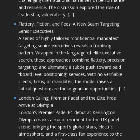
challenging the traditional narratives of performance
and resilience. The discussion explored the role of
leadership, vulnerability, […]
Flattery, Fiction, and Fees: A New Scam Targeting
Senior Executives
A series of highly tailored “confidential mandates”
targeting senior executives reveals a troubling
pattern. Wrapped in the language of elite executive
search, these approaches combine flattery, precision
targeting, and ultimately a subtle push toward paid
“board-level positioning” services. With no verifiable
clients, firms, or mandates, the model raises a
critical question: are these genuine opportunities, […]
London Calling: Premier Padel and the Elite Pros
Arrive at Olympia
London’s Premier Padel P1 debut at Kensington
Olympia marks a major moment for the UK padel
scene, bringing the sport’s global stars, electric
atmosphere, and a first-class fan experience to the