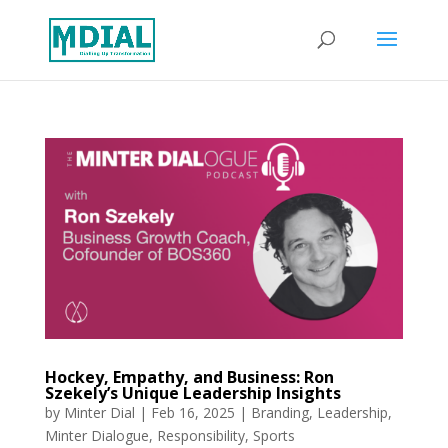
Hockey, Empathy, and Business: Ron
Szekely’s Unique Leadership Insights
by
Minter Dial
|
Feb 16, 2025
|
Branding
,
Leadership
,
Minter Dialogue
,
Responsibility
,
Sports