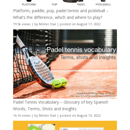
Platform, paddle, pop, padel tennis and pickleball –
What’s the difference, which and where to play?
19.5k views
|
by
Minter Dial
|
posted on August 17, 2022
Padel Tennis Vocabulary – Glossary of key Spanish
Words, Terms, Shots and Insights
16.1k views
|
by
Minter Dial
|
posted on August 10, 2022