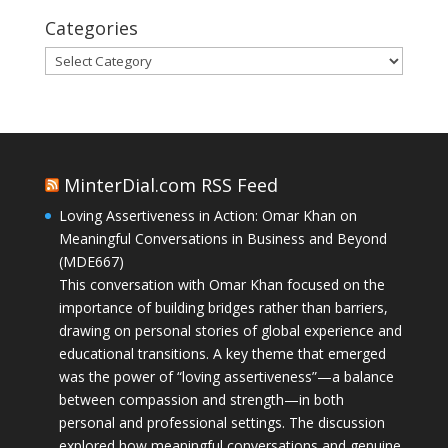
Categories
Categories
MinterDial.com RSS Feed
Loving Assertiveness in Action: Omar Khan on
Meaningful Conversations in Business and Beyond
(MDE667)
This conversation with Omar Khan focused on the
importance of building bridges rather than barriers,
drawing on personal stories of global experience and
educational transitions. A key theme that emerged
was the power of “loving assertiveness”—a balance
between compassion and strength—in both
personal and professional settings. The discussion
explored how meaningful conversations and genuine