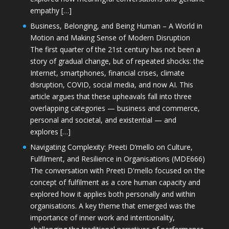
empathy […]
Business, Belonging, and Being Human – A World in
Motion and Making Sense of Modern Disruption
The first quarter of the 21st century has not been a
story of gradual change, but of repeated shocks: the
Internet, smartphones, financial crises, climate
disruption, COVID, social media, and now AI. This
article argues that these upheavals fall into three
overlapping categories — business and commerce,
personal and societal, and existential — and
explores […]
Navigating Complexity: Preeti D’mello on Culture,
Fulfilment, and Resilience in Organisations (MDE666)
The conversation with Preeti D'mello focused on the
concept of fulfilment as a core human capacity and
explored how it applies both personally and within
organisations. A key theme that emerged was the
importance of inner work and intentionality,