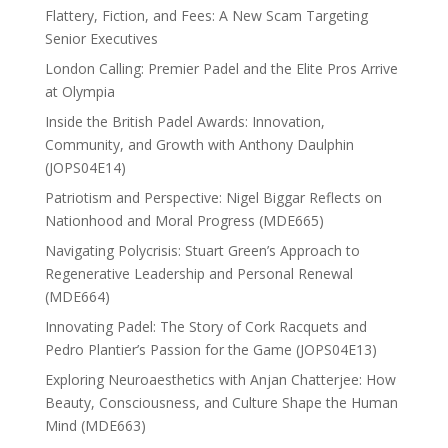
Flattery, Fiction, and Fees: A New Scam Targeting
Senior Executives
London Calling: Premier Padel and the Elite Pros Arrive
at Olympia
Inside the British Padel Awards: Innovation,
Community, and Growth with Anthony Daulphin
(JOPS04E14)
Patriotism and Perspective: Nigel Biggar Reflects on
Nationhood and Moral Progress (MDE665)
Navigating Polycrisis: Stuart Green’s Approach to
Regenerative Leadership and Personal Renewal
(MDE664)
Innovating Padel: The Story of Cork Racquets and
Pedro Plantier’s Passion for the Game (JOPS04E13)
Exploring Neuroaesthetics with Anjan Chatterjee: How
Beauty, Consciousness, and Culture Shape the Human
Mind (MDE663)