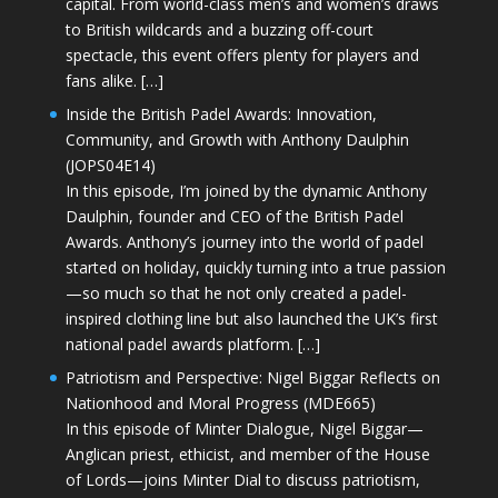
capital. From world-class men’s and women’s draws
to British wildcards and a buzzing off-court
spectacle, this event offers plenty for players and
fans alike. […]
Inside the British Padel Awards: Innovation,
Community, and Growth with Anthony Daulphin
(JOPS04E14)
In this episode, I’m joined by the dynamic Anthony
Daulphin, founder and CEO of the British Padel
Awards. Anthony’s journey into the world of padel
started on holiday, quickly turning into a true passion
—so much so that he not only created a padel-
inspired clothing line but also launched the UK’s first
national padel awards platform. […]
Patriotism and Perspective: Nigel Biggar Reflects on
Nationhood and Moral Progress (MDE665)
In this episode of Minter Dialogue, Nigel Biggar—
Anglican priest, ethicist, and member of the House
of Lords—joins Minter Dial to discuss patriotism,