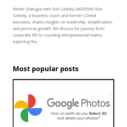
Minter Dialogue with Ron Szekely (MDE599) Ron
Szekely, a business coach and former L’Oreal
executive, shares insights on leadership, simplification,
and personal growth. We discuss his journey from
corporate life to coaching entrepreneurial teams,
exploring the...
Most popular posts