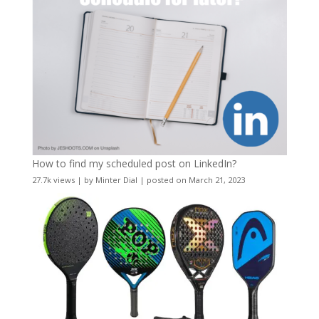
How to find my scheduled post on LinkedIn?
27.7k views
|
by
Minter Dial
|
posted on March 21, 2023