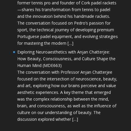
former tennis pro and founder of Cork padel rackets
—shares his transformation from tennis to padel
and the innovation behind his handmade rackets.
The conversation focused on Pedro’s passion for
sport, the technical journey of developing premium
Portuguese padel equipment, and evolving strategies
for mastering the modern […]
Exploring Neuroaesthetics with Anjan Chatterjee:
How Beauty, Consciousness, and Culture Shape the
Human Mind (MDE663)
The conversation with Professor Anjan Chatterjee
focused on the intersection of neuroscience, beauty,
and art, exploring how our brains perceive and value
aesthetic experiences. A key theme that emerged
was the complex relationship between the mind,
brain, and consciousness, as well as the influence of
culture on our understanding of beauty. The
discussion explored whether […]